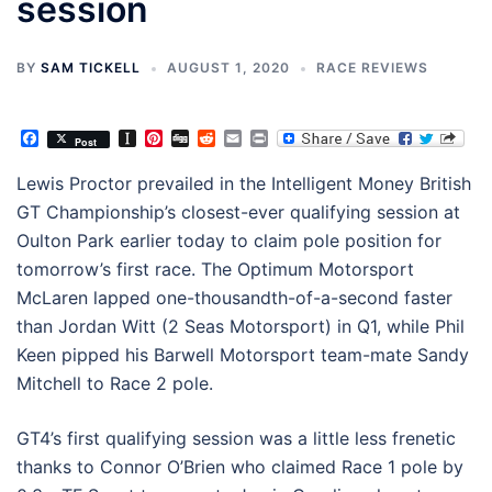
session
BY
SAM TICKELL
AUGUST 1, 2020
RACE REVIEWS
Facebook
Instapaper
Pinterest
Digg
Reddit
Email
Print
Post
Lewis Proctor prevailed in the Intelligent Money British
GT Championship’s closest-ever qualifying session at
Oulton Park earlier today to claim pole position for
tomorrow’s first race. The Optimum Motorsport
McLaren lapped one-thousandth-of-a-second faster
than Jordan Witt (2 Seas Motorsport) in Q1, while Phil
Keen pipped his Barwell Motorsport team-mate Sandy
Mitchell to Race 2 pole.
GT4’s first qualifying session was a little less frenetic
thanks to Connor O’Brien who claimed Race 1 pole by