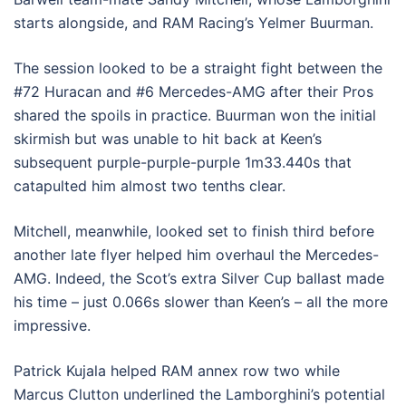
starts alongside, and RAM Racing’s Yelmer Buurman.
The session looked to be a straight fight between the
#72 Huracan and #6 Mercedes-AMG after their Pros
shared the spoils in practice. Buurman won the initial
skirmish but was unable to hit back at Keen’s
subsequent purple-purple-purple 1m33.440s that
catapulted him almost two tenths clear.
Mitchell, meanwhile, looked set to finish third before
another late flyer helped him overhaul the Mercedes-
AMG. Indeed, the Scot’s extra Silver Cup ballast made
his time – just 0.066s slower than Keen’s – all the more
impressive.
Patrick Kujala helped RAM annex row two while
Marcus Clutton underlined the Lamborghini’s potential