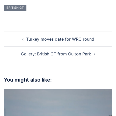
BRITISH GT
Post
Turkey moves date for WRC round
navigation
Gallery: British GT from Oulton Park
You might also like: