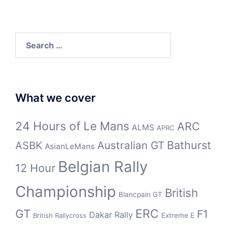
Search
for:
What we cover
24 Hours of Le Mans
ARC
ALMS
APRC
Bathurst
ASBK
Australian GT
AsianLeMans
Belgian Rally
12 Hour
Championship
British
Blancpain GT
GT
ERC
F1
Dakar Rally
Extreme E
British Rallycross