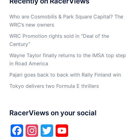
Recently on RacerViews
Who are Cosmobilis & Park Square Capital? The
WRC’s new owners
WRC Promotion rights sold in “Deal of the
Century”
Wayne Taylor finally returns to the IMSA top step
in Road America
Pajari goes back to back with Rally Finland win
Tokyo delivers two Formula E thrillers
RacerViews on your social
Facebook
Instagram
Twitter
YouTube