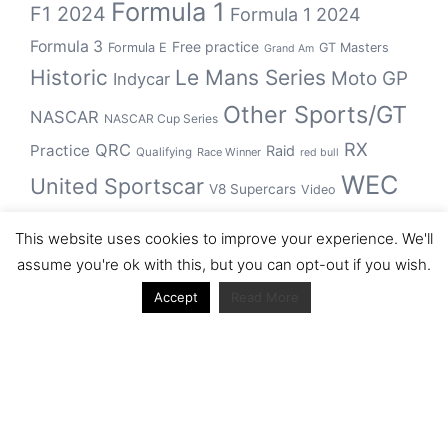
Formula 1
F1 2024
Formula 1 2024
Formula 3
Free practice
Formula E
GT Masters
Grand Am
Historic
Le Mans Series
Moto GP
Indycar
Other Sports/GT
NASCAR
NASCAR Cup Series
RX
QRC
Practice
Raid
Qualifying
Race Winner
red bull
WEC
United Sportscar
V8 Supercars
Video
WRC
WSBK
This website uses cookies to improve your experience. We'll
winner
assume you're ok with this, but you can opt-out if you wish.
Accept
Read More
Archive
Archive