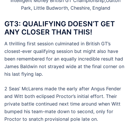
Intelligent Money British GT Championship,Oulton
Park, Little Budworth, Cheshire, England
GT3: QUALIFYING DOESN’T GET
ANY CLOSER THAN THIS!
A thrilling first session culminated in British GT’s
closest-ever qualifying session but might also have
been remembered for an equally incredible result had
James Baldwin not strayed wide at the final corner on
his last flying lap.
2 Seas’ McLarens made the early after Angus Fender
and Witt both eclipsed Proctor’s initial effort. Their
private battle continued next time around when Witt
bumped his team-mate down to second, only for
Proctor to snatch provisional pole late on.