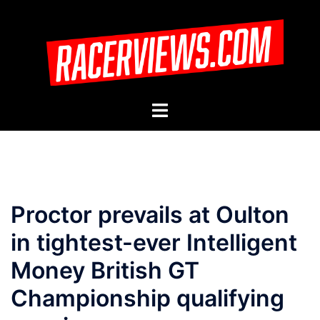
Skip
to
content
Toggle
menu
Proctor prevails at Oulton
in tightest-ever Intelligent
Money British GT
Championship qualifying