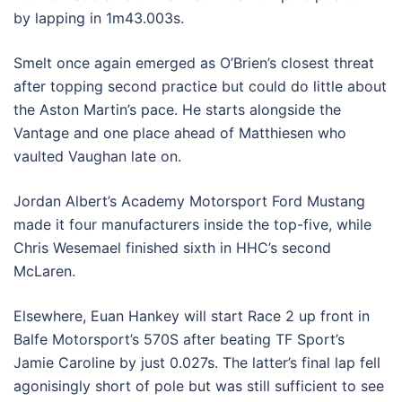
by lapping in 1m43.003s.
Smelt once again emerged as O’Brien’s closest threat
after topping second practice but could do little about
the Aston Martin’s pace. He starts alongside the
Vantage and one place ahead of Matthiesen who
vaulted Vaughan late on.
Jordan Albert’s Academy Motorsport Ford Mustang
made it four manufacturers inside the top-five, while
Chris Wesemael finished sixth in HHC’s second
McLaren.
Elsewhere, Euan Hankey will start Race 2 up front in
Balfe Motorsport’s 570S after beating TF Sport’s
Jamie Caroline by just 0.027s. The latter’s final lap fell
agonisingly short of pole but was still sufficient to see