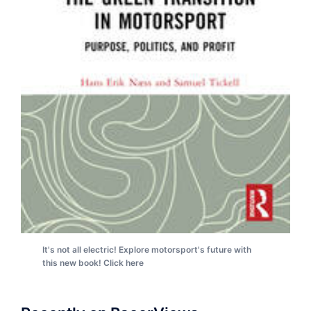
It's not all electric! Explore motorsport's future with
this new book! Click here