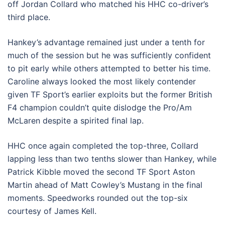
off Jordan Collard who matched his HHC co-driver’s
third place.
Hankey’s advantage remained just under a tenth for
much of the session but he was sufficiently confident
to pit early while others attempted to better his time.
Caroline always looked the most likely contender
given TF Sport’s earlier exploits but the former British
F4 champion couldn’t quite dislodge the Pro/Am
McLaren despite a spirited final lap.
HHC once again completed the top-three, Collard
lapping less than two tenths slower than Hankey, while
Patrick Kibble moved the second TF Sport Aston
Martin ahead of Matt Cowley’s Mustang in the final
moments. Speedworks rounded out the top-six
courtesy of James Kell.