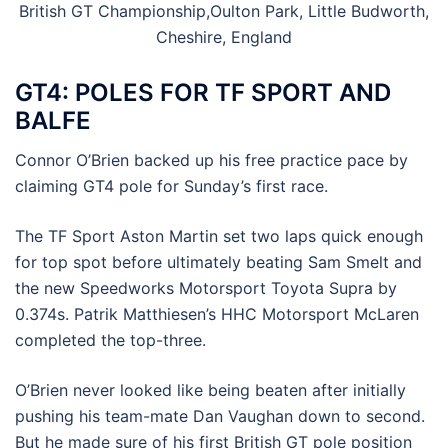
British GT Championship,Oulton Park, Little Budworth,
Cheshire, England
GT4: POLES FOR TF SPORT AND
BALFE
Connor O’Brien backed up his free practice pace by
claiming GT4 pole for Sunday’s first race.
The TF Sport Aston Martin set two laps quick enough
for top spot before ultimately beating Sam Smelt and
the new Speedworks Motorsport Toyota Supra by
0.374s. Patrik Matthiesen’s HHC Motorsport McLaren
completed the top-three.
O’Brien never looked like being beaten after initially
pushing his team-mate Dan Vaughan down to second.
But he made sure of his first British GT pole position