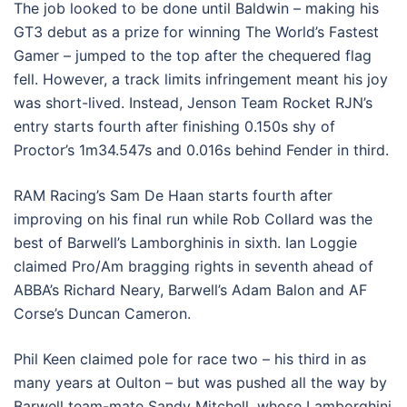
The job looked to be done until Baldwin – making his
GT3 debut as a prize for winning The World’s Fastest
Gamer – jumped to the top after the chequered flag
fell. However, a track limits infringement meant his joy
was short-lived. Instead, Jenson Team Rocket RJN’s
entry starts fourth after finishing 0.150s shy of
Proctor’s 1m34.547s and 0.016s behind Fender in third.
RAM Racing’s Sam De Haan starts fourth after
improving on his final run while Rob Collard was the
best of Barwell’s Lamborghinis in sixth. Ian Loggie
claimed Pro/Am bragging rights in seventh ahead of
ABBA’s Richard Neary, Barwell’s Adam Balon and AF
Corse’s Duncan Cameron.
Phil Keen claimed pole for race two – his third in as
many years at Oulton – but was pushed all the way by
Barwell team-mate Sandy Mitchell, whose Lamborghini