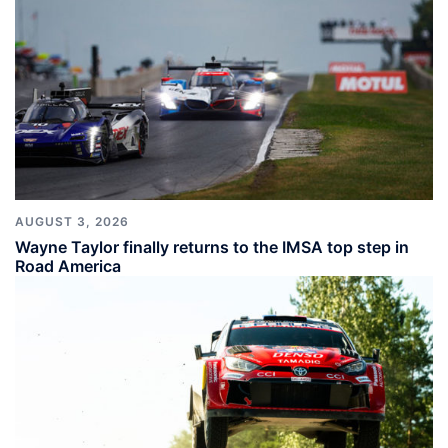
AUGUST 3, 2026
Wayne Taylor finally returns to the IMSA top step in
Road America