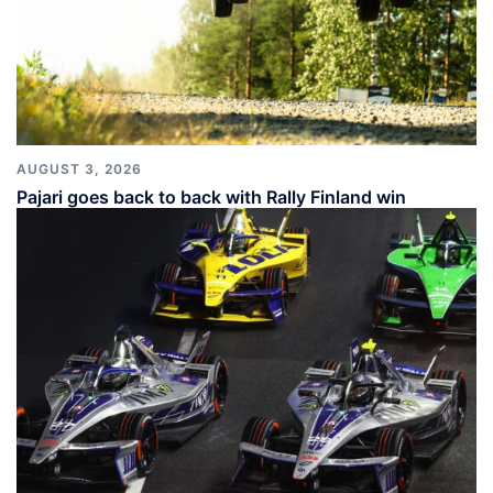
AUGUST 3, 2026
Pajari goes back to back with Rally Finland win