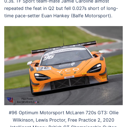
0.3s. TF Sport team-mate Jamie Caroline almost
repeated the feat in Q2 but fell 0.027s short of long-
time pace-setter Euan Hankey (Balfe Motorsport).
#96 Optimum Motorsport McLaren 720s GT3: Ollie
Wilkinson, Lewis Proctor, Free Practice 2, 2020