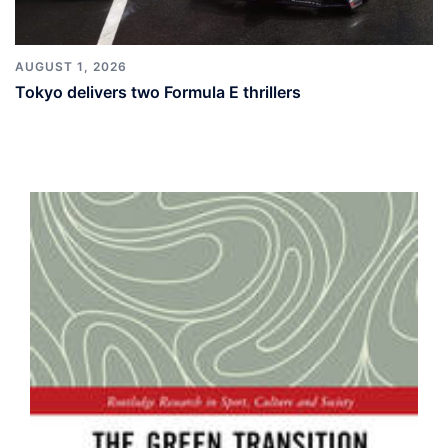
AUGUST 1, 2026
Tokyo delivers two Formula E thrillers