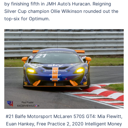
by finishing fifth in JMH Auto’s Huracan. Reigning
Silver Cup champion Ollie Wilkinson rounded out the
top-six for Optimum.
#21 Balfe Motorsport McLaren 570S GT4: Mia Flewitt,
Euan Hankey, Free Practice 2, 2020 Intelligent Money