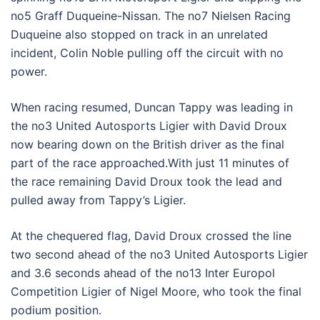
no5 Graff Duqueine-Nissan. The no7 Nielsen Racing
Duqueine also stopped on track in an unrelated
incident, Colin Noble pulling off the circuit with no
power.
When racing resumed, Duncan Tappy was leading in
the no3 United Autosports Ligier with David Droux
now bearing down on the British driver as the final
part of the race approached.With just 11 minutes of
the race remaining David Droux took the lead and
pulled away from Tappy’s Ligier.
At the chequered flag, David Droux crossed the line
two second ahead of the no3 United Autosports Ligier
and 3.6 seconds ahead of the no13 Inter Europol
Competition Ligier of Nigel Moore, who took the final
podium position.