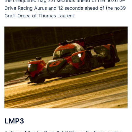
the chequered flag 2.6 seconds ahead of the no26 G-
Drive Racing Aurus and 12 seconds ahead of the no39
Graff Oreca of Thomas Laurent.
LMP3