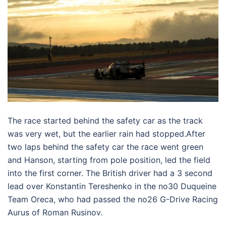
The race started behind the safety car as the track
was very wet, but the earlier rain had stopped.After
two laps behind the safety car the race went green
and Hanson, starting from pole position, led the field
into the first corner. The British driver had a 3 second
lead over Konstantin Tereshenko in the no30 Duqueine
Team Oreca, who had passed the no26 G-Drive Racing
Aurus of Roman Rusinov.