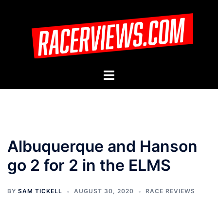
Skip
to
content
Toggle
menu
Albuquerque and Hanson
go 2 for 2 in the ELMS
BY
SAM TICKELL
AUGUST 30, 2020
RACE REVIEWS