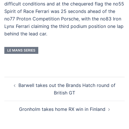
difficult conditions and at the chequered flag the no55
Spirit of Race Ferrari was 25 seconds ahead of the
no77 Proton Competition Porsche, with the no83 Iron
Lynx Ferrari claiming the third podium position one lap
behind the lead car.
LE MANS SERIES
Post
Barwell takes out the Brands Hatch round of
navigation
British GT
Gronholm takes home RX win in Finland