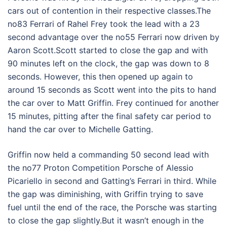
cars out of contention in their respective classes.The
no83 Ferrari of Rahel Frey took the lead with a 23
second advantage over the no55 Ferrari now driven by
Aaron Scott.Scott started to close the gap and with
90 minutes left on the clock, the gap was down to 8
seconds. However, this then opened up again to
around 15 seconds as Scott went into the pits to hand
the car over to Matt Griffin. Frey continued for another
15 minutes, pitting after the final safety car period to
hand the car over to Michelle Gatting.
Griffin now held a commanding 50 second lead with
the no77 Proton Competition Porsche of Alessio
Picariello in second and Gatting’s Ferrari in third. While
the gap was diminishing, with Griffin trying to save
fuel until the end of the race, the Porsche was starting
to close the gap slightly.But it wasn’t enough in the