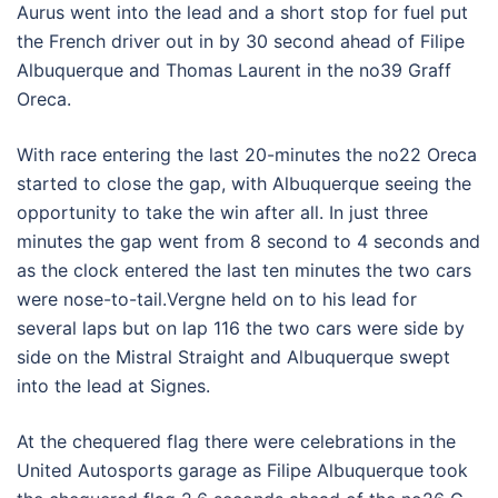
Aurus went into the lead and a short stop for fuel put
the French driver out in by 30 second ahead of Filipe
Albuquerque and Thomas Laurent in the no39 Graff
Oreca.
With race entering the last 20-minutes the no22 Oreca
started to close the gap, with Albuquerque seeing the
opportunity to take the win after all. In just three
minutes the gap went from 8 second to 4 seconds and
as the clock entered the last ten minutes the two cars
were nose-to-tail.Vergne held on to his lead for
several laps but on lap 116 the two cars were side by
side on the Mistral Straight and Albuquerque swept
into the lead at Signes.
At the chequered flag there were celebrations in the
United Autosports garage as Filipe Albuquerque took