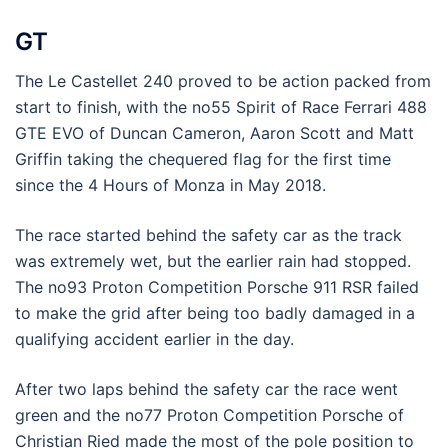
GT
The Le Castellet 240 proved to be action packed from
start to finish, with the no55 Spirit of Race Ferrari 488
GTE EVO of Duncan Cameron, Aaron Scott and Matt
Griffin taking the chequered flag for the first time
since the 4 Hours of Monza in May 2018.
The race started behind the safety car as the track
was extremely wet, but the earlier rain had stopped.
The no93 Proton Competition Porsche 911 RSR failed
to make the grid after being too badly damaged in a
qualifying accident earlier in the day.
After two laps behind the safety car the race went
green and the no77 Proton Competition Porsche of
Christian Ried made the most of the pole position to