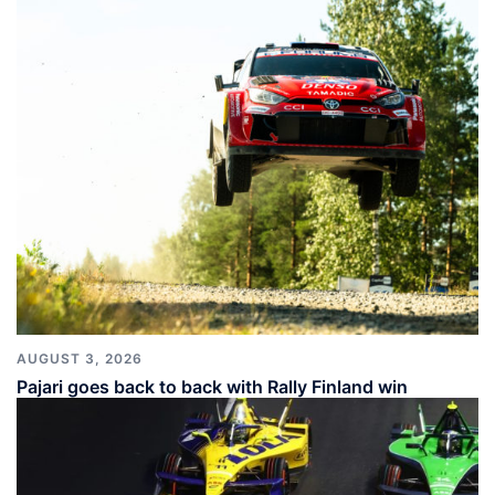
AUGUST 3, 2026
Pajari goes back to back with Rally Finland win