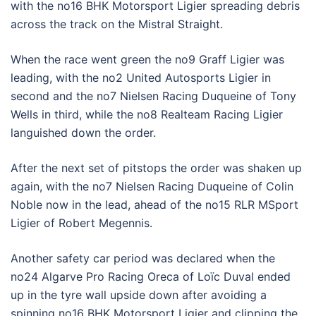
with the no16 BHK Motorsport Ligier spreading debris
across the track on the Mistral Straight.
When the race went green the no9 Graff Ligier was
leading, with the no2 United Autosports Ligier in
second and the no7 Nielsen Racing Duqueine of Tony
Wells in third, while the no8 Realteam Racing Ligier
languished down the order.
After the next set of pitstops the order was shaken up
again, with the no7 Nielsen Racing Duqueine of Colin
Noble now in the lead, ahead of the no15 RLR MSport
Ligier of Robert Megennis.
Another safety car period was declared when the
no24 Algarve Pro Racing Oreca of Loïc Duval ended
up in the tyre wall upside down after avoiding a
spinning no16 BHK Motorsport Ligier and clipping the