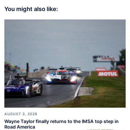
You might also like:
AUGUST 3, 2026
Wayne Taylor finally returns to the IMSA top step in
Road America