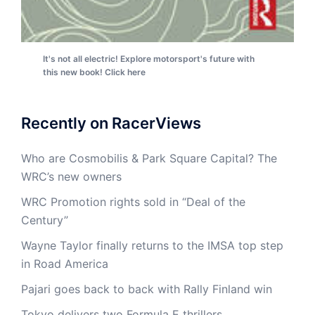
It's not all electric! Explore motorsport's future with
this new book! Click here
Recently on RacerViews
Who are Cosmobilis & Park Square Capital? The
WRC’s new owners
WRC Promotion rights sold in “Deal of the
Century”
Wayne Taylor finally returns to the IMSA top step
in Road America
Pajari goes back to back with Rally Finland win
Tokyo delivers two Formula E thrillers