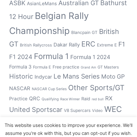
Bathurst
ASBK
Australian GT
AsianLeMans
Belgian Rally
12 Hour
Championship
British
Blancpain GT
GT
ERC
F1
Dakar Rally
Extreme E
British Rallycross
Formula 1
F1 2024
Formula 1 2024
Formula 3
Free practice
Formula E
GT Masters
Grand Am
Historic
Le Mans Series
Moto GP
Indycar
Other Sports/GT
NASCAR
NASCAR Cup Series
RX
QRC
Practice
Raid
Qualifying
Race Winner
red bull
WEC
United Sportscar
V8 Supercars
Video
WRC
WSBK
This website uses cookies to improve your experience. We'll
winner
assume you're ok with this, but you can opt-out if you wish.