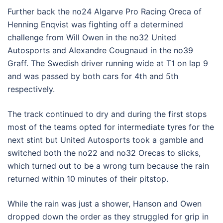
Further back the no24 Algarve Pro Racing Oreca of
Henning Enqvist was fighting off a determined
challenge from Will Owen in the no32 United
Autosports and Alexandre Cougnaud in the no39
Graff. The Swedish driver running wide at T1 on lap 9
and was passed by both cars for 4th and 5th
respectively.
The track continued to dry and during the first stops
most of the teams opted for intermediate tyres for the
next stint but United Autosports took a gamble and
switched both the no22 and no32 Orecas to slicks,
which turned out to be a wrong turn because the rain
returned within 10 minutes of their pitstop.
While the rain was just a shower, Hanson and Owen
dropped down the order as they struggled for grip in