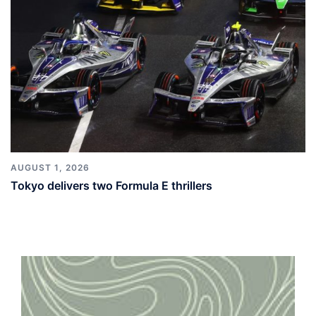
AUGUST 1, 2026
Tokyo delivers two Formula E thrillers