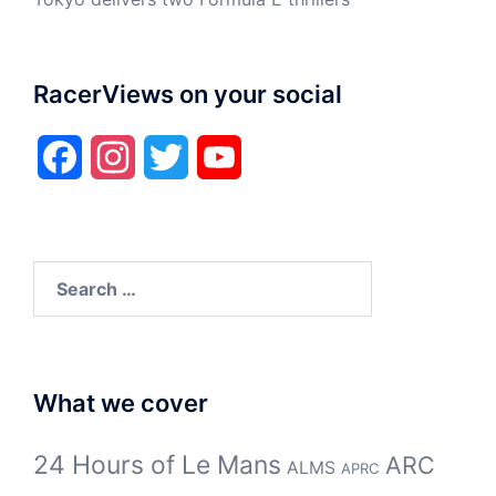
RacerViews on your social
Facebook
Instagram
Twitter
YouTube
Search
for:
What we cover
24 Hours of Le Mans
ARC
ALMS
APRC