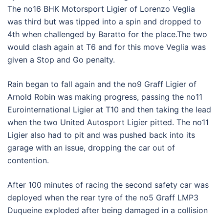
The no16 BHK Motorsport Ligier of Lorenzo Veglia
was third but was tipped into a spin and dropped to
4th when challenged by Baratto for the place.The two
would clash again at T6 and for this move Veglia was
given a Stop and Go penalty.
Rain began to fall again and the no9 Graff Ligier of
Arnold Robin was making progress, passing the no11
Eurointernational Ligier at T10 and then taking the lead
when the two United Autosport Ligier pitted. The no11
Ligier also had to pit and was pushed back into its
garage with an issue, dropping the car out of
contention.
After 100 minutes of racing the second safety car was
deployed when the rear tyre of the no5 Graff LMP3
Duqueine exploded after being damaged in a collision