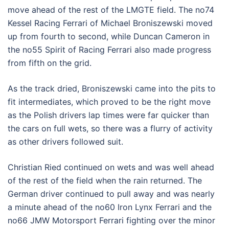
move ahead of the rest of the LMGTE field. The no74
Kessel Racing Ferrari of Michael Broniszewski moved
up from fourth to second, while Duncan Cameron in
the no55 Spirit of Racing Ferrari also made progress
from fifth on the grid.
As the track dried, Broniszewski came into the pits to
fit intermediates, which proved to be the right move
as the Polish drivers lap times were far quicker than
the cars on full wets, so there was a flurry of activity
as other drivers followed suit.
Christian Ried continued on wets and was well ahead
of the rest of the field when the rain returned. The
German driver continued to pull away and was nearly
a minute ahead of the no60 Iron Lynx Ferrari and the
no66 JMW Motorsport Ferrari fighting over the minor