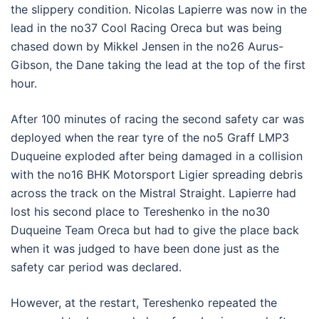
the slippery condition. Nicolas Lapierre was now in the
lead in the no37 Cool Racing Oreca but was being
chased down by Mikkel Jensen in the no26 Aurus-
Gibson, the Dane taking the lead at the top of the first
hour.
After 100 minutes of racing the second safety car was
deployed when the rear tyre of the no5 Graff LMP3
Duqueine exploded after being damaged in a collision
with the no16 BHK Motorsport Ligier spreading debris
across the track on the Mistral Straight. Lapierre had
lost his second place to Tereshenko in the no30
Duqueine Team Oreca but had to give the place back
when it was judged to have been done just as the
safety car period was declared.
However, at the restart, Tereshenko repeated the