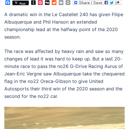
Facebook
Instapaper
Pinterest
Digg
Reddit
Email
Print
Post
A dramatic win in the Le Castellet 240 has given Filipe
Albuquerque and Phil Hanson an extended
championship lead at the halfway point of the 2020
season.
The race was affected by heavy rain and saw so many
changes of lead it was hard to keep up. But a last 20-
minute race to pass the no26 G-Drive Racing Aurus of
Jean-Eric Vergne saw Albuquerque take the chequered
flag in the no22 Oreca-Gibson to give United
Autosports their third win of the 2020 season and the
second for the no22 car.