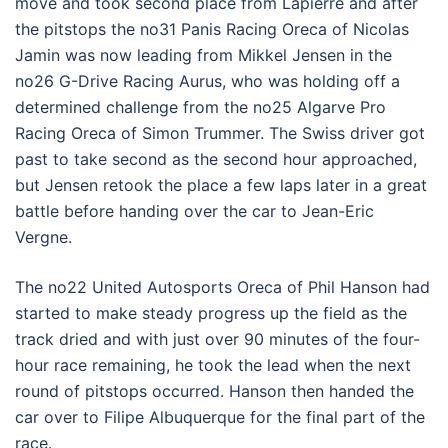
move and took second place from Lapierre and after
the pitstops the no31 Panis Racing Oreca of Nicolas
Jamin was now leading from Mikkel Jensen in the
no26 G-Drive Racing Aurus, who was holding off a
determined challenge from the no25 Algarve Pro
Racing Oreca of Simon Trummer. The Swiss driver got
past to take second as the second hour approached,
but Jensen retook the place a few laps later in a great
battle before handing over the car to Jean-Eric
Vergne.
The no22 United Autosports Oreca of Phil Hanson had
started to make steady progress up the field as the
track dried and with just over 90 minutes of the four-
hour race remaining, he took the lead when the next
round of pitstops occurred. Hanson then handed the
car over to Filipe Albuquerque for the final part of the
race.