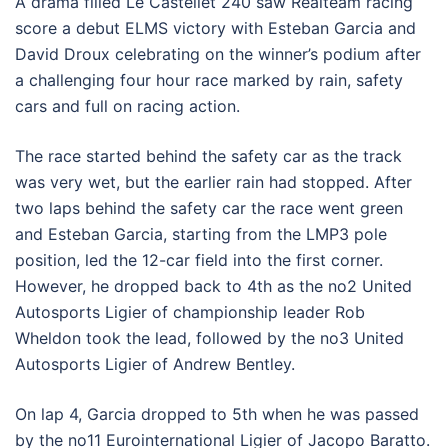
A drama filled Le Castellet 240 saw Realteam racing
score a debut ELMS victory with Esteban Garcia and
David Droux celebrating on the winner’s podium after
a challenging four hour race marked by rain, safety
cars and full on racing action.
The race started behind the safety car as the track
was very wet, but the earlier rain had stopped. After
two laps behind the safety car the race went green
and Esteban Garcia, starting from the LMP3 pole
position, led the 12-car field into the first corner.
However, he dropped back to 4th as the no2 United
Autosports Ligier of championship leader Rob
Wheldon took the lead, followed by the no3 United
Autosports Ligier of Andrew Bentley.
On lap 4, Garcia dropped to 5th when he was passed
by the no11 Eurointernational Ligier of Jacopo Baratto.