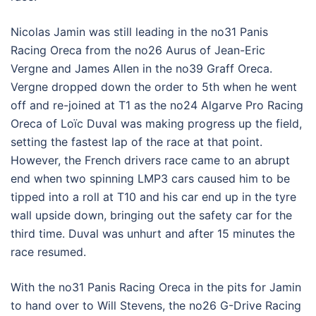
Nicolas Jamin was still leading in the no31 Panis
Racing Oreca from the no26 Aurus of Jean-Eric
Vergne and James Allen in the no39 Graff Oreca.
Vergne dropped down the order to 5th when he went
off and re-joined at T1 as the no24 Algarve Pro Racing
Oreca of Loïc Duval was making progress up the field,
setting the fastest lap of the race at that point.
However, the French drivers race came to an abrupt
end when two spinning LMP3 cars caused him to be
tipped into a roll at T10 and his car end up in the tyre
wall upside down, bringing out the safety car for the
third time. Duval was unhurt and after 15 minutes the
race resumed.
With the no31 Panis Racing Oreca in the pits for Jamin
to hand over to Will Stevens, the no26 G-Drive Racing