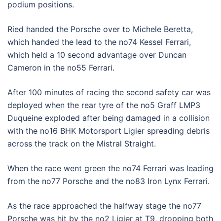
podium positions.
Ried handed the Porsche over to Michele Beretta,
which handed the lead to the no74 Kessel Ferrari,
which held a 10 second advantage over Duncan
Cameron in the no55 Ferrari.
After 100 minutes of racing the second safety car was
deployed when the rear tyre of the no5 Graff LMP3
Duqueine exploded after being damaged in a collision
with the no16 BHK Motorsport Ligier spreading debris
across the track on the Mistral Straight.
When the race went green the no74 Ferrari was leading
from the no77 Porsche and the no83 Iron Lynx Ferrari.
As the race approached the halfway stage the no77
Porsche was hit by the no2 Ligier at T9, dropping both