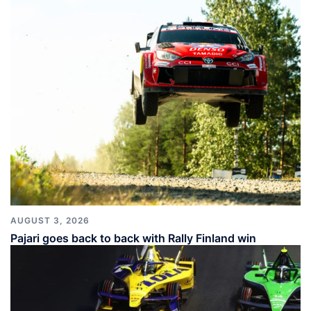
AUGUST 3, 2026
Pajari goes back to back with Rally Finland win