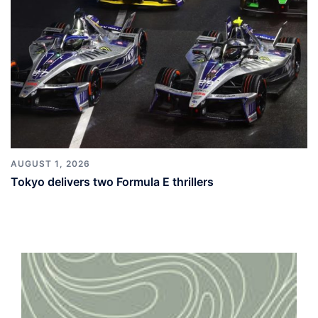
AUGUST 1, 2026
Tokyo delivers two Formula E thrillers