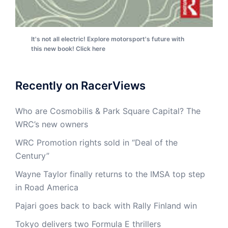
It's not all electric! Explore motorsport's future with
this new book! Click here
Recently on RacerViews
Who are Cosmobilis & Park Square Capital? The
WRC’s new owners
WRC Promotion rights sold in “Deal of the
Century”
Wayne Taylor finally returns to the IMSA top step
in Road America
Pajari goes back to back with Rally Finland win
Tokyo delivers two Formula E thrillers