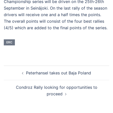
Championship series will be driven on the 25th-26th
September in Seinäjoki. On the last rally of the season
drivers will receive one and a half times the points.
The overall points will consist of the four best rallies
(4/5) which are added to the final points of the series.
ERC
Post
Peterhansel takes out Baja Poland
navigation
Condroz Rally looking for opportunities to
proceed