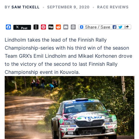
BY
SAM TICKELL
SEPTEMBER 9, 2020
RACE REVIEWS
Facebook
Instapaper
Pinterest
Digg
Reddit
Email
Print
Post
Lindholm takes the lead of the Finnish Rally
Championship-series with his third win of the season
Team GRX’s Emil Lindholm and Mikael Korhonen drove
to the victory of the second to last Finnish Rally
Championship event in Kouvola.