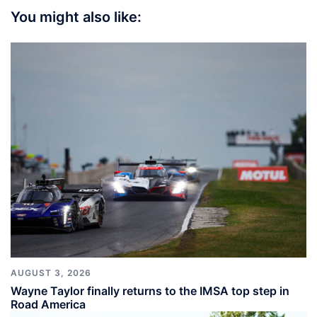
You might also like:
AUGUST 3, 2026
Wayne Taylor finally returns to the IMSA top step in
Road America