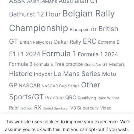
Australian GT
ASBK
AsianLeMans
Belgian Rally
Bathurst 12 Hour
Championship
British
Blancpain GT
ERC
GT
Dakar Rally
British Rallycross
Extreme E
Formula 1
F1
F1 2024
Formula 1 2024
Formula 3
Free practice
Formula E
GT Masters
Grand Am
Historic
Le Mans Series
Moto
Indycar
Other
GP
NASCAR
NASCAR Cup Series
Sports/GT
QRC
Practice
Qualifying
Race Winner
RX
Raid
V8 Supercars
Video
red bull
United Sportscar
WRC
WEC
WSBK
This website uses cookies to improve your experience. We'll
winner
assume you're ok with this, but you can opt-out if you wish.