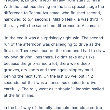
With the cautious driving on the last special stage the
difference to Teemu Asunmaa, who finished second,
narrowed to 5.4 seconds. Mikko Heikkilä was third in
the rally with the same time difference to Asunmaa.
“In the end it was a surprisingly tight win. The second
run of the afternoon was challenging to drive as the
first car. There was mud on the road and I had to draw
my own driving lines there. I didn’t take any risks
because the grip varied a lot; there were deep
grooves, dry spots and then again slippery mud
behind the next turn. On the last SS we lost 14.2
seconds but that was a conscious choice to drive
carefully. The rally went as it should”, Lindholm smiled
at the finish line.
In the half way of the rally Lindholm had clocked top