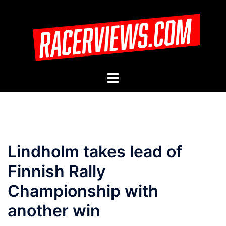
Skip
to
content
Toggle
menu
Lindholm takes lead of
Finnish Rally
Championship with
another win