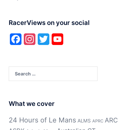
RacerViews on your social
Facebook
Instagram
Twitter
YouTube
Search
for:
What we cover
24 Hours of Le Mans
ARC
ALMS
APRC