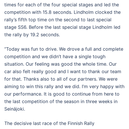
times for each of the four special stages and led the
competition with 15.8 seconds. Lindholm clocked the
rally’s fifth top time on the second to last special
stage SS6. Before the last special stage Lindholm led
the rally by 19.2 seconds.
“Today was fun to drive. We drove a full and complete
competition and we didn’t have a single tough
situation. Our feeling was good the whole time. Our
car also felt really good and I want to thank our team
for that. Thanks also to all of our partners. We were
aiming to win this rally and we did. I’m very happy with
our performance. It is good to continue from here to
the last competition of the season in three weeks in
Seinäjoki.
The decisive last race of the Finnish Rally