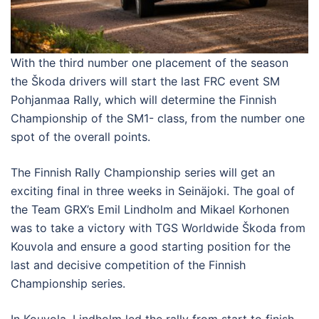
With the third number one placement of the season
the Škoda drivers will start the last FRC event SM
Pohjanmaa Rally, which will determine the Finnish
Championship of the SM1- class, from the number one
spot of the overall points.
The Finnish Rally Championship series will get an
exciting final in three weeks in Seinäjoki. The goal of
the Team GRX’s Emil Lindholm and Mikael Korhonen
was to take a victory with TGS Worldwide Škoda from
Kouvola and ensure a good starting position for the
last and decisive competition of the Finnish
Championship series.
In Kouvola, Lindholm led the rally from start to finish.