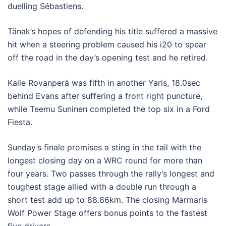
duelling Sébastiens.
Tänak’s hopes of defending his title suffered a massive
hit when a steering problem caused his i20 to spear
off the road in the day’s opening test and he retired.
Kalle Rovanperä was fifth in another Yaris, 18.0sec
behind Evans after suffering a front right puncture,
while Teemu Suninen completed the top six in a Ford
Fiesta.
Sunday’s finale promises a sting in the tail with the
longest closing day on a WRC round for more than
four years. Two passes through the rally’s longest and
toughest stage allied with a double run through a
short test add up to 88.86km. The closing Marmaris
Wolf Power Stage offers bonus points to the fastest
five drivers.