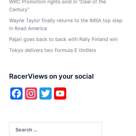
WRC Promotion rights sold in “Deal of the
Century”
Wayne Taylor finally returns to the IMSA top step
in Road America
Pajari goes back to back with Rally Finland win
Tokyo delivers two Formula E thrillers
RacerViews on your social
Facebook
Instagram
Twitter
YouTube
Search
for: