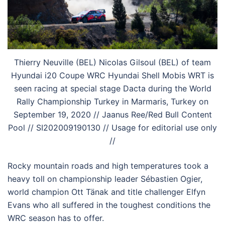
Thierry Neuville (BEL) Nicolas Gilsoul (BEL) of team
Hyundai i20 Coupe WRC Hyundai Shell Mobis WRT is
seen racing at special stage Dacta during the World
Rally Championship Turkey in Marmaris, Turkey on
September 19, 2020 // Jaanus Ree/Red Bull Content
Pool // SI202009190130 // Usage for editorial use only
//
Rocky mountain roads and high temperatures took a
heavy toll on championship leader Sébastien Ogier,
world champion Ott Tänak and title challenger Elfyn
Evans who all suffered in the toughest conditions the
WRC season has to offer.