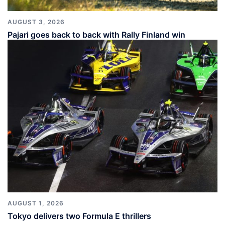
AUGUST 3, 2026
Pajari goes back to back with Rally Finland win
AUGUST 1, 2026
Tokyo delivers two Formula E thrillers