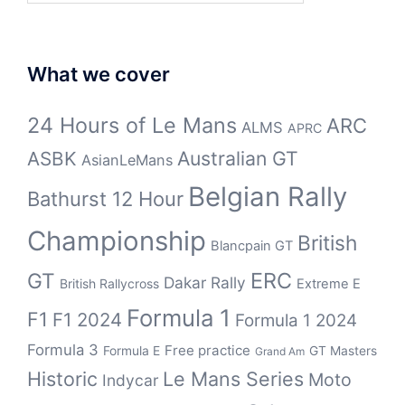
What we cover
24 Hours of Le Mans
ARC
ALMS
APRC
Australian GT
ASBK
AsianLeMans
Belgian Rally
Bathurst 12 Hour
Championship
British
Blancpain GT
ERC
GT
Dakar Rally
British Rallycross
Extreme E
Formula 1
F1
F1 2024
Formula 1 2024
Formula 3
Free practice
Formula E
GT Masters
Grand Am
Historic
Le Mans Series
Moto
Indycar