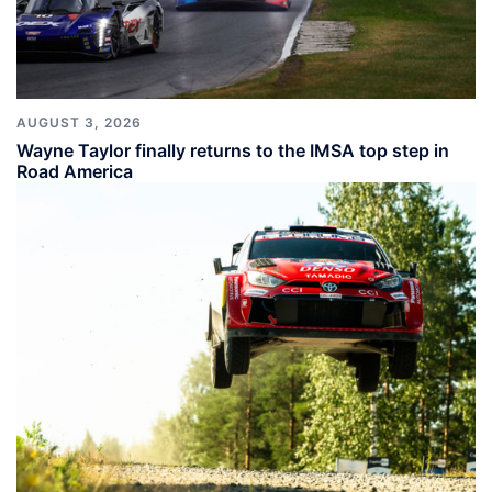
AUGUST 3, 2026
Wayne Taylor finally returns to the IMSA top step in
Road America