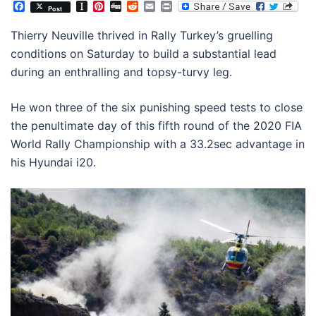
Facebook
Instapaper
Pinterest
Digg
Reddit
Email
Print
Post
Thierry Neuville thrived in Rally Turkey’s gruelling
conditions on Saturday to build a substantial lead
during an enthralling and topsy-turvy leg.
He won three of the six punishing speed tests to close
the penultimate day of this fifth round of the 2020 FIA
World Rally Championship with a 33.2sec advantage in
his Hyundai i20.