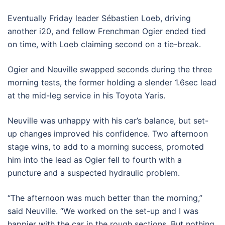
Eventually Friday leader Sébastien Loeb, driving
another i20, and fellow Frenchman Ogier ended tied
on time, with Loeb claiming second on a tie-break.
Ogier and Neuville swapped seconds during the three
morning tests, the former holding a slender 1.6sec lead
at the mid-leg service in his Toyota Yaris.
Neuville was unhappy with his car’s balance, but set-
up changes improved his confidence. Two afternoon
stage wins, to add to a morning success, promoted
him into the lead as Ogier fell to fourth with a
puncture and a suspected hydraulic problem.
“The afternoon was much better than the morning,”
said Neuville. “We worked on the set-up and I was
happier with the car in the rough sections. But nothing