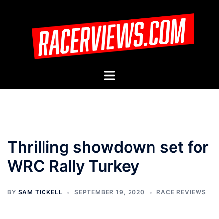
Skip
to
content
Toggle
menu
Thrilling showdown set for
WRC Rally Turkey
BY
SAM TICKELL
SEPTEMBER 19, 2020
RACE REVIEWS