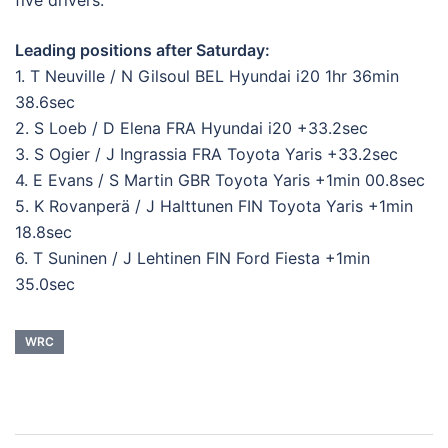
Leading positions after Saturday:
1. T Neuville / N Gilsoul BEL Hyundai i20 1hr 36min
38.6sec
2. S Loeb / D Elena FRA Hyundai i20 +33.2sec
3. S Ogier / J Ingrassia FRA Toyota Yaris +33.2sec
4. E Evans / S Martin GBR Toyota Yaris +1min 00.8sec
5. K Rovanperä / J Halttunen FIN Toyota Yaris +1min
18.8sec
6. T Suninen / J Lehtinen FIN Ford Fiesta +1min
35.0sec
WRC
Post