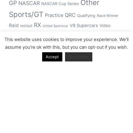
Other
GP
NASCAR
NASCAR Cup Series
Sports/GT
QRC
Practice
Qualifying
Race Winner
RX
Raid
V8 Supercars
Video
red bull
United Sportscar
WRC
WEC
WSBK
This website uses cookies to improve your experience. We'll
winner
assume you're ok with this, but you can opt-out if you wish.
Accept
Read More
Archive
Archive
Journal articles from the RacerViews team (Links
to Google Scholar)