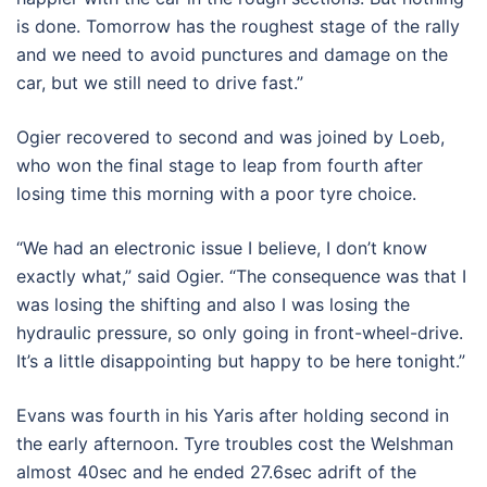
is done. Tomorrow has the roughest stage of the rally
and we need to avoid punctures and damage on the
car, but we still need to drive fast.”
Ogier recovered to second and was joined by Loeb,
who won the final stage to leap from fourth after
losing time this morning with a poor tyre choice.
“We had an electronic issue I believe, I don’t know
exactly what,” said Ogier. “The consequence was that I
was losing the shifting and also I was losing the
hydraulic pressure, so only going in front-wheel-drive.
It’s a little disappointing but happy to be here tonight.”
Evans was fourth in his Yaris after holding second in
the early afternoon. Tyre troubles cost the Welshman
almost 40sec and he ended 27.6sec adrift of the