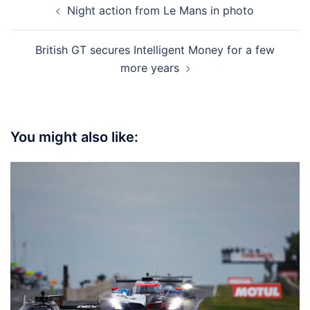
Night action from Le Mans in photo
navigation
British GT secures Intelligent Money for a few
more years
You might also like: