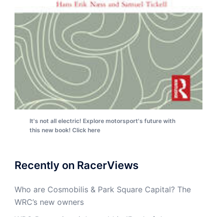
It's not all electric! Explore motorsport's future with
this new book! Click here
Recently on RacerViews
Who are Cosmobilis & Park Square Capital? The
WRC’s new owners