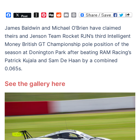
Facebook
Instapaper
Pinterest
Digg
Reddit
Email
Print
Post
James Baldwin and Michael O’Brien have claimed
theirs and Jenson Team Rocket RJN’s third Intelligent
Money British GT Championship pole position of the
season at Donington Park after beating RAM Racing’s
Patrick Kujala and Sam De Haan by a combined
0.065s.
See the gallery here