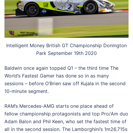
Intelligent Money British GT Championship Donington
Park September 19th 2020
Baldwin once again topped Q1 – the third time The
World’s Fastest Gamer has done so in as many
sessions – before O’Brien saw off Kujala in the second
10-minute segment.
RAM’s Mercedes-AMG starts one place ahead of
fellow championship protagonists and top Pro/Am duo
Adam Balon and Phil Keen, who set the fastest time of
all in the second session. The Lamborghini’s 1m26.715s