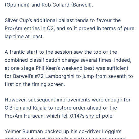
(Optimum) and Rob Collard (Barwell).
Silver Cup’s additional ballast tends to favour the
Pro/Am entries in Q2, and so it proved in terms of pure
lap time at least.
A frantic start to the session saw the top of the
combined classification change several times. Indeed,
at one stage Phil Keen’s weekend best was sufficient
for Barwell’s #72 Lamborghini to jump from seventh to
first on the timing screen.
However, subsequent improvements were enough for
O’Brien and Kujala to restore order ahead of the
Pro/Am Huracan, which fell 0.147s shy of pole.
Yelmer Buurman backed up his co-driver Loggie’s