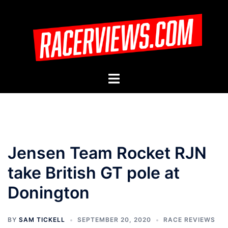
Skip
to
content
Toggle
menu
Jensen Team Rocket RJN
take British GT pole at
Donington
BY
SAM TICKELL
SEPTEMBER 20, 2020
RACE REVIEWS