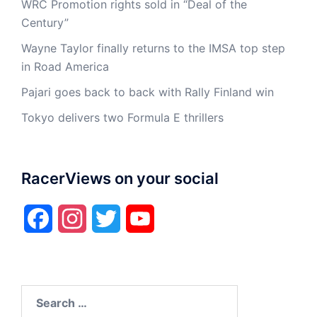
WRC Promotion rights sold in “Deal of the
Century”
Wayne Taylor finally returns to the IMSA top step
in Road America
Pajari goes back to back with Rally Finland win
Tokyo delivers two Formula E thrillers
RacerViews on your social
Facebook
Instagram
Twitter
YouTube
Search
for: