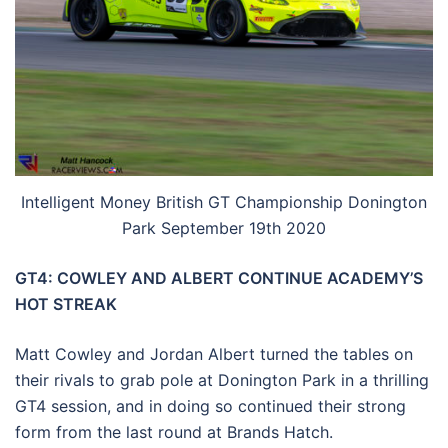
Intelligent Money British GT Championship Donington
Park September 19th 2020
GT4: COWLEY AND ALBERT CONTINUE ACADEMY’S
HOT STREAK
Matt Cowley and Jordan Albert turned the tables on
their rivals to grab pole at Donington Park in a thrilling
GT4 session, and in doing so continued their strong
form from the last round at Brands Hatch.