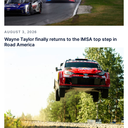
AUGUST 3, 2026
Wayne Taylor finally returns to the IMSA top step in
Road America