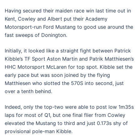
Having secured their maiden race win last time out in
Kent, Cowley and Albert put their Academy
Motorsport-run Ford Mustang to good use around the
fast sweeps of Donington.
Initially, it looked like a straight fight between Patrick
Kibble’s TF Sport Aston Martin and Patrik Matthiesen’s
HHC Motorsport McLaren for top spot. Kibble set the
early pace but was soon joined by the flying
Matthiesen who slotted the 570S into second, just
over a tenth behind.
Indeed, only the top-two were able to post low 1m35s
laps for most of Q1, but one final flier from Cowley
elevated the Mustang to third and just 0.173s shy of
provisional pole-man Kibble.