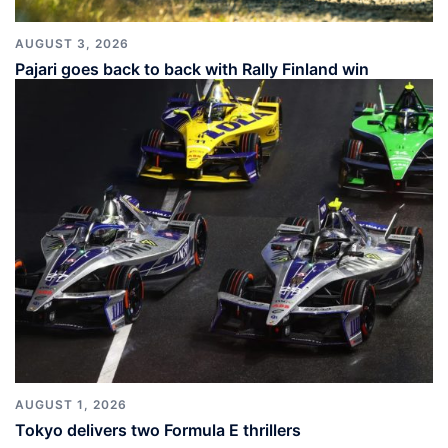
AUGUST 3, 2026
Pajari goes back to back with Rally Finland win
AUGUST 1, 2026
Tokyo delivers two Formula E thrillers