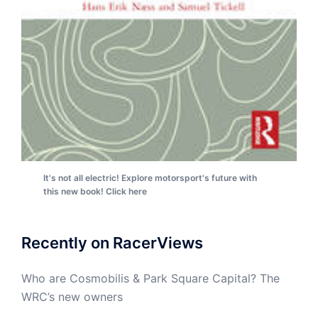
It's not all electric! Explore motorsport's future with
this new book! Click here
Recently on RacerViews
Who are Cosmobilis & Park Square Capital? The
WRC’s new owners