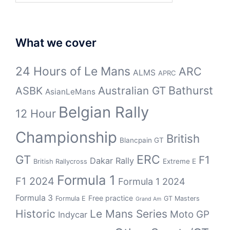
What we cover
24 Hours of Le Mans
ARC
ALMS
APRC
Bathurst
ASBK
Australian GT
AsianLeMans
Belgian Rally
12 Hour
Championship
British
Blancpain GT
GT
ERC
F1
Dakar Rally
Extreme E
British Rallycross
Formula 1
F1 2024
Formula 1 2024
Formula 3
Free practice
Formula E
GT Masters
Grand Am
Historic
Le Mans Series
Moto GP
Indycar