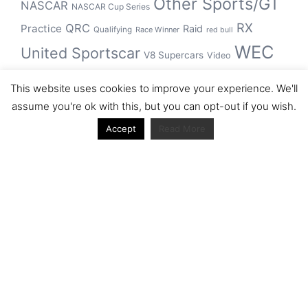
Other Sports/GT
NASCAR
NASCAR Cup Series
RX
QRC
Practice
Raid
Qualifying
Race Winner
red bull
WEC
United Sportscar
V8 Supercars
Video
WRC
WSBK
This website uses cookies to improve your experience. We'll
winner
assume you're ok with this, but you can opt-out if you wish.
Accept
Read More
Archive
Archive
Journal articles from the RacerViews team (Links
to Google Scholar)