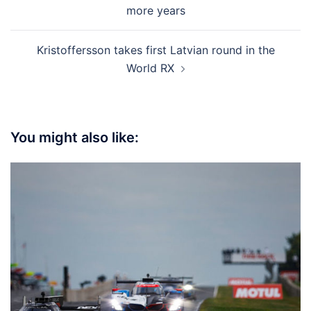
navigation
more years
Kristoffersson takes first Latvian round in the
World RX
You might also like: