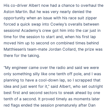
His co-driver Albert now had a chance to overhaul the
Aston Martin. But he was very nearly denied the
opportunity when an issue with his race suit zipper
forced a quick swap into Cowley’s overalls between
sessions! Academy’s crew got him into the car just in
time for the session to start and, when his first lap
moved him up to second on combined times behind
Matthiesen’s team-mate Jordan Collard, the prize was
there for the taking.
“My engineer came over the radio and said we were
only something silly like one tenth off pole, and I was
planning to have a cool-down lap, so I scrapped that
idea and just went for it,” said Albert, who set outright
best first and second sectors to sneak ahead by one
tenth of a second. It proved timely as moments later
red flags ended the session prematurely after Dan