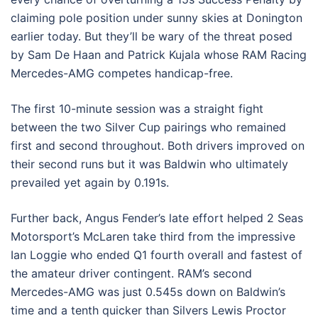
claiming pole position under sunny skies at Donington
earlier today. But they’ll be wary of the threat posed
by Sam De Haan and Patrick Kujala whose RAM Racing
Mercedes-AMG competes handicap-free.
The first 10-minute session was a straight fight
between the two Silver Cup pairings who remained
first and second throughout. Both drivers improved on
their second runs but it was Baldwin who ultimately
prevailed yet again by 0.191s.
Further back, Angus Fender’s late effort helped 2 Seas
Motorsport’s McLaren take third from the impressive
Ian Loggie who ended Q1 fourth overall and fastest of
the amateur driver contingent. RAM’s second
Mercedes-AMG was just 0.545s down on Baldwin’s
time and a tenth quicker than Silvers Lewis Proctor