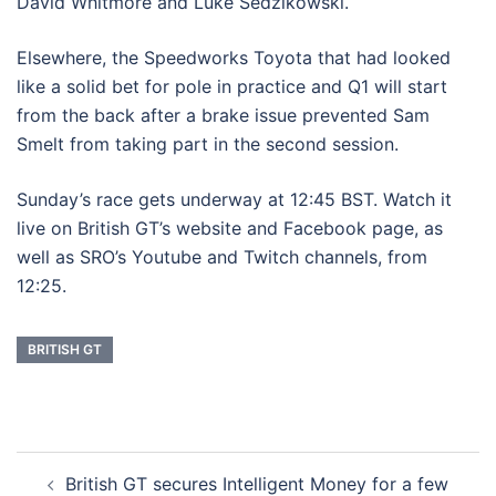
David Whitmore and Luke Sedzikowski.
Elsewhere, the Speedworks Toyota that had looked
like a solid bet for pole in practice and Q1 will start
from the back after a brake issue prevented Sam
Smelt from taking part in the second session.
Sunday’s race gets underway at 12:45 BST. Watch it
live on British GT’s website and Facebook page, as
well as SRO’s Youtube and Twitch channels, from
12:25.
BRITISH GT
Post
British GT secures Intelligent Money for a few