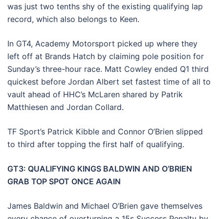
was just two tenths shy of the existing qualifying lap
record, which also belongs to Keen.
In GT4, Academy Motorsport picked up where they
left off at Brands Hatch by claiming pole position for
Sunday’s three-hour race. Matt Cowley ended Q1 third
quickest before Jordan Albert set fastest time of all to
vault ahead of HHC’s McLaren shared by Patrik
Matthiesen and Jordan Collard.
TF Sport’s Patrick Kibble and Connor O’Brien slipped
to third after topping the first half of qualifying.
GT3: QUALIFYING KINGS BALDWIN AND O’BRIEN
GRAB TOP SPOT ONCE AGAIN
James Baldwin and Michael O’Brien gave themselves
every chance of overturning a 15s Success Penalty by