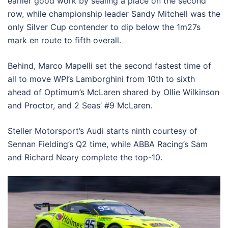
earlier good work by sealing a place on the second
row, while championship leader Sandy Mitchell was the
only Silver Cup contender to dip below the 1m27s
mark en route to fifth overall.
Behind, Marco Mapelli set the second fastest time of
all to move WPI’s Lamborghini from 10th to sixth
ahead of Optimum’s McLaren shared by Ollie Wilkinson
and Proctor, and 2 Seas’ #9 McLaren.
Steller Motorsport’s Audi starts ninth courtesy of
Sennan Fielding’s Q2 time, while ABBA Racing’s Sam
and Richard Neary complete the top-10.