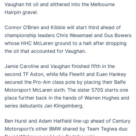
Vaughan hit oil and slithered into the Melbourne
Hairpin gravel.
Connor O’Brien and Kibble will start third ahead of
championship leaders Chris Wesemael and Gus Bowers
whose HHC McLaren ground to a halt after dropping
the oil that accounted for Vaughan.
Jamie Caroline and Vaughan finished fifth in the
second TF Aston, while Mia Flewitt and Euan Hankey
secured the Pro-Am class pole by placing their Balfe
Motorsport McLaren sixth. The sister 570S starts one
place further back in the hands of Warren Hughes and
series debutants Jan Klingelnberg.
Ben Hurst and Adam Hatfield line-up ahead of Century
Motorsport’s other BMW shared by Team Tegiwa duo