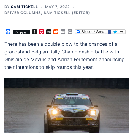
BY
SAM TICKELL
MAY 7, 2022
DRIVER COLUMNS
,
SAM TICKELL (EDITOR)
Facebook
Instapaper
Pinterest
Digg
Reddit
Email
Print
Post
There has been a double blow to the chances of a
grandstand Belgian Rally Championship battle with
Ghislain de Mevuis and Adrian Fernémont announcing
their intentions to skip rounds this year.