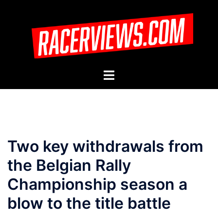
Skip
to
content
Toggle
menu
Two key withdrawals from
the Belgian Rally
Championship season a
blow to the title battle