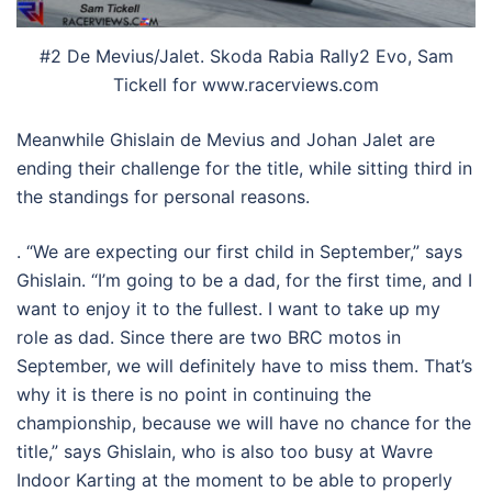
#2 De Mevius/Jalet. Skoda Rabia Rally2 Evo, Sam
Tickell for www.racerviews.com
Meanwhile Ghislain de Mevius and Johan Jalet are
ending their challenge for the title, while sitting third in
the standings for personal reasons.
. “We are expecting our first child in September,” says
Ghislain. “I’m going to be a dad, for the first time, and I
want to enjoy it to the fullest. I want to take up my
role as dad. Since there are two BRC motos in
September, we will definitely have to miss them. That’s
why it is there is no point in continuing the
championship, because we will have no chance for the
title,” says Ghislain, who is also too busy at Wavre
Indoor Karting at the moment to be able to properly