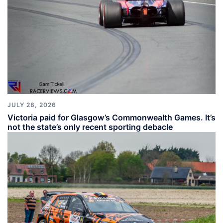
JULY 28, 2026
Victoria paid for Glasgow’s Commonwealth Games. It’s
not the state’s only recent sporting debacle