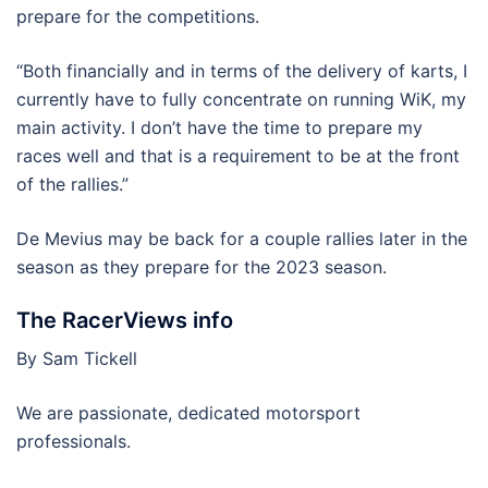
prepare for the competitions.
“Both financially and in terms of the delivery of karts, I
currently have to fully concentrate on running WiK, my
main activity. I don’t have the time to prepare my
races well and that is a requirement to be at the front
of the rallies.”
De Mevius may be back for a couple rallies later in the
season as they prepare for the 2023 season.
The RacerViews info
By Sam Tickell
We are passionate, dedicated motorsport
professionals.