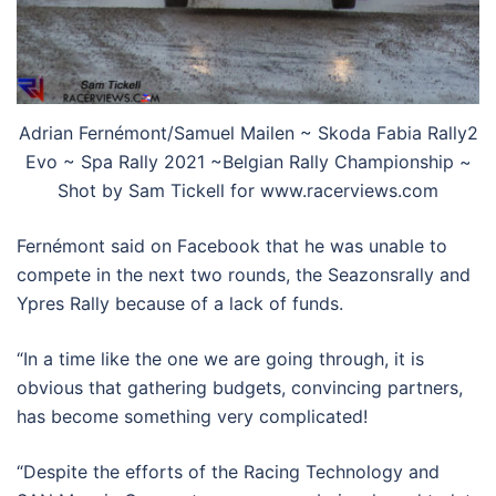
Adrian Fernémont/Samuel Mailen ~ Skoda Fabia Rally2
Evo ~ Spa Rally 2021 ~Belgian Rally Championship ~
Shot by Sam Tickell for www.racerviews.com
Fernémont said on Facebook that he was unable to
compete in the next two rounds, the Seazonsrally and
Ypres Rally because of a lack of funds.
“In a time like the one we are going through, it is
obvious that gathering budgets, convincing partners,
has become something very complicated!
“Despite the efforts of the Racing Technology and