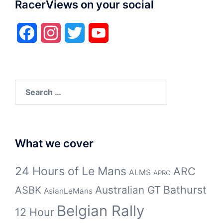
RacerViews on your social
Facebook
Instagram
Twitter
YouTube
Search
for:
What we cover
24 Hours of Le Mans
ARC
ALMS
APRC
Bathurst
ASBK
Australian GT
AsianLeMans
Belgian Rally
12 Hour