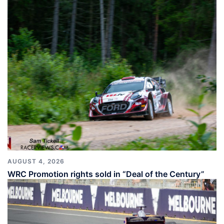
AUGUST 4, 2026
WRC Promotion rights sold in “Deal of the Century”