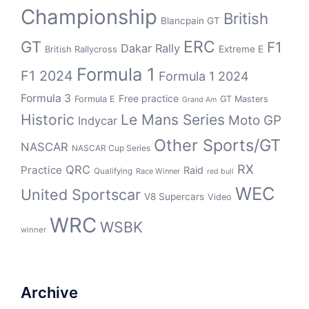
Championship
British
Blancpain GT
GT
ERC
F1
Dakar Rally
Extreme E
British Rallycross
Formula 1
F1 2024
Formula 1 2024
Formula 3
Free practice
Formula E
GT Masters
Grand Am
Historic
Le Mans Series
Moto GP
Indycar
Other Sports/GT
NASCAR
NASCAR Cup Series
RX
QRC
Practice
Raid
Qualifying
Race Winner
red bull
WEC
United Sportscar
V8 Supercars
Video
WRC
WSBK
winner
Archive