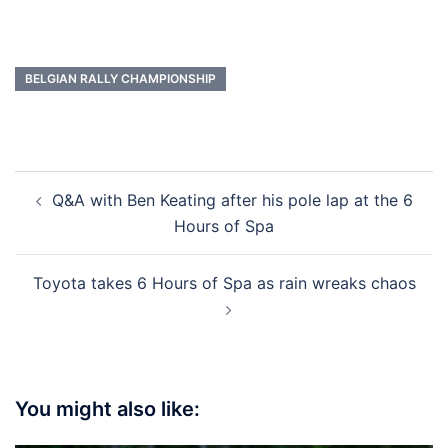
BELGIAN RALLY CHAMPIONSHIP
Post
Q&A with Ben Keating after his pole lap at the 6
navigation
Hours of Spa
Toyota takes 6 Hours of Spa as rain wreaks chaos
You might also like: