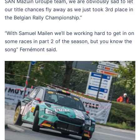
SAN Mazuin Groupe team, we are obviously sad to let
our title chances fly away as we just took 3rd place in
the Belgian Rally Championship.”
“With Samuel Mailen we’ll be working hard to get in on
some races in part 2 of the season, but you know the
song” Fernémont said.