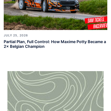
JULY 25, 2026
Partial Plan, Full Control: How Maxime Potty Became a
2× Belgian Champion