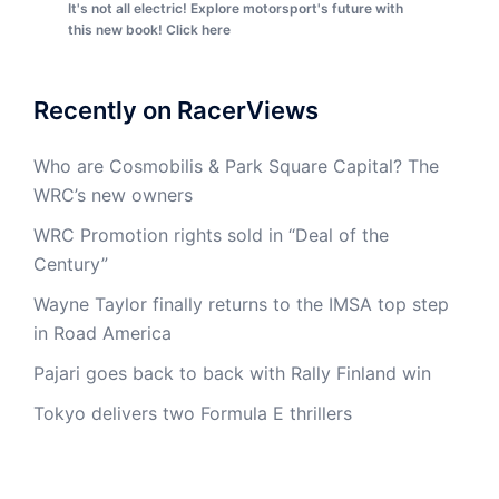
It's not all electric! Explore motorsport's future with
this new book! Click here
Recently on RacerViews
Who are Cosmobilis & Park Square Capital? The
WRC’s new owners
WRC Promotion rights sold in “Deal of the
Century”
Wayne Taylor finally returns to the IMSA top step
in Road America
Pajari goes back to back with Rally Finland win
Tokyo delivers two Formula E thrillers