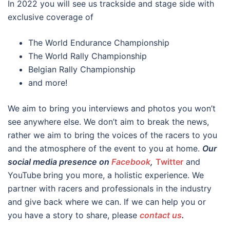
In 2022 you will see us trackside and stage side with
exclusive coverage of
The World Endurance Championship
The World Rally Championship
Belgian Rally Championship
and more!
We aim to bring you interviews and photos you won’t
see anywhere else. We don’t aim to break the news,
rather we aim to bring the voices of the racers to you
and the atmosphere of the event to you at home.
Our
social media presence on
Facebook
,
Twitter
and
YouTube
bring you more, a holistic experience. We
partner with racers and professionals in the industry
and give back where we can. If we can help you or
you have a story to share, please
contact us
.