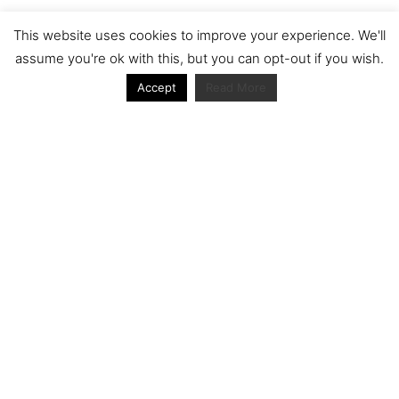
Archive
This website uses cookies to improve your experience. We'll
assume you're ok with this, but you can opt-out if you wish.
Accept
Read More
Journal articles from the RacerViews team (Links
to Google Scholar)
Fan engagement in motorsports: A case of the FIA
world rally championship
Owned streaming platforms and television
broadcast deals: The case of the World Rally
Championship (WRC)
Powerful owners and powerful legacies. What
drives change in the World Rally Championship?
The Long Winding Road: The Politics and