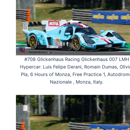
#708 Glickenhaus Racing Glickenhaus 007 LMH
Hypercar: Luis Felipe Derani, Romain Dumas, Olivi
Pla, 6 Hours of Monza, Free Practice 1, Autodro
Nazionale , Monza, Italy.