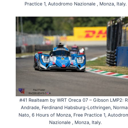
Practice 1, Autodromo Nazionale , Monza, Italy.
#41 Realteam by WRT Oreca 07 – Gibson LMP2: R
Andrade, Ferdinand Habsburg-Lothringen, Norma
Nato, 6 Hours of Monza, Free Practice 1, Autodro
Nazionale , Monza, Italy.