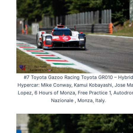
#7 Toyota Gazoo Racing Toyota GR010 – Hybri
Hypercar: Mike Conway, Kamui Kobayashi, Jose Ma
Lopez, 6 Hours of Monza, Free Practice 1, Autodr
Nazionale , Monza, Italy.