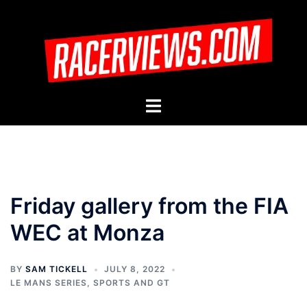
Skip
to
content
Toggle
menu
Friday gallery from the FIA
WEC at Monza
BY
SAM TICKELL
JULY 8, 2022
LE MANS SERIES
,
SPORTS AND GT