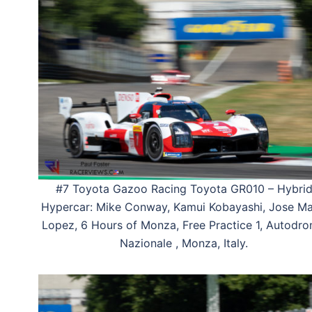
#7 Toyota Gazoo Racing Toyota GR010 – Hybri
Hypercar: Mike Conway, Kamui Kobayashi, Jose Ma
Lopez, 6 Hours of Monza, Free Practice 1, Autodr
Nazionale , Monza, Italy.