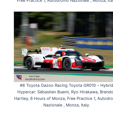
Free Practice 1, Autodromo Nazionale , Monza, Ital
#8 Toyota Gazoo Racing Toyota GR010 – Hybri
Hypercar: Sébastien Buemi, Ryo Hirakawa, Brend
Hartley, 6 Hours of Monza, Free Practice 1, Autod
Nazionale , Monza, Italy.