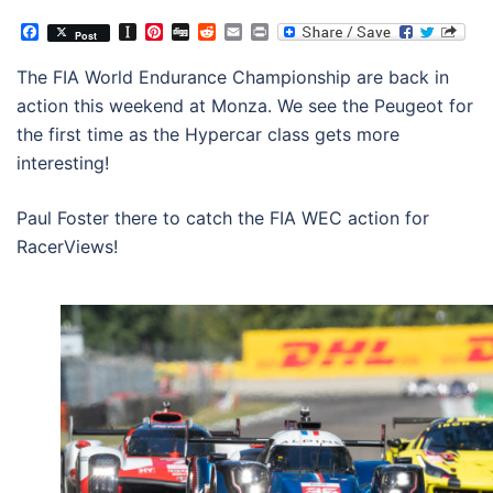
Facebook
Instapaper
Pinterest
Digg
Reddit
Email
Print
Post
The FIA World Endurance Championship are back in
action this weekend at Monza. We see the Peugeot for
the first time as the Hypercar class gets more
interesting!
Paul Foster there to catch the FIA WEC action for
RacerViews!