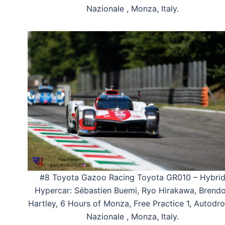
Nazionale , Monza, Italy.
#8 Toyota Gazoo Racing Toyota GR010 – Hybri
Hypercar: Sébastien Buemi, Ryo Hirakawa, Brend
Hartley, 6 Hours of Monza, Free Practice 1, Autod
Nazionale , Monza, Italy.