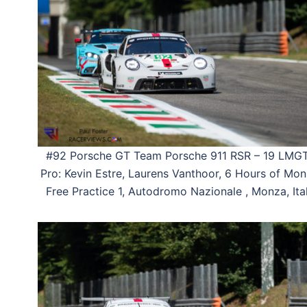
#92 Porsche GT Team Porsche 911 RSR – 19 LMG
Pro: Kevin Estre, Laurens Vanthoor, 6 Hours of Mon
Free Practice 1, Autodromo Nazionale , Monza, Ital