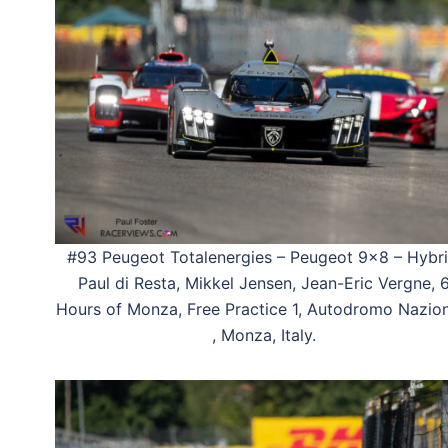
#93 Peugeot Totalenergies – Peugeot 9×8 – Hybri
Paul di Resta, Mikkel Jensen, Jean-Eric Vergne, 
Hours of Monza, Free Practice 1, Autodromo Nazio
, Monza, Italy.