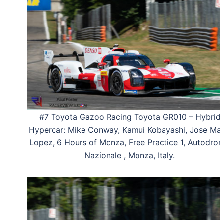
#7 Toyota Gazoo Racing Toyota GR010 – Hybri
Hypercar: Mike Conway, Kamui Kobayashi, Jose Ma
Lopez, 6 Hours of Monza, Free Practice 1, Autodr
Nazionale , Monza, Italy.