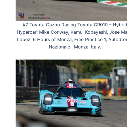
#7 Toyota Gazoo Racing Toyota GR010 – Hybri
Hypercar: Mike Conway, Kamui Kobayashi, Jose Ma
Lopez, 6 Hours of Monza, Free Practice 1, Autodr
Nazionale , Monza, Italy.