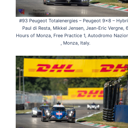
#93 Peugeot Totalenergies – Peugeot 9×8 – Hybri
Paul di Resta, Mikkel Jensen, Jean-Eric Vergne, 
Hours of Monza, Free Practice 1, Autodromo Nazio
, Monza, Italy.