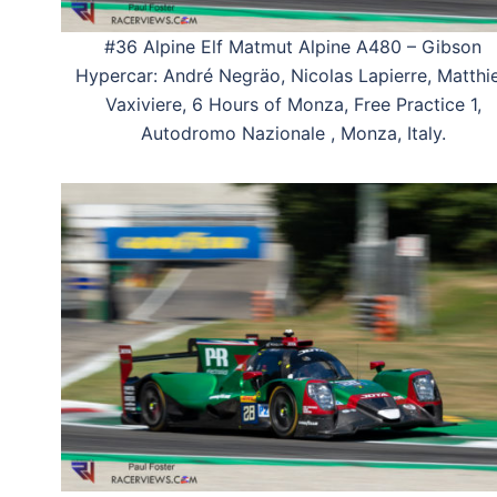
#36 Alpine Elf Matmut Alpine A480 – Gibson
Hypercar: André Negräo, Nicolas Lapierre, Matthi
Vaxiviere, 6 Hours of Monza, Free Practice 1,
Autodromo Nazionale , Monza, Italy.