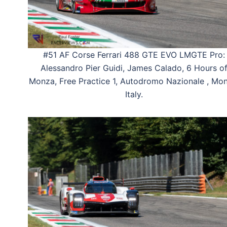
#51 AF Corse Ferrari 488 GTE EVO LMGTE Pro:
Alessandro Pier Guidi, James Calado, 6 Hours o
Monza, Free Practice 1, Autodromo Nazionale , Mon
Italy.