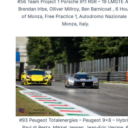
#56 Team Project 1 Porsche 911 RSR – 19 LMGTE 
Brendan Iribe, Olliver Millroy, Ben Barnicoat , 6 Ho
of Monza, Free Practice 1, Autodromo Nazionale 
Monza, Italy.
#93 Peugeot Totalenergies – Peugeot 9×8 – Hybri
Paul di Resta, Mikkel Jensen, Jean-Eric Vergne, 