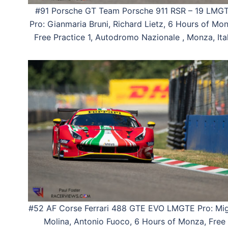
#91 Porsche GT Team Porsche 911 RSR – 19 LMG
Pro: Gianmaria Bruni, Richard Lietz, 6 Hours of Mon
Free Practice 1, Autodromo Nazionale , Monza, Ital
#52 AF Corse Ferrari 488 GTE EVO LMGTE Pro: Mig
Molina, Antonio Fuoco, 6 Hours of Monza, Free