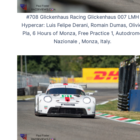
#708 Glickenhaus Racing Glickenhaus 007 LMH
Hypercar: Luis Felipe Derani, Romain Dumas, Olivi
Pla, 6 Hours of Monza, Free Practice 1, Autodro
Nazionale , Monza, Italy.