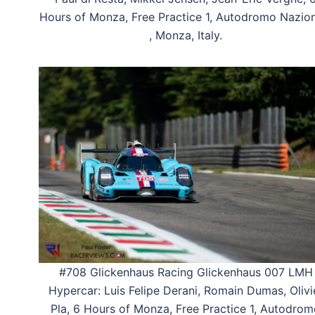
Hours of Monza, Free Practice 1, Autodromo Nazio
, Monza, Italy.
#708 Glickenhaus Racing Glickenhaus 007 LMH
Hypercar: Luis Felipe Derani, Romain Dumas, Olivi
Pla, 6 Hours of Monza, Free Practice 1, Autodro