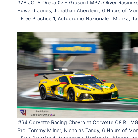
#28 JOTA Oreca 07 – Gibson LMP2: Oliver Rasmuss
Edward Jones, Jonathan Aberdein , 6 Hours of Mon
Free Practice 1, Autodromo Nazionale , Monza, Ital
#64 Corvette Racing Chevrolet Corvette C8.R LM
Pro: Tommy Milner, Nicholas Tandy, 6 Hours of Mon