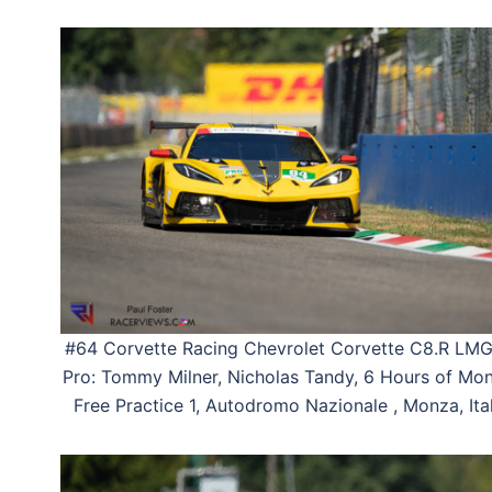
#64 Corvette Racing Chevrolet Corvette C8.R LM
Pro: Tommy Milner, Nicholas Tandy, 6 Hours of Mon
Free Practice 1, Autodromo Nazionale , Monza, Ital