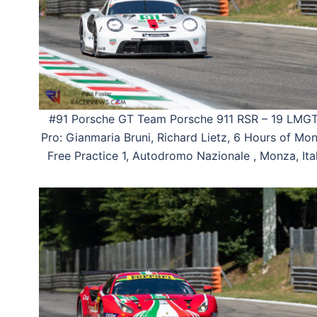
#91 Porsche GT Team Porsche 911 RSR – 19 LMG
Pro: Gianmaria Bruni, Richard Lietz, 6 Hours of Mon
Free Practice 1, Autodromo Nazionale , Monza, Ital