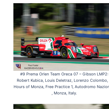
#9 Prema Orlen Team Oreca 07 – Gibson LMP2:
Robert Kubica, Louis Deletraz, Lorenzo Colombo,
Hours of Monza, Free Practice 1, Autodromo Nazio
, Monza, Italy.