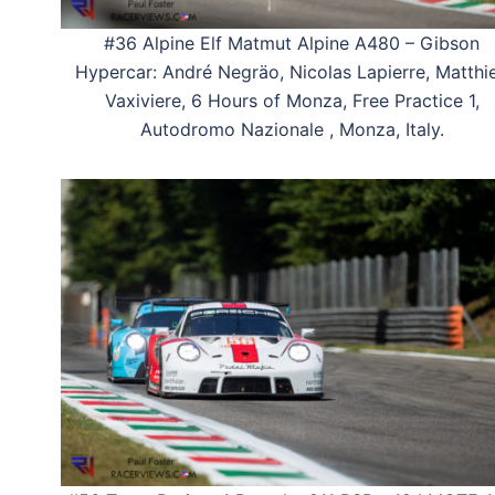
#36 Alpine Elf Matmut Alpine A480 – Gibson
Hypercar: André Negräo, Nicolas Lapierre, Matthi
Vaxiviere, 6 Hours of Monza, Free Practice 1,
Autodromo Nazionale , Monza, Italy.