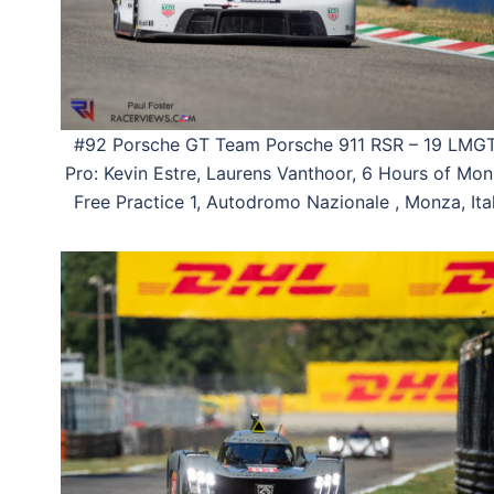
#92 Porsche GT Team Porsche 911 RSR – 19 LMG
Pro: Kevin Estre, Laurens Vanthoor, 6 Hours of Mon
Free Practice 1, Autodromo Nazionale , Monza, Ital