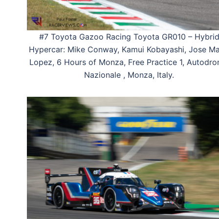
#7 Toyota Gazoo Racing Toyota GR010 – Hybri
Hypercar: Mike Conway, Kamui Kobayashi, Jose Ma
Lopez, 6 Hours of Monza, Free Practice 1, Autodr
Nazionale , Monza, Italy.