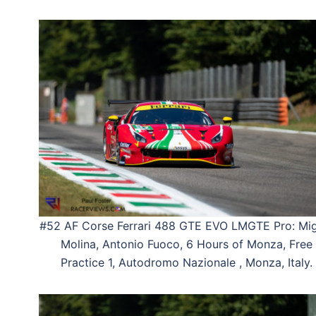
#52 AF Corse Ferrari 488 GTE EVO LMGTE Pro: Mig
Molina, Antonio Fuoco, 6 Hours of Monza, Free
Practice 1, Autodromo Nazionale , Monza, Italy.