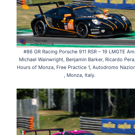
#86 GR Racing Porsche 911 RSR – 19 LMGTE Am
Michael Wainwright, Benjamin Barker, Ricardo Pera
Hours of Monza, Free Practice 1, Autodromo Nazio
, Monza, Italy.