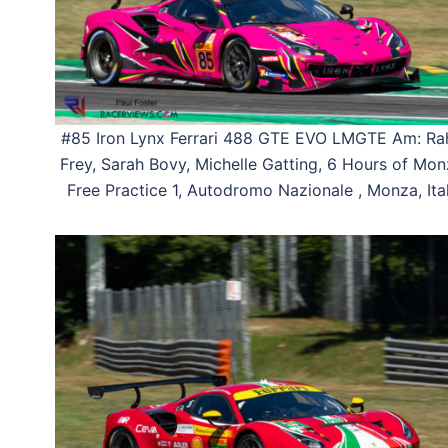
#85 Iron Lynx Ferrari 488 GTE EVO LMGTE Am: Ra
Frey, Sarah Bovy, Michelle Gatting, 6 Hours of Mon
Free Practice 1, Autodromo Nazionale , Monza, Ital