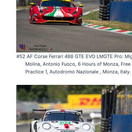
#52 AF Corse Ferrari 488 GTE EVO LMGTE Pro: Mig
Molina, Antonio Fuoco, 6 Hours of Monza, Free
Practice 1, Autodromo Nazionale , Monza, Italy.