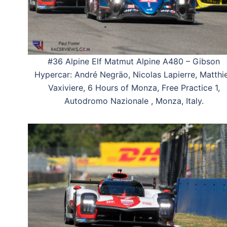
#36 Alpine Elf Matmut Alpine A480 – Gibson
Hypercar: André Negräo, Nicolas Lapierre, Matthi
Vaxiviere, 6 Hours of Monza, Free Practice 1,
Autodromo Nazionale , Monza, Italy.