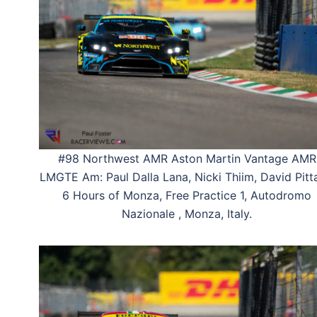
#98 Northwest AMR Aston Martin Vantage AMR
LMGTE Am: Paul Dalla Lana, Nicki Thiim, David Pitt
6 Hours of Monza, Free Practice 1, Autodromo
Nazionale , Monza, Italy.