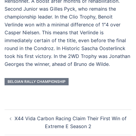
Rensonnet. A boost after months of rehabilitation.
Second Junior was Gilles Pyck, who remains the
championship leader. In the Clio Trophy, Benoit
Verlinde won with a minimal difference of 1″4 over
Casper Nielsen. This means that Verlinde is
immediately certain of the title, even before the final
round in the Condroz. In Historic Sascha Oosterlinck
took his first victory. In the 2WD Trophy was Jonathan
Georges the winner, ahead of Bruno de Wilde.
BELGIAN RALLY CHAMPIONSHIP
Post
X44 Vida Carbon Racing Claim Their First Win of
navigation
Extreme E Season 2