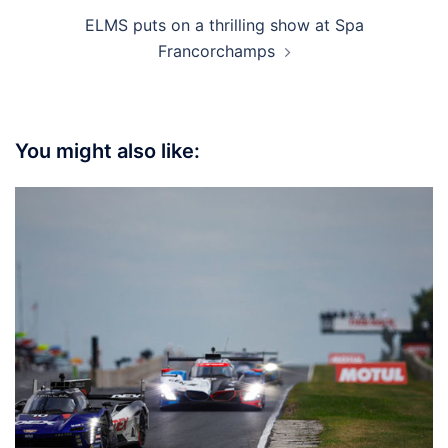
ELMS puts on a thrilling show at Spa
Francorchamps
You might also like: