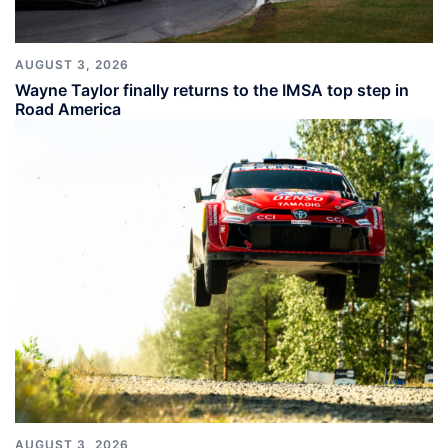
AUGUST 3, 2026
Wayne Taylor finally returns to the IMSA top step in
Road America
AUGUST 3, 2026