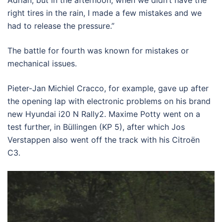
Adrian, but in the afternoon, when we didn’t have the
right tires in the rain, I made a few mistakes and we
had to release the pressure.”
The battle for fourth was known for mistakes or
mechanical issues.
Pieter-Jan Michiel Cracco, for example, gave up after
the opening lap with electronic problems on his brand
new Hyundai i20 N Rally2. Maxime Potty went on a
test further, in Büllingen (KP 5), after which Jos
Verstappen also went off the track with his Citroën
C3.