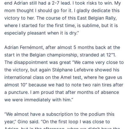
end Adrian still had a 2-7 lead. I took risks to win. My
mom thought I should go for it. I gladly dedicate this
victory to her. The course of this East Belgian Rally,
where I started for the first time, is sublime, but it is
especially pleasant when it is dry.”
Adrian Fernémont, after almost 5 months back at the
start in the Belgian championship, stranded at 12″1.
The disappointment was great “We came very close to
the victory, but again Stéphane Lefebvre showed his
international class on the Amel test, where he gave us
almost 10″ because we had to note two rain tires after
a puncture. I am proud that after months of absence
we were immediately with him.”
“We almost have a subscription to the podium this
year,” Gino said. “On the first loop I was close to