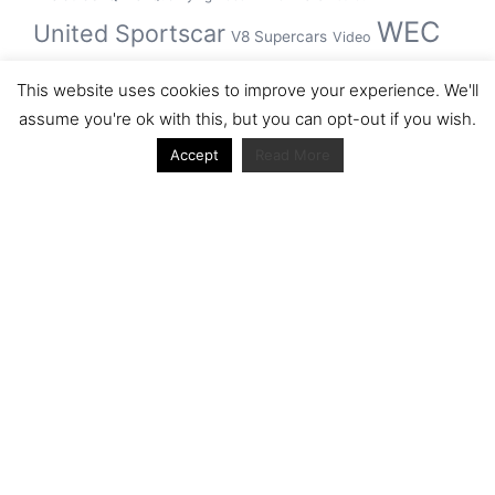
WEC
United Sportscar
V8 Supercars
Video
WRC
WSBK
This website uses cookies to improve your experience. We'll
winner
assume you're ok with this, but you can opt-out if you wish.
Accept
Read More
Archive
Archive
Journal articles from the RacerViews team (Links
to Google Scholar)
Fan engagement in motorsports: A case of the FIA
world rally championship