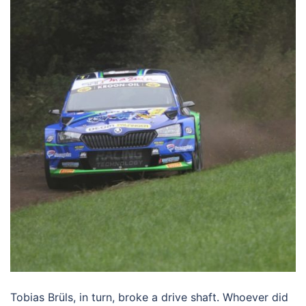
Tobias Brüls, in turn, broke a drive shaft. Whoever did