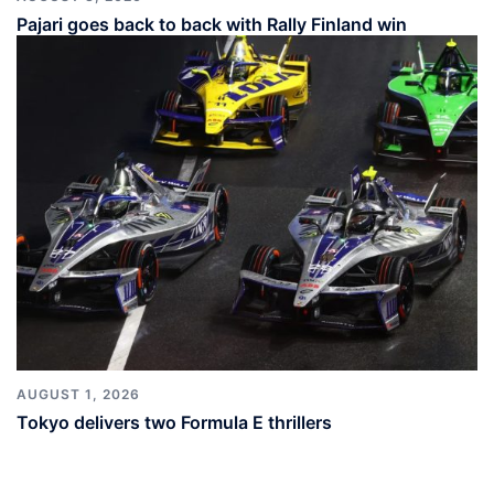
Pajari goes back to back with Rally Finland win
AUGUST 1, 2026
Tokyo delivers two Formula E thrillers