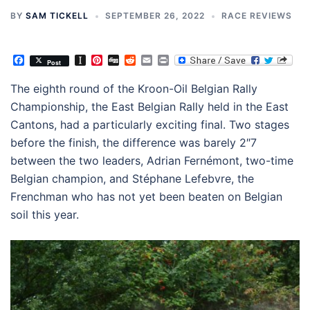
BY
SAM TICKELL
SEPTEMBER 26, 2022
RACE REVIEWS
Facebook
Instapaper
Pinterest
Digg
Reddit
Email
Print
Post
The eighth round of the Kroon-Oil Belgian Rally
Championship, the East Belgian Rally held in the East
Cantons, had a particularly exciting final. Two stages
before the finish, the difference was barely 2″7
between the two leaders, Adrian Fernémont, two-time
Belgian champion, and Stéphane Lefebvre, the
Frenchman who has not yet been beaten on Belgian
soil this year.