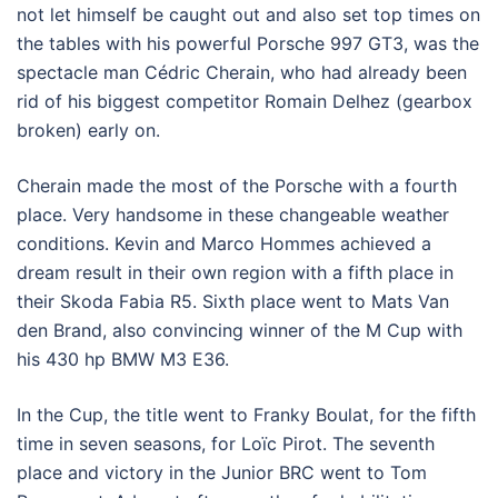
not let himself be caught out and also set top times on
the tables with his powerful Porsche 997 GT3, was the
spectacle man Cédric Cherain, who had already been
rid of his biggest competitor Romain Delhez (gearbox
broken) early on.
Cherain made the most of the Porsche with a fourth
place. Very handsome in these changeable weather
conditions. Kevin and Marco Hommes achieved a
dream result in their own region with a fifth place in
their Skoda Fabia R5. Sixth place went to Mats Van
den Brand, also convincing winner of the M Cup with
his 430 hp BMW M3 E36.
In the Cup, the title went to Franky Boulat, for the fifth
time in seven seasons, for Loïc Pirot. The seventh
place and victory in the Junior BRC went to Tom