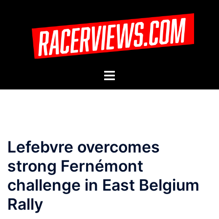
Skip
to
content
Toggle
menu
Lefebvre overcomes
strong Fernémont
challenge in East Belgium
Rally