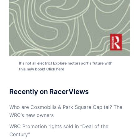
It's not all electric! Explore motorsport's future with
this new book! Click here
Recently on RacerViews
Who are Cosmobilis & Park Square Capital? The
WRC’s new owners
WRC Promotion rights sold in “Deal of the
Century”