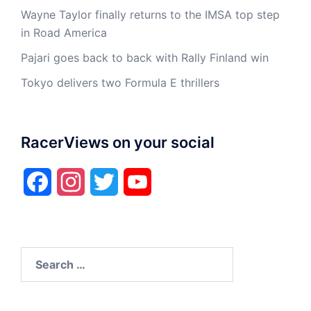
Wayne Taylor finally returns to the IMSA top step
in Road America
Pajari goes back to back with Rally Finland win
Tokyo delivers two Formula E thrillers
RacerViews on your social
Facebook
Instagram
Twitter
YouTube
Search
for: