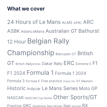
What we cover
24 Hours of Le Mans
ARC
ALMS
APRC
Bathurst
ASBK
Australian GT
AsianLeMans
Belgian Rally
12 Hour
Championship
British
Blancpain GT
GT
ERC
F1
Dakar Rally
Extreme E
British Rallycross
Formula 1
F1 2024
Formula 1 2024
Formula 3
Free practice
Formula E
GT Masters
Grand Am
Historic
Le Mans Series
Moto GP
Indycar
Other Sports/GT
NASCAR
NASCAR Cup Series
RX
QRC
Practice
Raid
Qualifying
Race Winner
red bull