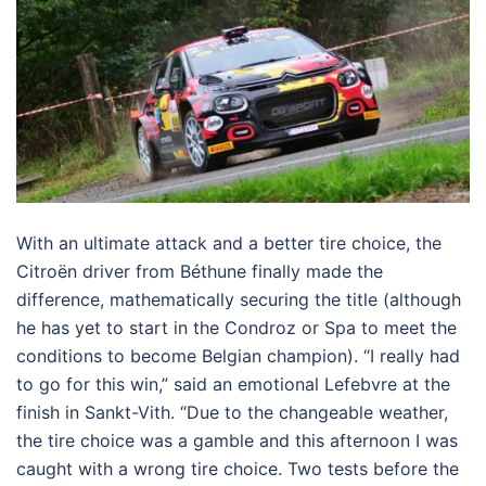
With an ultimate attack and a better tire choice, the
Citroën driver from Béthune finally made the
difference, mathematically securing the title (although
he has yet to start in the Condroz or Spa to meet the
conditions to become Belgian champion). “I really had
to go for this win,” said an emotional Lefebvre at the
finish in Sankt-Vith. “Due to the changeable weather,
the tire choice was a gamble and this afternoon I was
caught with a wrong tire choice. Two tests before the