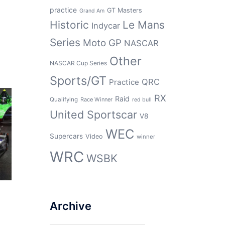
practice
GT Masters
Grand Am
Historic
Le Mans
Indycar
Series
Moto GP
NASCAR
Other
NASCAR Cup Series
Sports/GT
QRC
Practice
RX
Raid
Qualifying
Race Winner
red bull
United Sportscar
V8
WEC
Supercars
Video
winner
WRC
WSBK
Archive