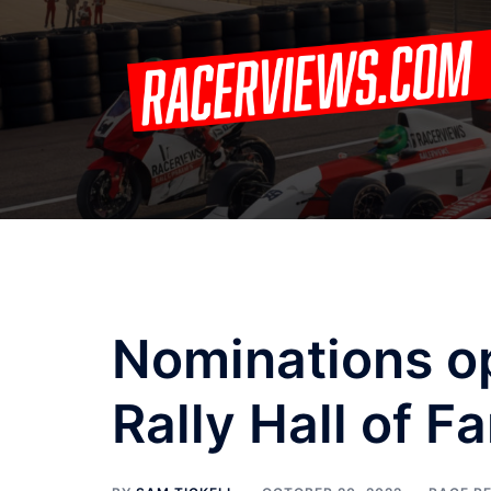
Skip
to
content
Nominations o
Rally Hall of F