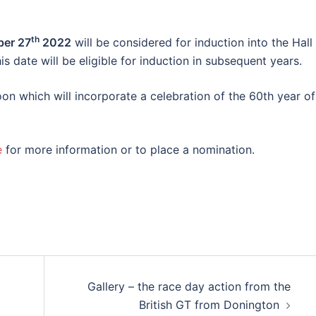
th
ber 27
2022
will be considered for induction into the Hall
 date will be eligible for induction in subsequent years.
oon which will incorporate a celebration of the 60th year of
e
for more information or to place a nomination.​
Gallery – the race day action from the
British GT from Donington