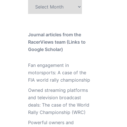
Archive
Journal articles from the
RacerViews team (Links to
Google Scholar)
Fan engagement in
motorsports: A case of the
FIA world rally championship
Owned streaming platforms
and television broadcast
deals: The case of the World
Rally Championship (WRC)
Powerful owners and