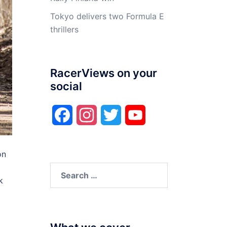
Tokyo delivers two Formula E
thrillers
RacerViews on your
social
Facebook
Instagram
Twitter
YouTube
on
Search
k
for: