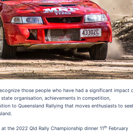
recognize those people who have had a significant impact 
 state organisation, achievements in competition,
ition to Queensland Rallying that moves enthusiasts to see
sland.
th
d at the 2022 Qld Rally Championship dinner 11
February