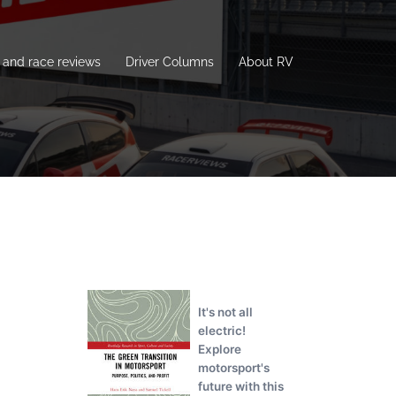
and race reviews
Driver Columns
About RV
It's not all
electric!
Explore
motorsport's
future with this