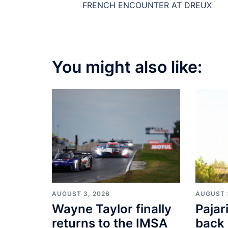
FRENCH ENCOUNTER AT DREUX
You might also like:
AUGUST 3, 2026
AUGUST 
Wayne Taylor finally
Pajar
returns to the IMSA
back 