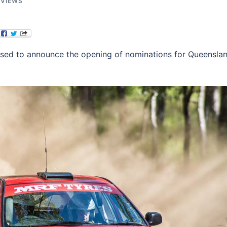
EVIEWS
ased to announce the opening of nominations for Queensla