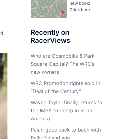
new book!
Click here
Recently on
nd
RacerViews
Who are Cosmobilis & Park
Square Capital? The WRC’s
new owners
WRC Promotion rights sold in
“Deal of the Century”
Wayne Taylor finally returns to
the IMSA top step in Road
America
Pajari goes back to back with
Rally Finland win