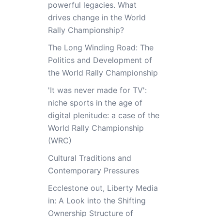
powerful legacies. What
drives change in the World
Rally Championship?
The Long Winding Road: The
Politics and Development of
the World Rally Championship
'It was never made for TV':
niche sports in the age of
digital plenitude: a case of the
World Rally Championship
(WRC)
Cultural Traditions and
Contemporary Pressures
Ecclestone out, Liberty Media
in: A Look into the Shifting
Ownership Structure of