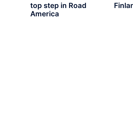
top step in Road
Finla
America