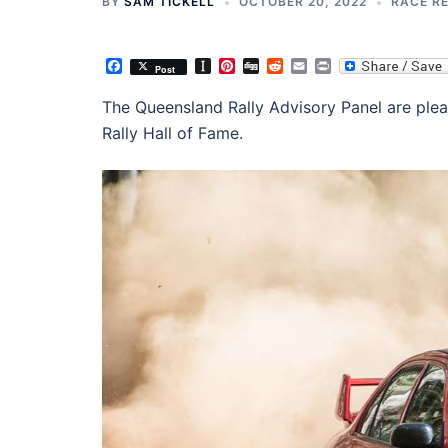
BY
SAM TICKELL
OCTOBER 20, 2022
RACE R
Facebook
Instapaper
Pinterest
Digg
Reddit
Email
Print
Post
The Queensland Rally Advisory Panel are ple
Rally Hall of Fame.