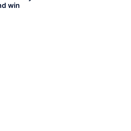
nd win