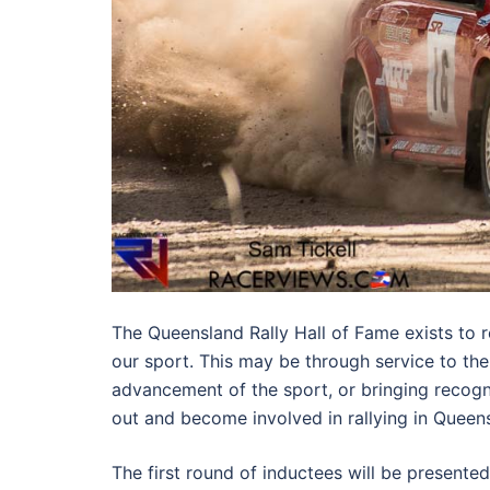
The Queensland Rally Hall of Fame exists to 
our sport. This may be through service to the
advancement of the sport, or bringing recogn
out and become involved in rallying in Queen
The first round of inductees will be presente