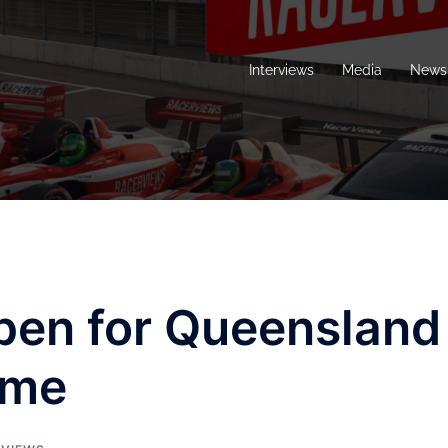
Interviews
Media
News 
pen for Queensland
ame