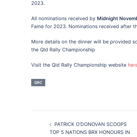
2023.
All nominations received by
Midnight Novem
Fame for 2023. Nominations received after this
More details on the dinner will be provided s
the Qld Rally Championship
Visit the Qld Rally Championship website
her
QRC
Post
PATRICK O’DONOVAN SCOOPS
navigation
TOP 5 NATIONS BRX HONOURS IN