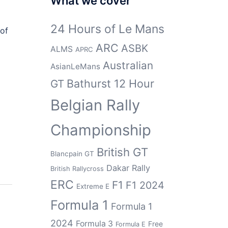
What we cover
24 Hours of Le Mans
 of
ARC
ASBK
ALMS
APRC
Australian
AsianLeMans
Bathurst 12 Hour
GT
Belgian Rally
Championship
British GT
Blancpain GT
Dakar Rally
British Rallycross
ERC
F1
F1 2024
Extreme E
Formula 1
Formula 1
2024
Formula 3
Free
Formula E