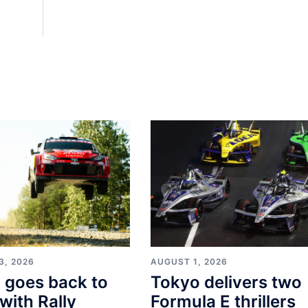
3, 2026
AUGUST 1, 2026
i goes back to
Tokyo delivers two
with Rally
Formula E thrillers