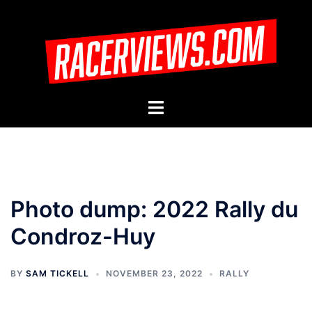
Skip
to
content
Toggle
menu
Photo dump: 2022 Rally du
Condroz-Huy
BY
SAM TICKELL
NOVEMBER 23, 2022
RALLY