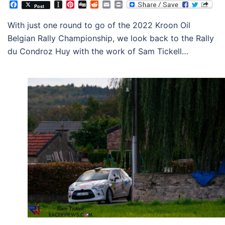
Facebook
Instapaper
Pinterest
Digg
Reddit
Email
Print
Post
With just one round to go of the 2022 Kroon Oil
Belgian Rally Championship, we look back to the Rally
du Condroz Huy with the work of Sam Tickell…