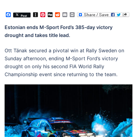
Facebook
Instapaper
Pinterest
Digg
Reddit
Email
Print
Post
Estonian ends M-Sport Ford’s 385-day victory
drought and takes title lead.
Ott Tänak secured a pivotal win at Rally Sweden on
Sunday afternoon, ending M-Sport Ford’s victory
drought on only his second FIA World Rally
Championship event since returning to the team.