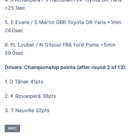
+25.1sec
5. E Evans / S Martin GBR Toyota GR Yaris +1min
24.0sec
6. PL Loubet / N Gilsoul FRA Ford Puma +5min
59.0sec
Drivers’ Championship points (after round 2 of 13):
1. O Tänak 41pts
2. K Rovanperä 38pts
3. T Neuville 32pts
WRC