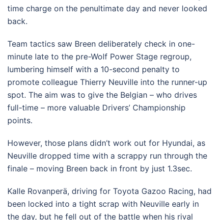
time charge on the penultimate day and never looked
back.
Team tactics saw Breen deliberately check in one-
minute late to the pre-Wolf Power Stage regroup,
lumbering himself with a 10-second penalty to
promote colleague Thierry Neuville into the runner-up
spot. The aim was to give the Belgian – who drives
full-time – more valuable Drivers’ Championship
points.
However, those plans didn’t work out for Hyundai, as
Neuville dropped time with a scrappy run through the
finale – moving Breen back in front by just 1.3sec.
Kalle Rovanperä, driving for Toyota Gazoo Racing, had
been locked into a tight scrap with Neuville early in
the day, but he fell out of the battle when his rival