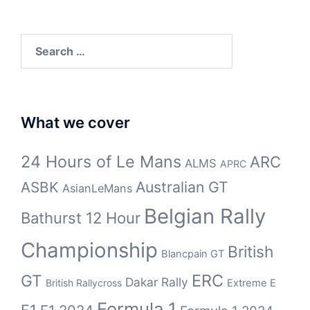
Search
for:
What we cover
24 Hours of Le Mans
ARC
ALMS
APRC
Australian GT
ASBK
AsianLeMans
Belgian Rally
Bathurst 12 Hour
Championship
British
Blancpain GT
ERC
GT
Dakar Rally
British Rallycross
Extreme E
Formula 1