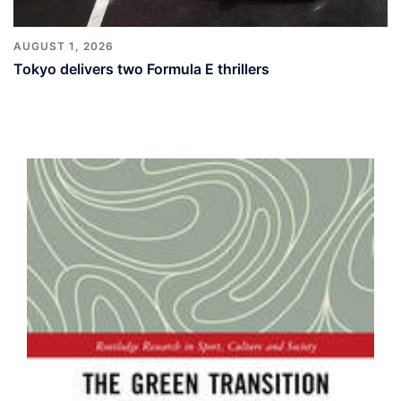
AUGUST 1, 2026
Tokyo delivers two Formula E thrillers