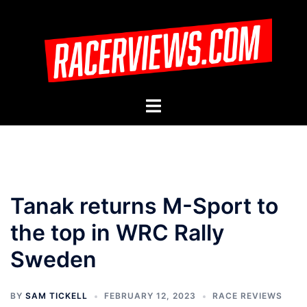
Skip
to
content
Toggle
menu
Tanak returns M-Sport to
the top in WRC Rally
Sweden
BY
SAM TICKELL
FEBRUARY 12, 2023
RACE REVIEWS