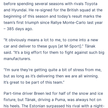
before spending several seasons with rivals Toyota
and Hyundai. He re-signed for the British squad at the
beginning of this season and today’s result marks the
team’s first triumph since Rallye Monte-Carlo last year
– 385 days ago.
“It obviously means a lot to me, to come into a new
car and deliver to these guys [at M-Sport].” Tänak
said. “It’s a big effort for them to fight against such big
manufacturers.
“I’m sure they’re getting quite a bit of stress from me,
but as long as it’s delivering then we are all winning.
It’s great to be part of this team.”
Part-time driver Breen led for half of the snow and ice
fixture, but Tänak, driving a Puma, was always hot on
his heels. The Estonian surpassed his rival with a night-