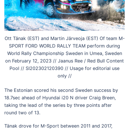
Ott Tänak (EST) and Martin Järveoja (EST) Of team M-
SPORT FORD WORLD RALLY TEAM perform during
World Rally Championship Sweden in Umea, Sweden
on February 12, 2023 // Jaanus Ree / Red Bull Content
Pool // SI202302120390 // Usage for editorial use
only //
The Estonian scored his second Sweden success by
18.7sec ahead of Hyundai i20 N driver Craig Breen,
taking the lead of the series by three points after
round two of 13.
Tänak drove for M-Sport between 2011 and 2017,