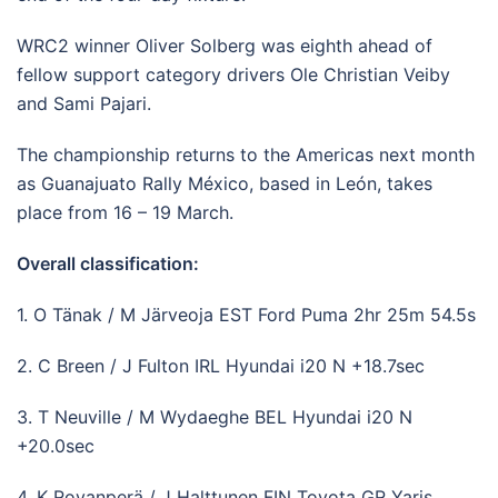
WRC2 winner Oliver Solberg was eighth ahead of
fellow support category drivers Ole Christian Veiby
and Sami Pajari.
The championship returns to the Americas next month
as Guanajuato Rally México, based in León, takes
place from 16 – 19 March.
Overall classification:
1. O Tänak / M Järveoja EST Ford Puma 2hr 25m 54.5s
2. C Breen / J Fulton IRL Hyundai i20 N +18.7sec
3. T Neuville / M Wydaeghe BEL Hyundai i20 N
+20.0sec
4. K Rovanperä / J Halttunen FIN Toyota GR Yaris