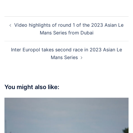
Post
Video highlights of round 1 of the 2023 Asian Le
navigation
Mans Series from Dubai
Inter Europol takes second race in 2023 Asian Le
Mans Series
You might also like: