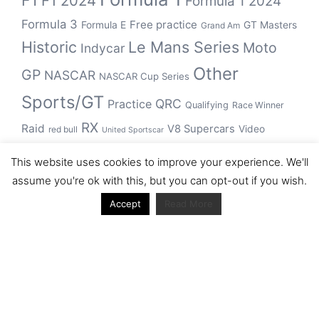
F1
F1 2024
Formula 1 2024
Formula 3
Free practice
Formula E
GT Masters
Grand Am
Historic
Le Mans Series
Moto
Indycar
Other
GP
NASCAR
NASCAR Cup Series
Sports/GT
QRC
Practice
Qualifying
Race Winner
RX
Raid
V8 Supercars
Video
red bull
United Sportscar
WRC
WEC
WSBK
This website uses cookies to improve your experience. We'll
winner
assume you're ok with this, but you can opt-out if you wish.
Accept
Read More
Archive
Archive