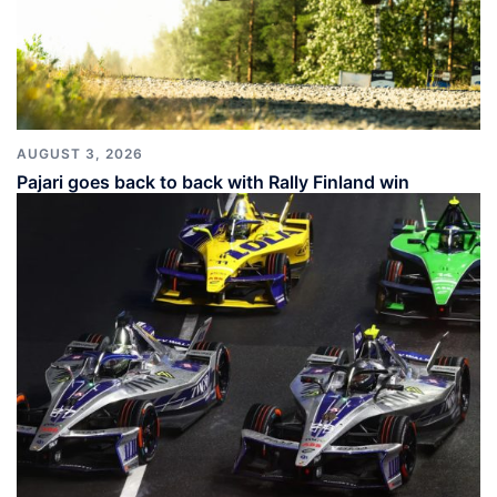
AUGUST 3, 2026
Pajari goes back to back with Rally Finland win