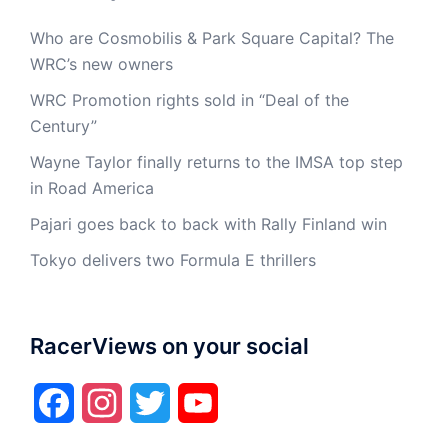
Who are Cosmobilis & Park Square Capital? The
WRC’s new owners
WRC Promotion rights sold in “Deal of the
Century”
Wayne Taylor finally returns to the IMSA top step
in Road America
Pajari goes back to back with Rally Finland win
Tokyo delivers two Formula E thrillers
RacerViews on your social
Facebook
Instagram
Twitter
YouTube