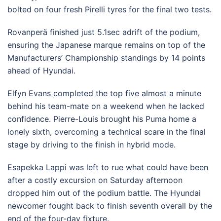
bolted on four fresh Pirelli tyres for the final two tests.
Rovanperä finished just 5.1sec adrift of the podium,
ensuring the Japanese marque remains on top of the
Manufacturers’ Championship standings by 14 points
ahead of Hyundai.
Elfyn Evans completed the top five almost a minute
behind his team-mate on a weekend when he lacked
confidence. Pierre-Louis brought his Puma home a
lonely sixth, overcoming a technical scare in the final
stage by driving to the finish in hybrid mode.
Esapekka Lappi was left to rue what could have been
after a costly excursion on Saturday afternoon
dropped him out of the podium battle. The Hyundai
newcomer fought back to finish seventh overall by the
end of the four-day fixture.