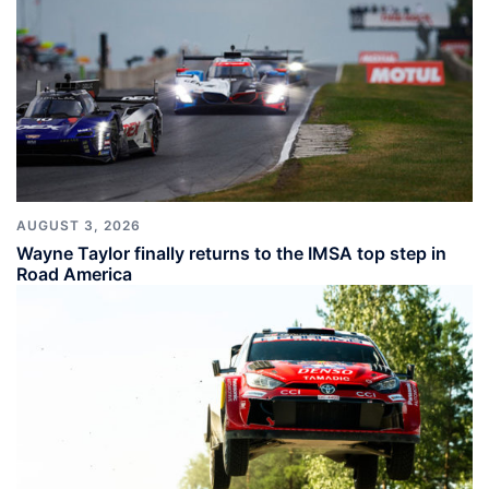
AUGUST 3, 2026
Wayne Taylor finally returns to the IMSA top step in
Road America