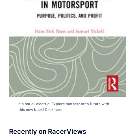
It's not all electric! Explore motorsport's future with
this new book! Click here
Recently on RacerViews