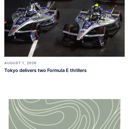
AUGUST 1, 2026
Tokyo delivers two Formula E thrillers