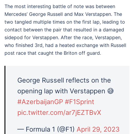
The most interesting battle of note was between
Mercedes’ George Russell and Max Verstappen. The
two tangled multiple times on the first lap, leading to
contact between the pair that resulted in a damaged
sidepod for Verstappen. After the race, Verstappen,
who finished 3rd, had a heated exchange with Russell
post race that caught the Briton off guard.
George Russell reflects on the
opening lap with Verstappen 😅
#AzerbaijanGP
#F1Sprint
pic.twitter.com/ar7jEZTBvX
— Formula 1 (@F1)
April 29, 2023