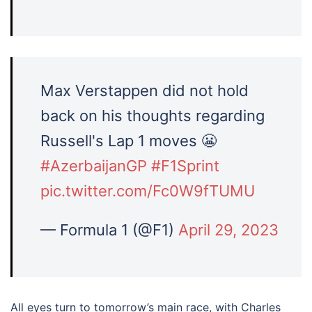
Max Verstappen did not hold
back on his thoughts regarding
Russell's Lap 1 moves 😬
#AzerbaijanGP
#F1Sprint
pic.twitter.com/Fc0W9fTUMU
— Formula 1 (@F1)
April 29, 2023
All eyes turn to tomorrow’s main race, with Charles