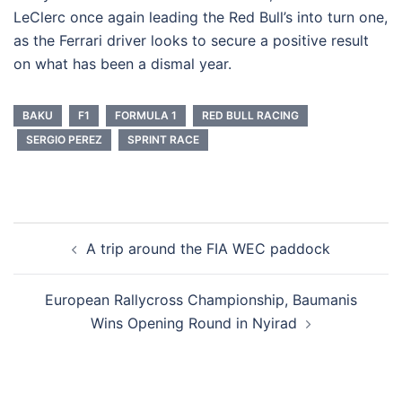
LeClerc once again leading the Red Bull’s into turn one,
as the Ferrari driver looks to secure a positive result
on what has been a dismal year.
BAKU
F1
FORMULA 1
RED BULL RACING
SERGIO PEREZ
SPRINT RACE
Post
A trip around the FIA WEC paddock
navigation
European Rallycross Championship, Baumanis
Wins Opening Round in Nyirad