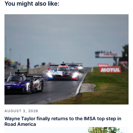
You might also like:
AUGUST 3, 2026
Wayne Taylor finally returns to the IMSA top step in
Road America