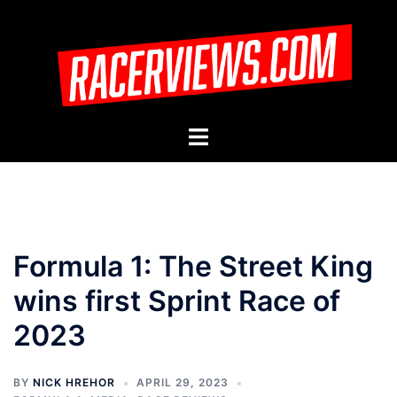
Skip
to
content
Toggle
menu
Formula 1: The Street King
wins first Sprint Race of
2023
BY
NICK HREHOR
APRIL 29, 2023