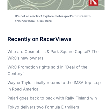
It's not all electric! Explore motorsport's future with
this new book! Click here
Recently on RacerViews
Who are Cosmobilis & Park Square Capital? The
WRC’s new owners
WRC Promotion rights sold in “Deal of the
Century”
Wayne Taylor finally returns to the IMSA top step
in Road America
Pajari goes back to back with Rally Finland win
Tokyo delivers two Formula E thrillers