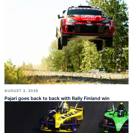
AUGUST 3, 2026
Pajari goes back to back with Rally Finland win