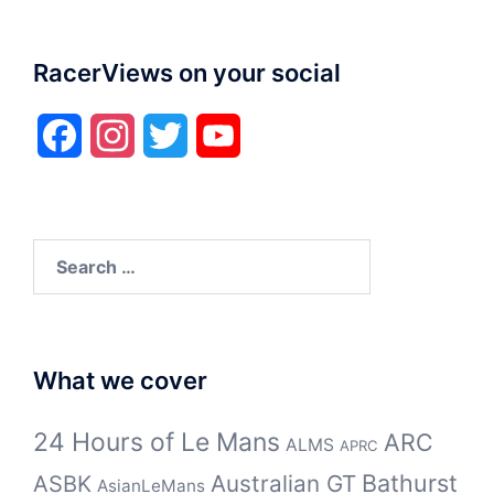
RacerViews on your social
Facebook
Instagram
Twitter
YouTube
Search
for:
What we cover
24 Hours of Le Mans
ARC
ALMS
APRC
Bathurst
ASBK
Australian GT
AsianLeMans