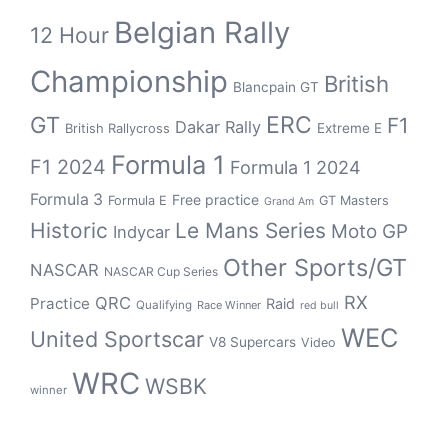
Belgian Rally
12 Hour
Championship
British
Blancpain GT
GT
ERC
F1
Dakar Rally
Extreme E
British Rallycross
Formula 1
F1 2024
Formula 1 2024
Formula 3
Free practice
Formula E
GT Masters
Grand Am
Historic
Le Mans Series
Moto GP
Indycar
Other Sports/GT
NASCAR
NASCAR Cup Series
RX
QRC
Practice
Raid
Qualifying
Race Winner
red bull
WEC
United Sportscar
V8 Supercars
Video
WRC
WSBK
winner