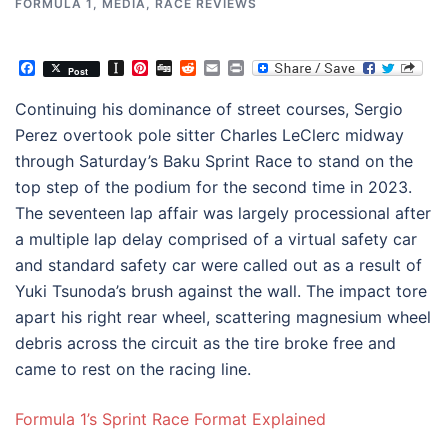
FORMULA 1
,
MEDIA
,
RACE REVIEWS
Facebook
Instapaper
Pinterest
Digg
Reddit
Email
Print
Post
Continuing his dominance of street courses, Sergio
Perez overtook pole sitter Charles LeClerc midway
through Saturday’s Baku Sprint Race to stand on the
top step of the podium for the second time in 2023.
The seventeen lap affair was largely processional after
a multiple lap delay comprised of a virtual safety car
and standard safety car were called out as a result of
Yuki Tsunoda’s brush against the wall. The impact tore
apart his right rear wheel, scattering magnesium wheel
debris across the circuit as the tire broke free and
came to rest on the racing line.
Formula 1’s Sprint Race Format Explained