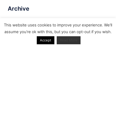
Archive
Archive
This website uses cookies to improve your experience. We'll
assume you're ok with this, but you can opt-out if you wish.
Accept
Read More
Journal articles from the RacerViews team (Links
to Google Scholar)
Fan engagement in motorsports: A case of the FIA
world rally championship
Owned streaming platforms and television
broadcast deals: The case of the World Rally
Championship (WRC)
Powerful owners and powerful legacies. What