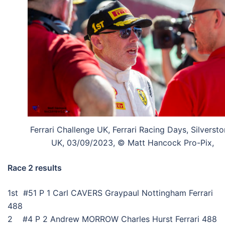
Ferrari Challenge UK, Ferrari Racing Days, Silversto
UK, 03/09/2023, © Matt Hancock Pro-Pix,
Race 2 results
1st #51 P 1 Carl CAVERS Graypaul Nottingham Ferrari
488
2 #4 P 2 Andrew MORROW Charles Hurst Ferrari 488