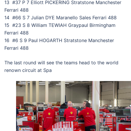
13 #37 P 7 Elliott PICKERING Stratstone Manchester
Ferrari 488
14 #66 S 7 Julian DYE Maranello Sales Ferrari 488
15 #23 S 8 William TEWIAH Graypaul Birmingham
Ferrari 488
16 #6 S 9 Paul HOGARTH Stratstone Manchester
Ferrari 488
The last round will see the teams head to the world
renown circuit at Spa