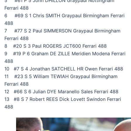
5 #61 P 5 John DHILLON Graypaul Nottingham
Ferrari 488
6 #69 S 1 Chris SMITH Graypaul Birmingham Ferrari
488
7 #77 S 2 Paul SIMMERSON Graypaul Birmingham
Ferrari 488
8 #20 S 3 Paul ROGERS JCT600 Ferrari 488
9 #19 P 6 Graham DE ZILLE Meridien Modena Ferrari
488
10 #7 S 4 Jonathan SATCHELL HR Owen Ferrari 488
11 #23 S 5 William TEWIAH Graypaul Birmingham
Ferrari 488
12 #66 S 6 Julian DYE Maranello Sales Ferrari 488
13 #8 S 7 Robert REES Dick Lovett Swindon Ferrari
488