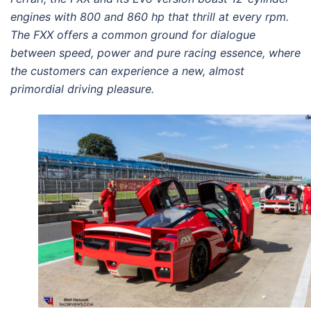
engines with 800 and 860 hp that thrill at every rpm.
The FXX offers a common ground for dialogue
between speed, power and pure racing essence, where
the customers can experience a new, almost
primordial driving pleasure.