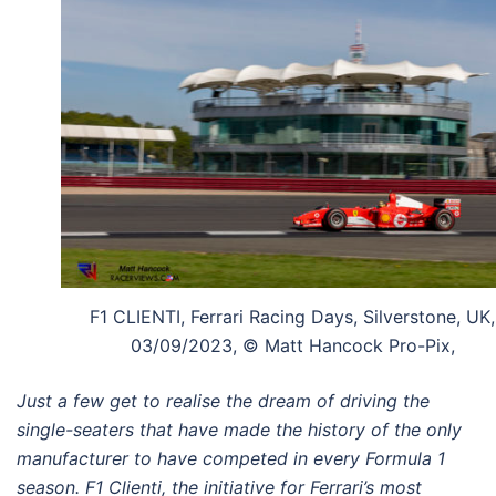
F1 CLIENTI, Ferrari Racing Days, Silverstone, UK,
03/09/2023, © Matt Hancock Pro-Pix,
Just a few get to realise the dream of
driving the
single-seaters that have made
the history of the only
manufacturer
to have competed in every Formula 1
season. F1 Clienti, the initiative for Ferrari’s
most