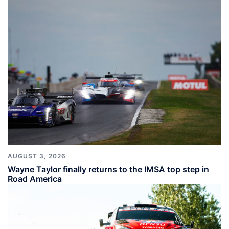
AUGUST 3, 2026
Wayne Taylor finally returns to the IMSA top step in
Road America