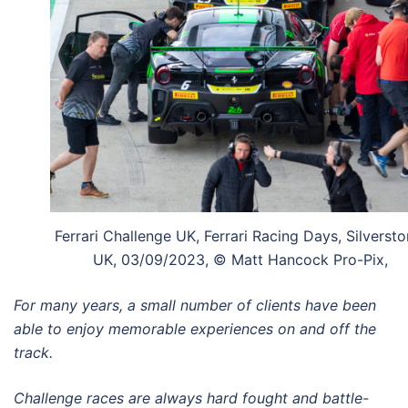
Ferrari Challenge UK, Ferrari Racing Days, Silversto
UK, 03/09/2023, © Matt Hancock Pro-Pix,
For many years, a small number of clients have been
able to enjoy memorable experiences on and off the
track.
Challenge races are always hard fought and battle-