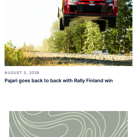
AUGUST 3, 2026
Pajari goes back to back with Rally Finland win