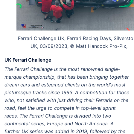
Ferrari Challenge UK, Ferrari Racing Days, Silversto
UK, 03/09/2023, © Matt Hancock Pro-Pix,
UK Ferrari Challenge
The Ferrari Challenge is the most renowned single-
marque championship, that has been bringing together
dream cars and esteemed clients on the world’s most
picturesque tracks since 1993. A competition for those
who, not satisfied with just driving their Ferraris on the
road, feel the urge to compete in top-level sprint
races. The Ferrari Challenge is divided into two
continental series, Europe and North America. A
further UK series was added in 2019, followed by the