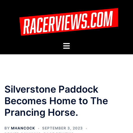
Skip
to
content
Toggle
menu
Silverstone Paddock
Becomes Home to The
Prancing Horse.
BY
MHANCOCK
SEPTEMBER 3, 2023