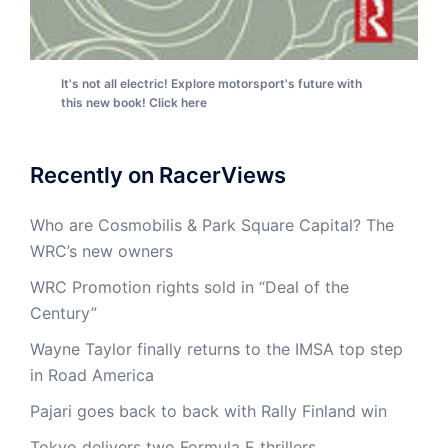
It's not all electric! Explore motorsport's future with
this new book! Click here
Recently on RacerViews
Who are Cosmobilis & Park Square Capital? The
WRC’s new owners
WRC Promotion rights sold in “Deal of the
Century”
Wayne Taylor finally returns to the IMSA top step
in Road America
Pajari goes back to back with Rally Finland win
Tokyo delivers two Formula E thrillers