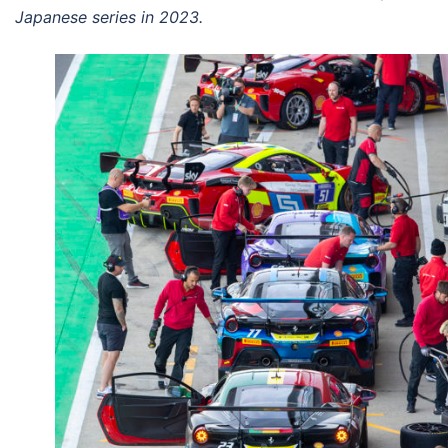
Japanese series in 2023.