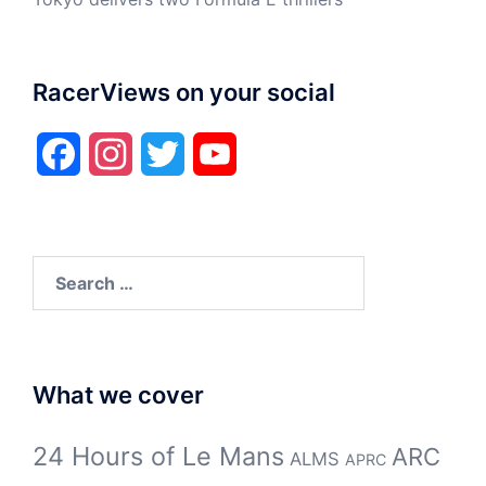
RacerViews on your social
Facebook
Instagram
Twitter
YouTube
Search
for:
What we cover
24 Hours of Le Mans
ARC
ALMS
APRC