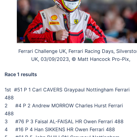
Ferrari Challenge UK, Ferrari Racing Days, Silversto
UK, 03/09/2023, © Matt Hancock Pro-Pix,
Race 1 results
1st #51 P 1 Carl CAVERS Graypaul Nottingham Ferrari
488
2 #4 P 2 Andrew MORROW Charles Hurst Ferrari
488
3 #76 P 3 Faisal AL-FAISAL HR Owen Ferrari 488
4 #16 P 4 Han SIKKENS HR Owen Ferrari 488