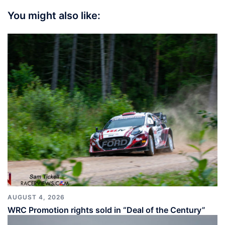
You might also like:
AUGUST 4, 2026
WRC Promotion rights sold in “Deal of the Century”