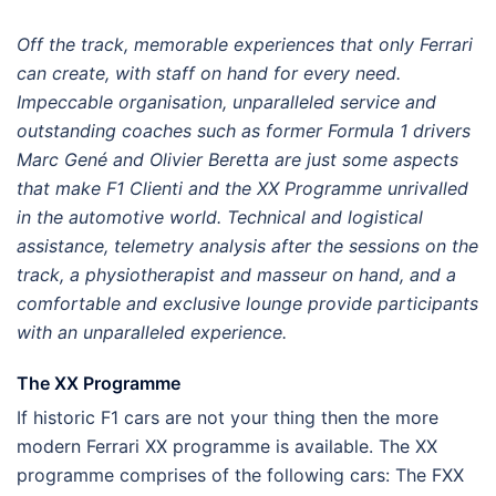
Off the track,
memorable experiences that only Ferrari
can
create, with staff on hand for every need.
Impeccable organisation, unparalleled service and
outstanding coaches such as former Formula 1 drivers
Marc Gené and Olivier Beretta are just some aspects
that make F1 Clienti and the XX Programme unrivalled
in the automotive world. Technical and logistical
assistance, telemetry analysis after the sessions on the
track, a physiotherapist and masseur on hand, and a
comfortable and exclusive lounge provide participants
with an unparalleled experience.
The XX Programme
If historic F1 cars are not your thing then the more
modern Ferrari XX programme is available. The XX
programme comprises of the following cars: The FXX