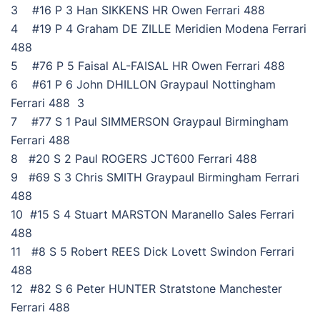
3 #16 P 3 Han SIKKENS HR Owen Ferrari 488
4 #19 P 4 Graham DE ZILLE Meridien Modena Ferrari
488
5 #76 P 5 Faisal AL-FAISAL HR Owen Ferrari 488
6 #61 P 6 John DHILLON Graypaul Nottingham
Ferrari 488 3
7 #77 S 1 Paul SIMMERSON Graypaul Birmingham
Ferrari 488
8 #20 S 2 Paul ROGERS JCT600 Ferrari 488
9 #69 S 3 Chris SMITH Graypaul Birmingham Ferrari
488
10 #15 S 4 Stuart MARSTON Maranello Sales Ferrari
488
11 #8 S 5 Robert REES Dick Lovett Swindon Ferrari
488
12 #82 S 6 Peter HUNTER Stratstone Manchester
Ferrari 488