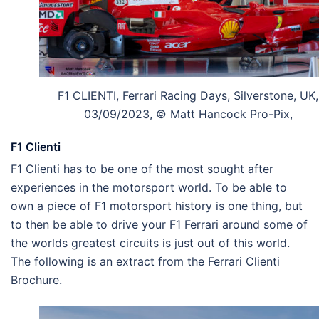
F1 CLIENTI, Ferrari Racing Days, Silverstone, UK,
03/09/2023, © Matt Hancock Pro-Pix,
F1 Clienti
F1 Clienti has to be one of the most sought after
experiences in the motorsport world. To be able to
own a piece of F1 motorsport history is one thing, but
to then be able to drive your F1 Ferrari around some of
the worlds greatest circuits is just out of this world.
The following is an extract from the Ferrari Clienti
Brochure.