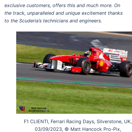
exclusive customers, offers this and
much more. On
the track, unparalleled and
unique excitement thanks
to the Scuderia’s
technicians and engineers.
F1 CLIENTI, Ferrari Racing Days, Silverstone, UK,
03/09/2023, © Matt Hancock Pro-Pix,