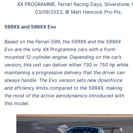
XX PROGRAMME, Ferrari Racing Days, Silverstone, 
03/09/2023, © Matt Hancock Pro-Pix,
599XX and 599XX Evo
Based on the Ferrari 599, the 599XX and the 599XX
Evo are the only XX Programme cars with a front-
mounted 12-cylinder engine. Depending on the car’s
version, this unit can deliver either 730 or 750 hp while
maintaining a progressive delivery that the driver can
always handle. The Evo version sets new downforce
and ef!ciency limits compared to the 599XX, making
the most of the active aerodynamics introduced with
this model.