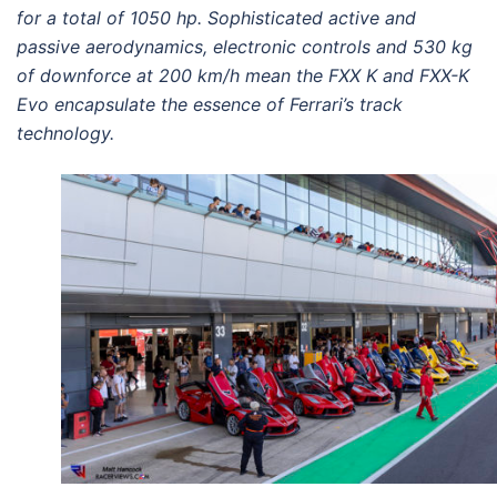
for a total of 1050 hp. Sophisticated active and
passive aerodynamics, electronic controls and 530 kg
of downforce at 200 km/h mean the FXX K and FXX-K
Evo encapsulate the essence of Ferrari’s track
technology.