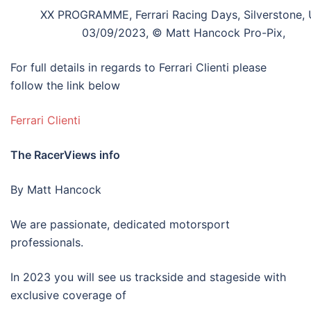
XX PROGRAMME, Ferrari Racing Days, Silverstone, 
03/09/2023, © Matt Hancock Pro-Pix,
For full details in regards to Ferrari Clienti please
follow the link below
Ferrari Clienti
The RacerViews info
By Matt Hancock
We are passionate, dedicated motorsport
professionals.
In 2023 you will see us trackside and stageside with
exclusive coverage of