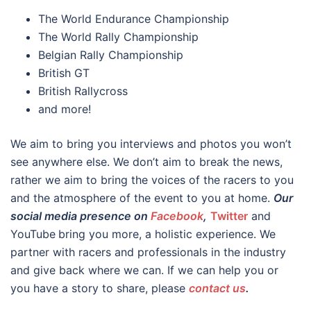
The World Endurance Championship
The World Rally Championship
Belgian Rally Championship
British GT
British Rallycross
and more!
We aim to bring you interviews and photos you won’t
see anywhere else. We don’t aim to break the news,
rather we aim to bring the voices of the racers to you
and the atmosphere of the event to you at home.
Our
social media presence on
Facebook
,
Twitter
and
YouTube
bring you more, a holistic experience. We
partner with racers and professionals in the industry
and give back where we can. If we can help you or
you have a story to share, please
contact us
.