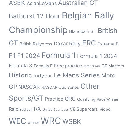
Australian GT
ASBK
AsianLeMans
Belgian Rally
Bathurst 12 Hour
Championship
British
Blancpain GT
ERC
GT
Dakar Rally
British Rallycross
Extreme E
Formula 1
F1
F1 2024
Formula 1 2024
Formula 3
Free practice
Formula E
GT Masters
Grand Am
Historic
Le Mans Series
Moto
Indycar
Other
GP
NASCAR
NASCAR Cup Series
Sports/GT
QRC
Practice
Qualifying
Race Winner
RX
Raid
V8 Supercars
Video
red bull
United Sportscar
WRC
WEC
WSBK
winner