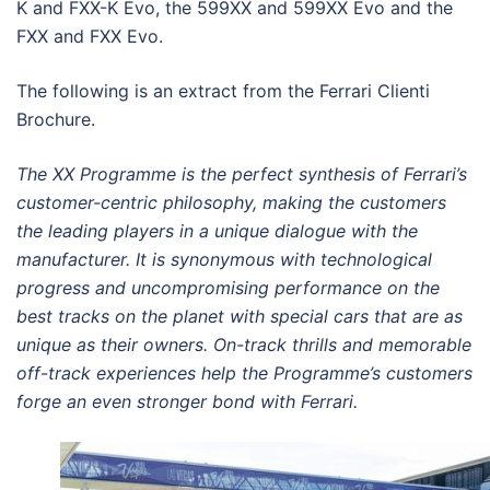
K and FXX-K Evo, the 599XX and 599XX Evo and the
FXX and FXX Evo.
The following is an extract from the Ferrari Clienti
Brochure.
The XX Programme is the perfect
synthesis of Ferrari’s
customer-centric
philosophy, making the customers
the
leading players in a unique dialogue
with the
manufacturer. It is synonymous
with technological
progress and
uncompromising performance on the
best
tracks on the planet with special cars that
are as
unique as their owners. On-track thrills
and memorable
off-track experiences help
the Programme’s customers
forge an even
stronger bond with Ferrari.