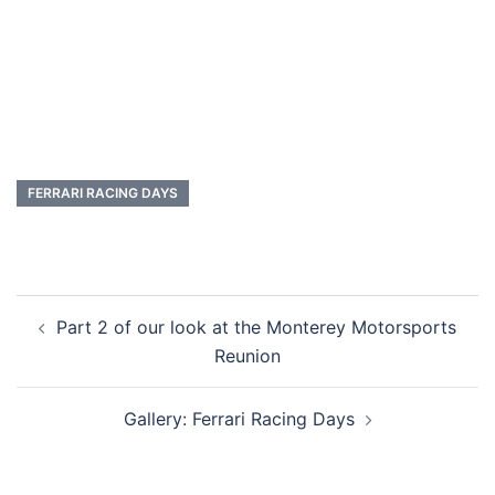
FERRARI RACING DAYS
Post
Part 2 of our look at the Monterey Motorsports
navigation
Reunion
Gallery: Ferrari Racing Days