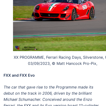
XX PROGRAMME, Ferrari Racing Days, Silverstone, 
03/09/2023, © Matt Hancock Pro-Pix,
FXX and FXX Evo
The car that gave rise to the Programme made its
debut on the track in 2006, driven by the brilliant
Michael Schumacher. Conceived around the Enzo
Ferrari, the FXX and its Evo version boast 12-cylinder