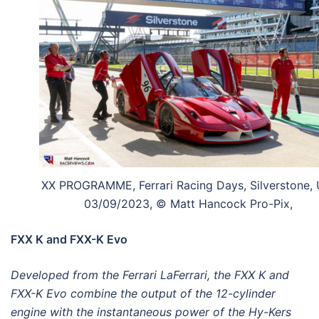
XX PROGRAMME, Ferrari Racing Days, Silverstone, 
03/09/2023, © Matt Hancock Pro-Pix,
FXX K and FXX-K Evo
Developed from the Ferrari LaFerrari, the FXX K and
FXX-K Evo combine the output of the 12-cylinder
engine with the instantaneous power of the Hy-Kers