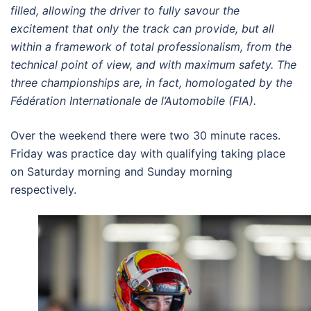
filled, allowing the driver to fully savour the
excitement that only the track can provide, but all
within a framework of total professionalism, from the
technical point of view, and with maximum safety. The
three championships are, in fact, homologated by the
Fédération Internationale de l’Automobile (FIA).
Over the weekend there were two 30 minute races.
Friday was practice day with qualifying taking place
on Saturday morning and Sunday morning
respectively.