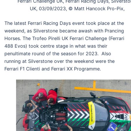
Ferrari Challenge UK, Ferrari Racing Days, Silversto
UK, 03/09/2023, © Matt Hancock Pro-Pix,
The latest Ferrari Racing Days event took place at the
weekend, as Silverstone became awash with Prancing
Horses. The Trofeo Pirelli UK Ferrari Challenge (Ferrari
488 Evos) took centre stage in what was their
penultimate round of the season for 2023. Also
running at Silverstone over the weekend were the
Ferrari F1 Clienti and Ferrari XX Programme.