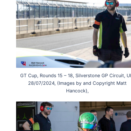
GT Cup, Rounds 15 – 18, Silverstone GP Circuit, U
28/07/2024, (Images by and Copyright Matt
Hancock),