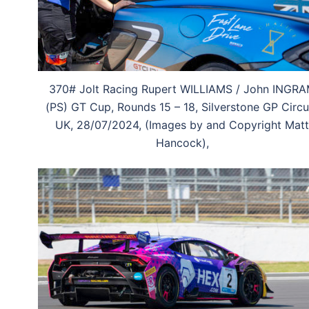
370# Jolt Racing Rupert WILLIAMS / John INGR
(PS) GT Cup, Rounds 15 – 18, Silverstone GP Circui
UK, 28/07/2024, (Images by and Copyright Matt
Hancock),