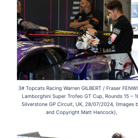
3# Topcats Racing Warren GILBERT / Fraser FENW
Lamborghini Super Trofeo GT Cup, Rounds 15 – 1
Silverstone GP Circuit, UK, 28/07/2024, (Images 
and Copyright Matt Hancock),