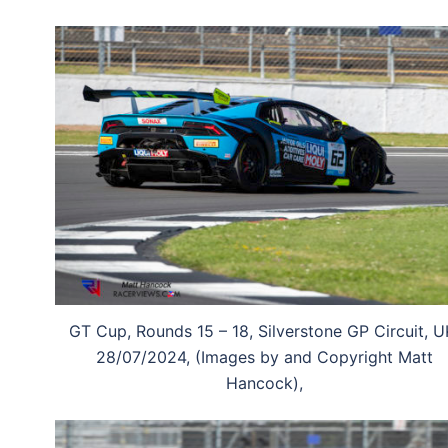
GT Cup, Rounds 15 – 18, Silverstone GP Circuit, U
28/07/2024, (Images by and Copyright Matt
Hancock),