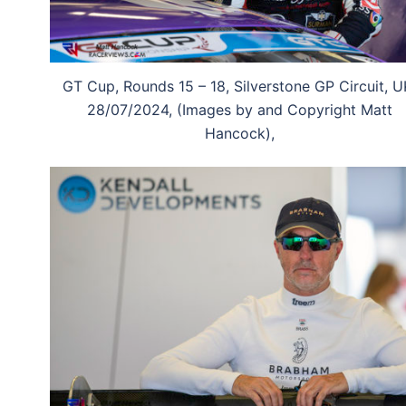
GT Cup, Rounds 15 – 18, Silverstone GP Circuit, U
28/07/2024, (Images by and Copyright Matt
Hancock),