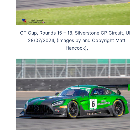
GT Cup, Rounds 15 – 18, Silverstone GP Circuit, U
28/07/2024, (Images by and Copyright Matt
Hancock),