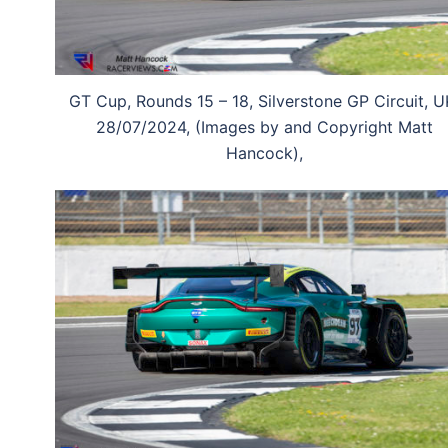
GT Cup, Rounds 15 – 18, Silverstone GP Circuit, U
28/07/2024, (Images by and Copyright Matt
Hancock),