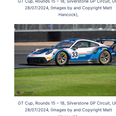
GT Cup, Rounds 15 – 18, Silverstone GP Circuit, U
28/07/2024, (Images by and Copyright Matt
Hancock),
GT Cup, Rounds 15 – 18, Silverstone GP Circuit, U
28/07/2024, (Images by and Copyright Matt