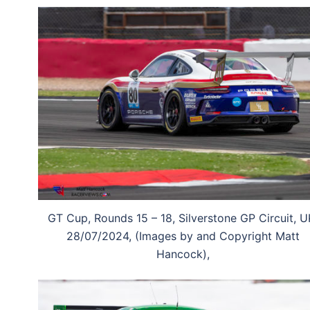
GT Cup, Rounds 15 – 18, Silverstone GP Circuit, U
28/07/2024, (Images by and Copyright Matt
Hancock),