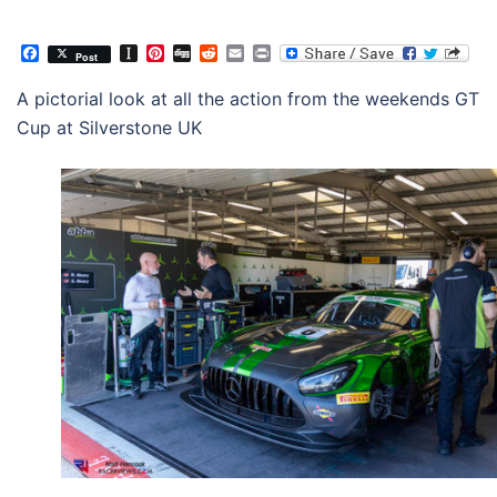
Facebook
Instapaper
Pinterest
Digg
Reddit
Email
Print
Post
A pictorial look at all the action from the weekends GT
Cup at Silverstone UK