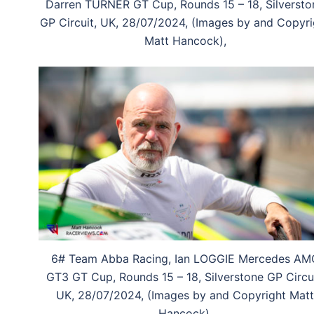
Darren TURNER GT Cup, Rounds 15 – 18, Silversto
GP Circuit, UK, 28/07/2024, (Images by and Copyri
Matt Hancock),
6# Team Abba Racing, Ian LOGGIE Mercedes AM
GT3 GT Cup, Rounds 15 – 18, Silverstone GP Circui
UK, 28/07/2024, (Images by and Copyright Matt
Hancock),