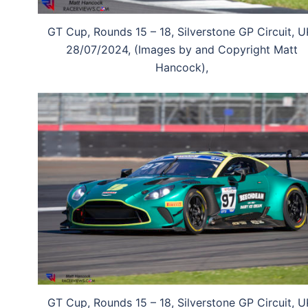
GT Cup, Rounds 15 – 18, Silverstone GP Circuit, U
28/07/2024, (Images by and Copyright Matt
Hancock),
GT Cup, Rounds 15 – 18, Silverstone GP Circuit, U