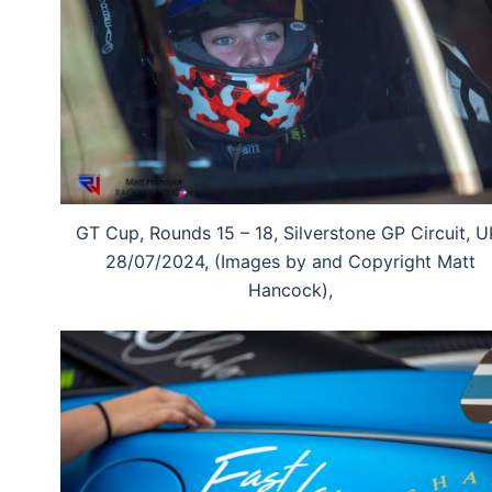
GT Cup, Rounds 15 – 18, Silverstone GP Circuit, U
28/07/2024, (Images by and Copyright Matt
Hancock),