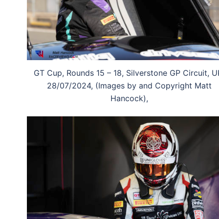
GT Cup, Rounds 15 – 18, Silverstone GP Circuit, U
28/07/2024, (Images by and Copyright Matt
Hancock),