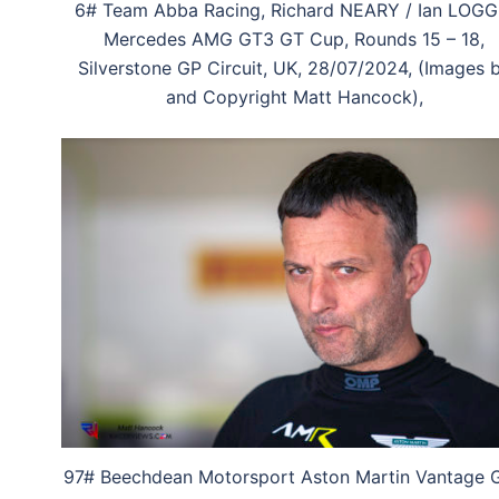
6# Team Abba Racing, Richard NEARY / Ian LOGG
Mercedes AMG GT3 GT Cup, Rounds 15 – 18,
Silverstone GP Circuit, UK, 28/07/2024, (Images 
and Copyright Matt Hancock),
97# Beechdean Motorsport Aston Martin Vantage 