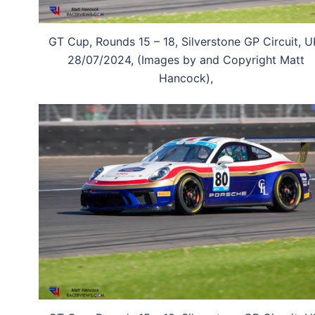
GT Cup, Rounds 15 – 18, Silverstone GP Circuit, U
28/07/2024, (Images by and Copyright Matt
Hancock),