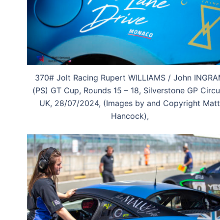
370# Jolt Racing Rupert WILLIAMS / John INGR
(PS) GT Cup, Rounds 15 – 18, Silverstone GP Circui
UK, 28/07/2024, (Images by and Copyright Matt
Hancock),