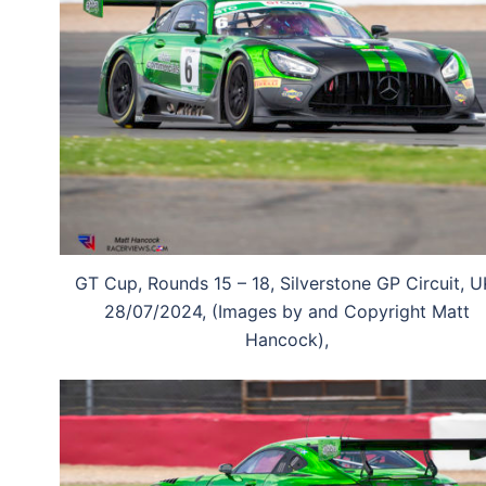
GT Cup, Rounds 15 – 18, Silverstone GP Circuit, U
28/07/2024, (Images by and Copyright Matt
Hancock),