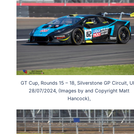
GT Cup, Rounds 15 – 18, Silverstone GP Circuit, U
28/07/2024, (Images by and Copyright Matt
Hancock),