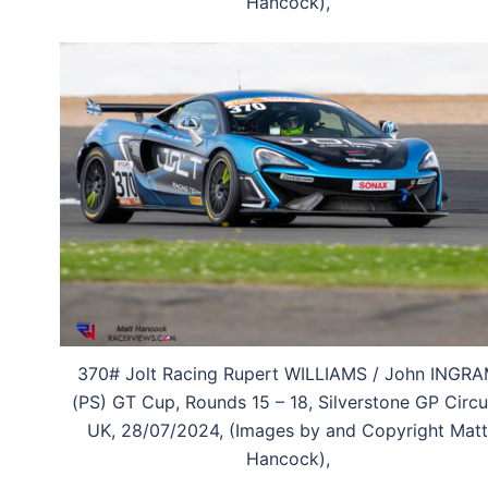
Hancock),
370# Jolt Racing Rupert WILLIAMS / John INGR
(PS) GT Cup, Rounds 15 – 18, Silverstone GP Circui
UK, 28/07/2024, (Images by and Copyright Matt
Hancock),