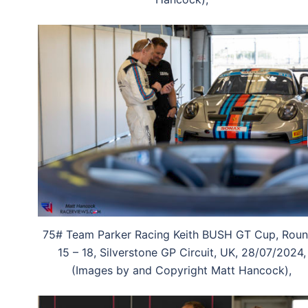
75# Team Parker Racing Keith BUSH GT Cup, Rou
15 – 18, Silverstone GP Circuit, UK, 28/07/2024,
(Images by and Copyright Matt Hancock),