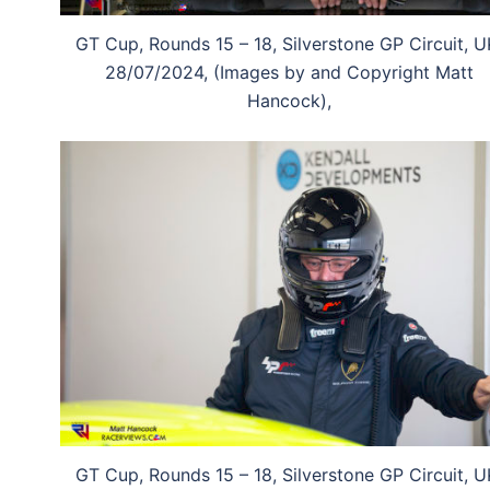
GT Cup, Rounds 15 – 18, Silverstone GP Circuit, U
28/07/2024, (Images by and Copyright Matt
Hancock),
GT Cup, Rounds 15 – 18, Silverstone GP Circuit, U