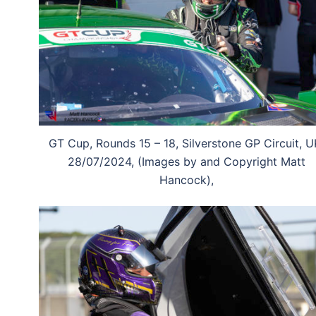
GT Cup, Rounds 15 – 18, Silverstone GP Circuit, U
28/07/2024, (Images by and Copyright Matt
Hancock),