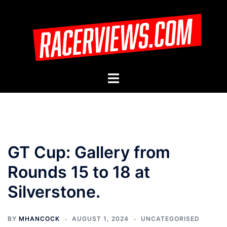
Skip
to
content
Toggle
menu
GT Cup: Gallery from
Rounds 15 to 18 at
Silverstone.
BY
MHANCOCK
AUGUST 1, 2024
UNCATEGORISED