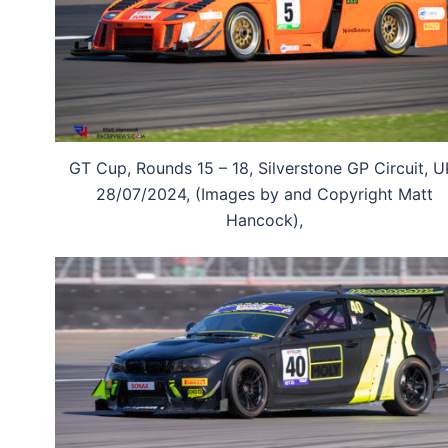
GT Cup, Rounds 15 – 18, Silverstone GP Circuit, U
28/07/2024, (Images by and Copyright Matt
Hancock),