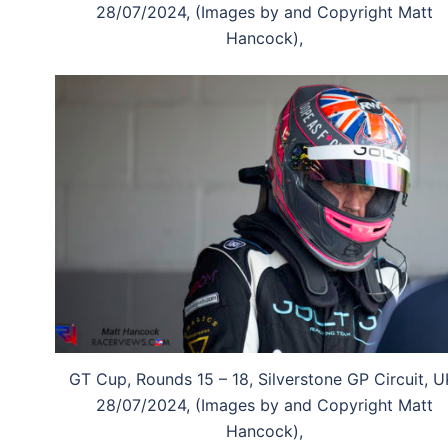
28/07/2024, (Images by and Copyright Matt
Hancock),
GT Cup, Rounds 15 – 18, Silverstone GP Circuit, U
28/07/2024, (Images by and Copyright Matt
Hancock),