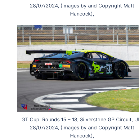
28/07/2024, (Images by and Copyright Matt
Hancock),
GT Cup, Rounds 15 – 18, Silverstone GP Circuit, U
28/07/2024, (Images by and Copyright Matt
Hancock),