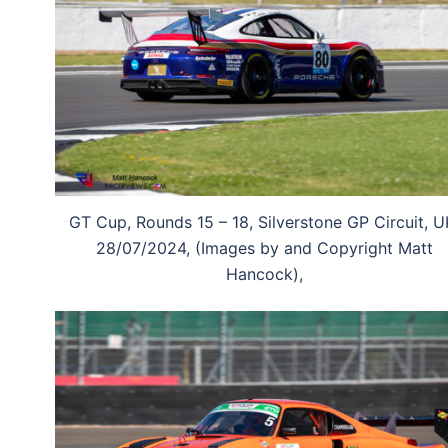
GT Cup, Rounds 15 – 18, Silverstone GP Circuit, U
28/07/2024, (Images by and Copyright Matt
Hancock),