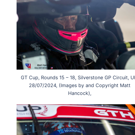
GT Cup, Rounds 15 – 18, Silverstone GP Circuit, U
28/07/2024, (Images by and Copyright Matt
Hancock),