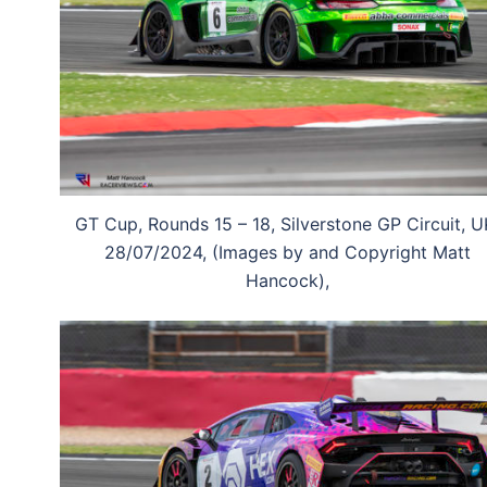
GT Cup, Rounds 15 – 18, Silverstone GP Circuit, U
28/07/2024, (Images by and Copyright Matt
Hancock),