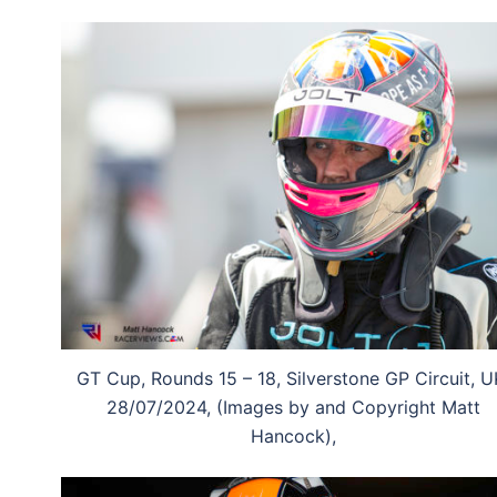
GT Cup, Rounds 15 – 18, Silverstone GP Circuit, U
28/07/2024, (Images by and Copyright Matt
Hancock),