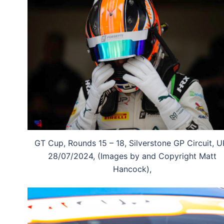
GT Cup, Rounds 15 – 18, Silverstone GP Circuit, U
28/07/2024, (Images by and Copyright Matt
Hancock),