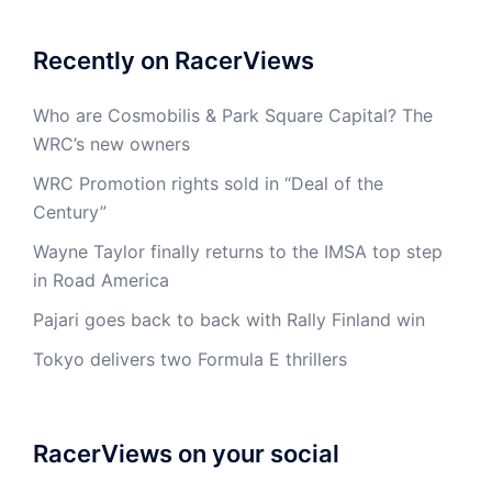
Recently on RacerViews
Who are Cosmobilis & Park Square Capital? The
WRC’s new owners
WRC Promotion rights sold in “Deal of the
Century”
Wayne Taylor finally returns to the IMSA top step
in Road America
Pajari goes back to back with Rally Finland win
Tokyo delivers two Formula E thrillers
RacerViews on your social