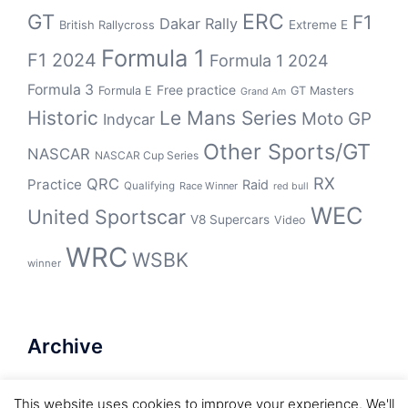
GT
ERC
F1
Dakar Rally
Extreme E
British Rallycross
Formula 1
F1 2024
Formula 1 2024
Formula 3
Free practice
Formula E
GT Masters
Grand Am
Historic
Le Mans Series
Moto GP
Indycar
Other Sports/GT
NASCAR
NASCAR Cup Series
RX
QRC
Practice
Raid
Qualifying
Race Winner
red bull
WEC
United Sportscar
V8 Supercars
Video
WRC
WSBK
winner
Archive
Archive
This website uses cookies to improve your experience. We'll