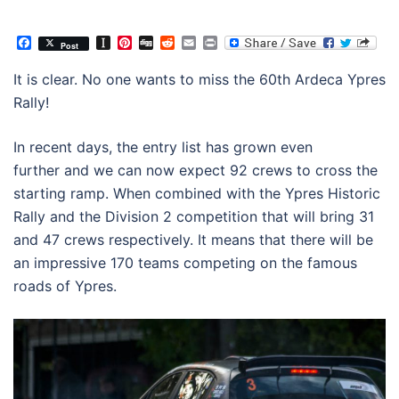
Facebook
Instapaper
Pinterest
Digg
Reddit
Email
Print
Post
It is clear. No one wants to miss the 60th Ardeca Ypres
Rally!
In recent days, the entry list has grown even
further and we can now expect 92 crews to cross the
starting ramp. When combined with the Ypres Historic
Rally and the Division 2 competition that will bring 31
and 47 crews respectively. It means that there will be
an impressive 170 teams competing on the famous
roads of Ypres.