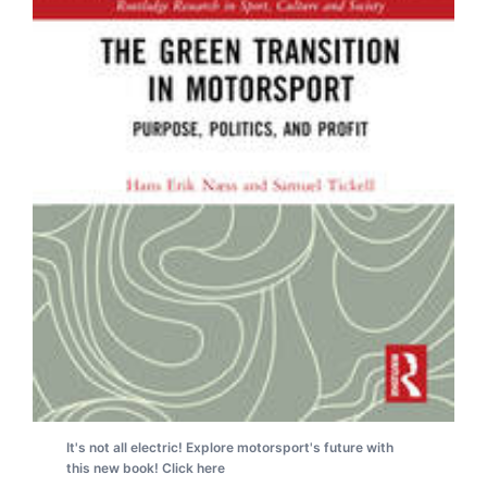
It's not all electric! Explore motorsport's future with
this new book! Click here