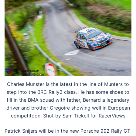
Charles Munster is the latest in the line of Munters to
step into the BRC Rally2 class. He has some shoes to
fill in the BMA squad with father, Bernard a legendary
driver and brother Gregoire showing well in European
competitoon. Shot by Sam Tickell for RacerViews
Patrick Snijers will be in the new Porsche 992 Rally GT