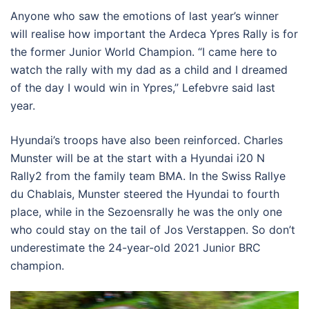
Anyone who saw the emotions of last year’s winner
will realise how important the Ardeca Ypres Rally is for
the former Junior World Champion. “I came here to
watch the rally with my dad as a child and I dreamed
of the day I would win in Ypres,” Lefebvre said last
year.
Hyundai’s troops have also been reinforced. Charles
Munster will be at the start with a Hyundai i20 N
Rally2 from the family team BMA. In the Swiss Rallye
du Chablais, Munster steered the Hyundai to fourth
place, while in the Sezoensrally he was the only one
who could stay on the tail of Jos Verstappen. So don’t
underestimate the 24-year-old 2021 Junior BRC
champion.