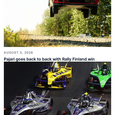
AUGUST 3, 2026
Pajari goes back to back with Rally Finland win