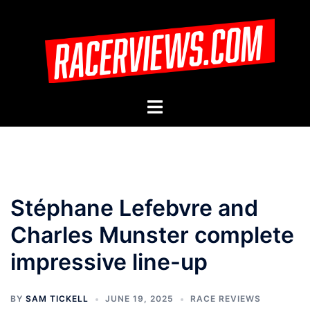
Skip
to
content
Toggle
menu
Stéphane Lefebvre and
Charles Munster complete
impressive line-up
BY
SAM TICKELL
JUNE 19, 2025
RACE REVIEWS