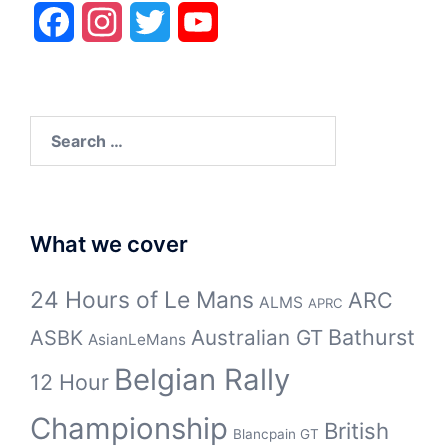
Facebook
Instagram
Twitter
YouTube
Search
for:
What we cover
24 Hours of Le Mans
ARC
ALMS
APRC
Bathurst
ASBK
Australian GT
AsianLeMans
Belgian Rally
12 Hour
Championship
British
Blancpain GT