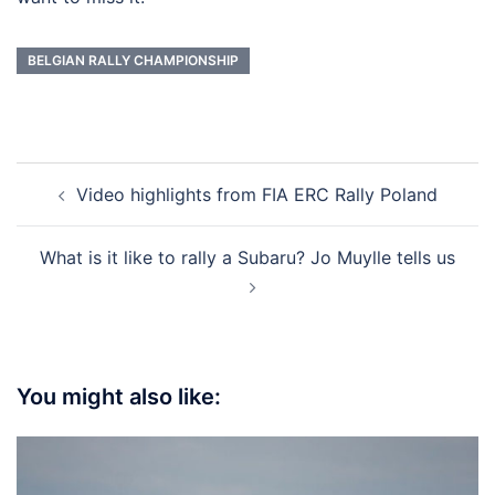
BELGIAN RALLY CHAMPIONSHIP
Post
Video highlights from FIA ERC Rally Poland
navigation
What is it like to rally a Subaru? Jo Muylle tells us
You might also like: