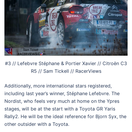
#3 // Lefebvre Stéphane & Portier Xavier // Citroën C3
R5 // Sam Tickell // RacerViews
Additionally, more international stars registered,
including last year’s winner, Stéphane Lefebvre. The
Nordist, who feels very much at home on the Ypres
stages, will be at the start with a Toyota GR Yaris
Rally2. He will be the ideal reference for Bjorn Syx, the
other outsider with a Toyota.