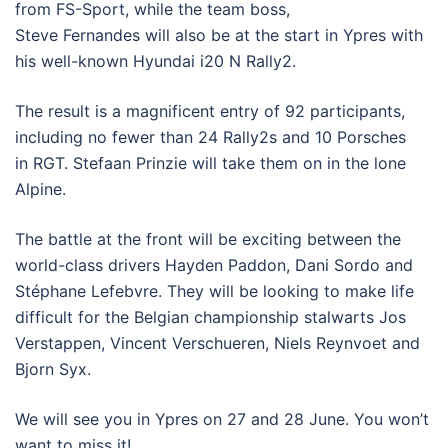
from FS-Sport, while the team boss,
Steve Fernandes will also be at the start in Ypres with
his well-known Hyundai i20 N Rally2.
The result is a magnificent entry of 92 participants,
including no fewer than 24 Rally2s and 10 Porsches
in RGT. Stefaan Prinzie will take them on in the lone
Alpine.
The battle at the front will be exciting between the
world-class drivers Hayden Paddon, Dani Sordo and
Stéphane Lefebvre. They will be looking to make life
difficult for the Belgian championship stalwarts Jos
Verstappen, Vincent Verschueren, Niels Reynvoet and
Bjorn Syx.
We will see you in Ypres on 27 and 28 June. You won’t
want to miss it!