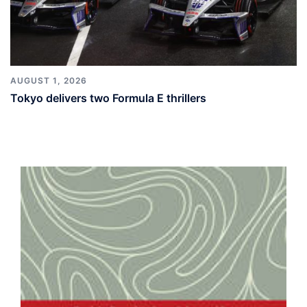
AUGUST 1, 2026
Tokyo delivers two Formula E thrillers