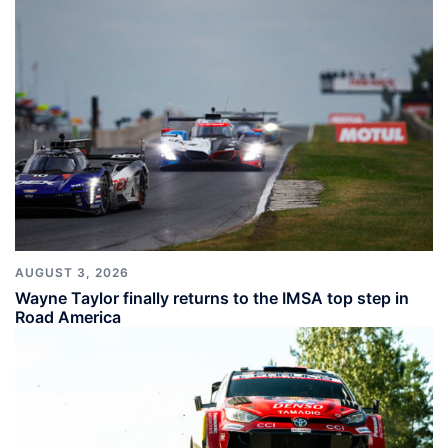
AUGUST 3, 2026
Wayne Taylor finally returns to the IMSA top step in
Road America