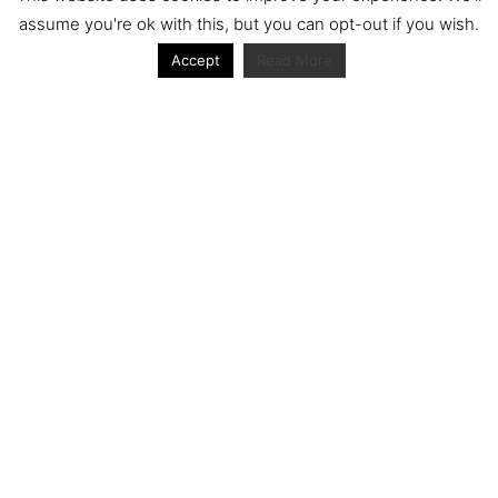
assume you're ok with this, but you can opt-out if you wish.
Accept
Read More
Journal articles from the RacerViews team (Links
to Google Scholar)
Fan engagement in motorsports: A case of the FIA
world rally championship
Owned streaming platforms and television
broadcast deals: The case of the World Rally
Championship (WRC)
Powerful owners and powerful legacies. What
drives change in the World Rally Championship?
The Long Winding Road: The Politics and
Development of the World Rally Championship