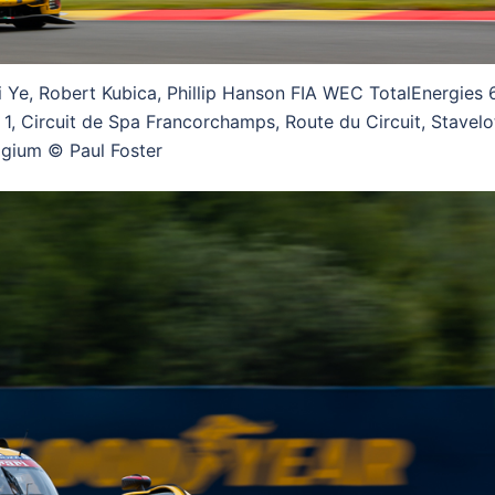
i Ye, Robert Kubica, Phillip Hanson FIA WEC TotalEnergies 
1, Circuit de Spa Francorchamps, Route du Circuit, Stavelo
lgium © Paul Foster