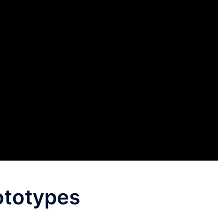
ototypes