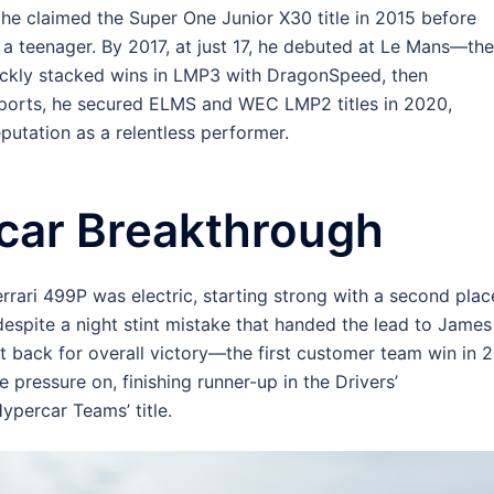
 he claimed the Super One Junior X30 title in 2015 before
 a teenager. By 2017, at just 17, he debuted at Le Mans—the
uickly stacked wins in LMP3 with DragonSpeed, then
orts, he secured ELMS and WEC LMP2 titles in 2020,
eputation as a relentless performer.
car Breakthrough
rari 499P was electric, starting strong with a second plac
despite a night stint mistake that handed the lead to James
t back for overall victory—the first customer team win in 
he pressure on, finishing runner-up in the Drivers’
percar Teams’ title.