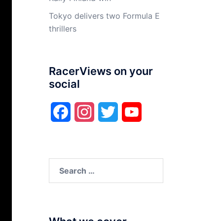
Tokyo delivers two Formula E
thrillers
RacerViews on your
social
Facebook
Instagram
Twitter
YouTube
Search
for: