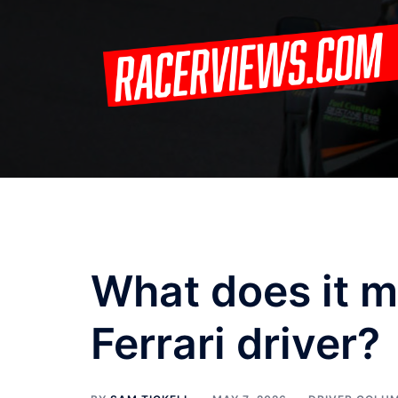
Skip
to
content
What does it m
Ferrari driver?