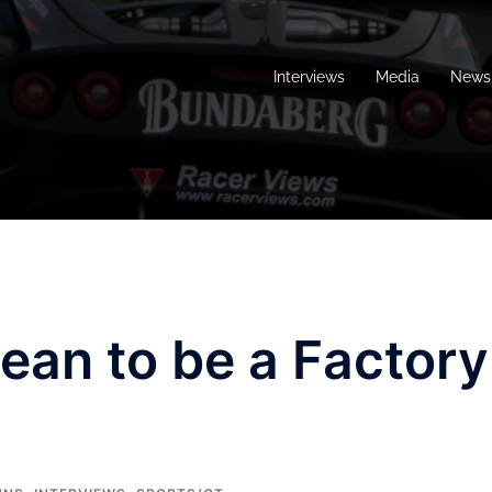
Interviews
Media
News 
ean to be a Factory