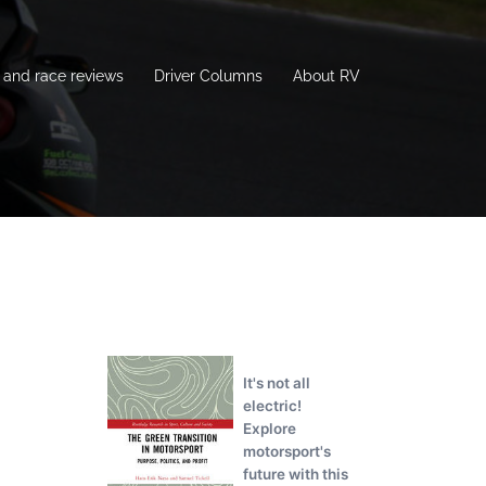
and race reviews
Driver Columns
About RV
It's not all
electric!
Explore
motorsport's
future with this