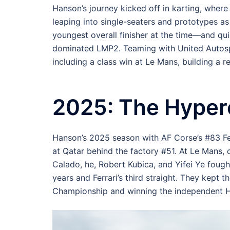
Hanson’s journey kicked off in karting, where
leaping into single-seaters and prototypes as
youngest overall finisher at the time—and q
dominated LMP2. Teaming with United Autosp
including a class win at Le Mans, building a r
2025: The Hyper
Hanson’s 2025 season with AF Corse’s #83 Fer
at Qatar behind the factory #51. At Le Mans, 
Calado, he, Robert Kubica, and Yifei Ye fough
years and Ferrari’s third straight. They kept t
Championship and winning the independent Hy