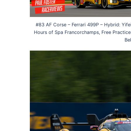
#83 AF Corse – Ferrari 499P – Hybrid: Yife
Hours of Spa Francorchamps, Free Practice 
Be