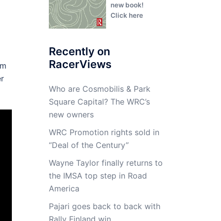
new book!
Click here
Recently on
RacerViews
am
er
Who are Cosmobilis & Park
Square Capital? The WRC’s
new owners
WRC Promotion rights sold in
“Deal of the Century”
Wayne Taylor finally returns to
the IMSA top step in Road
America
Pajari goes back to back with
Rally Finland win