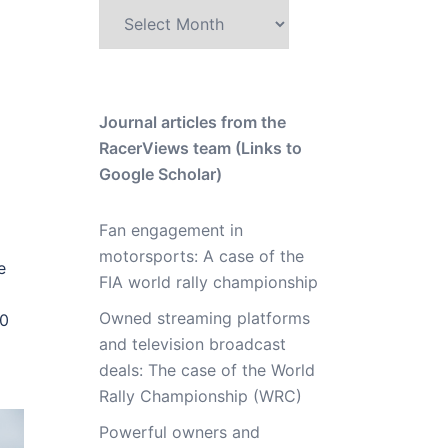
Archive
Journal articles from the
RacerViews team (Links to
Google Scholar)
Fan engagement in
motorsports: A case of the
e
FIA world rally championship
Owned streaming platforms
20
and television broadcast
deals: The case of the World
Rally Championship (WRC)
Powerful owners and