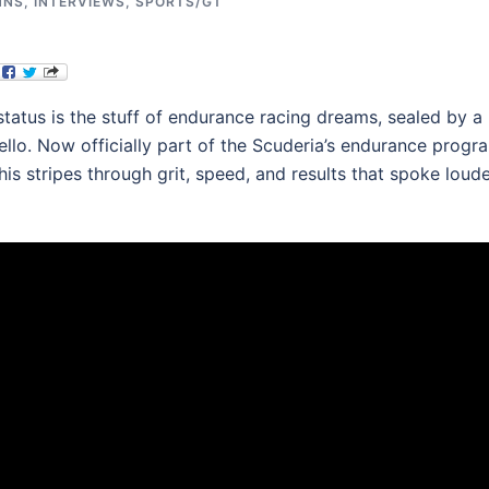
MNS
,
INTERVIEWS
,
SPORTS/GT
 status is the stuff of endurance racing dreams, sealed by a
ello. Now officially part of the Scuderia’s endurance progr
his stripes through grit, speed, and results that spoke loud