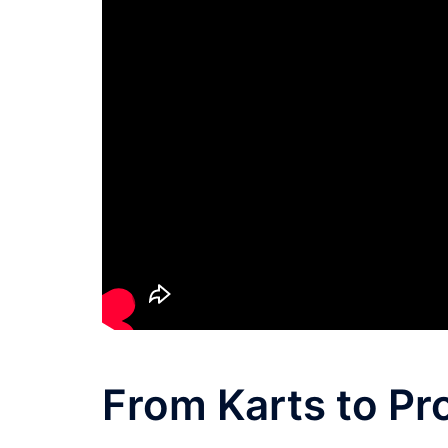
From Karts to Pr