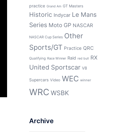
practice
GT Masters
Grand Am
Historic
Le Mans
Indycar
Series
Moto GP
NASCAR
Other
NASCAR Cup Series
Sports/GT
QRC
Practice
RX
Raid
Qualifying
Race Winner
red bull
United Sportscar
V8
WEC
Supercars
Video
winner
WRC
WSBK
Archive