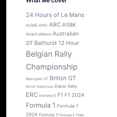
What we cover
24 Hours of Le Mans
ARC
ASBK
ALMS
APRC
Australian
AsianLeMans
Bathurst 12 Hour
GT
Belgian Rally
Championship
British GT
Blancpain GT
Dakar Rally
British Rallycross
ERC
F1
F1 2024
Extreme E
Formula 1
Formula 1
2024
Formula 3
Free
Formula E