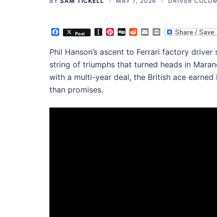
BY
SAM TICKELL
MAY 7, 2026
DRIVER COLU
Facebook
Instapaper
Pinterest
Digg
Reddit
Email
Print
Post
Phil Hanson’s ascent to Ferrari factory driver
string of triumphs that turned heads in Maran
with a multi-year deal, the British ace earned 
than promises.