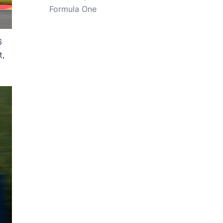
Formula One
6
t,