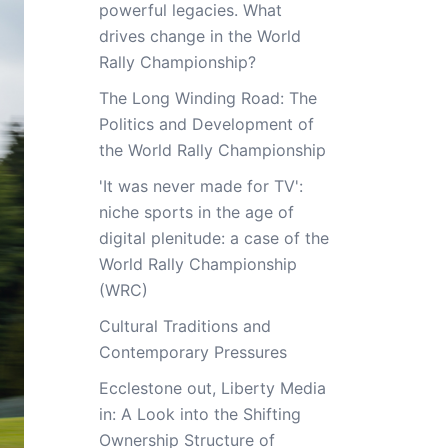
powerful legacies. What
drives change in the World
Rally Championship?
The Long Winding Road: The
Politics and Development of
the World Rally Championship
'It was never made for TV':
niche sports in the age of
digital plenitude: a case of the
World Rally Championship
(WRC)
Cultural Traditions and
Contemporary Pressures
Ecclestone out, Liberty Media
in: A Look into the Shifting
Ownership Structure of