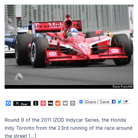
Facebook
Instapaper
Pinterest
Digg
Reddit
Email
Print
Post
Round 9 of the 2011 IZOD Indycar Series, the Honda
Indy Toronto from the 23rd running of the race around
the street […]