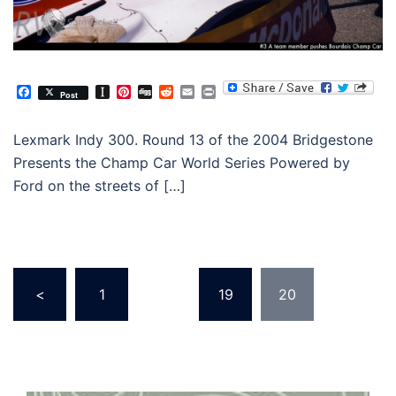
Facebook
Instapaper
Pinterest
Digg
Reddit
Email
Print
Post
Lexmark Indy 300. Round 13 of the 2004 Bridgestone
Presents the Champ Car World Series Powered by
Ford on the streets of […]
Posts
<
1
…
19
20
pagination