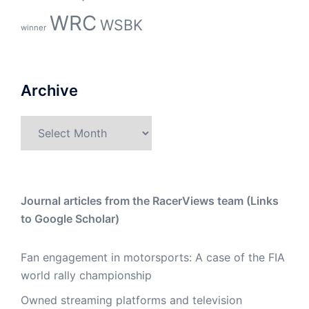
WRC
WSBK
winner
Archive
Archive
Journal articles from the RacerViews team (Links
to Google Scholar)
Fan engagement in motorsports: A case of the FIA
world rally championship
Owned streaming platforms and television