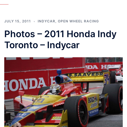
JULY 15, 2011
INDYCAR
,
OPEN WHEEL RACING
Photos – 2011 Honda Indy
Toronto – Indycar