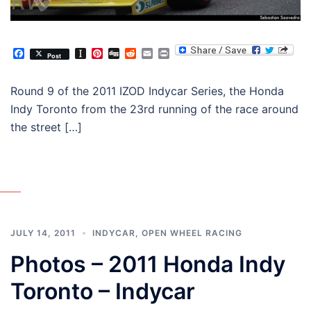
Facebook
Instapaper
Pinterest
Digg
Reddit
Email
Print
Post
Round 9 of the 2011 IZOD Indycar Series, the Honda
Indy Toronto from the 23rd running of the race around
the street […]
JULY 14, 2011
INDYCAR
,
OPEN WHEEL RACING
Photos – 2011 Honda Indy
Toronto – Indycar