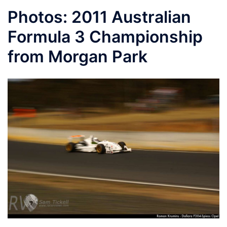
Photos: 2011 Australian
Formula 3 Championship
from Morgan Park