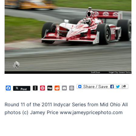
Facebook
Instapaper
Pinterest
Digg
Reddit
Email
Print
Post
Round 11 of the 2011 Indycar Series from Mid Ohio All
photos (c) Jamey Price www.jameypricephoto.com