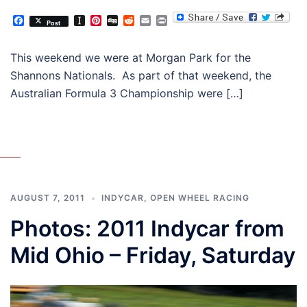
Facebook
Instapaper
Pinterest
Digg
Reddit
Email
Print
Post
This weekend we were at Morgan Park for the
Shannons Nationals. As part of that weekend, the
Australian Formula 3 Championship were […]
AUGUST 7, 2011
INDYCAR
,
OPEN WHEEL RACING
Photos: 2011 Indycar from
Mid Ohio – Friday, Saturday