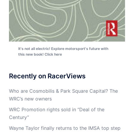
It's not all electric! Explore motorsport's future with
this new book! Click here
Recently on RacerViews
Who are Cosmobilis & Park Square Capital? The
WRC’s new owners
WRC Promotion rights sold in “Deal of the
Century”
Wayne Taylor finally returns to the IMSA top step