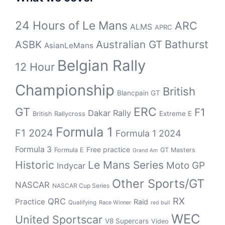
24 Hours of Le Mans
ARC
ALMS
APRC
Bathurst
ASBK
Australian GT
AsianLeMans
Belgian Rally
12 Hour
Championship
British
Blancpain GT
GT
ERC
F1
Dakar Rally
Extreme E
British Rallycross
Formula 1
F1 2024
Formula 1 2024
Formula 3
Free practice
Formula E
GT Masters
Grand Am
Historic
Le Mans Series
Moto GP
Indycar
Other Sports/GT
NASCAR
NASCAR Cup Series
RX
QRC
Practice
Raid
Qualifying
Race Winner
red bull
WEC
United Sportscar
V8 Supercars
Video