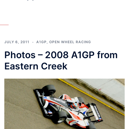
JULY 6, 2011
A1GP
,
OPEN WHEEL RACING
Photos – 2008 A1GP from
Eastern Creek