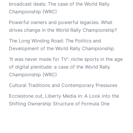
broadcast deals: The case of the World Rally
Championship (WRC)
Powerful owners and powerful legacies. What
drives change in the World Rally Championship?
The Long Winding Road: The Politics and
Development of the World Rally Championship
'It was never made for TV': niche sports in the age
of digital plenitude: a case of the World Rally
Championship (WRC)
Cultural Traditions and Contemporary Pressures
Ecclestone out, Liberty Media in: A Look into the
Shifting Ownership Structure of Formula One