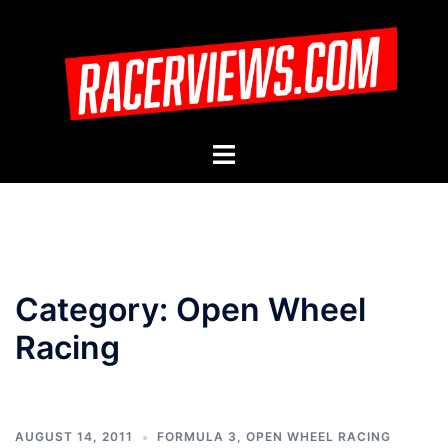
Skip
to
content
Toggle
menu
Category:
Open Wheel
Racing
AUGUST 14, 2011
FORMULA 3
,
OPEN WHEEL RACING