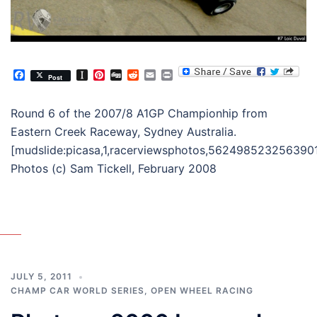
Facebook
Instapaper
Pinterest
Digg
Reddit
Email
Print
Post
Round 6 of the 2007/8 A1GP Championhip from
Eastern Creek Raceway, Sydney Australia.
[mudslide:picasa,1,racerviewsphotos,562498523256390
Photos (c) Sam Tickell, February 2008
JULY 5, 2011
CHAMP CAR WORLD SERIES
,
OPEN WHEEL RACING