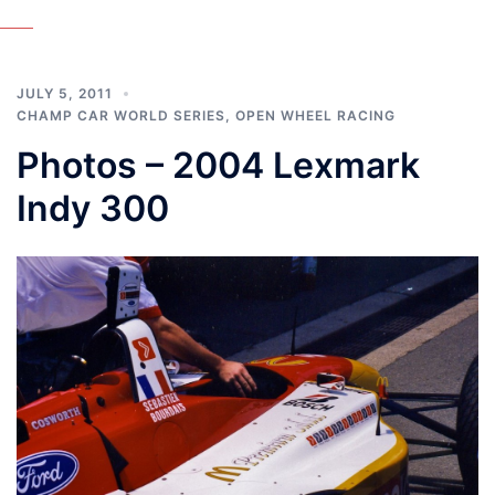
JULY 5, 2011
CHAMP CAR WORLD SERIES
,
OPEN WHEEL RACING
Photos – 2004 Lexmark
Indy 300