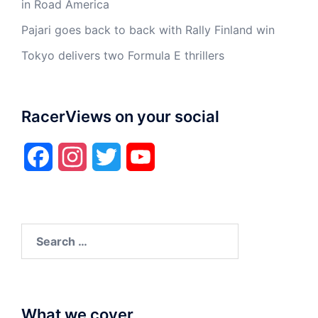
in Road America
Pajari goes back to back with Rally Finland win
Tokyo delivers two Formula E thrillers
RacerViews on your social
Facebook
Instagram
Twitter
YouTube
Search
for:
What we cover