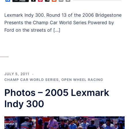
Post
Lexmark Indy 300. Round 13 of the 2006 Bridgestone
Presents the Champ Car World Series Powered by
Ford on the streets of […]
JULY 5, 2011
CHAMP CAR WORLD SERIES
,
OPEN WHEEL RACING
Photos – 2005 Lexmark
Indy 300