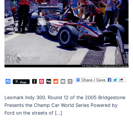
Facebook
Instapaper
Pinterest
Digg
Reddit
Email
Print
Post
Lexmark Indy 300. Round 12 of the 2005 Bridgestone
Presents the Champ Car World Series Powered by
Ford on the streets of […]