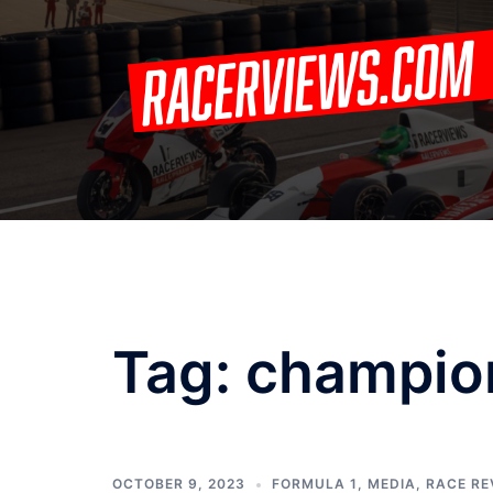
Skip
to
content
Tag:
champio
OCTOBER 9, 2023
FORMULA 1
,
MEDIA
,
RACE RE