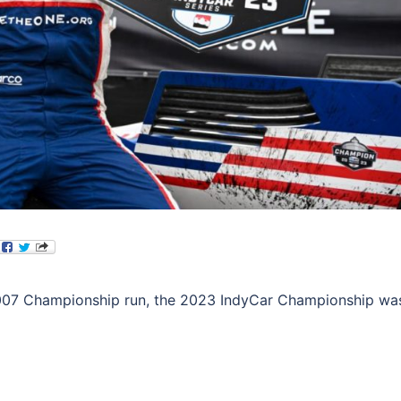
’ 2007 Championship run, the 2023 IndyCar Championship wa