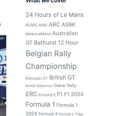
What we cover
24 Hours of Le Mans
p
ARC
ASBK
ALMS
APRC
Australian
AsianLeMans
Bathurst 12 Hour
GT
Belgian Rally
Championship
British GT
Blancpain GT
Dakar Rally
British Rallycross
ERC
F1
F1 2024
Extreme E
Formula 1
Formula 1
2024
Formula 3
Free
Formula E