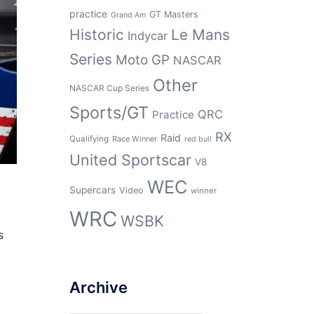
practice
GT Masters
Grand Am
Historic
Le Mans
Indycar
Series
Moto GP
NASCAR
Other
NASCAR Cup Series
Sports/GT
QRC
Practice
RX
Raid
Qualifying
Race Winner
red bull
United Sportscar
V8
WEC
Supercars
Video
winner
WRC
WSBK
s
Archive