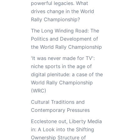
powerful legacies. What
drives change in the World
Rally Championship?
The Long Winding Road: The
Politics and Development of
the World Rally Championship
'It was never made for TV':
niche sports in the age of
digital plenitude: a case of the
World Rally Championship
(WRC)
Cultural Traditions and
Contemporary Pressures
Ecclestone out, Liberty Media
in: A Look into the Shifting
Ownership Structure of