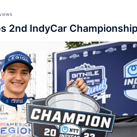
VIEWS
hes 2nd IndyCar Championshi