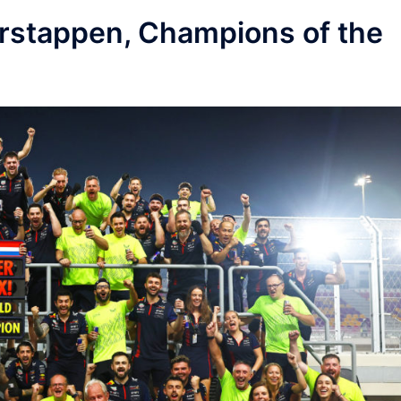
Verstappen, Champions of the