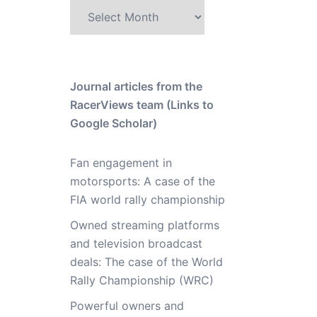
Archive
Journal articles from the
RacerViews team (Links to
Google Scholar)
Fan engagement in
motorsports: A case of the
FIA world rally championship
Owned streaming platforms
and television broadcast
deals: The case of the World
Rally Championship (WRC)
Powerful owners and