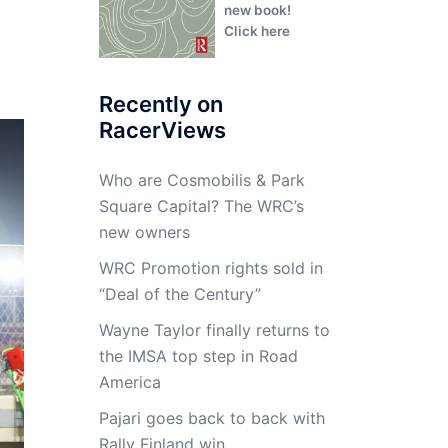
new book!
Click here
Recently on
RacerViews
Who are Cosmobilis & Park
Square Capital? The WRC’s
new owners
WRC Promotion rights sold in
“Deal of the Century”
Wayne Taylor finally returns to
the IMSA top step in Road
America
Pajari goes back to back with
Rally Finland win