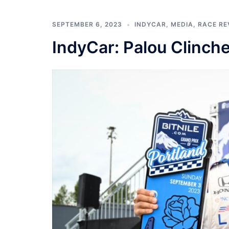
SEPTEMBER 6, 2023
INDYCAR
,
MEDIA
,
RACE RE
IndyCar: Palou Clinc