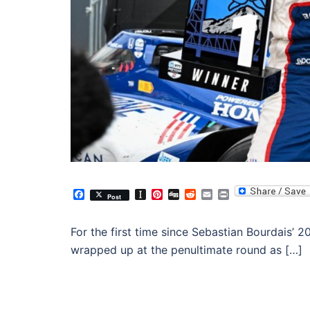
Facebook
Instapaper
Pinterest
Digg
Reddit
Email
Print
Post
For the first time since Sebastian Bourdais
wrapped up at the penultimate round as […]