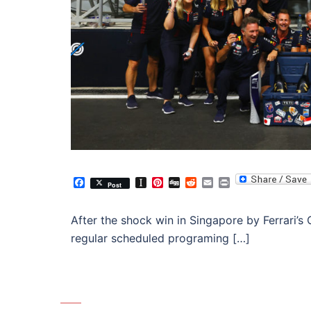
Facebook
Instapaper
Pinterest
Digg
Reddit
Email
Print
Post
After the shock win in Singapore by Ferrari’s 
regular scheduled programing […]