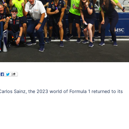
Carlos Sainz, the 2023 world of Formula 1 returned to its