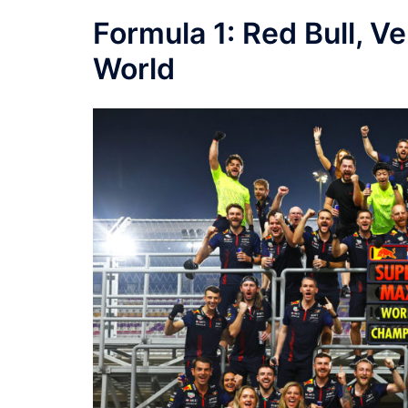
Formula 1: Red Bull, 
World