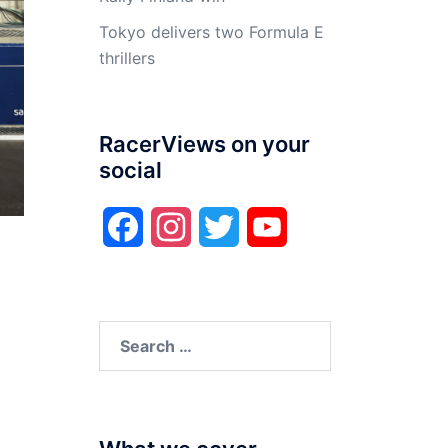
Tokyo delivers two Formula E
thrillers
RacerViews on your
social
Facebook
Instagram
Twitter
YouTube
Search
for: