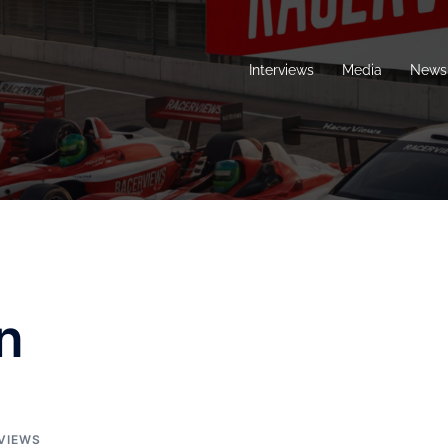
Interviews
Media
News 
n
VIEWS