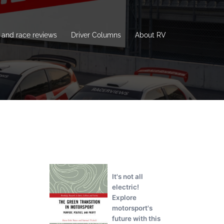
and race reviews
Driver Columns
About RV
It's not all
electric!
Explore
motorsport's
future with this