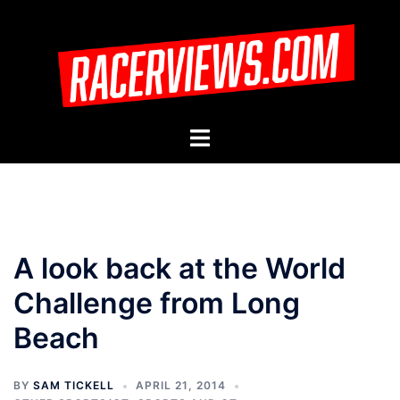
Skip
to
content
Toggle
menu
A look back at the World
Challenge from Long
Beach
BY
SAM TICKELL
APRIL 21, 2014