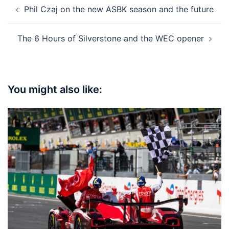
Post
Phil Czaj on the new ASBK season and the future
navigation
The 6 Hours of Silverstone and the WEC opener
You might also like: