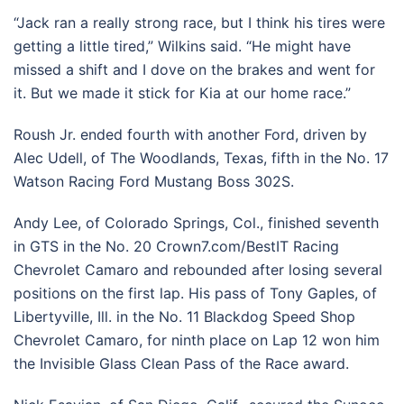
“Jack ran a really strong race, but I think his tires were
getting a little tired,” Wilkins said. “He might have
missed a shift and I dove on the brakes and went for
it. But we made it stick for Kia at our home race.”
Roush Jr. ended fourth with another Ford, driven by
Alec Udell, of The Woodlands, Texas, fifth in the No. 17
Watson Racing Ford Mustang Boss 302S.
Andy Lee, of Colorado Springs, Col., finished seventh
in GTS in the No. 20 Crown7.com/BestIT Racing
Chevrolet Camaro and rebounded after losing several
positions on the first lap. His pass of Tony Gaples, of
Libertyville, Ill. in the No. 11 Blackdog Speed Shop
Chevrolet Camaro, for ninth place on Lap 12 won him
the Invisible Glass Clean Pass of the Race award.