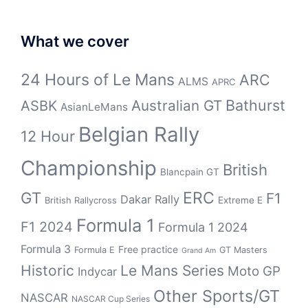
What we cover
24 Hours of Le Mans
ARC
ALMS
APRC
Bathurst
ASBK
Australian GT
AsianLeMans
Belgian Rally
12 Hour
Championship
British
Blancpain GT
GT
ERC
F1
Dakar Rally
Extreme E
British Rallycross
Formula 1
F1 2024
Formula 1 2024
Formula 3
Free practice
Formula E
GT Masters
Grand Am
Historic
Le Mans Series
Moto GP
Indycar
Other Sports/GT
NASCAR
NASCAR Cup Series