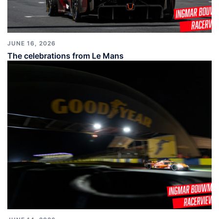
JUNE 16, 2026
The celebrations from Le Mans