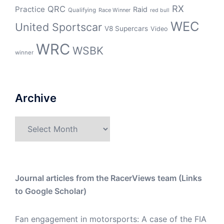
RX
QRC
Practice
Raid
Qualifying
Race Winner
red bull
WEC
United Sportscar
V8 Supercars
Video
WRC
WSBK
winner
Archive
Archive
Journal articles from the RacerViews team (Links
to Google Scholar)
Fan engagement in motorsports: A case of the FIA