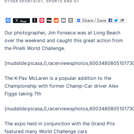
OTHER SPORTS/GT
,
SPORTS AND GT
Facebook
Instapaper
Pinterest
Digg
Reddit
Email
Print
Post
Our photographer, Jim Fonseca was at Long Beach
over the weekend and caught this great action from
the Pirelli World Challenge.
[mudslide:picasa,0,racerviewsphotos,6003480805101730
The K-Pax McLaren is a popular addition to the
Championship with former Champ-Car driver Alex
Figge taking 7th
[mudslide:picasa,0,racerviewsphotos,6003480805101730
The expo held in conjunction with the Grand Prix
featured many World Challenge cars