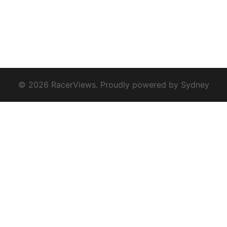
© 2026 RacerViews. Proudly powered by
Sydney