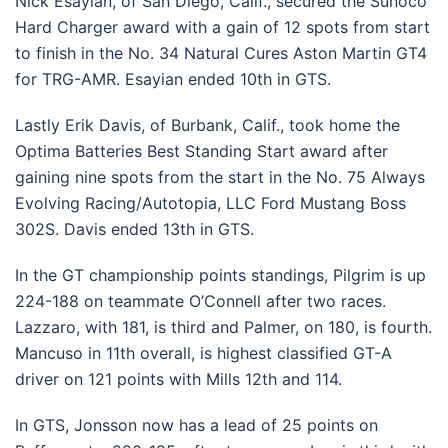
Nick Esayian, of San Diego, Calif., secured the Sunoco
Hard Charger award with a gain of 12 spots from start
to finish in the No. 34 Natural Cures Aston Martin GT4
for TRG-AMR. Esayian ended 10th in GTS.
Lastly Erik Davis, of Burbank, Calif., took home the
Optima Batteries Best Standing Start award after
gaining nine spots from the start in the No. 75 Always
Evolving Racing/Autotopia, LLC Ford Mustang Boss
302S. Davis ended 13th in GTS.
In the GT championship points standings, Pilgrim is up
224-188 on teammate O’Connell after two races.
Lazzaro, with 181, is third and Palmer, on 180, is fourth.
Mancuso in 11th overall, is highest classified GT-A
driver on 121 points with Mills 12th and 114.
In GTS, Jonsson now has a lead of 25 points on