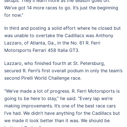
setups. They’ll learn more as the season goes on.
We’ve got 14 more races to go. It’s just the beginning
for now.”
In third and posting a solid effort where he closed but
was unable to overtake the Cadillacs was Anthony
Lazzaro, of Atlanta, Ga., in the No. 61 R. Ferri
Motorsports Ferrari 458 Italia GT3.
Lazzaro, who finished fourth at St. Petersburg,
secured R. Ferri’s first overall podium in only the team’s
second Pirelli World Challenge race.
“We’ve made a lot of progress. R. Ferri Motorsports is
going to be here to stay,” he said. “Every lap we’re
making improvements. It’s one of the best race cars
I’ve had. We didn’t have anything for the Cadillacs but
we made it look better than it was. We should be