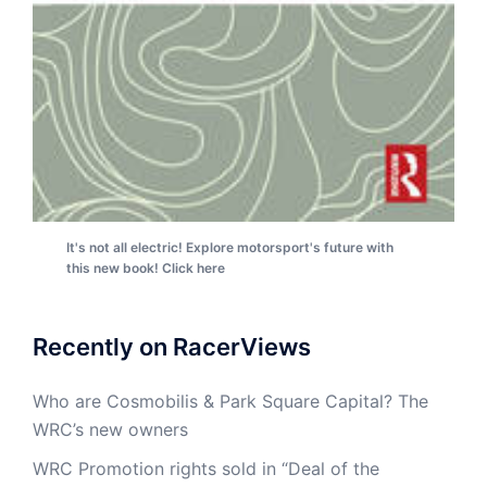
It's not all electric! Explore motorsport's future with
this new book! Click here
Recently on RacerViews
Who are Cosmobilis & Park Square Capital? The
WRC’s new owners
WRC Promotion rights sold in “Deal of the