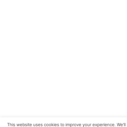
This website uses cookies to improve your experience. We'l