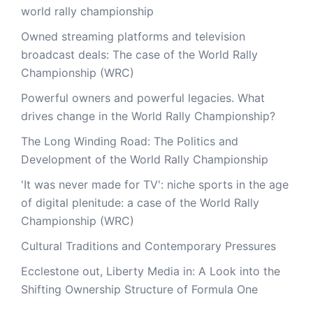
world rally championship
Owned streaming platforms and television
broadcast deals: The case of the World Rally
Championship (WRC)
Powerful owners and powerful legacies. What
drives change in the World Rally Championship?
The Long Winding Road: The Politics and
Development of the World Rally Championship
'It was never made for TV': niche sports in the age
of digital plenitude: a case of the World Rally
Championship (WRC)
Cultural Traditions and Contemporary Pressures
Ecclestone out, Liberty Media in: A Look into the
Shifting Ownership Structure of Formula One