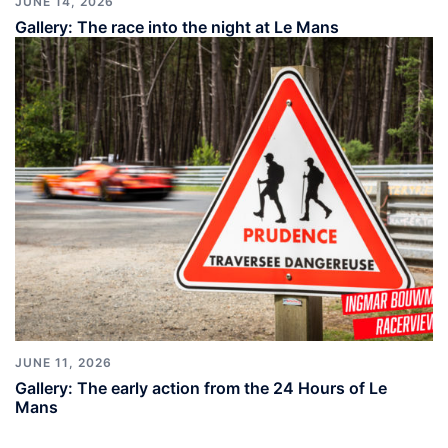
JUNE 14, 2026
Gallery: The race into the night at Le Mans
JUNE 11, 2026
Gallery: The early action from the 24 Hours of Le
Mans