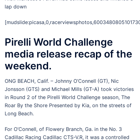
lap down
[mudslide:picasa,0,racerviewsphotos,600348080510173
Pirelli World Challenge
media release recap of the
weekend.
ONG BEACH, Calif. – Johnny O’Connell (GT), Nic
Jonsson (GTS) and Michael Mills (GT-A) took victories
in Round 2 of the Pirelli World Challenge season, The
Roar By the Shore Presented by Kia, on the streets of
Long Beach.
For O’Connell, of Flowery Branch, Ga. in the No. 3
Cadillac Racing Cadillac CTS-V.R, it was a controlled