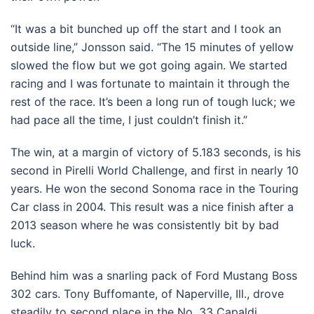
“It was a bit bunched up off the start and I took an
outside line,” Jonsson said. “The 15 minutes of yellow
slowed the flow but we got going again. We started
racing and I was fortunate to maintain it through the
rest of the race. It’s been a long run of tough luck; we
had pace all the time, I just couldn’t finish it.”
The win, at a margin of victory of 5.183 seconds, is his
second in Pirelli World Challenge, and first in nearly 10
years. He won the second Sonoma race in the Touring
Car class in 2004. This result was a nice finish after a
2013 season where he was consistently bit by bad
luck.
Behind him was a snarling pack of Ford Mustang Boss
302 cars. Tony Buffomante, of Naperville, Ill., drove
steadily to second place in the No. 33 Capaldi