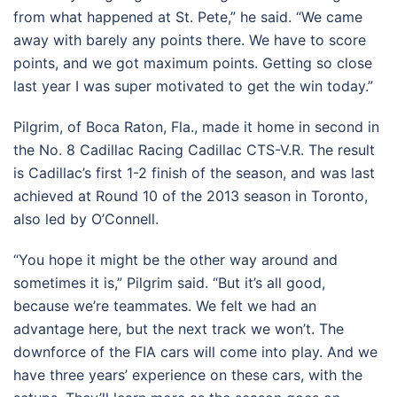
from what happened at St. Pete,” he said. “We came
away with barely any points there. We have to score
points, and we got maximum points. Getting so close
last year I was super motivated to get the win today.”
Pilgrim, of Boca Raton, Fla., made it home in second in
the No. 8 Cadillac Racing Cadillac CTS-V.R. The result
is Cadillac’s first 1-2 finish of the season, and was last
achieved at Round 10 of the 2013 season in Toronto,
also led by O’Connell.
“You hope it might be the other way around and
sometimes it is,” Pilgrim said. “But it’s all good,
because we’re teammates. We felt we had an
advantage here, but the next track we won’t. The
downforce of the FIA cars will come into play. And we
have three years’ experience on these cars, with the