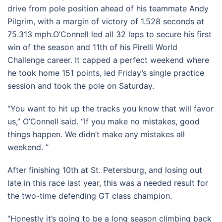
drive from pole position ahead of his teammate Andy
Pilgrim, with a margin of victory of 1.528 seconds at
75.313 mph.O’Connell led all 32 laps to secure his first
win of the season and 11th of his Pirelli World
Challenge career. It capped a perfect weekend where
he took home 151 points, led Friday’s single practice
session and took the pole on Saturday.
“You want to hit up the tracks you know that will favor
us,” O’Connell said. “If you make no mistakes, good
things happen. We didn’t make any mistakes all
weekend. ”
After finishing 10th at St. Petersburg, and losing out
late in this race last year, this was a needed result for
the two-time defending GT class champion.
“Honestly it’s going to be a long season climbing back