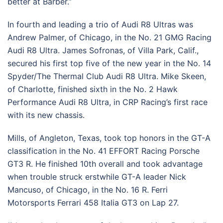
better at Barber.”
In fourth and leading a trio of Audi R8 Ultras was
Andrew Palmer, of Chicago, in the No. 21 GMG Racing
Audi R8 Ultra. James Sofronas, of Villa Park, Calif.,
secured his first top five of the new year in the No. 14
Spyder/The Thermal Club Audi R8 Ultra. Mike Skeen,
of Charlotte, finished sixth in the No. 2 Hawk
Performance Audi R8 Ultra, in CRP Racing’s first race
with its new chassis.
Mills, of Angleton, Texas, took top honors in the GT-A
classification in the No. 41 EFFORT Racing Porsche
GT3 R. He finished 10th overall and took advantage
when trouble struck erstwhile GT-A leader Nick
Mancuso, of Chicago, in the No. 16 R. Ferri
Motorsports Ferrari 458 Italia GT3 on Lap 27.