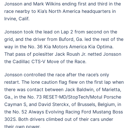
Jonsson and Mark Wilkins ending first and third in the
race nearby to Kia’s North America headquarters in
Irvine, Calif.
Jonsson took the lead on Lap 2 from second on the
grid, and the driver from Buford, Ga. led the rest of the
way in the No. 36 Kia Motors America Kia Optima.
That pass of polesitter Jack Roush Jr. netted Jonsson
the Cadillac CTS-V Move of the Race.
Jonsson controlled the race after the race’s only
restart. The lone caution flag flew on the first lap when
there was contact between Jack Baldwin, of Marietta,
Ga., in the No. 73 RESET-MD/StopTech/Motul Porsche
Cayman S, and David Sterckx, of Brussels, Belgium, in
the No. 52 Always Evolving Racing Ford Mustang Boss
302S. Both drivers climbed out of their cars under
their own power.