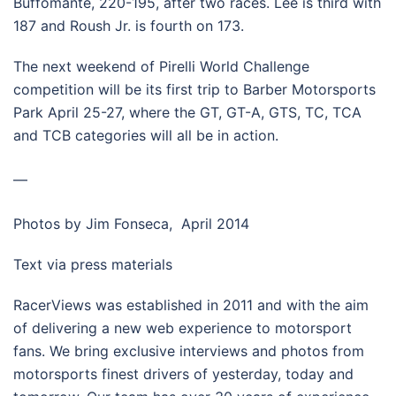
Buffomante, 220-195, after two races. Lee is third with
187 and Roush Jr. is fourth on 173.
The next weekend of Pirelli World Challenge
competition will be its first trip to Barber Motorsports
Park April 25-27, where the GT, GT-A, GTS, TC, TCA
and TCB categories will all be in action.
—
Photos by Jim Fonseca, April 2014
Text via press materials
RacerViews was established in 2011 and with the aim
of delivering a new web experience to motorsport
fans. We bring exclusive interviews and photos from
motorsports finest drivers of yesterday, today and