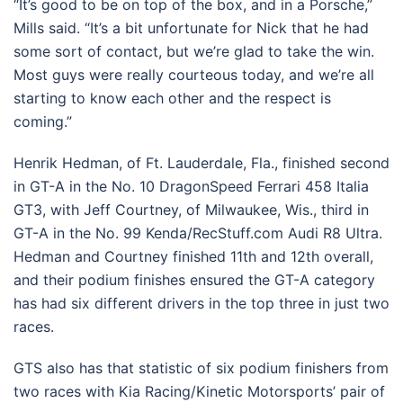
“It’s good to be on top of the box, and in a Porsche,”
Mills said. “It’s a bit unfortunate for Nick that he had
some sort of contact, but we’re glad to take the win.
Most guys were really courteous today, and we’re all
starting to know each other and the respect is
coming.”
Henrik Hedman, of Ft. Lauderdale, Fla., finished second
in GT-A in the No. 10 DragonSpeed Ferrari 458 Italia
GT3, with Jeff Courtney, of Milwaukee, Wis., third in
GT-A in the No. 99 Kenda/RecStuff.com Audi R8 Ultra.
Hedman and Courtney finished 11th and 12th overall,
and their podium finishes ensured the GT-A category
has had six different drivers in the top three in just two
races.
GTS also has that statistic of six podium finishers from
two races with Kia Racing/Kinetic Motorsports’ pair of