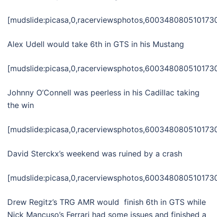
[mudslide:picasa,0,racerviewsphotos,6003480805101730
Alex Udell would take 6th in GTS in his Mustang
[mudslide:picasa,0,racerviewsphotos,6003480805101730
Johnny O’Connell was peerless in his Cadillac taking
the win
[mudslide:picasa,0,racerviewsphotos,6003480805101730
David Sterckx’s weekend was ruined by a crash
[mudslide:picasa,0,racerviewsphotos,6003480805101730
Drew Regitz’s TRG AMR would finish 6th in GTS while
Nick Mancuso’s Ferrari had some issues and finished a