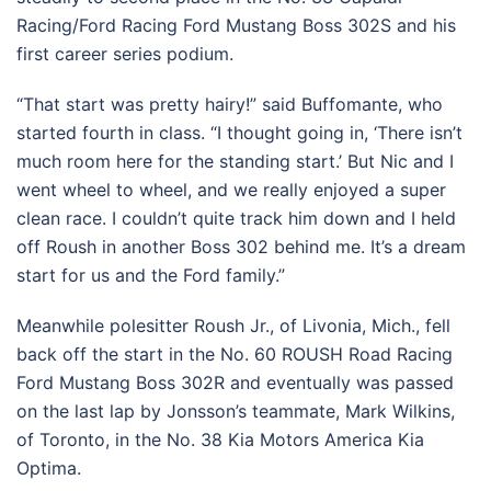
Racing/Ford Racing Ford Mustang Boss 302S and his
first career series podium.
“That start was pretty hairy!” said Buffomante, who
started fourth in class. “I thought going in, ‘There isn’t
much room here for the standing start.’ But Nic and I
went wheel to wheel, and we really enjoyed a super
clean race. I couldn’t quite track him down and I held
off Roush in another Boss 302 behind me. It’s a dream
start for us and the Ford family.”
Meanwhile polesitter Roush Jr., of Livonia, Mich., fell
back off the start in the No. 60 ROUSH Road Racing
Ford Mustang Boss 302R and eventually was passed
on the last lap by Jonsson’s teammate, Mark Wilkins,
of Toronto, in the No. 38 Kia Motors America Kia
Optima.