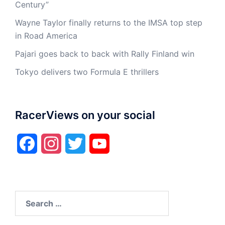
Century”
Wayne Taylor finally returns to the IMSA top step
in Road America
Pajari goes back to back with Rally Finland win
Tokyo delivers two Formula E thrillers
RacerViews on your social
Facebook
Instagram
Twitter
YouTube
Search
for: