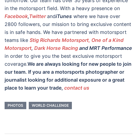
tomorrow. Our team has over 30 years of experience
in the motorsport field. With a heavy presence on
Facebook
,
Twitter
and
iTunes
where we have over
2800 followers, our mission to bring exclusive content
is in safe hands. We have partnered with motorsport
teams like
Stig Richards Motorsport, One of a Kind
Motorsport
,
Dark Horse Racing
and MRT Performance
in order to give you the best exclusive motorsport
coverage.
We are always looking for new people to join
our team. If you are a motorsports photographer or
journalist looking for additional exposure or a great
place to learn your trade,
contact us
PHOTOS
WORLD CHALLENGE