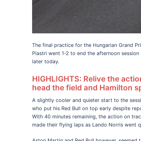
The final practice for the Hungarian Grand P
Piastri went 1-2 to end the afternoon sessio
later today.
HIGHLIGHTS: Relive the acti
head the field and Hamilton sp
A slightly cooler and quieter start to the s
who put his Red Bull on top early despite rep
With 40 minutes remaining, the action on tra
made their flying laps as Lando Norris went 
Aston Martin and Red Bull however, seemed to