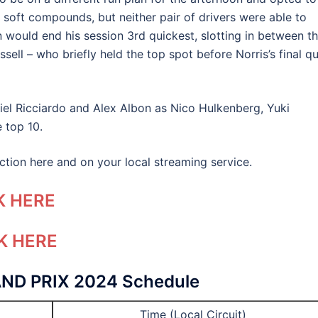
th soft compounds, but neither pair of drivers were able to
 would end his session 3rd quickest, slotting in between t
ll – who briefly held the top spot before Norris’s final qu
el Ricciardo and Alex Albon as Nico Hulkenberg, Yuki
 top 10.
 action here and on your local streaming service.
K HERE
K HERE
ND PRIX 2024
Schedule
Time (Local Circuit)