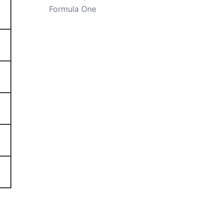
Formula One