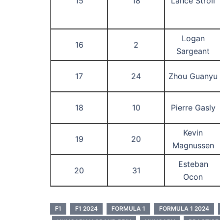
15
18
Lance Stroll
Logan
16
2
Sargeant
17
24
Zhou Guanyu
18
10
Pierre Gasly
Kevin
19
20
Magnussen
Esteban
20
31
Ocon
F1
F1 2024
FORMULA 1
FORMULA 1 2024