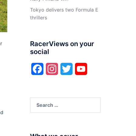
Tokyo delivers two Formula E
thrillers
RacerViews on your
r
social
Facebook
Instagram
Twitter
YouTube
Search
for:
nd