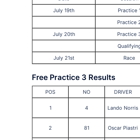
July 19th
Practice 
Practice 
July 20th
Practice 
Qualifyin
July 21st
Race
Free Practice 3 Results
POS
NO
DRIVER
1
4
Lando Norris
2
81
Oscar Piastri