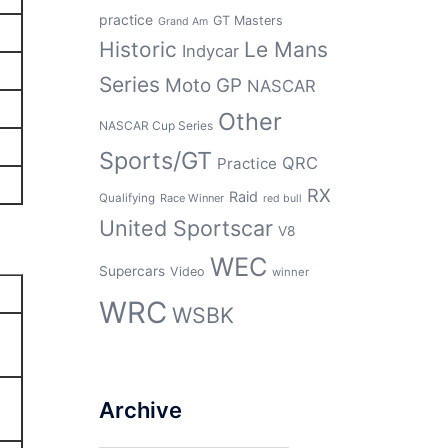
practice
GT Masters
Grand Am
Historic
Le Mans
Indycar
Series
Moto GP
NASCAR
Other
NASCAR Cup Series
Sports/GT
QRC
Practice
RX
Raid
Qualifying
Race Winner
red bull
United Sportscar
V8
WEC
Supercars
Video
winner
WRC
WSBK
Archive