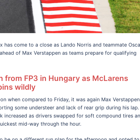
rix has come to a close as Lando Norris and teammate Osca
n ahead of Max Verstappen as teams prepare for qualifying
on from FP3 in Hungary as McLarens
ins wildly
ession when compared to Friday, it was again Max Verstappen
orting some understeer and lack of rear grip during his lap.
ck increased as drivers swapped for soft compound tires a
quickest mid-way through the hour.
 be on a different run plan for the afternoon and opted to