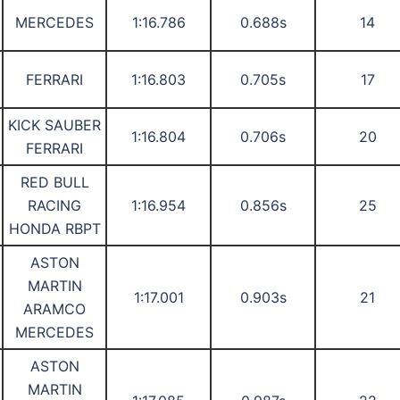
MERCEDES
1:16.786
0.688s
14
FERRARI
1:16.803
0.705s
17
KICK SAUBER
1:16.804
0.706s
20
FERRARI
RED BULL
RACING
1:16.954
0.856s
25
HONDA RBPT
ASTON
MARTIN
1:17.001
0.903s
21
ARAMCO
MERCEDES
ASTON
MARTIN