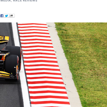
,
MEDIA
,
RACE REVIEWS