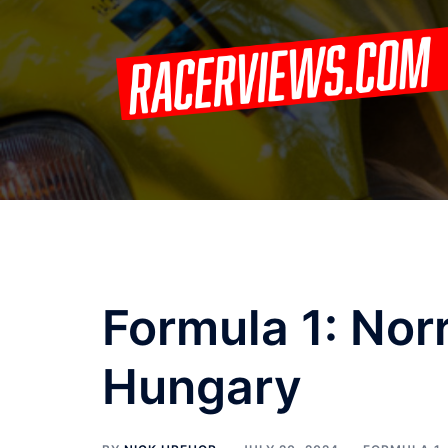
Skip
to
content
Formula 1: Norr
Hungary