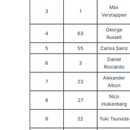
Max
3
1
Verstappen
George
4
63
Russell
5
55
Carlos Sainz
Daniel
6
3
Ricciardo
Alexander
7
23
Albon
Nico
8
27
Hulkenberg
9
22
Yuki Tsunoda