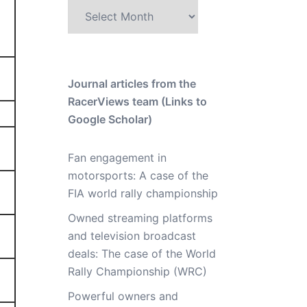
Archive
Journal articles from the
RacerViews team (Links to
Google Scholar)
Fan engagement in
motorsports: A case of the
FIA world rally championship
Owned streaming platforms
and television broadcast
deals: The case of the World
Rally Championship (WRC)
Powerful owners and