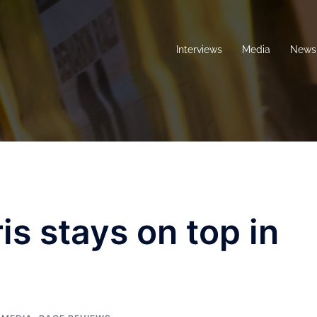
Interviews
Media
News 
is stays on top in