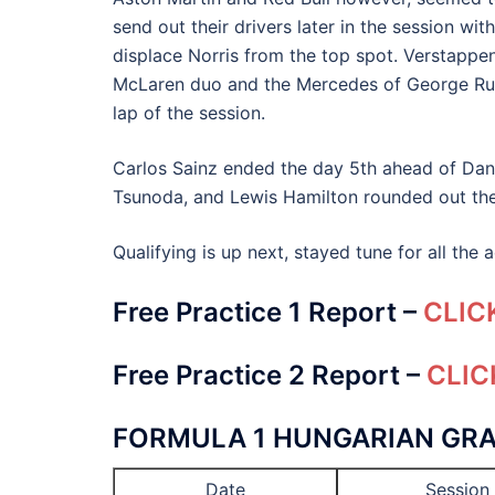
send out their drivers later in the session wi
displace Norris from the top spot. Verstappen
McLaren duo and the Mercedes of George Russe
lap of the session.
Carlos Sainz ended the day 5th ahead of Dani
Tsunoda, and Lewis Hamilton rounded out the
Qualifying is up next, stayed tune for all the
Free Practice 1 Report –
CLIC
Free Practice 2 Report –
CLIC
FORMULA 1 HUNGARIAN GRA
Date
Session