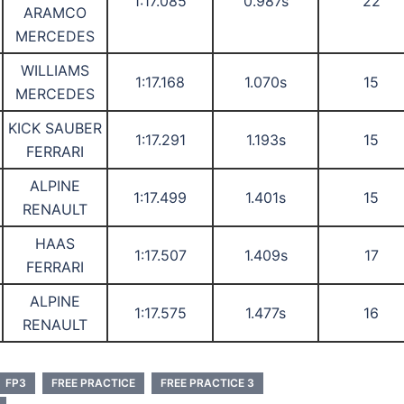
1:17.085
0.987s
22
ARAMCO
MERCEDES
WILLIAMS
1:17.168
1.070s
15
MERCEDES
KICK SAUBER
1:17.291
1.193s
15
FERRARI
ALPINE
1:17.499
1.401s
15
RENAULT
HAAS
1:17.507
1.409s
17
FERRARI
ALPINE
1:17.575
1.477s
16
RENAULT
FP3
FREE PRACTICE
FREE PRACTICE 3