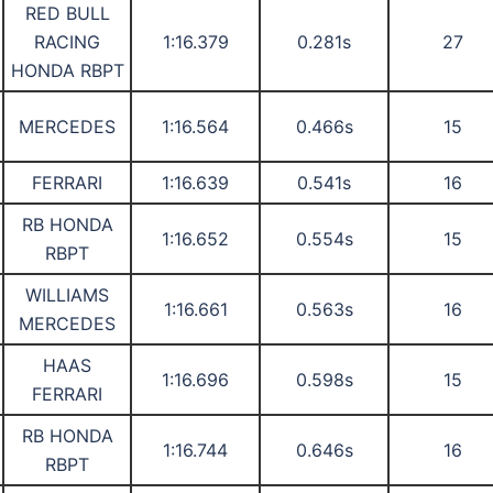
RED BULL
RACING
1:16.379
0.281s
27
HONDA RBPT
MERCEDES
1:16.564
0.466s
15
FERRARI
1:16.639
0.541s
16
RB HONDA
1:16.652
0.554s
15
RBPT
WILLIAMS
1:16.661
0.563s
16
MERCEDES
HAAS
1:16.696
0.598s
15
FERRARI
RB HONDA
1:16.744
0.646s
16
RBPT