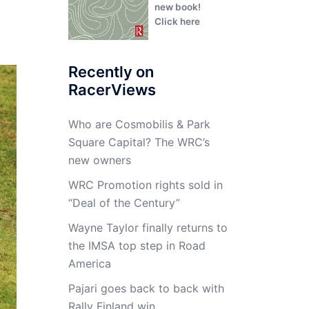
new book!
Click here
Recently on
RacerViews
Who are Cosmobilis & Park
Square Capital? The WRC’s
new owners
WRC Promotion rights sold in
“Deal of the Century”
Wayne Taylor finally returns to
the IMSA top step in Road
America
Pajari goes back to back with
Rally Finland win