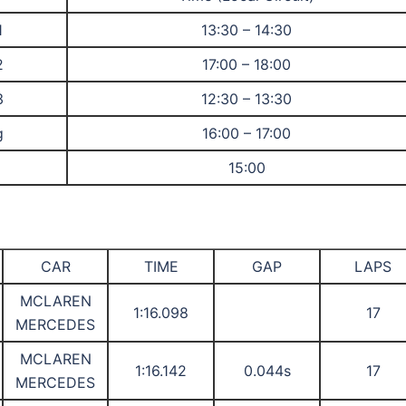
1
13:30 – 14:30
2
17:00 – 18:00
3
12:30 – 13:30
g
16:00 – 17:00
15:00
CAR
TIME
GAP
LAPS
MCLAREN
1:16.098
17
MERCEDES
MCLAREN
1:16.142
0.044s
17
MERCEDES