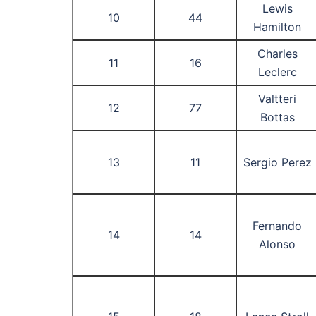
Lewis
10
44
Hamilton
Charles
11
16
Leclerc
Valtteri
12
77
Bottas
13
11
Sergio Perez
Fernando
14
14
Alonso