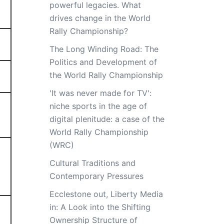
powerful legacies. What
drives change in the World
Rally Championship?
The Long Winding Road: The
Politics and Development of
the World Rally Championship
'It was never made for TV':
niche sports in the age of
digital plenitude: a case of the
World Rally Championship
(WRC)
Cultural Traditions and
Contemporary Pressures
Ecclestone out, Liberty Media
in: A Look into the Shifting
Ownership Structure of