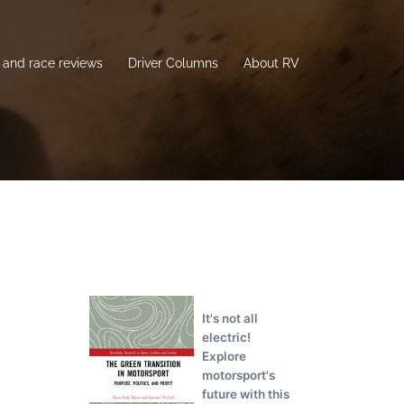
and race reviews
Driver Columns
About RV
It's not all
electric!
Explore
motorsport's
future with this