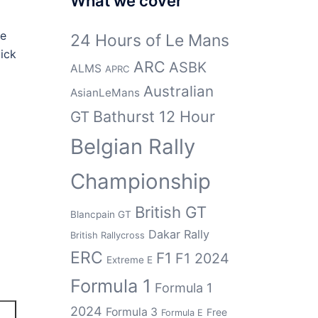
What we cover
he
24 Hours of Le Mans
ick
ARC
ASBK
ALMS
APRC
Australian
AsianLeMans
Bathurst 12 Hour
GT
Belgian Rally
Championship
British GT
Blancpain GT
Dakar Rally
British Rallycross
ERC
F1
F1 2024
Extreme E
Formula 1
Formula 1
2024
Formula 3
Free
Formula E