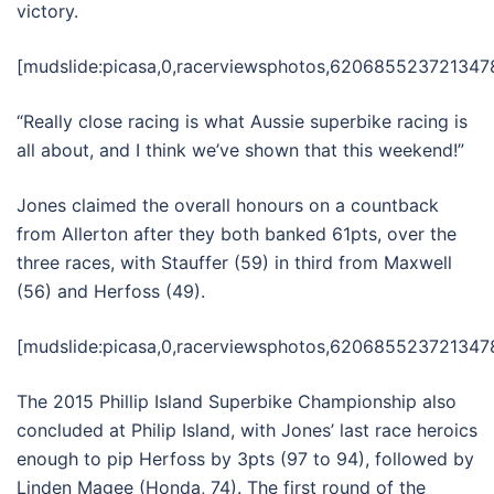
victory.
[mudslide:picasa,0,racerviewsphotos,6206855237213478
“Really close racing is what Aussie superbike racing is
all about, and I think we’ve shown that this weekend!”
Jones claimed the overall honours on a countback
from Allerton after they both banked 61pts, over the
three races, with Stauffer (59) in third from Maxwell
(56) and Herfoss (49).
[mudslide:picasa,0,racerviewsphotos,62068552372134780
The 2015 Phillip Island Superbike Championship also
concluded at Philip Island, with Jones’ last race heroics
enough to pip Herfoss by 3pts (97 to 94), followed by
Linden Magee (Honda, 74). The first round of the