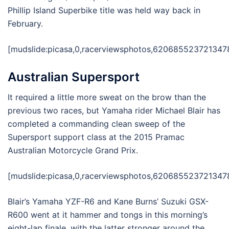
Phillip Island Superbike title was held way back in
February.
[mudslide:picasa,0,racerviewsphotos,6206855237213478
Australian Supersport
It required a little more sweat on the brow than the
previous two races, but Yamaha rider Michael Blair has
completed a commanding clean sweep of the
Supersport support class at the 2015 Pramac
Australian Motorcycle Grand Prix.
[mudslide:picasa,0,racerviewsphotos,6206855237213478
Blair’s Yamaha YZF-R6 and Kane Burns’ Suzuki GSX-
R600 went at it hammer and tongs in this morning’s
eight-lap finale, with the latter stronger around the