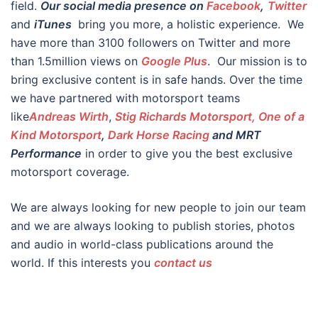
field.
Our social media presence on
Facebook
,
Twitter
and
iTunes
bring you more, a holistic experience. We
have more than 3100 followers on Twitter and more
than 1.5million views on
Google Plus
. Our mission is to
bring exclusive content is in safe hands. Over the time
we have partnered with motorsport teams
like
Andreas Wirth
,
Stig Richards Motorsport, One of a
Kind Motorsport
,
Dark Horse Racing
and MRT
Performance
in order to give you the best exclusive
motorsport coverage.
We are always looking for new people to join our team
and we are always looking to publish stories, photos
and audio in world-class publications around the
world. If this interests you
contact us