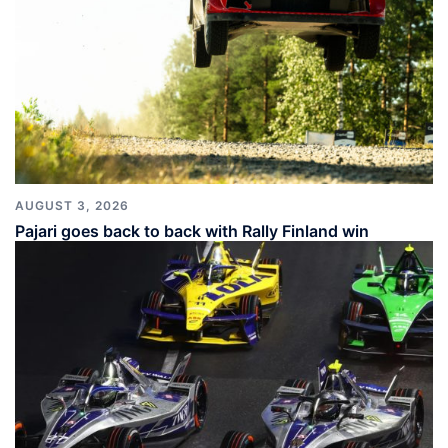
AUGUST 3, 2026
Pajari goes back to back with Rally Finland win