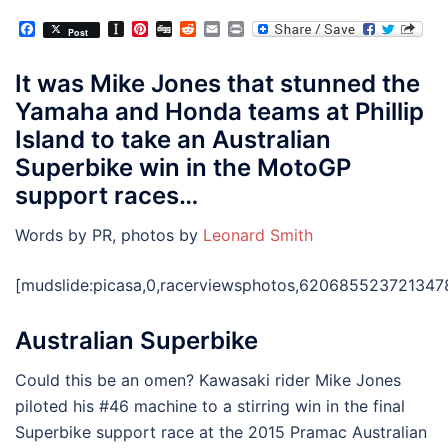
Facebook
Instapaper
Pinterest
Digg
Reddit
Email
Print
Post
It was Mike Jones that stunned the
Yamaha and Honda teams at Phillip
Island to take an Australian
Superbike win in the MotoGP
support races…
Words by PR, photos by
Leonard Smith
[mudslide:picasa,0,racerviewsphotos,6206855237213478
Australian Superbike
Could this be an omen? Kawasaki rider Mike Jones
piloted his #46 machine to a stirring win in the final
Superbike support race at the 2015 Pramac Australian