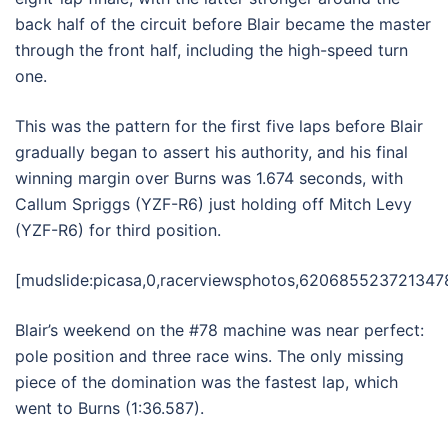
back half of the circuit before Blair became the master
through the front half, including the high-speed turn
one.
This was the pattern for the first five laps before Blair
gradually began to assert his authority, and his final
winning margin over Burns was 1.674 seconds, with
Callum Spriggs (YZF-R6) just holding off Mitch Levy
(YZF-R6) for third position.
[mudslide:picasa,0,racerviewsphotos,6206855237213478
Blair’s weekend on the #78 machine was near perfect:
pole position and three race wins. The only missing
piece of the domination was the fastest lap, which
went to Burns (1:36.587).