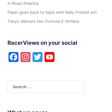
in Road America
Pajari goes back to back with Rally Finland win
Tokyo delivers two Formula E thrillers
RacerViews on your social
Facebook
Instagram
Twitter
YouTube
Search
for: