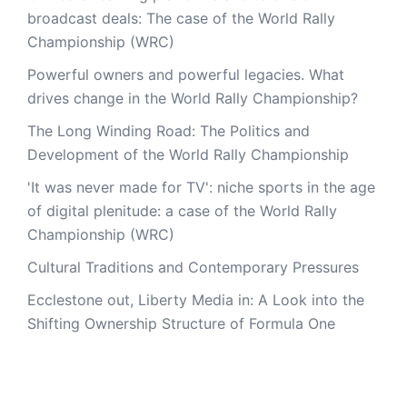
broadcast deals: The case of the World Rally
Championship (WRC)
Powerful owners and powerful legacies. What
drives change in the World Rally Championship?
The Long Winding Road: The Politics and
Development of the World Rally Championship
'It was never made for TV': niche sports in the age
of digital plenitude: a case of the World Rally
Championship (WRC)
Cultural Traditions and Contemporary Pressures
Ecclestone out, Liberty Media in: A Look into the
Shifting Ownership Structure of Formula One