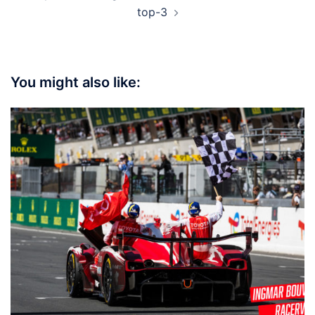
top-3
You might also like: