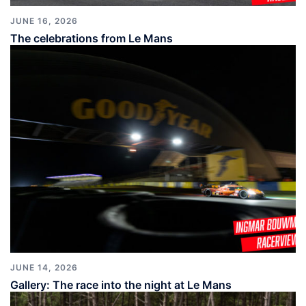
JUNE 16, 2026
The celebrations from Le Mans
JUNE 14, 2026
Gallery: The race into the night at Le Mans