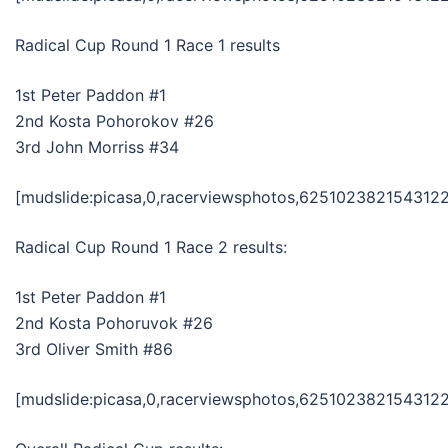
Radical Cup Round 1 Race 1 results
1st Peter Paddon #1
2nd Kosta Pohorokov #26
3rd John Morriss #34
[mudslide:picasa,0,racerviewsphotos,6251023821543122
Radical Cup Round 1 Race 2 results:
1st Peter Paddon #1
2nd Kosta Pohoruvok #26
3rd Oliver Smith #86
[mudslide:picasa,0,racerviewsphotos,6251023821543122