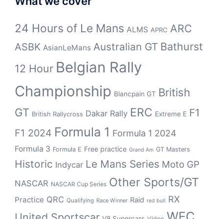
What we cover
24 Hours of Le Mans
ARC
ALMS
APRC
Bathurst
ASBK
Australian GT
AsianLeMans
Belgian Rally
12 Hour
Championship
British
Blancpain GT
GT
ERC
F1
Dakar Rally
Extreme E
British Rallycross
Formula 1
F1 2024
Formula 1 2024
Formula 3
Free practice
Formula E
GT Masters
Grand Am
Historic
Le Mans Series
Moto GP
Indycar
Other Sports/GT
NASCAR
NASCAR Cup Series
RX
QRC
Practice
Raid
Qualifying
Race Winner
red bull
WEC
United Sportscar
V8 Supercars
Video