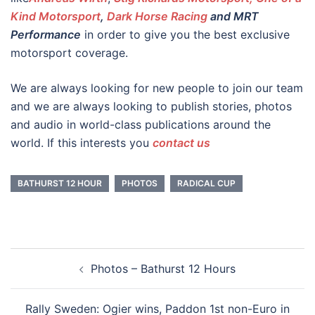
Kind Motorsport
,
Dark Horse Racing
and MRT
Performance
in order to give you the best exclusive
motorsport coverage.
We are always looking for new people to join our team
and we are always looking to publish stories, photos
and audio in world-class publications around the
world. If this interests you
contact us
BATHURST 12 HOUR
PHOTOS
RADICAL CUP
Post
Photos – Bathurst 12 Hours
navigation
Rally Sweden: Ogier wins, Paddon 1st non-Euro in