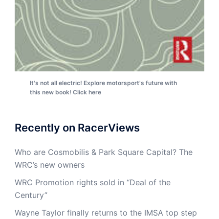
It's not all electric! Explore motorsport's future with
this new book! Click here
Recently on RacerViews
Who are Cosmobilis & Park Square Capital? The
WRC’s new owners
WRC Promotion rights sold in “Deal of the
Century”
Wayne Taylor finally returns to the IMSA top step