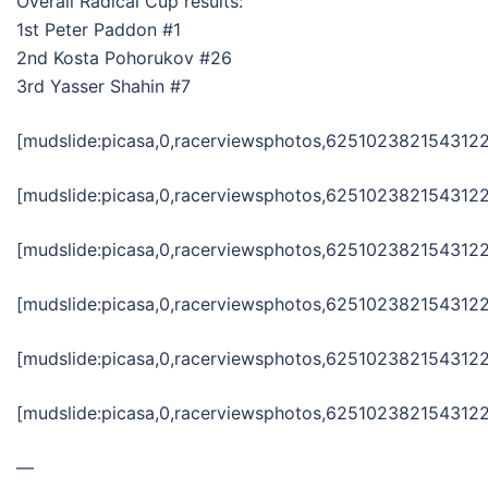
Overall Radical Cup results:
1st Peter Paddon #1
2nd Kosta Pohorukov #26
3rd Yasser Shahin #7
[mudslide:picasa,0,racerviewsphotos,6251023821543122
[mudslide:picasa,0,racerviewsphotos,6251023821543122
[mudslide:picasa,0,racerviewsphotos,6251023821543122
[mudslide:picasa,0,racerviewsphotos,6251023821543122
[mudslide:picasa,0,racerviewsphotos,6251023821543122
[mudslide:picasa,0,racerviewsphotos,6251023821543122
—