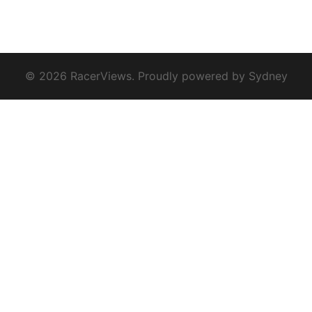
© 2026 RacerViews. Proudly powered by
Sydney