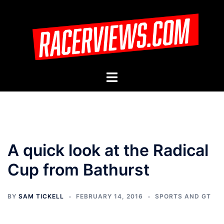
Skip
to
content
Toggle
menu
A quick look at the Radical
Cup from Bathurst
BY
SAM TICKELL
FEBRUARY 14, 2016
SPORTS AND GT