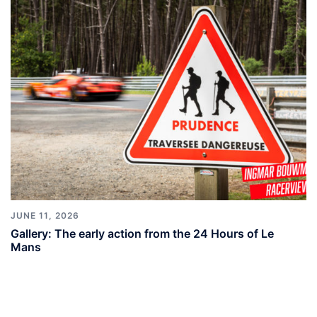
JUNE 11, 2026
Gallery: The early action from the 24 Hours of Le
Mans