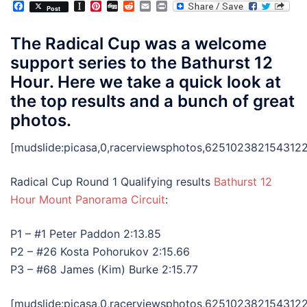
Facebook
Instapaper
Pinterest
Digg
Reddit
Email
Print
Post
The Radical Cup was a welcome
support series to the Bathurst 12
Hour. Here we take a quick look at
the top results and a bunch of great
photos.
[mudslide:picasa,0,racerviewsphotos,6251023821543122
Radical Cup Round 1 Qualifying results
Bathurst 12
Hour
Mount Panorama Circuit
:
P1 – #1 Peter Paddon 2:13.85
P2 – #26 Kosta Pohorukov 2:15.66
P3 – #68 James (Kim) Burke 2:15.77
[mudslide:picasa,0,racerviewsphotos,6251023821543122