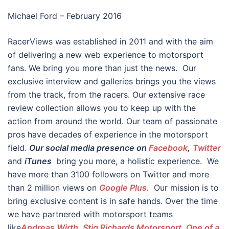
Michael Ford – February 2016
RacerViews was established in 2011 and with the aim
of delivering a new web experience to motorsport
fans. We bring you more than just the news. Our
exclusive interview and galleries brings you the views
from the track, from the racers. Our extensive race
review collection allows you to keep up with the
action from around the world. Our team of passionate
pros have decades of experience in the motorsport
field.
Our social media presence on
Facebook
,
Twitter
and
iTunes
bring you more, a holistic experience. We
have more than 3100 followers on Twitter and more
than 2 million views on
Google Plus
. Our mission is to
bring exclusive content is in safe hands. Over the time
we have partnered with motorsport teams
like
Andreas Wirth
,
Stig Richards Motorsport, One of a