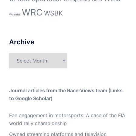
WRC
WSBK
winner
Archive
Archive
Journal articles from the RacerViews team (Links
to Google Scholar)
Fan engagement in motorsports: A case of the FIA
world rally championship
Owned streaming platforms and television