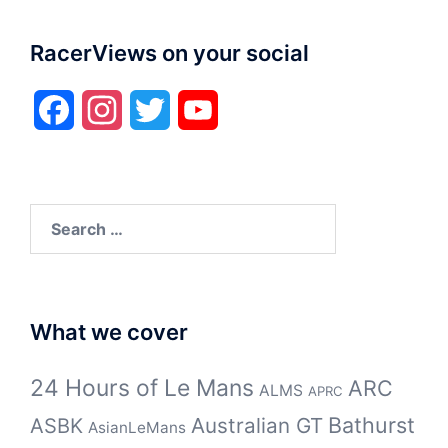
RacerViews on your social
Facebook
Instagram
Twitter
YouTube
Search
for:
What we cover
24 Hours of Le Mans
ARC
ALMS
APRC
Bathurst
ASBK
Australian GT
AsianLeMans