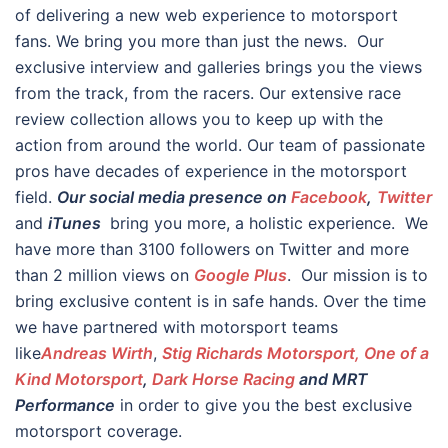
of delivering a new web experience to motorsport
fans. We bring you more than just the news. Our
exclusive interview and galleries brings you the views
from the track, from the racers. Our extensive race
review collection allows you to keep up with the
action from around the world. Our team of passionate
pros have decades of experience in the motorsport
field.
Our social media presence on
Facebook
,
Twitter
and
iTunes
bring you more, a holistic experience. We
have more than 3100 followers on Twitter and more
than 2 million views on
Google Plus
. Our mission is to
bring exclusive content is in safe hands. Over the time
we have partnered with motorsport teams
like
Andreas Wirth
,
Stig Richards Motorsport, One of a
Kind Motorsport
,
Dark Horse Racing
and MRT
Performance
in order to give you the best exclusive
motorsport coverage.