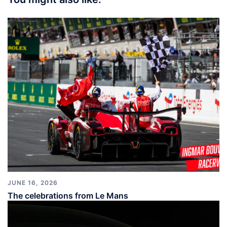
JUNE 16, 2026
The celebrations from Le Mans