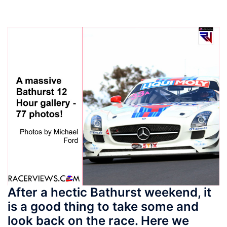
After a hectic Bathurst weekend, it
is a good thing to take some and
look back on the race. Here we