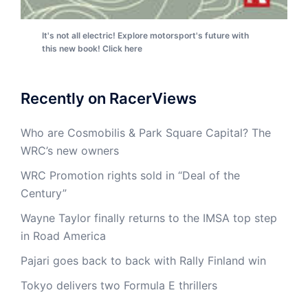
It's not all electric! Explore motorsport's future with
this new book! Click here
Recently on RacerViews
Who are Cosmobilis & Park Square Capital? The
WRC’s new owners
WRC Promotion rights sold in “Deal of the
Century”
Wayne Taylor finally returns to the IMSA top step
in Road America
Pajari goes back to back with Rally Finland win
Tokyo delivers two Formula E thrillers