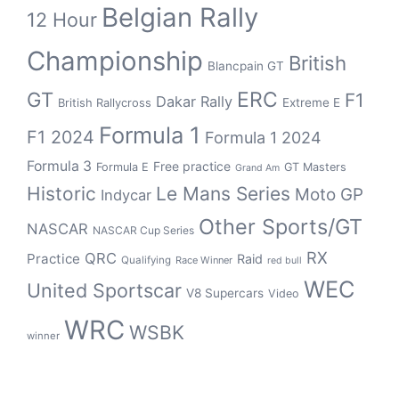
Belgian Rally
12 Hour
Championship
British
Blancpain GT
GT
ERC
F1
Dakar Rally
Extreme E
British Rallycross
Formula 1
F1 2024
Formula 1 2024
Formula 3
Free practice
Formula E
GT Masters
Grand Am
Historic
Le Mans Series
Moto GP
Indycar
Other Sports/GT
NASCAR
NASCAR Cup Series
RX
QRC
Practice
Raid
Qualifying
Race Winner
red bull
WEC
United Sportscar
V8 Supercars
Video
WRC
WSBK
winner