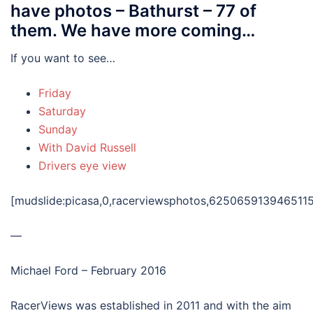
have photos – Bathurst – 77 of
them. We have more coming…
If you want to see…
Friday
Saturday
Sunday
With David Russell
Drivers eye view
[mudslide:picasa,0,racerviewsphotos,625065913946511
—
Michael Ford – February 2016
RacerViews was established in 2011 and with the aim