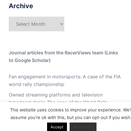
Archive
Archive
Journal articles from the RacerViews team (Links
to Google Scholar)
Fan engagement in motorsports: A case of the FIA
world rally championship
Owned streaming platforms and television
broadcast deals: The case of the World Rally
This website uses cookies to improve your experience. We'l
Championship (WRC)
assume you're ok with this, but you can opt-out if you wish
Powerful owners and powerful legacies. What
Accept
Read More
drives change in the World Rally Championship?