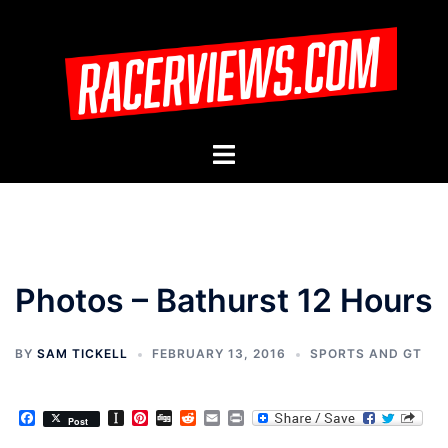
Skip
to
content
Toggle
menu
Photos – Bathurst 12 Hours
BY
SAM TICKELL
FEBRUARY 13, 2016
SPORTS AND GT
Facebook
Instapaper
Pinterest
Digg
Reddit
Email
Print
Post