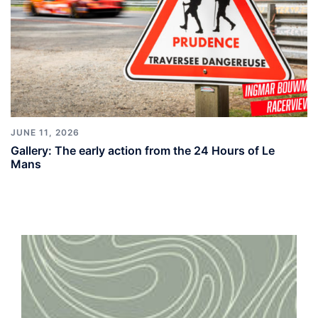
JUNE 11, 2026
Gallery: The early action from the 24 Hours of Le
Mans