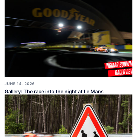
JUNE 14, 2026
Gallery: The race into the night at Le Mans