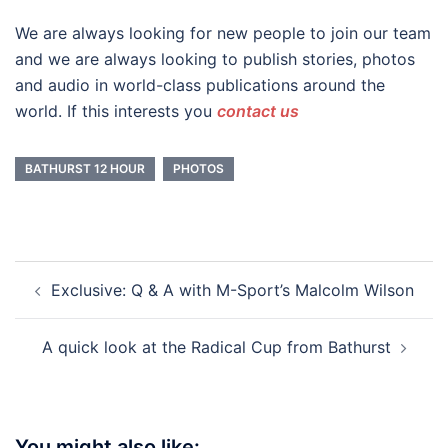
We are always looking for new people to join our team
and we are always looking to publish stories, photos
and audio in world-class publications around the
world. If this interests you
contact us
BATHURST 12 HOUR
PHOTOS
Post
Exclusive: Q & A with M-Sport’s Malcolm Wilson
navigation
A quick look at the Radical Cup from Bathurst
You might also like: