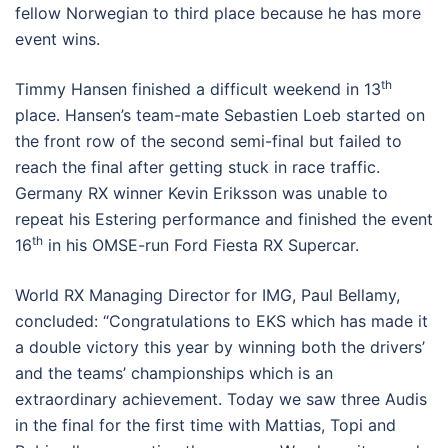
fellow Norwegian to third place because he has more
event wins.
th
Timmy Hansen finished a difficult weekend in 13
place. Hansen’s team-mate Sebastien Loeb started on
the front row of the second semi-final but failed to
reach the final after getting stuck in race traffic.
Germany RX winner Kevin Eriksson was unable to
repeat his Estering performance and finished the event
th
16
in his OMSE-run Ford Fiesta RX Supercar.
World RX Managing Director for IMG, Paul Bellamy,
concluded: “Congratulations to EKS which has made it
a double victory this year by winning both the drivers’
and the teams’ championships which is an
extraordinary achievement. Today we saw three Audis
in the final for the first time with Mattias, Topi and