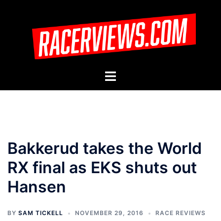
Skip
to
content
Toggle
menu
Bakkerud takes the World
RX final as EKS shuts out
Hansen
BY
SAM TICKELL
NOVEMBER 29, 2016
RACE REVIEWS