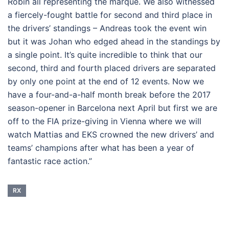
Robin all representing the marque. We also witnessed
a fiercely-fought battle for second and third place in
the drivers’ standings – Andreas took the event win
but it was Johan who edged ahead in the standings by
a single point. It’s quite incredible to think that our
second, third and fourth placed drivers are separated
by only one point at the end of 12 events. Now we
have a four-and-a-half month break before the 2017
season-opener in Barcelona next April but first we are
off to the FIA prize-giving in Vienna where we will
watch Mattias and EKS crowned the new drivers’ and
teams’ champions after what has been a year of
fantastic race action.”
RX