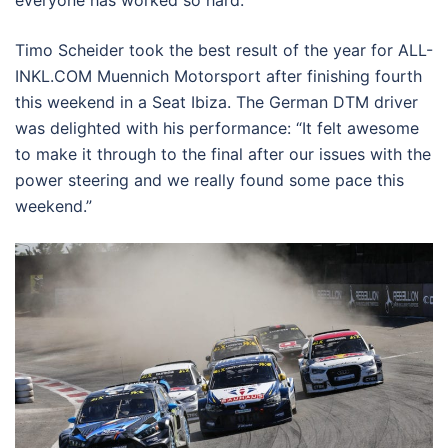
Timo Scheider took the best result of the year for ALL-
INKL.COM Muennich Motorsport after finishing fourth
this weekend in a Seat Ibiza. The German DTM driver
was delighted with his performance: “It felt awesome
to make it through to the final after our issues with the
power steering and we really found some pace this
weekend.”