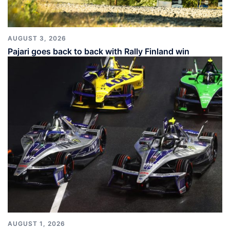
AUGUST 3, 2026
Pajari goes back to back with Rally Finland win
AUGUST 1, 2026