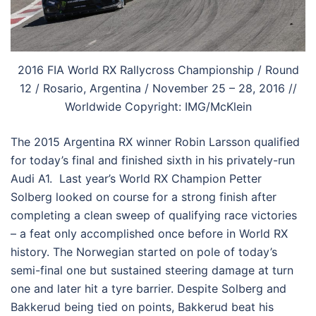
2016 FIA World RX Rallycross Championship / Round
12 / Rosario, Argentina / November 25 – 28, 2016 //
Worldwide Copyright: IMG/McKlein
The 2015 Argentina RX winner Robin Larsson qualified
for today’s final and finished sixth in his privately-run
Audi A1. Last year’s World RX Champion Petter
Solberg looked on course for a strong finish after
completing a clean sweep of qualifying race victories
– a feat only accomplished once before in World RX
history. The Norwegian started on pole of today’s
semi-final one but sustained steering damage at turn
one and later hit a tyre barrier. Despite Solberg and
Bakkerud being tied on points, Bakkerud beat his