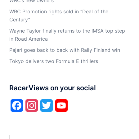
WRC’s new owners
WRC Promotion rights sold in “Deal of the
Century”
Wayne Taylor finally returns to the IMSA top step
in Road America
Pajari goes back to back with Rally Finland win
Tokyo delivers two Formula E thrillers
RacerViews on your social
Facebook
Instagram
Twitter
YouTube
Search