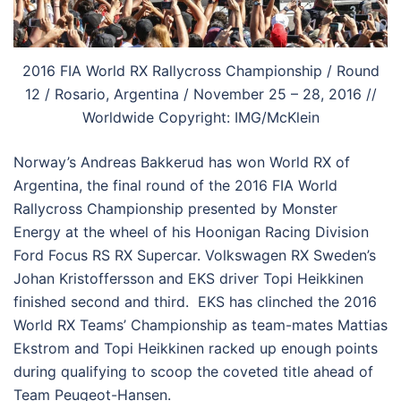
2016 FIA World RX Rallycross Championship / Round
12 / Rosario, Argentina / November 25 – 28, 2016 //
Worldwide Copyright: IMG/McKlein
Norway’s Andreas Bakkerud has won World RX of
Argentina, the final round of the 2016 FIA World
Rallycross Championship presented by Monster
Energy at the wheel of his Hoonigan Racing Division
Ford Focus RS RX Supercar. Volkswagen RX Sweden’s
Johan Kristoffersson and EKS driver Topi Heikkinen
finished second and third. EKS has clinched the 2016
World RX Teams’ Championship as team-mates Mattias
Ekstrom and Topi Heikkinen racked up enough points
during qualifying to scoop the coveted title ahead of
Team Peugeot-Hansen.