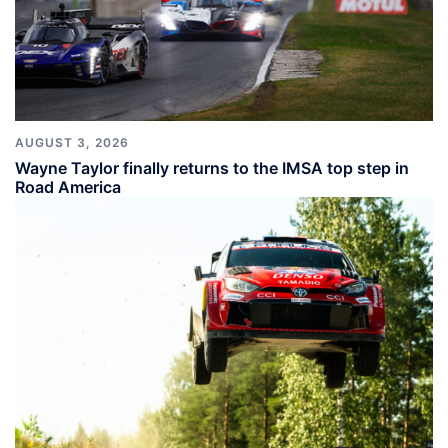
AUGUST 3, 2026
Wayne Taylor finally returns to the IMSA top step in
Road America