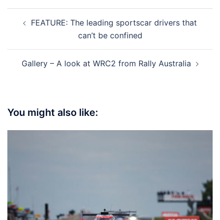
Post
FEATURE: The leading sportscar drivers that
navigation
can’t be confined
Gallery – A look at WRC2 from Rally Australia
You might also like: