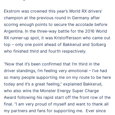
Ekstrom was crowned this year’s World RX drivers’
champion at the previous round in Germany after
scoring enough points to secure the accolade before
Argentina. In the three-way battle for the 2016 World
RX runner-up spot, it was Kristoffersson who came out
top – only one point ahead of Bakkerud and Solberg
who finished third and fourth respectively.
“Now that it’s been confirmed that I’m third in the
driver standings, I’m feeling very emotional – I’ve had
so many people supporting me on my route to be here
today and it’s a great feeling,” explained Bakkerud,
who also wins the Monster Energy Super Charge
Award following his rapid start off the front row of the
final. “I am very proud of myself and want to thank all
my partners and fans for supporting me. Ever since