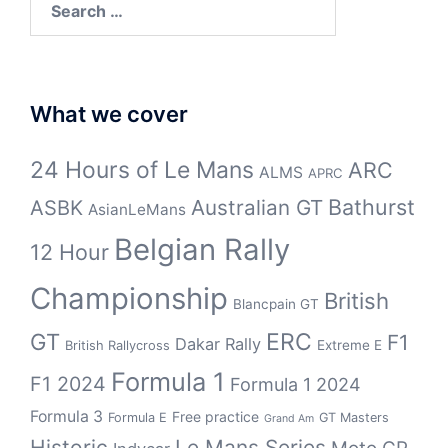
for:
What we cover
24 Hours of Le Mans
ARC
ALMS
APRC
Bathurst
ASBK
Australian GT
AsianLeMans
Belgian Rally
12 Hour
Championship
British
Blancpain GT
GT
ERC
F1
Dakar Rally
Extreme E
British Rallycross
Formula 1
F1 2024
Formula 1 2024
Formula 3
Free practice
Formula E
GT Masters
Grand Am
Historic
Le Mans Series