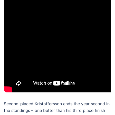
Second-placed Kristoffersson ends the year second in
the standings – one better than his third place finish