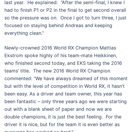
last year. He explained: “After the semi-final, I knew I
had to finish P1 or P2 in the final to get second overall
so the pressure was on. Once I got to turn three, I just
focused on staying behind Andreas and keeping
everything clean.”
Newly-crowned 2016 World RX Champion Mattias
Ekstrom spoke highly of his team-mate Heikkinen,
who finished second today, and EKS taking the 2016
teams’ title. The new 2016 World RX Champion
commented: “We have always dreamed of this moment
but with the level of competition in World RX, it hasn’t
been easy. As a driver and team owner, this year has
been fantastic – only three years ago we were starting
out with a blank sheet of paper and now we are
double champions, it is just the best feeling. For the
driver it is nice, but for the team it is even better as
everyone has worked so hard.”