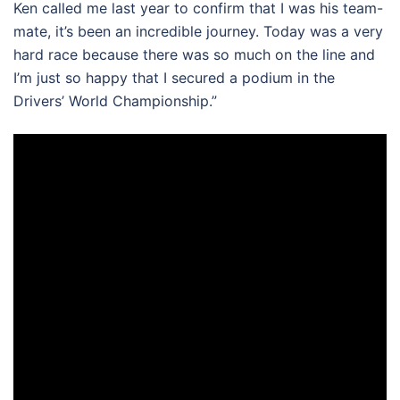
Ken called me last year to confirm that I was his team-
mate, it’s been an incredible journey. Today was a very
hard race because there was so much on the line and
I’m just so happy that I secured a podium in the
Drivers’ World Championship.”