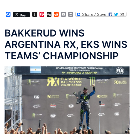
Facebook
Instapaper
Pinterest
Digg
Reddit
Email
Print
Post
BAKKERUD WINS
ARGENTINA RX, EKS WINS
TEAMS’ CHAMPIONSHIP