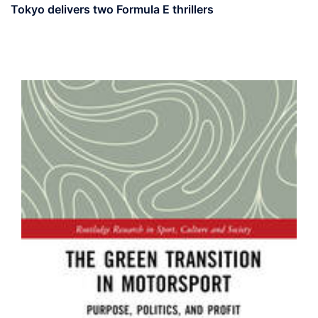
Tokyo delivers two Formula E thrillers