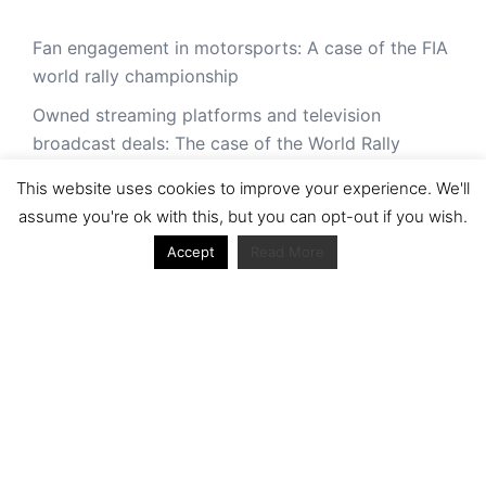
Fan engagement in motorsports: A case of the FIA
world rally championship
Owned streaming platforms and television
broadcast deals: The case of the World Rally
Championship (WRC)
This website uses cookies to improve your experience. We'll
Powerful owners and powerful legacies. What
assume you're ok with this, but you can opt-out if you wish.
drives change in the World Rally Championship?
Accept
Read More
The Long Winding Road: The Politics and
Development of the World Rally Championship
'It was never made for TV': niche sports in the age
of digital plenitude: a case of the World Rally
Championship (WRC)
Cultural Traditions and Contemporary Pressures
Ecclestone out, Liberty Media in: A Look into the