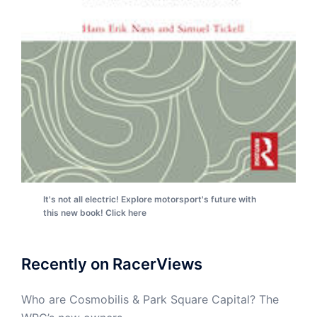
It's not all electric! Explore motorsport's future with
this new book! Click here
Recently on RacerViews
Who are Cosmobilis & Park Square Capital? The