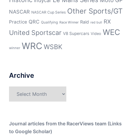
Moto GP
Indycar
Other Sports/GT
NASCAR
NASCAR Cup Series
RX
QRC
Practice
Raid
Qualifying
Race Winner
red bull
WEC
United Sportscar
V8 Supercars
Video
WRC
WSBK
winner
Archive
Archive
Journal articles from the RacerViews team (Links
to Google Scholar)