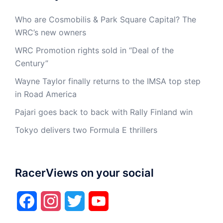
Who are Cosmobilis & Park Square Capital? The
WRC’s new owners
WRC Promotion rights sold in “Deal of the
Century”
Wayne Taylor finally returns to the IMSA top step
in Road America
Pajari goes back to back with Rally Finland win
Tokyo delivers two Formula E thrillers
RacerViews on your social
Facebook
Instagram
Twitter
YouTube