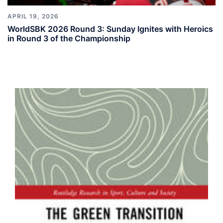
APRIL 19, 2026
WorldSBK 2026 Round 3: Sunday Ignites with Heroics
in Round 3 of the Championship