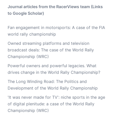
Journal articles from the RacerViews team (Links
to Google Scholar)
Fan engagement in motorsports: A case of the FIA
world rally championship
Owned streaming platforms and television
broadcast deals: The case of the World Rally
Championship (WRC)
Powerful owners and powerful legacies. What
drives change in the World Rally Championship?
The Long Winding Road: The Politics and
Development of the World Rally Championship
'It was never made for TV': niche sports in the age
of digital plenitude: a case of the World Rally
Championship (WRC)