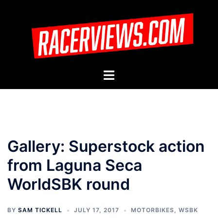
Skip
to
content
Toggle
menu
Gallery: Superstock action
from Laguna Seca
WorldSBK round
BY
SAM TICKELL
JULY 17, 2017
MOTORBIKES
,
WSBK