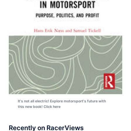
It's not all electric! Explore motorsport's future with
this new book! Click here
Recently on RacerViews