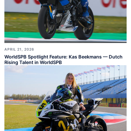
APRIL 21, 2026
WorldSPB Spotlight Feature: Kas Beekmans — Dutch
Rising Talent in WorldSPB