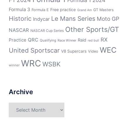
F1 2024
Formula 1 2024
Formula 3
Free practice
Formula E
GT Masters
Grand Am
Historic
Le Mans Series
Moto GP
Indycar
Other Sports/GT
NASCAR
NASCAR Cup Series
RX
QRC
Practice
Raid
Qualifying
Race Winner
red bull
WEC
United Sportscar
V8 Supercars
Video
WRC
WSBK
winner
Archive
Archive