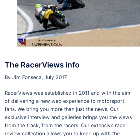
The RacerViews info
By Jim Fonseca, July 2017
RacerViews was established in 2011 and with the aim
of delivering a new web experience to motorsport
fans. We bring you more than just the news. Our
exclusive interview and galleries brings you the views
from the track, from the racers. Our extensive race
review collection allows you to keep up with the