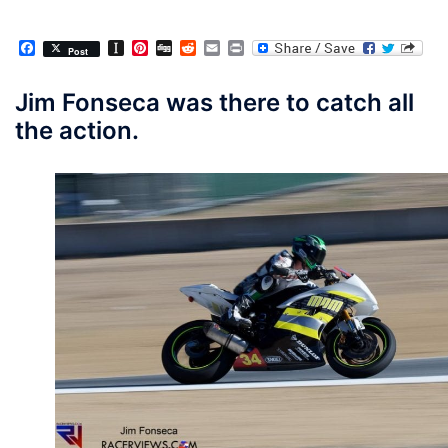
Facebook
Instapaper
Pinterest
Digg
Reddit
Email
Print
Post
Jim Fonseca was there to catch all
the action.