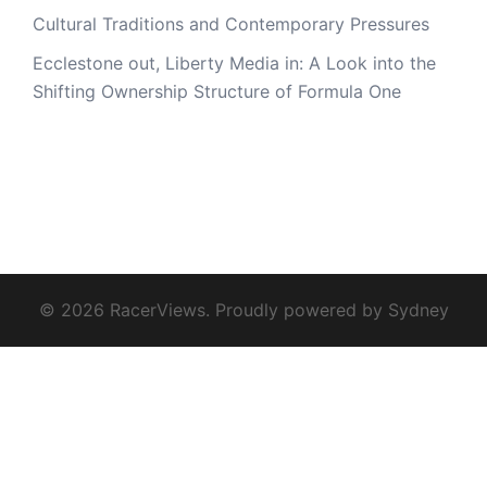
Cultural Traditions and Contemporary Pressures
Ecclestone out, Liberty Media in: A Look into the
Shifting Ownership Structure of Formula One
© 2026 RacerViews. Proudly powered by
Sydney