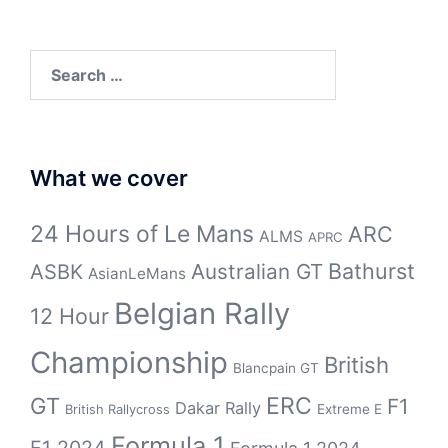
Search
for:
What we cover
24 Hours of Le Mans
ARC
ALMS
APRC
Bathurst
ASBK
Australian GT
AsianLeMans
Belgian Rally
12 Hour
Championship
British
Blancpain GT
GT
ERC
F1
Dakar Rally
Extreme E
British Rallycross
Formula 1