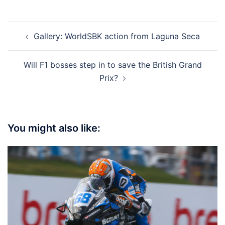
Post
Gallery: WorldSBK action from Laguna Seca
navigation
Will F1 bosses step in to save the British Grand
Prix?
You might also like: