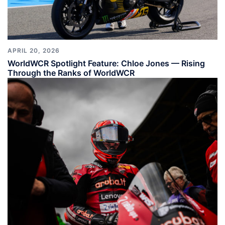
APRIL 20, 2026
WorldWCR Spotlight Feature: Chloe Jones — Rising
Through the Ranks of WorldWCR