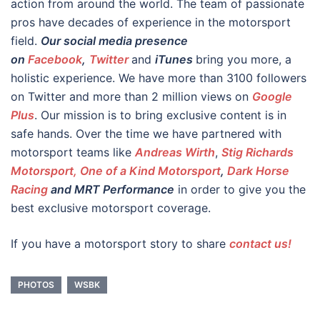
action from around the world. The team of passionate
pros have decades of experience in the motorsport
field.
Our social media presence
on
Facebook
,
Twitter
and
iTunes
bring you more, a
holistic experience. We have more than 3100 followers
on Twitter and more than 2 million views on
Google
Plus
. Our mission is to bring exclusive content is in
safe hands. Over the time we have partnered with
motorsport teams like
Andreas Wirth
,
Stig Richards
Motorsport, One of a Kind Motorsport
,
Dark Horse
Racing
and MRT Performance
in order to give you the
best exclusive motorsport coverage.
If you have a motorsport story to share
contact us!
PHOTOS
WSBK