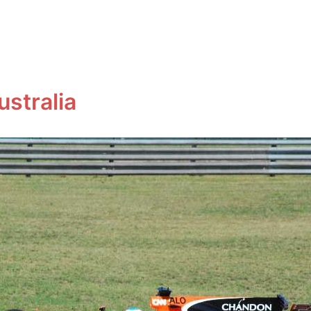
ustralia