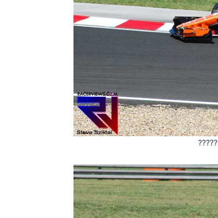
?????