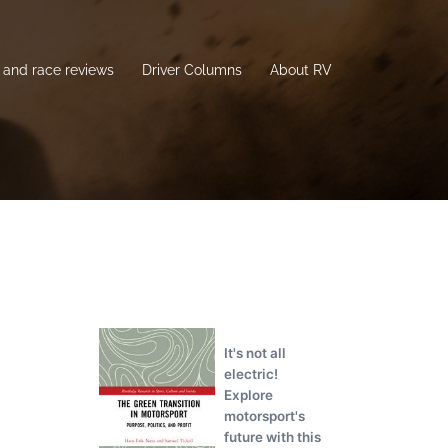
and race reviews
Driver Columns
About RV
It's not all
electric!
Explore
motorsport's
future with this