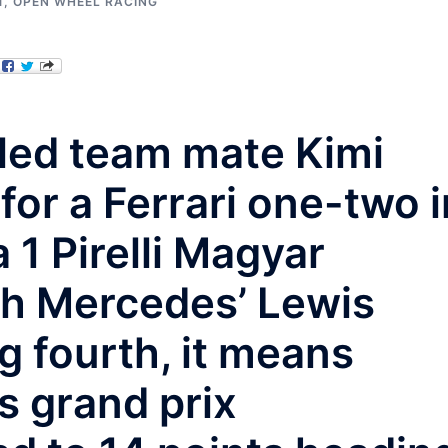
1
,
OPEN WHEEL RACING
 led team mate Kimi
or a Ferrari one-two i
1 Pirelli Magyar
th Mercedes’ Lewis
g fourth, it means
s grand prix