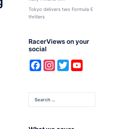
g
Tokyo delivers two Formula E
thrillers
RacerViews on your
social
Facebook
Instagram
Twitter
YouTube
Search
for: