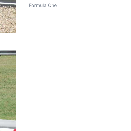
Formula One