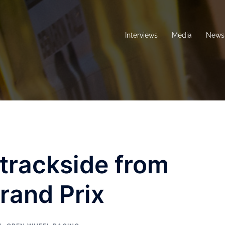
Interviews
Media
News 
 trackside from
rand Prix