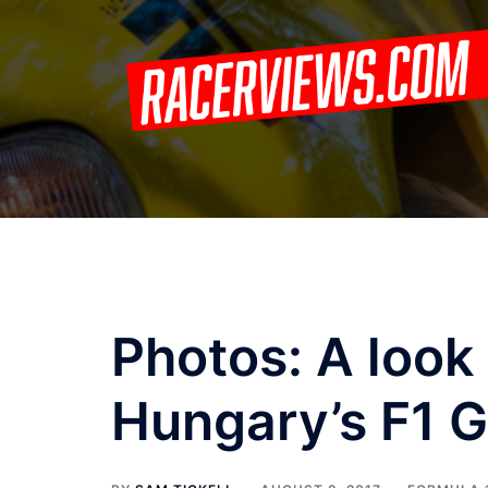
Skip
to
content
Photos: A look
Hungary’s F1 G