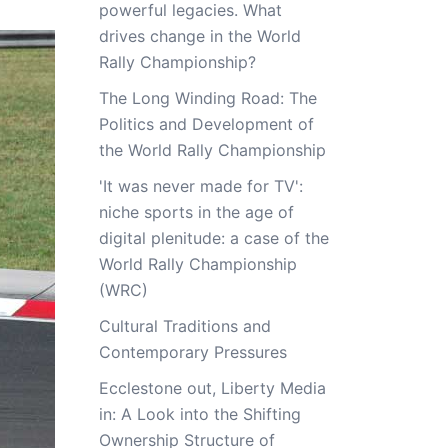
powerful legacies. What
drives change in the World
Rally Championship?
The Long Winding Road: The
Politics and Development of
the World Rally Championship
'It was never made for TV':
niche sports in the age of
digital plenitude: a case of the
World Rally Championship
(WRC)
Cultural Traditions and
Contemporary Pressures
Ecclestone out, Liberty Media
in: A Look into the Shifting
Ownership Structure of