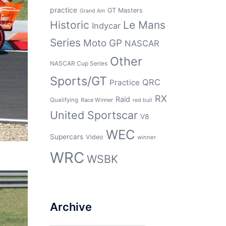
practice
GT Masters
Grand Am
Historic
Le Mans
Indycar
Series
Moto GP
NASCAR
Other
NASCAR Cup Series
Sports/GT
QRC
Practice
RX
Raid
Qualifying
Race Winner
red bull
United Sportscar
V8
WEC
Supercars
Video
winner
WRC
WSBK
Archive