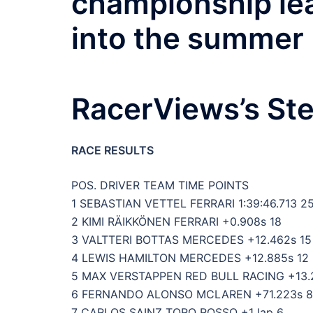
championship lea
into the summer 
RacerViews’s Ste
RACE RESULTS
POS. DRIVER TEAM TIME POINTS
1 SEBASTIAN VETTEL FERRARI 1:39:46.713 2
2 KIMI RÄIKKÖNEN FERRARI +0.908s 18
3 VALTTERI BOTTAS MERCEDES +12.462s 15
4 LEWIS HAMILTON MERCEDES +12.885s 12
5 MAX VERSTAPPEN RED BULL RACING +13.
6 FERNANDO ALONSO MCLAREN +71.223s 8
7 CARLOS SAINZ TORO ROSSO +1 lap 6