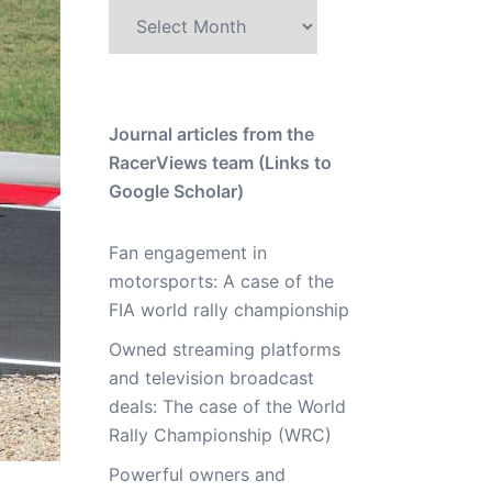
Archive
Journal articles from the
RacerViews team (Links to
Google Scholar)
Fan engagement in
motorsports: A case of the
FIA world rally championship
Owned streaming platforms
and television broadcast
deals: The case of the World
Rally Championship (WRC)
Powerful owners and