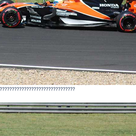
???????????????????????????????