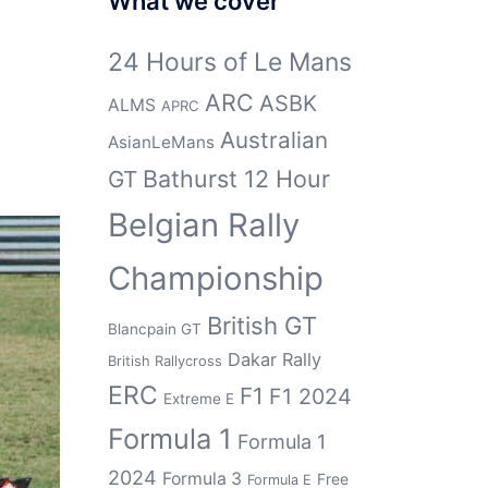
What we cover
24 Hours of Le Mans
ARC
ASBK
ALMS
APRC
Australian
AsianLeMans
Bathurst 12 Hour
GT
Belgian Rally
Championship
British GT
Blancpain GT
Dakar Rally
British Rallycross
ERC
F1
F1 2024
Extreme E
Formula 1
Formula 1
2024
Formula 3
Free
Formula E