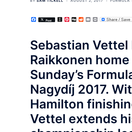
BY
SAM TICKELL
AUGUST 2, 2017
FORMULA 
Facebook
Instapaper
Pinterest
Digg
Reddit
Email
Print
Post
Sebastian Vettel
Raikkonen home f
Sunday’s Formula 
Nagydíj 2017. Wi
Hamilton finishin
Vettel extends hi