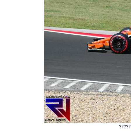
?????