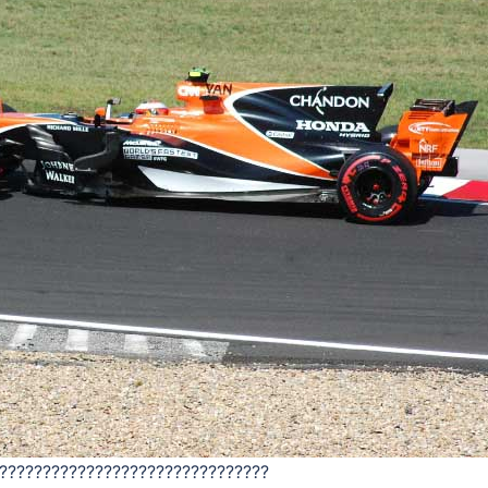
???????????????????????????????