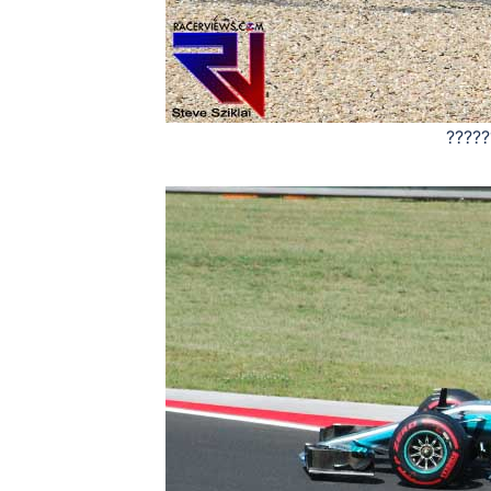
?????