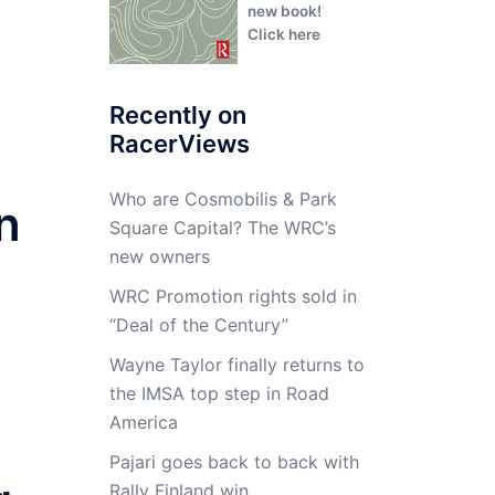
new book!
Click here
Recently on
RacerViews
Who are Cosmobilis & Park
n
Square Capital? The WRC’s
new owners
WRC Promotion rights sold in
“Deal of the Century”
Wayne Taylor finally returns to
the IMSA top step in Road
America
Pajari goes back to back with
Rally Finland win