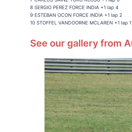
8 SERGIO PEREZ FORCE INDIA +1 lap 4
9 ESTEBAN OCON FORCE INDIA +1 lap 2
10 STOFFEL VANDOORNE MCLAREN +1 lap 1
See our gallery from A