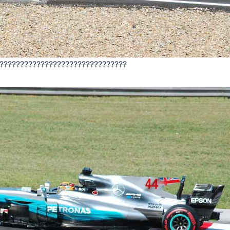
???????????????????????????????