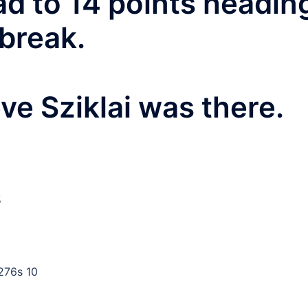
d to 14 points headin
break.
ve Sziklai was there.
5
276s 10