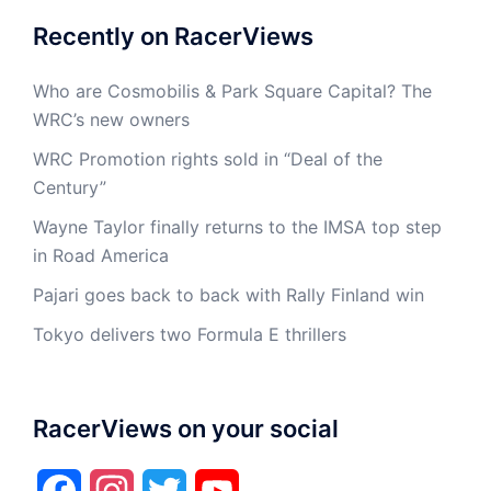
Recently on RacerViews
Who are Cosmobilis & Park Square Capital? The
WRC’s new owners
WRC Promotion rights sold in “Deal of the
Century”
Wayne Taylor finally returns to the IMSA top step
in Road America
Pajari goes back to back with Rally Finland win
Tokyo delivers two Formula E thrillers
RacerViews on your social
Facebook
Instagram
Twitter
YouTube