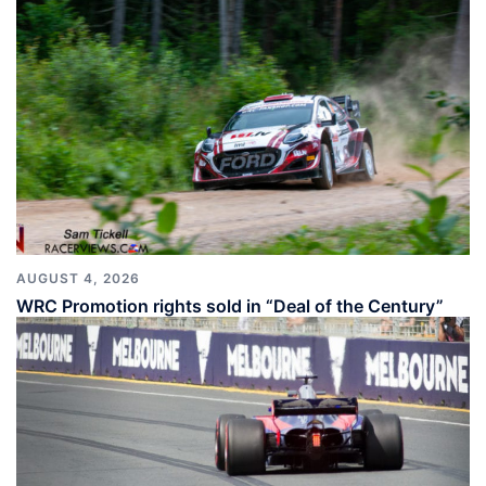
AUGUST 4, 2026
WRC Promotion rights sold in “Deal of the Century”