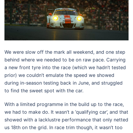
We were slow off the mark all weekend, and one step
behind where we needed to be on raw pace. Carrying
a new front tyre into the race (which we hadn’t tested
prior) we couldn’t emulate the speed we showed
during in-season testing back in June, and struggled
to find the sweet spot with the car.
With a limited programme in the build up to the race,
we had to make do. It wasn’t a ‘qualifying car’, and that
showed with a lacklustre performance that only netted
us 18th on the grid. In race trim though, it wasn’t too