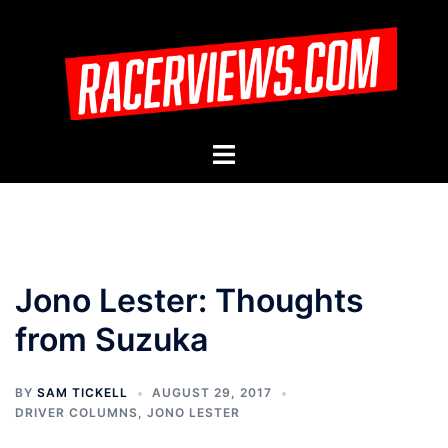
Skip
to
content
Toggle
menu
Jono Lester: Thoughts
from Suzuka
BY
SAM TICKELL
AUGUST 29, 2017
DRIVER COLUMNS
,
JONO LESTER