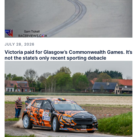
JULY 28, 2026
Victoria paid for Glasgow’s Commonwealth Games. It’s
not the state’s only recent sporting debacle