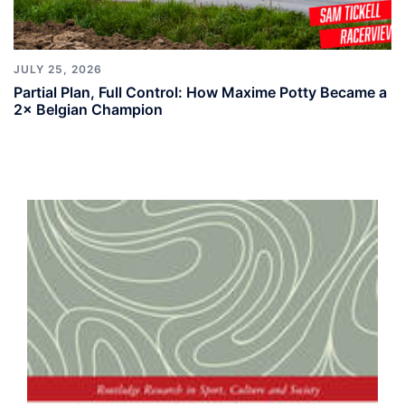
JULY 25, 2026
Partial Plan, Full Control: How Maxime Potty Became a
2× Belgian Champion