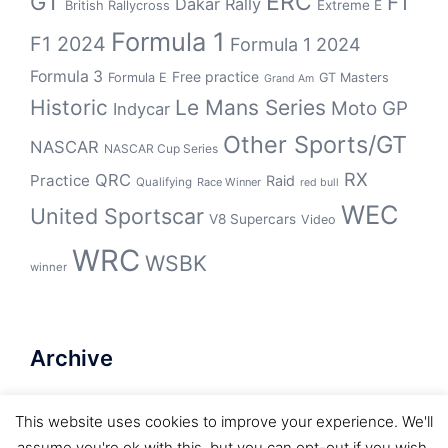
GT
ERC
F1
Dakar Rally
Extreme E
British Rallycross
Formula 1
F1 2024
Formula 1 2024
Formula 3
Free practice
Formula E
GT Masters
Grand Am
Historic
Le Mans Series
Moto GP
Indycar
Other Sports/GT
NASCAR
NASCAR Cup Series
RX
QRC
Practice
Raid
Qualifying
Race Winner
red bull
WEC
United Sportscar
V8 Supercars
Video
WRC
WSBK
winner
Archive
Archive
This website uses cookies to improve your experience. We'll
assume you're ok with this, but you can opt-out if you wish.