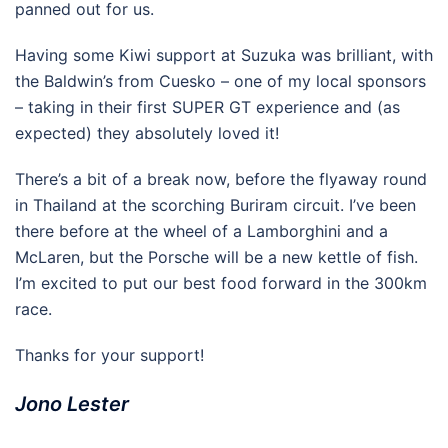
panned out for us.
Having some Kiwi support at Suzuka was brilliant, with
the Baldwin’s from Cuesko – one of my local sponsors
– taking in their first SUPER GT experience and (as
expected) they absolutely loved it!
There’s a bit of a break now, before the flyaway round
in Thailand at the scorching Buriram circuit. I’ve been
there before at the wheel of a Lamborghini and a
McLaren, but the Porsche will be a new kettle of fish.
I’m excited to put our best food forward in the 300km
race.
Thanks for your support!
Jono Lester