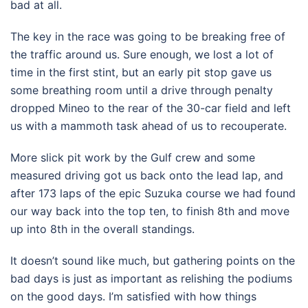
bad at all.
The key in the race was going to be breaking free of
the traffic around us. Sure enough, we lost a lot of
time in the first stint, but an early pit stop gave us
some breathing room until a drive through penalty
dropped Mineo to the rear of the 30-car field and left
us with a mammoth task ahead of us to recouperate.
More slick pit work by the Gulf crew and some
measured driving got us back onto the lead lap, and
after 173 laps of the epic Suzuka course we had found
our way back into the top ten, to finish 8th and move
up into 8th in the overall standings.
It doesn’t sound like much, but gathering points on the
bad days is just as important as relishing the podiums
on the good days. I’m satisfied with how things