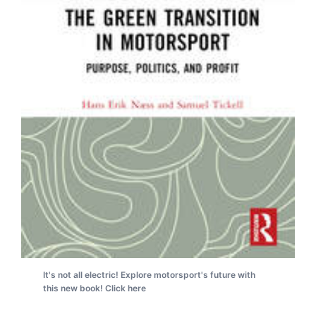
It's not all electric! Explore motorsport's future with
this new book! Click here