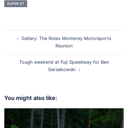
SUPER GT
Post
Gallery: The Rolex Monterey Motorsports
navigation
Reunion
Tough weekend at Fuji Speedway for Ben
Gersekowski
You might also like: