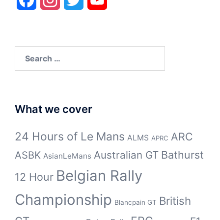
Search
for:
What we cover
24 Hours of Le Mans
ARC
ALMS
APRC
Bathurst
ASBK
Australian GT
AsianLeMans
Belgian Rally
12 Hour
Championship
British
Blancpain GT