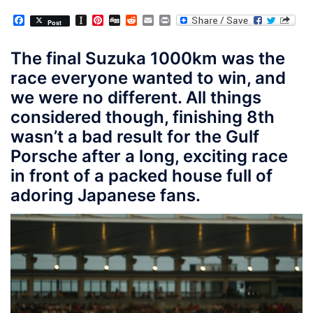
Facebook
Instapaper
Pinterest
Digg
Reddit
Email
Print
Post
The final Suzuka 1000km was the
race everyone wanted to win, and
we were no different. All things
considered though, finishing 8th
wasn’t a bad result for the Gulf
Porsche after a long, exciting race
in front of a packed house full of
adoring Japanese fans.