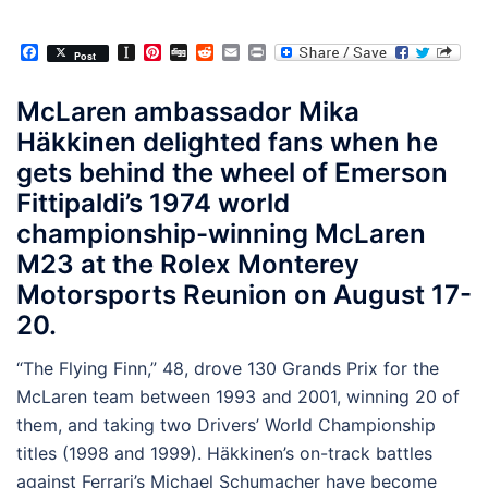
Facebook
Instapaper
Pinterest
Digg
Reddit
Email
Print
Post
McLaren ambassador Mika
Häkkinen delighted fans when he
gets behind the wheel of Emerson
Fittipaldi’s 1974 world
championship-winning McLaren
M23 at the Rolex Monterey
Motorsports Reunion on August 17-
20.
“The Flying Finn,” 48, drove 130 Grands Prix for the
McLaren team between 1993 and 2001, winning 20 of
them, and taking two Drivers’ World Championship
titles (1998 and 1999). Häkkinen’s on-track battles
against Ferrari’s Michael Schumacher have become