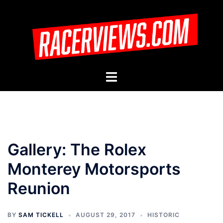
Skip
to
content
Toggle
menu
Gallery: The Rolex
Monterey Motorsports
Reunion
BY
SAM TICKELL
AUGUST 29, 2017
HISTORIC