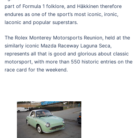
part of Formula 1 folklore, and Häkkinen therefore
endures as one of the sport’s most iconic, ironic,
laconic and popular superstars.
The Rolex Monterey Motorsports Reunion, held at the
similarly iconic Mazda Raceway Laguna Seca,
represents all that is good and glorious about classic
motorsport, with more than 550 historic entries on the
race card for the weekend.