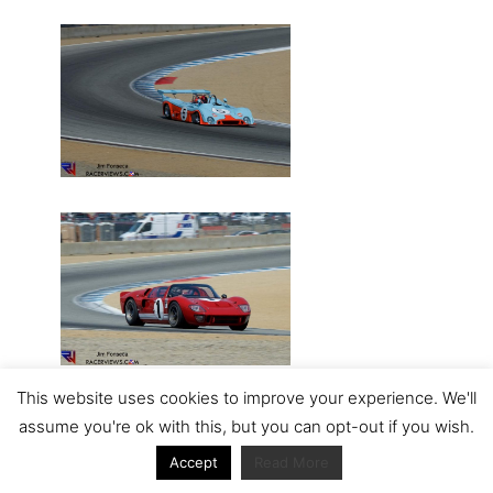
This website uses cookies to improve your experience. We'll
assume you're ok with this, but you can opt-out if you wish.
Accept
Read More