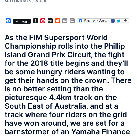
MOTORBIKES
,
WSBK
Facebook
Instapaper
Pinterest
Digg
Reddit
Email
Print
Post
As the FIM Supersport World
Championship rolls into the Phillip
Island Grand Prix Circuit, the fight
for the 2018 title begins and they’ll
be some hungry riders wanting to
get their hands on the crown. There
is no better setting than the
picturesque 4.4km track on the
South East of Australia, and at a
track where four riders on the grid
have won around, we are set for a
barnstormer of an Yamaha Finance