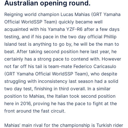
Australian opening round.
Reigning world champion Lucas Mahias (GRT Yamaha
Official WorldSSP Team) quickly became well
acquainted with his Yamaha YZF-R6 after a few days
testing, and if his pace in the two day official Phillip
Island test is anything to go by, he will be the man to
beat. After taking second position here last year, he
certainly has a strong pace to contend with. However
not far off his tail is team-mate Federico Caricasulo
(GRT Yamaha Official WorldSSP Team), who despite
struggling with inconsistency last season had a solid
two day test, finishing in third overall. In a similar
position to Mahias, the Italian took second position
here in 2016, proving he has the pace to fight at the
front around the fast circuit.
Mahias’ main rival for the championship is Turkish rider