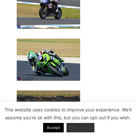
This website uses cookies to improve your experience. We'll
assume you're ok with this, but you can opt-out if you wish.
Accept
Read More