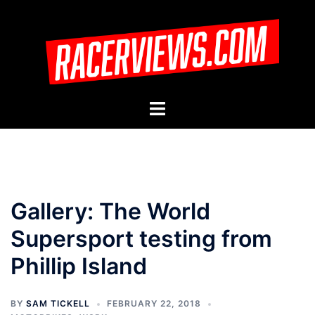
Skip
to
content
Toggle
menu
Gallery: The World
Supersport testing from
Phillip Island
BY
SAM TICKELL
FEBRUARY 22, 2018