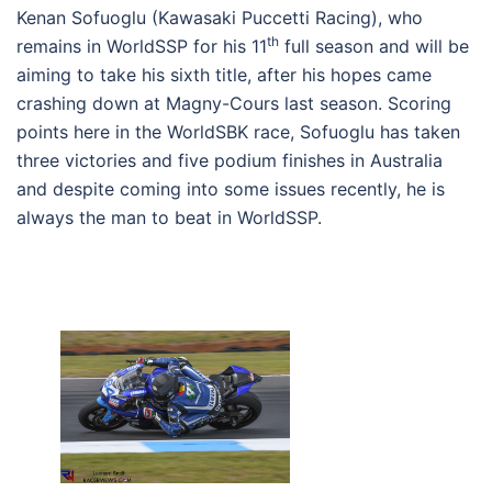
Kenan Sofuoglu (Kawasaki Puccetti Racing), who
th
remains in WorldSSP for his 11
full season and will be
aiming to take his sixth title, after his hopes came
crashing down at Magny-Cours last season. Scoring
points here in the WorldSBK race, Sofuoglu has taken
three victories and five podium finishes in Australia
and despite coming into some issues recently, he is
always the man to beat in WorldSSP.