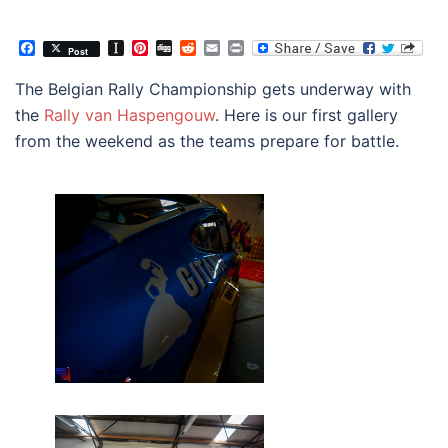
Facebook
Instapaper
Pinterest
Digg
Reddit
Email
Print
Post
The Belgian Rally Championship gets underway with
the
Rally van Haspengouw
. Here is our first gallery
from the weekend as the teams prepare for battle.