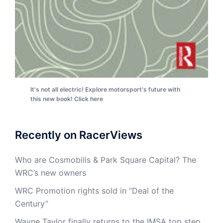
It's not all electric! Explore motorsport's future with
this new book! Click here
Recently on RacerViews
Who are Cosmobilis & Park Square Capital? The
WRC’s new owners
WRC Promotion rights sold in “Deal of the
Century”
Wayne Taylor finally returns to the IMSA top step