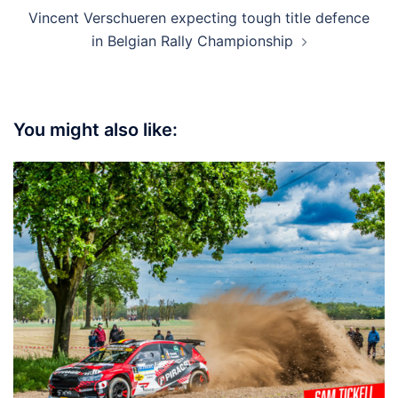
Vincent Verschueren expecting tough title defence
in Belgian Rally Championship
You might also like: