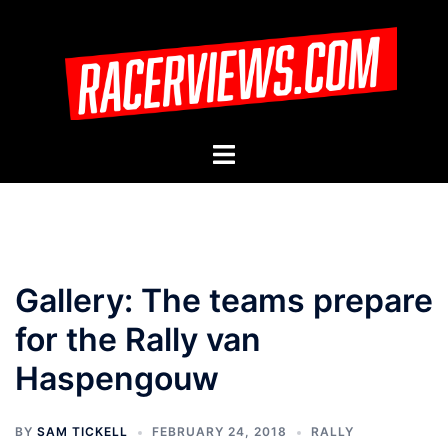
Skip
to
content
Toggle
menu
Gallery: The teams prepare
for the Rally van
Haspengouw
BY
SAM TICKELL
FEBRUARY 24, 2018
RALLY