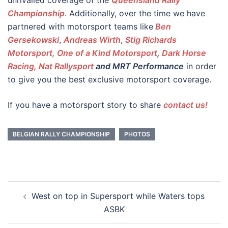
unrivalled coverage of the
Queensland Rally
Championship
. Additionally, over the time we have
partnered with motorsport teams like
Ben
Gersekowski
,
Andreas Wirth
,
Stig Richards
Motorsport, One of a Kind Motorsport
,
Dark Horse
Racing,
Nat Rallysport
and MRT Performance
in order
to give you the best exclusive motorsport coverage.
If you have a motorsport story to share
contact us!
BELGIAN RALLY CHAMPIONSHIP
PHOTOS
Post
West on top in Supersport while Waters tops
navigation
ASBK