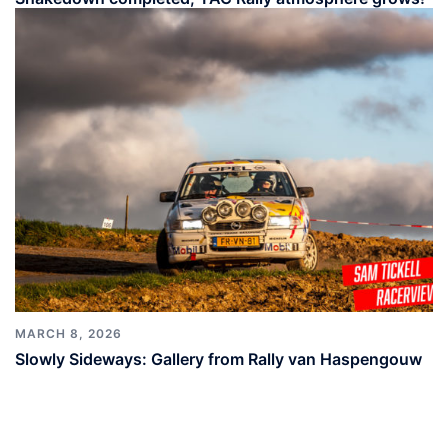
MARCH 8, 2026
Slowly Sideways: Gallery from Rally van Haspengouw