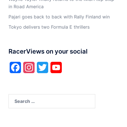
in Road America
Pajari goes back to back with Rally Finland win
Tokyo delivers two Formula E thrillers
RacerViews on your social
Facebook
Instagram
Twitter
YouTube
Search
for: