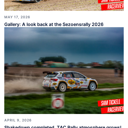
MAY 17, 2026
Gallery: A look back at the Sezoensrally 2026
APRIL 9, 2026
Shakedown completed, TAC Rally atmosphere grows!