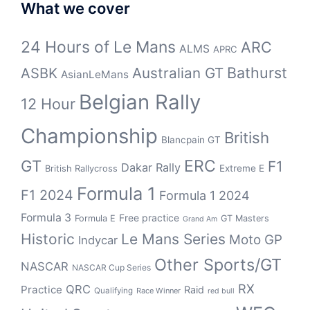
What we cover
24 Hours of Le Mans
ARC
ALMS
APRC
Bathurst
ASBK
Australian GT
AsianLeMans
Belgian Rally
12 Hour
Championship
British
Blancpain GT
GT
ERC
F1
Dakar Rally
Extreme E
British Rallycross
Formula 1
F1 2024
Formula 1 2024
Formula 3
Free practice
Formula E
GT Masters
Grand Am
Historic
Le Mans Series
Moto GP
Indycar
Other Sports/GT
NASCAR
NASCAR Cup Series
RX
QRC
Practice
Raid
Qualifying
Race Winner
red bull