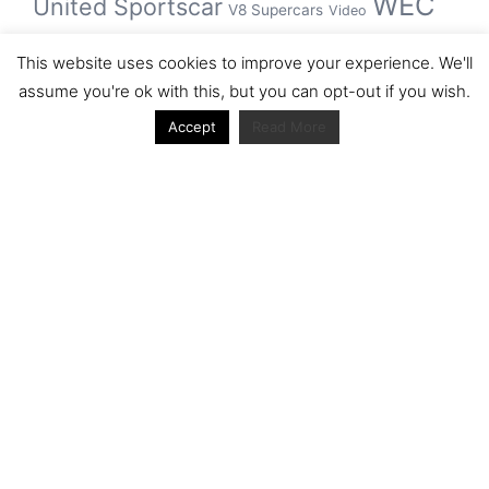
WEC
United Sportscar
V8 Supercars
Video
WRC
WSBK
This website uses cookies to improve your experience. We'll
winner
assume you're ok with this, but you can opt-out if you wish.
Accept
Read More
Archive
Archive
Journal articles from the RacerViews team (Links
to Google Scholar)
Fan engagement in motorsports: A case of the FIA
world rally championship