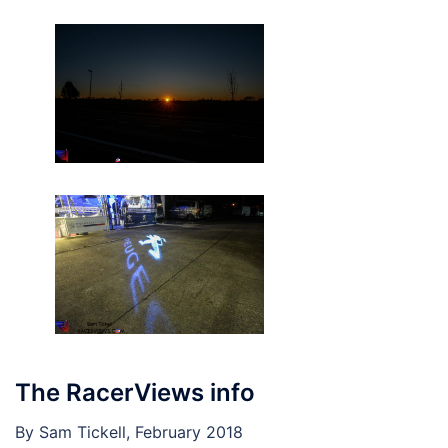
The RacerViews info
By Sam Tickell, February 2018