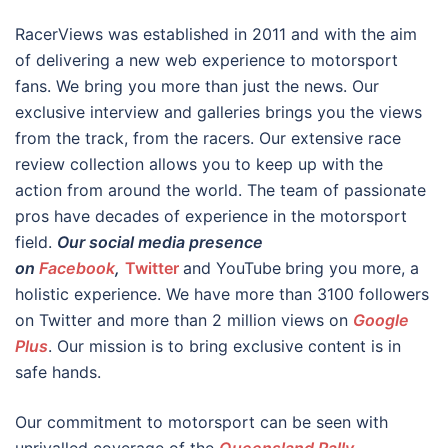
RacerViews was established in 2011 and with the aim
of delivering a new web experience to motorsport
fans. We bring you more than just the news. Our
exclusive interview and galleries brings you the views
from the track, from the racers. Our extensive race
review collection allows you to keep up with the
action from around the world. The team of passionate
pros have decades of experience in the motorsport
field.
Our social media presence
on
Facebook
,
Twitter
and YouTube
bring you more, a
holistic experience. We have more than 3100 followers
on Twitter and more than 2 million views on
Google
Plus
. Our mission is to bring exclusive content is in
safe hands.
Our commitment to motorsport can be seen with