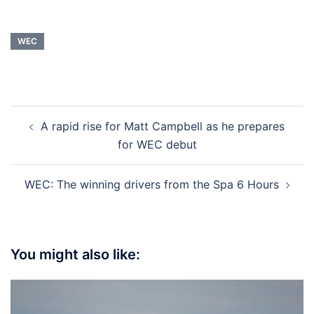
WEC
Post
A rapid rise for Matt Campbell as he prepares
navigation
for WEC debut
WEC: The winning drivers from the Spa 6 Hours
You might also like: