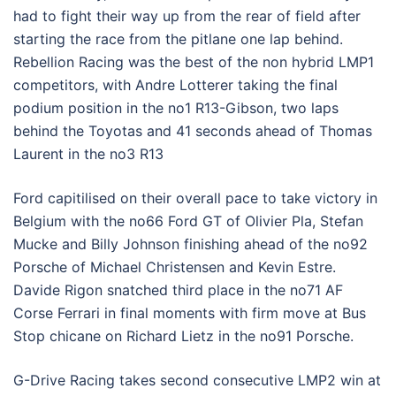
had to fight their way up from the rear of field after
starting the race from the pitlane one lap behind.
Rebellion Racing was the best of the non hybrid LMP1
competitors, with Andre Lotterer taking the final
podium position in the no1 R13-Gibson, two laps
behind the Toyotas and 41 seconds ahead of Thomas
Laurent in the no3 R13
Ford capitilised on their overall pace to take victory in
Belgium with the no66 Ford GT of Olivier Pla, Stefan
Mucke and Billy Johnson finishing ahead of the no92
Porsche of Michael Christensen and Kevin Estre.
Davide Rigon snatched third place in the no71 AF
Corse Ferrari in final moments with firm move at Bus
Stop chicane on Richard Lietz in the no91 Porsche.
G-Drive Racing takes second consecutive LMP2 win at