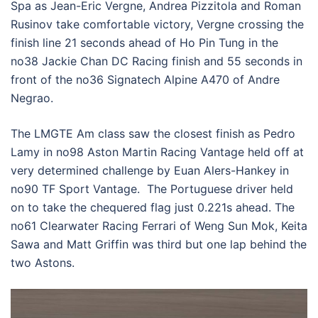
Spa as Jean-Eric Vergne, Andrea Pizzitola and Roman
Rusinov take comfortable victory, Vergne crossing the
finish line 21 seconds ahead of Ho Pin Tung in the
no38 Jackie Chan DC Racing finish and 55 seconds in
front of the no36 Signatech Alpine A470 of Andre
Negrao.
The LMGTE Am class saw the closest finish as Pedro
Lamy in no98 Aston Martin Racing Vantage held off at
very determined challenge by Euan Alers-Hankey in
no90 TF Sport Vantage. The Portuguese driver held
on to take the chequered flag just 0.221s ahead. The
no61 Clearwater Racing Ferrari of Weng Sun Mok, Keita
Sawa and Matt Griffin was third but one lap behind the
two Astons.