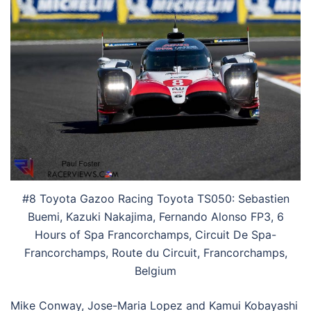
#8 Toyota Gazoo Racing Toyota TS050: Sebastien
Buemi, Kazuki Nakajima, Fernando Alonso FP3, 6
Hours of Spa Francorchamps, Circuit De Spa-
Francorchamps, Route du Circuit, Francorchamps,
Belgium
Mike Conway, Jose-Maria Lopez and Kamui Kobayashi