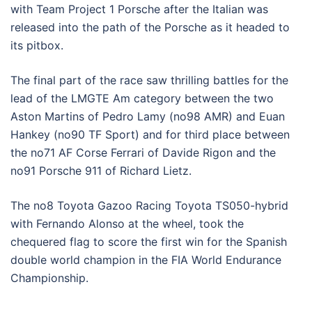
with Team Project 1 Porsche after the Italian was
released into the path of the Porsche as it headed to
its pitbox.
The final part of the race saw thrilling battles for the
lead of the LMGTE Am category between the two
Aston Martins of Pedro Lamy (no98 AMR) and Euan
Hankey (no90 TF Sport) and for third place between
the no71 AF Corse Ferrari of Davide Rigon and the
no91 Porsche 911 of Richard Lietz.
The no8 Toyota Gazoo Racing Toyota TS050-hybrid
with Fernando Alonso at the wheel, took the
chequered flag to score the first win for the Spanish
double world champion in the FIA World Endurance
Championship.