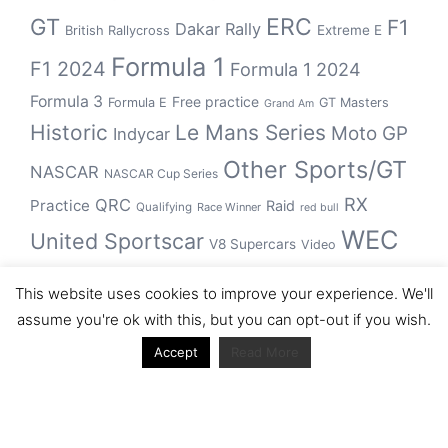
GT
ERC
F1
Dakar Rally
Extreme E
British Rallycross
Formula 1
F1 2024
Formula 1 2024
Formula 3
Free practice
Formula E
GT Masters
Grand Am
Historic
Le Mans Series
Moto GP
Indycar
Other Sports/GT
NASCAR
NASCAR Cup Series
RX
QRC
Practice
Raid
Qualifying
Race Winner
red bull
WEC
United Sportscar
V8 Supercars
Video
WRC
WSBK
This website uses cookies to improve your experience. We'll
winner
assume you're ok with this, but you can opt-out if you wish.
Accept
Read More
Archive
Archive