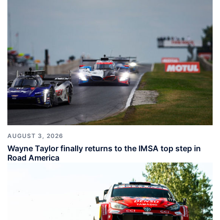
AUGUST 3, 2026
Wayne Taylor finally returns to the IMSA top step in
Road America