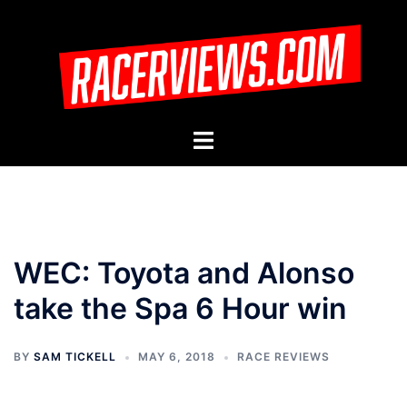
Skip
to
content
Toggle
menu
WEC: Toyota and Alonso
take the Spa 6 Hour win
BY
SAM TICKELL
MAY 6, 2018
RACE REVIEWS