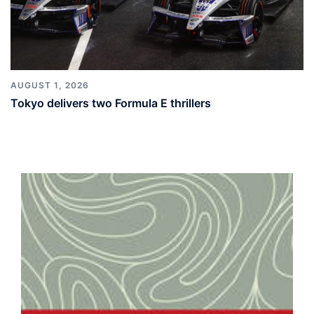
AUGUST 1, 2026
Tokyo delivers two Formula E thrillers