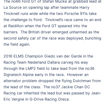
The no66 Ford GT of Stefan Mucke at grabbed lead at
La Source on opening lap after teammate Harry
Tincknell runs wide while the two Porsche 911s take
the challenge to Ford. Tincknell’s race came to an end
at Raidillon when the Ford GT speared into the
barriers. The British driver emerged unharmed as the
second safety car of the race was deployed, bunching
the field again.
2016 ELMS Champion Giedo van der Garde in the
Racing Team Nederland Dallara carveg his way
through the LMP2 field to take lead from the no36
Signatech Alpine early in the race. However an
alternator problem dropped the flying Dutchman from
the lead of the class. The no37 Jackie Chan DC
Racing car inherited the lead but was passed by Jean-
Eric Vergne in G-Drive Racing Oreca.