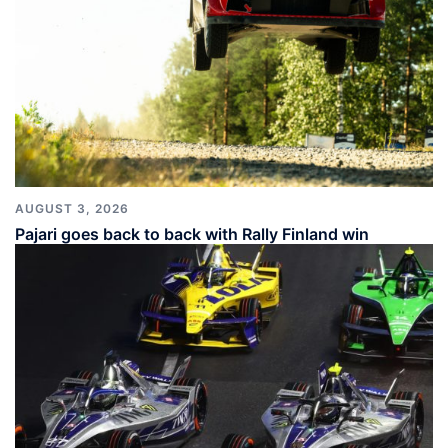
AUGUST 3, 2026
Pajari goes back to back with Rally Finland win