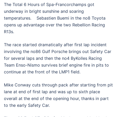
The Total 6 Hours of Spa-Francorchamps got
underway in bright sunshine and soaring
temperatures. Sebastien Buemi in the no8 Toyota
opens up advantage over the two Rebellion Racing
R13s.
The race started dramatically after first lap incident
involving the no86 Gulf Porsche brings out Safety Car
for several laps and then the no4 ByKolles Racing
Team Enso-Nismo survives brief engine fire in pits to
continue at the front of the LMP1 field.
Mike Conway cuts through pack after starting from pit
lane at end of first lap and was up to sixth place
overall at the end of the opening hour, thanks in part
to the early Safety Car.