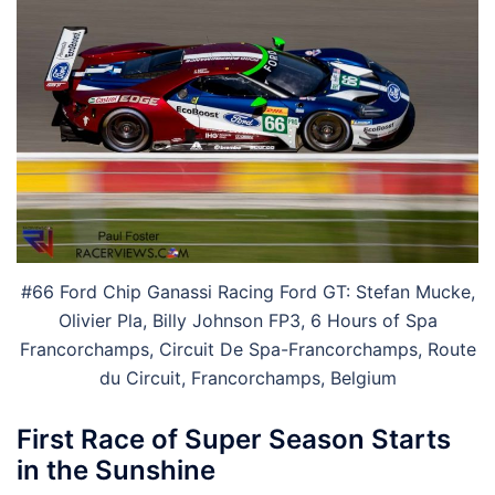
#66 Ford Chip Ganassi Racing Ford GT: Stefan Mucke,
Olivier Pla, Billy Johnson FP3, 6 Hours of Spa
Francorchamps, Circuit De Spa-Francorchamps, Route
du Circuit, Francorchamps, Belgium
First Race of Super Season Starts
in the Sunshine