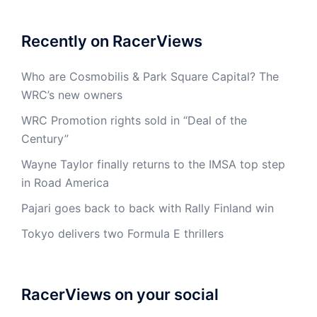
Recently on RacerViews
Who are Cosmobilis & Park Square Capital? The
WRC’s new owners
WRC Promotion rights sold in “Deal of the
Century”
Wayne Taylor finally returns to the IMSA top step
in Road America
Pajari goes back to back with Rally Finland win
Tokyo delivers two Formula E thrillers
RacerViews on your social