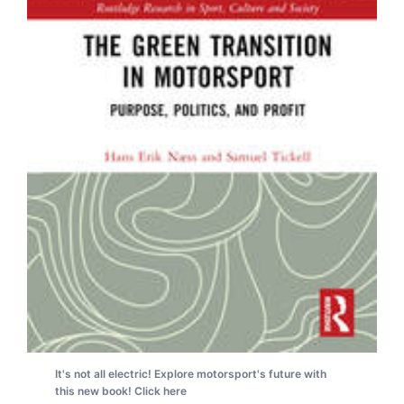
It's not all electric! Explore motorsport's future with
this new book! Click here