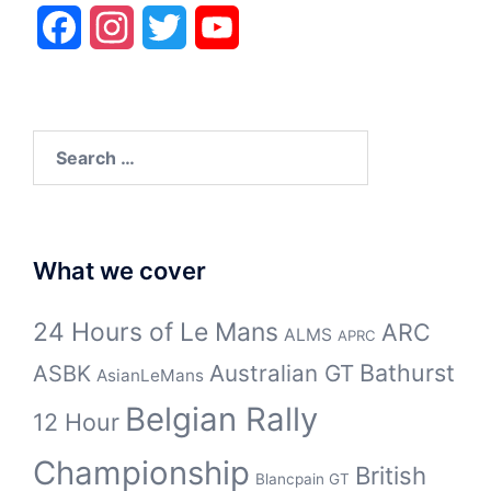
Facebook
Instagram
Twitter
YouTube
Search
for:
What we cover
24 Hours of Le Mans
ARC
ALMS
APRC
Bathurst
ASBK
Australian GT
AsianLeMans
Belgian Rally
12 Hour
Championship
British
Blancpain GT