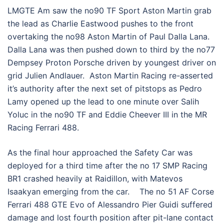
LMGTE Am saw the no90 TF Sport Aston Martin grab
the lead as Charlie Eastwood pushes to the front
overtaking the no98 Aston Martin of Paul Dalla Lana.
Dalla Lana was then pushed down to third by the no77
Dempsey Proton Porsche driven by youngest driver on
grid Julien Andlauer. Aston Martin Racing re-asserted
it’s authority after the next set of pitstops as Pedro
Lamy opened up the lead to one minute over Salih
Yoluc in the no90 TF and Eddie Cheever III in the MR
Racing Ferrari 488.
As the final hour approached the Safety Car was
deployed for a third time after the no 17 SMP Racing
BR1 crashed heavily at Raidillon, with Matevos
Isaakyan emerging from the car. The no 51 AF Corse
Ferrari 488 GTE Evo of Alessandro Pier Guidi suffered
damage and lost fourth position after pit-lane contact