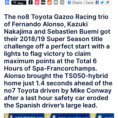
Facebook
Instapaper
Pinterest
Digg
Reddit
Email
Print
Post
The no8 Toyota Gazoo Racing trio
of Fernando Alonso, Kazuki
Nakajima and Sebastien Buemi got
their 2018/19 Super Season title
challenge off a perfect start with a
lights to flag victory to claim
maximum points at the Total 6
Hours of Spa-Francorchamps.
Alonso brought the TS050-hybrid
home just 1.4 seconds ahead of the
no7 Toyota driven by Mike Conway
after a last hour safety car eroded
the Spanish driver’s large lead.