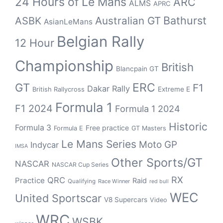
24 Hours of Le Mans
ARC
ALMS
APRC
Bathurst
ASBK
Australian GT
AsianLeMans
Belgian Rally
12 Hour
Championship
British
Blancpain GT
GT
ERC
F1
Dakar Rally
Extreme E
British Rallycross
Formula 1
F1 2024
Formula 1 2024
Historic
Formula 3
Free practice
Formula E
GT Masters
Le Mans Series
Moto GP
Indycar
IMSA
Other Sports/GT
NASCAR
NASCAR Cup Series
RX
QRC
Practice
Raid
Qualifying
Race Winner
red bull
WEC
United Sportscar
V8 Supercars
Video
WRC
WSBK