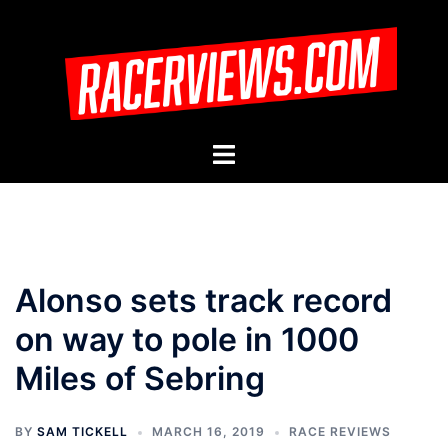
Skip
to
content
Toggle
menu
Alonso sets track record
on way to pole in 1000
Miles of Sebring
BY
SAM TICKELL
MARCH 16, 2019
RACE REVIEWS