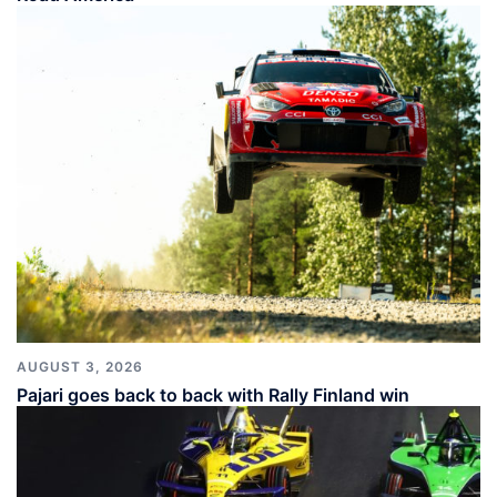
AUGUST 3, 2026
Pajari goes back to back with Rally Finland win