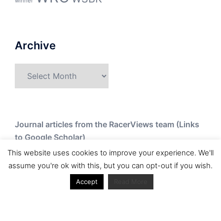
winner
Archive
Archive
Journal articles from the RacerViews team (Links
to Google Scholar)
This website uses cookies to improve your experience. We'll
Fan engagement in motorsports: A case of the FIA
assume you're ok with this, but you can opt-out if you wish.
world rally championship
Accept
Read More
Owned streaming platforms and television
broadcast deals: The case of the World Rally
Championship (WRC)