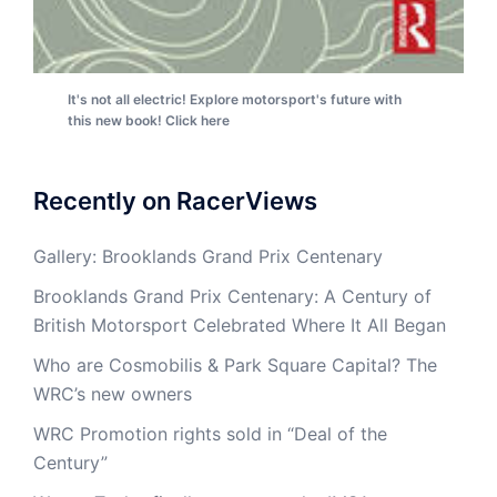
It's not all electric! Explore motorsport's future with
this new book! Click here
Recently on RacerViews
Gallery: Brooklands Grand Prix Centenary
Brooklands Grand Prix Centenary: A Century of
British Motorsport Celebrated Where It All Began
Who are Cosmobilis & Park Square Capital? The
WRC’s new owners
WRC Promotion rights sold in “Deal of the
Century”