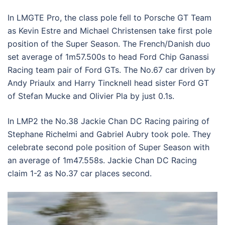
In LMGTE Pro, the class pole fell to Porsche GT Team
as Kevin Estre and Michael Christensen take first pole
position of the Super Season. The French/Danish duo
set average of 1m57.500s to head Ford Chip Ganassi
Racing team pair of Ford GTs. The No.67 car driven by
Andy Priaulx and Harry Tincknell head sister Ford GT
of Stefan Mucke and Olivier Pla by just 0.1s.
In LMP2 the No.38 Jackie Chan DC Racing pairing of
Stephane Richelmi and Gabriel Aubry took pole. They
celebrate second pole position of Super Season with
an average of 1m47.558s. Jackie Chan DC Racing
claim 1-2 as No.37 car places second.