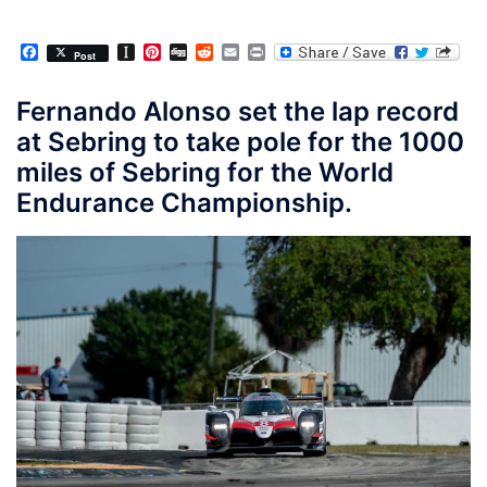
Facebook
Instapaper
Pinterest
Digg
Reddit
Email
Print
Post
Fernando Alonso set the lap record
at Sebring to take pole for the 1000
miles of Sebring for the World
Endurance Championship.