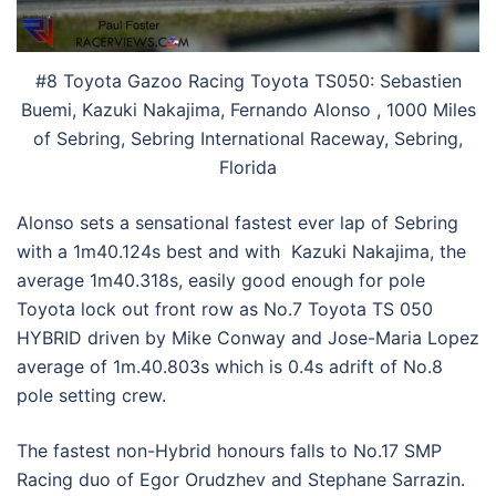
#8 Toyota Gazoo Racing Toyota TS050: Sebastien
Buemi, Kazuki Nakajima, Fernando Alonso , 1000 Miles
of Sebring, Sebring International Raceway, Sebring,
Florida
Alonso sets a sensational fastest ever lap of Sebring
with a 1m40.124s best and with Kazuki Nakajima, the
average 1m40.318s, easily good enough for pole
Toyota lock out front row as No.7 Toyota TS 050
HYBRID driven by Mike Conway and Jose-Maria Lopez
average of 1m.40.803s which is 0.4s adrift of No.8
pole setting crew.
The fastest non-Hybrid honours falls to No.17 SMP
Racing duo of Egor Orudzhev and Stephane Sarrazin.