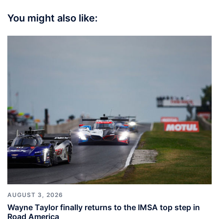
You might also like:
AUGUST 3, 2026
Wayne Taylor finally returns to the IMSA top step in
Road America