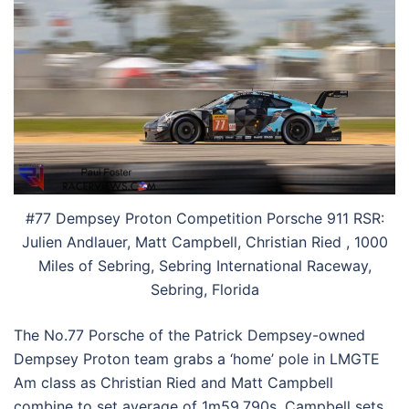
#77 Dempsey Proton Competition Porsche 911 RSR:
Julien Andlauer, Matt Campbell, Christian Ried , 1000
Miles of Sebring, Sebring International Raceway,
Sebring, Florida
The No.77 Porsche of the Patrick Dempsey-owned
Dempsey Proton team grabs a ‘home’ pole in LMGTE
Am class as Christian Ried and Matt Campbell
combine to set average of 1m59.790s. Campbell sets