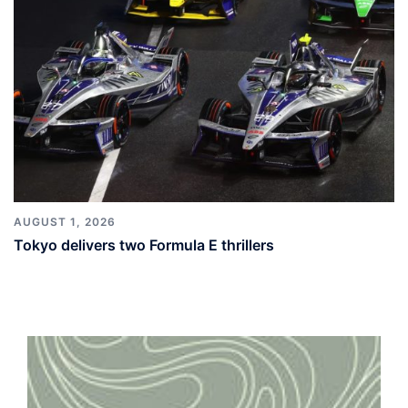
AUGUST 1, 2026
Tokyo delivers two Formula E thrillers