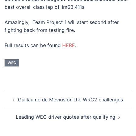
best overall class lap of 1m58.411s
Amazingly, Team Project 1 will start second after
fighting back from testing fire.
Full results can be found
HERE
.
WEC
Post
Guillaume de Mevius on the WRC2 challenges
navigation
Leading WEC driver quotes after qualifying