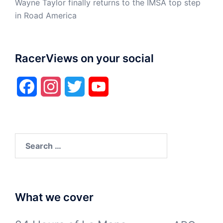
Wayne Taylor finally returns to the IMSA top step
in Road America
RacerViews on your social
Facebook
Instagram
Twitter
YouTube
Search
for:
What we cover