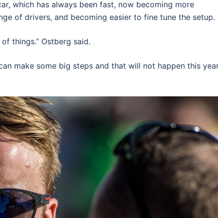
 car, which has always been fast, now becoming more
nge of drivers, and becoming easier to fine tune the setup.
of things.” Ostberg said.
can make some big steps and that will not happen this year