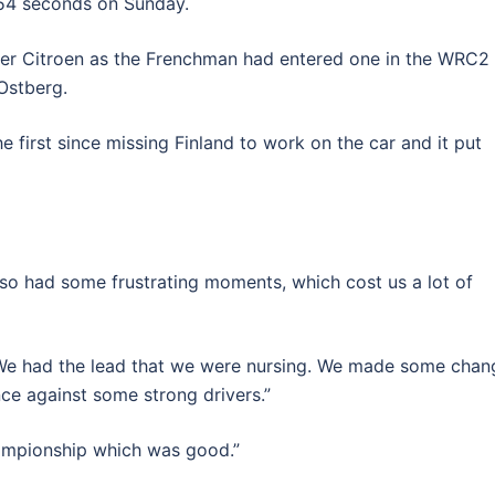
 54 seconds on Sunday.
ister Citroen as the Frenchman had entered one in the WRC2
 Ostberg.
he first since missing Finland to work on the car and it put
lso had some frustrating moments, which cost us a lot of
 We had the lead that we were nursing. We made some chan
ce against some strong drivers.”
hampionship which was good.”