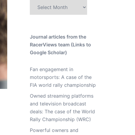
Archive
Journal articles from the
RacerViews team (Links to
Google Scholar)
Fan engagement in
motorsports: A case of the
FIA world rally championship
Owned streaming platforms
and television broadcast
deals: The case of the World
Rally Championship (WRC)
Powerful owners and