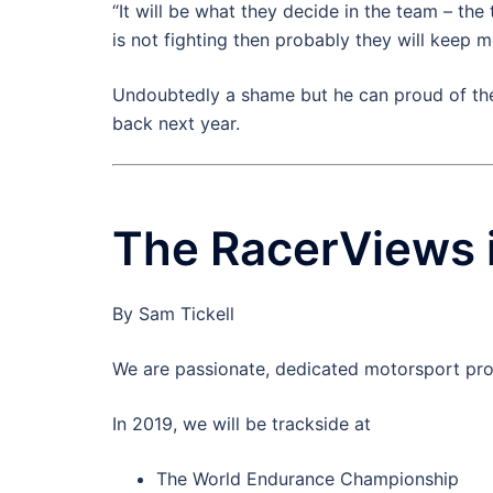
“It will be what they decide in the team – the 
is not fighting then probably they will keep 
Undoubtedly a shame but he can proud of the
back next year.
The RacerViews 
By Sam Tickell
We are passionate, dedicated motorsport pro
In 2019, we will be trackside at
The World Endurance Championship