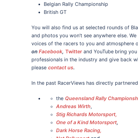
Belgian Rally Championship
British GT
You will also find us at selected rounds of B
and photos you won’t see anywhere else. We d
voices of the racers to you and atmosphere 
on
Facebook
,
Twitter
and YouTube
bring you
professionals in the industry and give back w
please
contact us
.
In the past RacerViews has directly partnered
the
Queensland Rally Championsh
Andreas Wirth
,
Stig Richards Motorsport,
One of a Kind Motorsport
,
Dark Horse Racing,