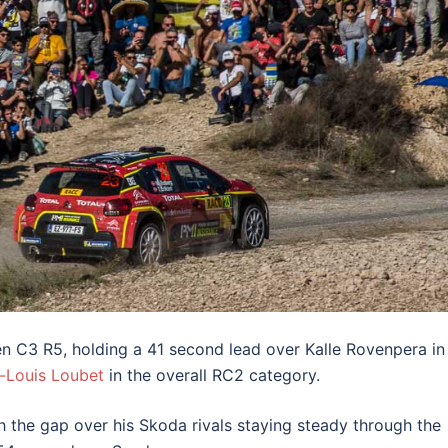
en C3 R5, holding a 41 second lead over Kalle Rovenpera in
e-Louis Loubet
in the overall RC2 category.
th the gap over his Skoda rivals staying steady through the