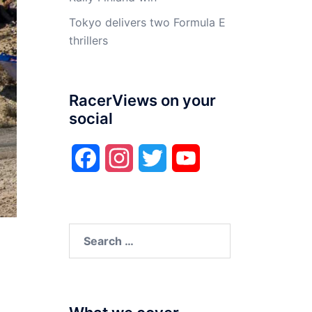
Tokyo delivers two Formula E
thrillers
RacerViews on your
social
Facebook
Instagram
Twitter
YouTube
Search
for: