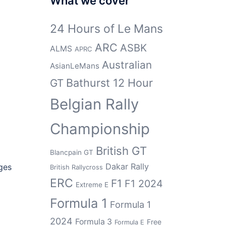
What we cover
24 Hours of Le Mans
ARC
ASBK
ALMS
APRC
Australian
AsianLeMans
Bathurst 12 Hour
GT
Belgian Rally
Championship
British GT
Blancpain GT
Dakar Rally
ges
British Rallycross
ERC
F1
F1 2024
Extreme E
Formula 1
Formula 1
2024
Formula 3
Free
Formula E