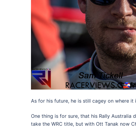
As for his future, he is still cagey on where it 
One thing is for sure, that his Rally Australia
take the WRC title, but with Ott Tanak now C