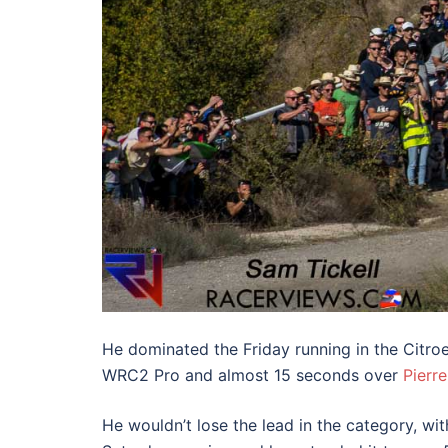
He dominated the Friday running in the Citro
WRC2 Pro and almost 15 seconds over
Pierr
He wouldn’t lose the lead in the category, wi