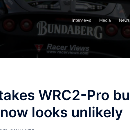
Interviews
Media
News 
takes WRC2-Pro bu
 now looks unlikely