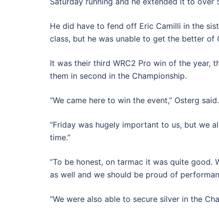
Saturday running and he extended it to over
He did have to fend off Eric Camilli in the s
class, but he was unable to get the better of
It was their third WRC2 Pro win of the year, t
them in second in the Championship.
“We came here to win the event,” Osterg said.
“Friday was hugely important to us, but we a
time.”
“To be honest, on tarmac it was quite good.
as well and we should be proud of performan
“We were also able to secure silver in the C