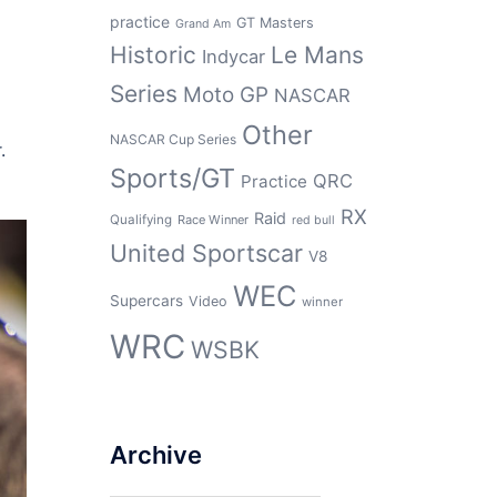
practice
GT Masters
Grand Am
Historic
Le Mans
Indycar
Series
Moto GP
NASCAR
Other
NASCAR Cup Series
.
Sports/GT
QRC
Practice
RX
Raid
Qualifying
Race Winner
red bull
United Sportscar
V8
WEC
Supercars
Video
winner
WRC
WSBK
Archive