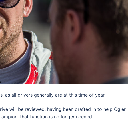
is, as all drivers generally are at this time of year.
 drive will be reviewed, having been drafted in to help Ogier
hampion, that function is no longer needed.