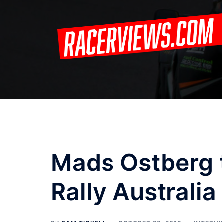
Skip
to
content
Mads Ostberg 
Rally Australia