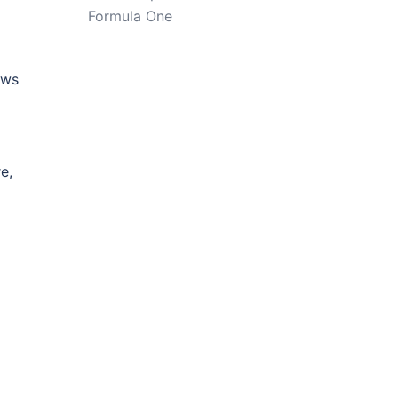
Formula One
ews
e,