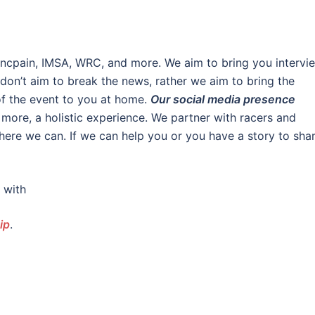
lancpain, IMSA, WRC, and more. We aim to bring you intervi
on’t aim to break the news, rather we aim to bring the
of the event to you at home.
Our social media presence
 more, a holistic experience. We partner with racers and
here we can. If we can help you or you have a story to shar
 with
ip
.