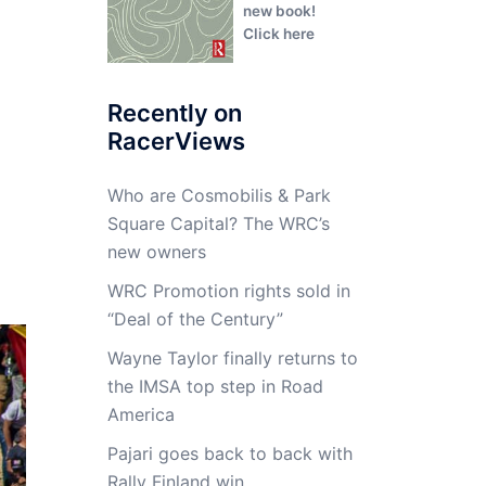
new book!
Click here
Recently on
RacerViews
Who are Cosmobilis & Park
Square Capital? The WRC’s
new owners
WRC Promotion rights sold in
“Deal of the Century”
Wayne Taylor finally returns to
the IMSA top step in Road
America
Pajari goes back to back with
Rally Finland win