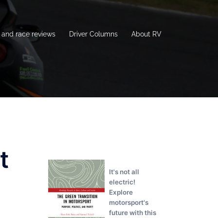
and race reviews
Driver Columns
About RV
t
It's not all
electric!
Explore
motorsport's
future with this