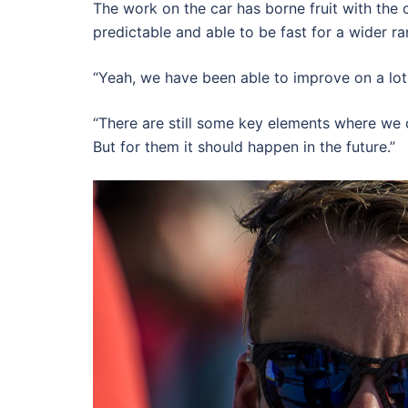
The work on the car has borne fruit with the
predictable and able to be fast for a wider ra
“Yeah, we have been able to improve on a lot 
“There are still some key elements where we 
But for them it should happen in the future.”