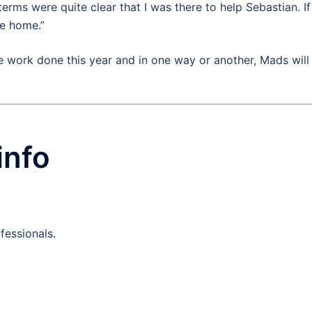
terms were quite clear that I was there to help Sebastian. If
me home.”
 work done this year and in one way or another, Mads will
info
fessionals.