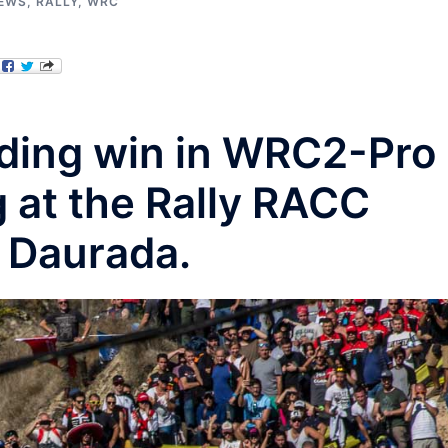
IEWS
,
RALLY
,
WRC
ding win in WRC2-Pro
 at the Rally RACC
 Daurada.