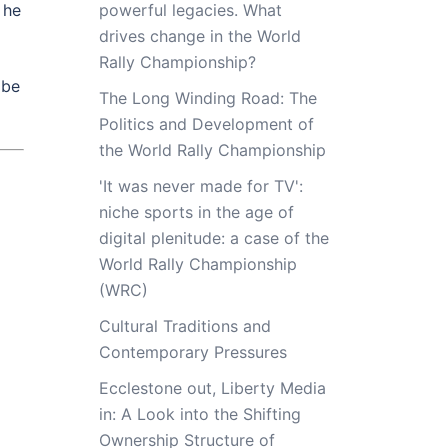
 he
powerful legacies. What
drives change in the World
Rally Championship?
 be
The Long Winding Road: The
Politics and Development of
the World Rally Championship
'It was never made for TV':
niche sports in the age of
digital plenitude: a case of the
World Rally Championship
(WRC)
Cultural Traditions and
Contemporary Pressures
Ecclestone out, Liberty Media
in: A Look into the Shifting
Ownership Structure of