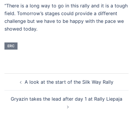
“There is a long way to go in this rally and it is a tough
field. Tomorrow’s stages could provide a different
challenge but we have to be happy with the pace we
showed today.
ERC
Post
A look at the start of the Silk Way Rally
navigation
Gryazin takes the lead after day 1 at Rally Liepaja