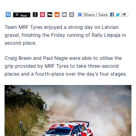
Facebook
Instapaper
Pinterest
Digg
Reddit
Email
Print
Post
Team MRF Tyres enjoyed a strong day on Latvian
gravel, finishing the Friday running of Rally Liepaja in
second place.
Craig Breen and Paul Nagle were able to utilise the
grip provided by MRF Tyres to take three-second
places and a fourth-place over the day’s four stages.