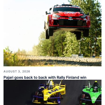
AUGUST 3, 2026
Pajari goes back to back with Rally Finland win