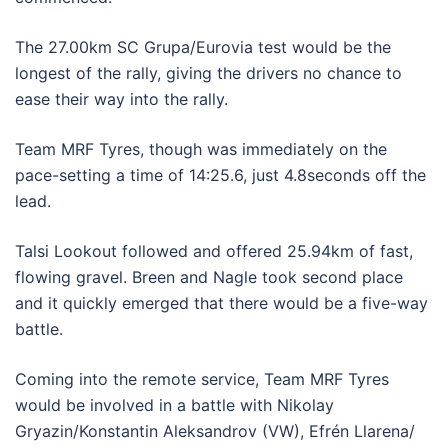
The 27.00km SC Grupa/Eurovia test would be the
longest of the rally, giving the drivers no chance to
ease their way into the rally.
Team MRF Tyres, though was immediately on the
pace-setting a time of 14:25.6, just 4.8seconds off the
lead.
Talsi Lookout followed and offered 25.94km of fast,
flowing gravel. Breen and Nagle took second place
and it quickly emerged that there would be a five-way
battle.
Coming into the remote service, Team MRF Tyres
would be involved in a battle with Nikolay
Gryazin/Konstantin Aleksandrov (VW), Efrén Llarena/