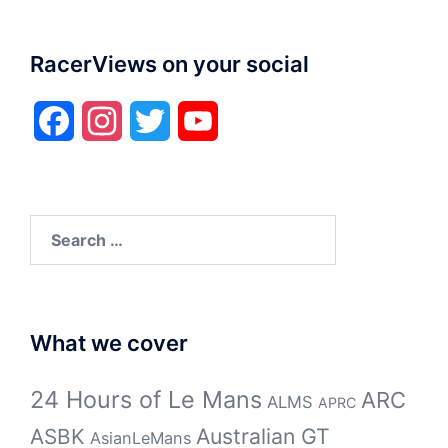
RacerViews on your social
Facebook
Instagram
Twitter
YouTube
Search
for:
What we cover
24 Hours of Le Mans
ARC
ALMS
APRC
Australian GT
ASBK
AsianLeMans