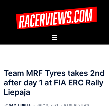
Skip
to
content
Toggle
menu
Team MRF Tyres takes 2nd
after day 1 at FIA ERC Rally
Liepaja
BY
SAM TICKELL
JULY 3, 2021
RACE REVIEWS