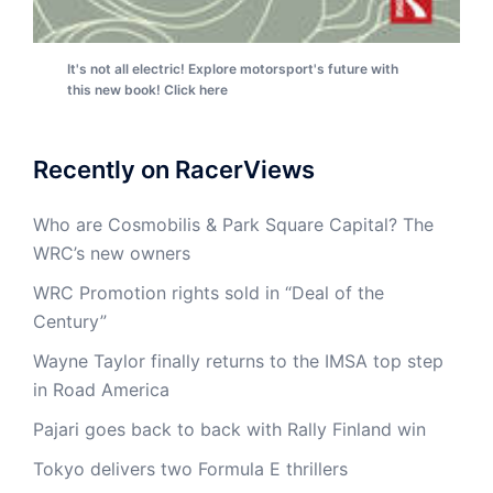
It's not all electric! Explore motorsport's future with
this new book! Click here
Recently on RacerViews
Who are Cosmobilis & Park Square Capital? The
WRC’s new owners
WRC Promotion rights sold in “Deal of the
Century”
Wayne Taylor finally returns to the IMSA top step
in Road America
Pajari goes back to back with Rally Finland win
Tokyo delivers two Formula E thrillers