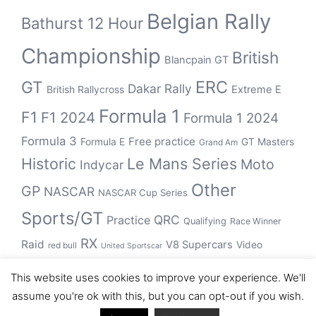
Belgian Rally
Bathurst 12 Hour
Championship
British
Blancpain GT
ERC
GT
Dakar Rally
British Rallycross
Extreme E
Formula 1
F1
F1 2024
Formula 1 2024
Formula 3
Free practice
Formula E
GT Masters
Grand Am
Historic
Le Mans Series
Moto
Indycar
Other
GP
NASCAR
NASCAR Cup Series
Sports/GT
QRC
Practice
Qualifying
Race Winner
RX
Raid
V8 Supercars
Video
red bull
United Sportscar
WRC
WEC
WSBK
This website uses cookies to improve your experience. We'll
winner
assume you're ok with this, but you can opt-out if you wish.