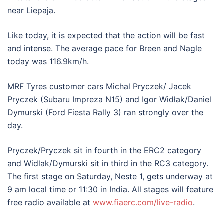
near Liepaja.
Like today, it is expected that the action will be fast
and intense. The average pace for Breen and Nagle
today was 116.9km/h.
MRF Tyres customer cars Michal Pryczek/ Jacek
Pryczek (Subaru Impreza N15) and Igor Widłak/Daniel
Dymurski (Ford Fiesta Rally 3) ran strongly over the
day.
Pryczek/Pryczek sit in fourth in the ERC2 category
and Widlak/Dymurski sit in third in the RC3 category.
The first stage on Saturday, Neste 1, gets underway at
9 am local time or 11:30 in India. All stages will feature
free radio available at
www.fiaerc.com/live-radio
.