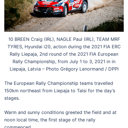
10 BREEN Craig (IRL), NAGLE Paul (IRL), TEAM MRF
TYRES, Hyundai i20, action during the 2021 FIA ERC
Rally Liepaja, 2nd round of the 2021 FIA European
Rally Championship, from July 1 to 3, 2021 in in
Liepaja, Latvia – Photo Grégory Lenormand / DPPI
The European Rally Championship teams travelled
150km northeast from Liepaja to Talsi for the day’s
stages.
Warm and sunny conditions greeted the field and at
noon local time, the first stage of the rally
commenced.