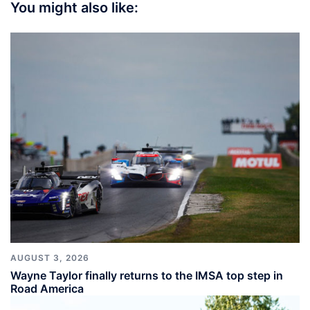
You might also like:
AUGUST 3, 2026
Wayne Taylor finally returns to the IMSA top step in
Road America