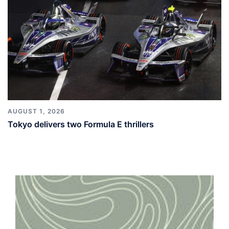
AUGUST 1, 2026
Tokyo delivers two Formula E thrillers