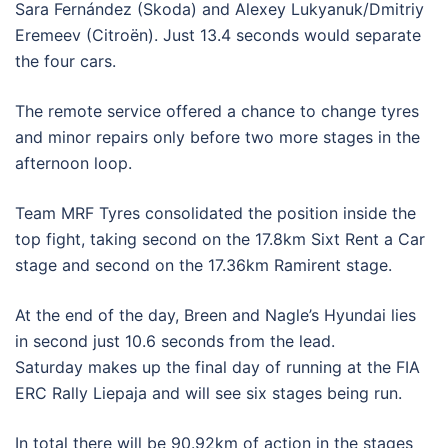
Sara Fernández (Skoda) and Alexey Lukyanuk/Dmitriy
Eremeev (Citroën). Just 13.4 seconds would separate
the four cars.
The remote service offered a chance to change tyres
and minor repairs only before two more stages in the
afternoon loop.
Team MRF Tyres consolidated the position inside the
top fight, taking second on the 17.8km Sixt Rent a Car
stage and second on the 17.36km Ramirent stage.
At the end of the day, Breen and Nagle’s Hyundai lies
in second just 10.6 seconds from the lead.
Saturday makes up the final day of running at the FIA
ERC Rally Liepaja and will see six stages being run.
In total there will be 90.92km of action in the stages