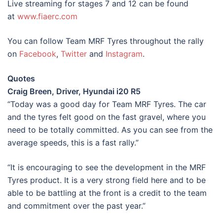
Live streaming for stages 7 and 12 can be found
at
www.fiaerc.com
You can follow Team MRF Tyres throughout the rally
on
Facebook
,
Twitter
and
Instagram
.
Quotes
Craig Breen, Driver, Hyundai i20 R5
“Today was a good day for Team MRF Tyres. The car
and the tyres felt good on the fast gravel, where you
need to be totally committed. As you can see from the
average speeds, this is a fast rally.”
“It is encouraging to see the development in the MRF
Tyres product. It is a very strong field here and to be
able to be battling at the front is a credit to the team
and commitment over the past year.”