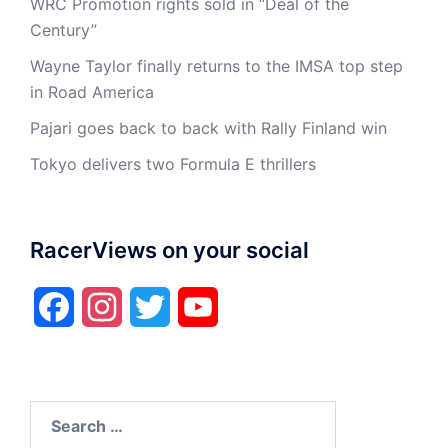
WRC Promotion rights sold in “Deal of the
Century”
Wayne Taylor finally returns to the IMSA top step
in Road America
Pajari goes back to back with Rally Finland win
Tokyo delivers two Formula E thrillers
RacerViews on your social
Facebook
Instagram
Twitter
YouTube
Search
for: