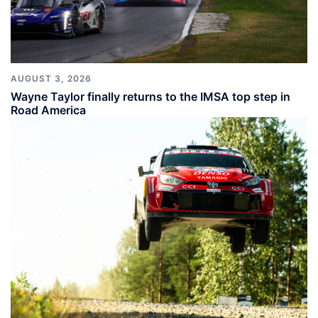
AUGUST 3, 2026
Wayne Taylor finally returns to the IMSA top step in
Road America