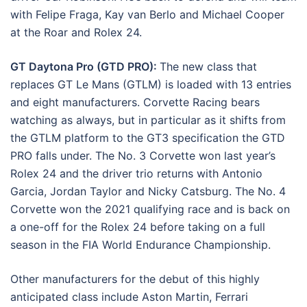
with Felipe Fraga, Kay van Berlo and Michael Cooper
at the Roar and Rolex 24.
GT Daytona Pro (GTD PRO):
The new class that
replaces GT Le Mans (GTLM) is loaded with 13 entries
and eight manufacturers. Corvette Racing bears
watching as always, but in particular as it shifts from
the GTLM platform to the GT3 specification the GTD
PRO falls under. The No. 3 Corvette won last year’s
Rolex 24 and the driver trio returns with Antonio
Garcia, Jordan Taylor and Nicky Catsburg. The No. 4
Corvette won the 2021 qualifying race and is back on
a one-off for the Rolex 24 before taking on a full
season in the FIA World Endurance Championship.
Other manufacturers for the debut of this highly
anticipated class include Aston Martin, Ferrari