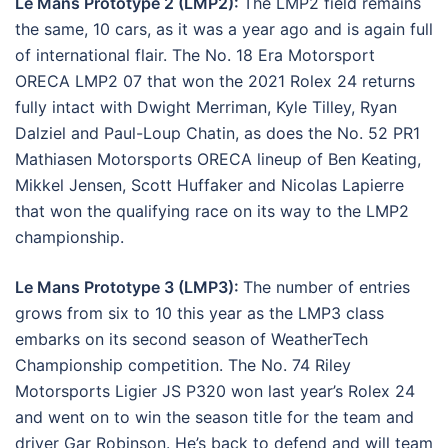
Le Mans Prototype 2 (LMP2):
The LMP2 field remains
the same, 10 cars, as it was a year ago and is again full
of international flair. The No. 18 Era Motorsport
ORECA LMP2 07 that won the 2021 Rolex 24 returns
fully intact with Dwight Merriman, Kyle Tilley, Ryan
Dalziel and Paul-Loup Chatin, as does the No. 52 PR1
Mathiasen Motorsports ORECA lineup of Ben Keating,
Mikkel Jensen, Scott Huffaker and Nicolas Lapierre
that won the qualifying race on its way to the LMP2
championship.
Le Mans Prototype 3 (LMP3):
The number of entries
grows from six to 10 this year as the LMP3 class
embarks on its second season of WeatherTech
Championship competition. The No. 74 Riley
Motorsports Ligier JS P320 won last year’s Rolex 24
and went on to win the season title for the team and
driver Gar Robinson. He’s back to defend and will team