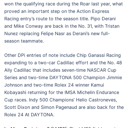
won the qualifying race during the Roar last year, what
proved an important step on the Action Express
Racing entry’s route to the season title. Pipo Derani
and Mike Conway are back in the No. 31, with Tristan
Nunez replacing Felipe Nasr as Derani’s new full-
season teammate.
Other DPi entries of note include Chip Ganassi Racing
expanding to a two-car Cadillac effort and the No. 48
Ally Cadillac that includes seven-time NASCAR Cup
Series and two-time DAYTONA 500 Champion Jimmie
Johnson and two-time Rolex 24 winner Kamui
Kobayashi returning for the IMSA Michelin Endurance
Cup races. Indy 500 Champions’ Helio Castroneves,
Scott Dixon and Simon Pagenaud are also back for the
Rolex 24 At DAYTONA.