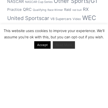
Other Sports/GT
NASCAR
NASCAR Cup Series
RX
QRC
Practice
Raid
Qualifying
Race Winner
red bull
WEC
United Sportscar
V8 Supercars
Video
WRC
WSBK
This website uses cookies to improve your experience. We'll
winner
assume you're ok with this, but you can opt-out if you wish.
Accept
Read More
Archive
Archive
Journal articles from the RacerViews team (Links
to Google Scholar)