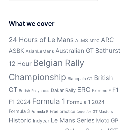
What we cover
24 Hours of Le Mans
ARC
ALMS
APRC
Bathurst
ASBK
Australian GT
AsianLeMans
Belgian Rally
12 Hour
Championship
British
Blancpain GT
GT
ERC
F1
Dakar Rally
Extreme E
British Rallycross
Formula 1
F1 2024
Formula 1 2024
Formula 3
Free practice
Formula E
GT Masters
Grand Am
Historic
Le Mans Series
Moto GP
Indycar