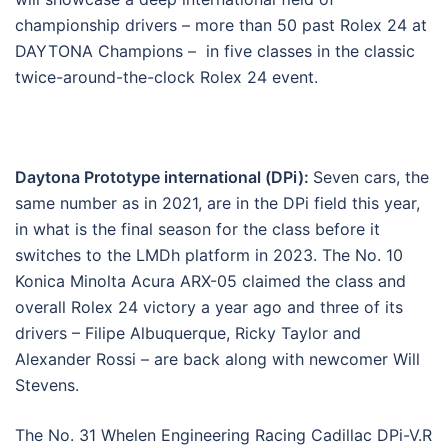
championship drivers – more than 50 past Rolex 24 at
DAYTONA Champions – in five classes in the classic
twice-around-the-clock Rolex 24 event.
Daytona Prototype international (DPi):
Seven cars, the
same number as in 2021, are in the DPi field this year,
in what is the final season for the class before it
switches to the LMDh platform in 2023. The No. 10
Konica Minolta Acura ARX-05 claimed the class and
overall Rolex 24 victory a year ago and three of its
drivers – Filipe Albuquerque, Ricky Taylor and
Alexander Rossi – are back along with newcomer Will
Stevens.
The No. 31 Whelen Engineering Racing Cadillac DPi-V.R