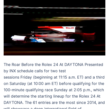
The Roar Before the Rolex 24 At DAYTONA Presented
by INX schedule calls for two test
sessions
Friday
(beginning at 11:15 a.m. ET) and a third
on
Saturday
(at 10:00 am ET) before qualifying for the
100-minute qualifying race
Sunday
at 2:05 p.m., which
will determine the starting lineup for the Rolex 24 At
DAYTONA. The 61 entries are the most since 2014, and
will showcase a deep international field of