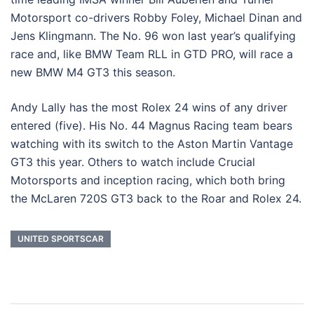
Motorsport co-drivers Robby Foley, Michael Dinan and
Jens Klingmann. The No. 96 won last year’s qualifying
race and, like BMW Team RLL in GTD PRO, will race a
new BMW M4 GT3 this season.
Andy Lally has the most Rolex 24 wins of any driver
entered (five). His No. 44 Magnus Racing team bears
watching with its switch to the Aston Martin Vantage
GT3 this year. Others to watch include Crucial
Motorsports and inception racing, which both bring
the McLaren 720S GT3 back to the Roar and Rolex 24.
UNITED SPORTSCAR
Post