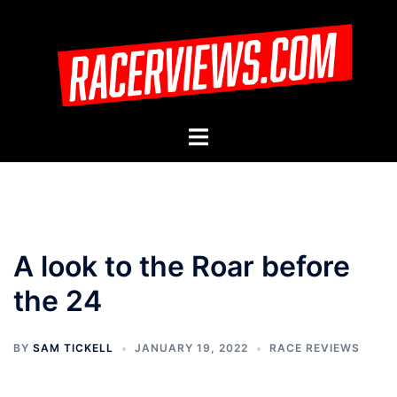
Skip
to
content
Toggle
menu
A look to the Roar before
the 24
BY
SAM TICKELL
JANUARY 19, 2022
RACE REVIEWS