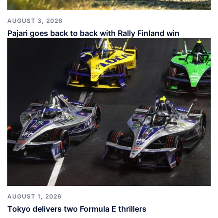
AUGUST 3, 2026
Pajari goes back to back with Rally Finland win
AUGUST 1, 2026
Tokyo delivers two Formula E thrillers