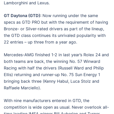
Lamborghini and Lexus.
GT Daytona (GTD):
Now running under the same
specs as GTD PRO but with the requirement of having
Bronze- or Silver-rated drivers as part of the lineup,
the GTD class continues its unrivaled popularity with
22 entries – up three from a year ago.
Mercedes-AMG finished 1-2 in last year’s Rolex 24 and
both teams are back, the winning No. 57 Winward
Racing with half the drivers (Russell Ward and Philip
Ellis) returning and runner-up No. 75
Sun
Energy 1
bringing back three (Kenny Habul, Luca Stolz and
Raffaele Marciello).
With nine manufacturers entered in GTD, the
competition is wide open as usual. Never overlook all-
time leading IMSA winner Bill Auberlen and Turner