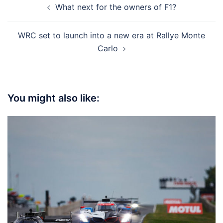
What next for the owners of F1?
navigation
WRC set to launch into a new era at Rallye Monte
Carlo
You might also like: