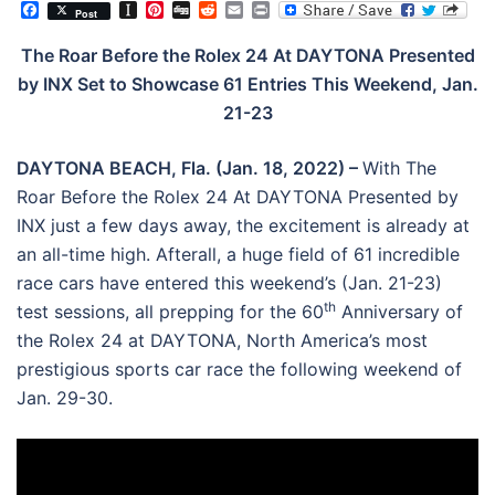
Facebook
Instapaper
Pinterest
Digg
Reddit
Email
Print
Post
The Roar Before the Rolex 24 At DAYTONA Presented
by INX Set to Showcase 61 Entries This Weekend, Jan.
21-23
DAYTONA BEACH, Fla. (Jan. 18, 2022) –
With The
Roar Before the Rolex 24 At DAYTONA Presented by
INX just a few days away, the excitement is already at
an all-time high. Afterall, a huge field of 61 incredible
race cars have entered this weekend’s (Jan. 21-23)
th
test sessions, all prepping for the 60
Anniversary of
the Rolex 24 at DAYTONA, North America’s most
prestigious sports car race the following weekend of
Jan. 29-30.