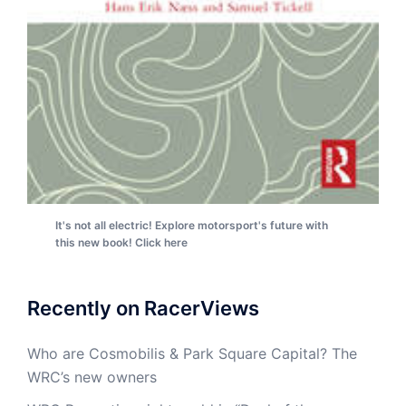
It's not all electric! Explore motorsport's future with
this new book! Click here
Recently on RacerViews
Who are Cosmobilis & Park Square Capital? The
WRC’s new owners