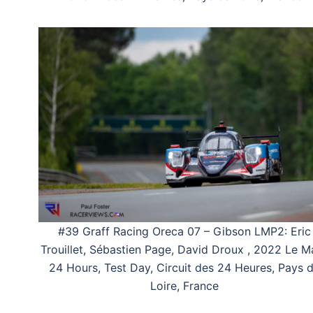
#39 Graff Racing Oreca 07 – Gibson LMP2: Eric
Trouillet, Sébastien Page, David Droux , 2022 Le M
24 Hours, Test Day, Circuit des 24 Heures, Pays 
Loire, France