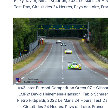
Ricky Taylor, Niklas Kruetten, 2022 Le Mans 24 Hou
Test Day, Circuit des 24 Heures, Pays da Loire, Fra
#43 Inter Europol Competition Oreca 07 – Gibso
LMP2: David Heinemeier-Hansson, Fabio Scherer
Pietro Fittipaldi, 2022 Le Mans 24 Hours, Test Da
Circuit des 24 Heures, Pays da Loire, France