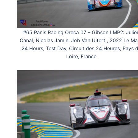
#65 Panis Racing Oreca 07 – Gibson LMP2: Julie
Canal, Nicolas Jamin, Job Van Uitert , 2022 Le M
24 Hours, Test Day, Circuit des 24 Heures, Pays 
Loire, France