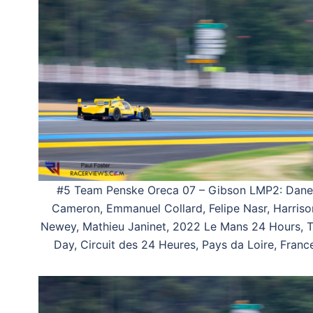
#5 Team Penske Oreca 07 – Gibson LMP2: Dane
Cameron, Emmanuel Collard, Felipe Nasr, Harriso
Newey, Mathieu Janinet, 2022 Le Mans 24 Hours, T
Day, Circuit des 24 Heures, Pays da Loire, Franc