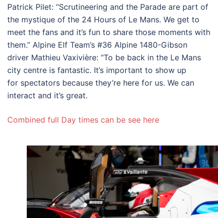
Patrick Pilet: “Scrutineering and the Parade are part of
the mystique of the 24 Hours of Le Mans. We get to
meet the fans and it’s fun to share those moments with
them.” Alpine Elf Team’s #36 Alpine 1480-Gibson
driver Mathieu Vaxivière: “To be back in the Le Mans
city centre is fantastic. It’s important to show up
for spectators because they’re here for us. We can
interact and it’s great.
Combined full Day times can be see here