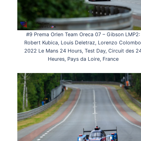
#9 Prema Orlen Team Oreca 07 – Gibson LMP2:
Robert Kubica, Louis Deletraz, Lorenzo Colombo
2022 Le Mans 24 Hours, Test Day, Circuit des 2
Heures, Pays da Loire, France