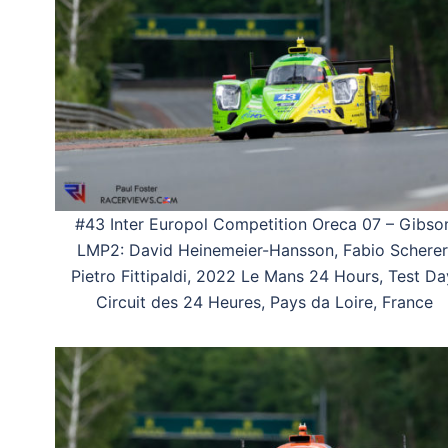
#43 Inter Europol Competition Oreca 07 – Gibso
LMP2: David Heinemeier-Hansson, Fabio Scherer
Pietro Fittipaldi, 2022 Le Mans 24 Hours, Test Da
Circuit des 24 Heures, Pays da Loire, France