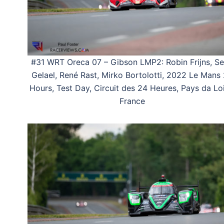
#31 WRT Oreca 07 – Gibson LMP2: Robin Frijns, S
Gelael, René Rast, Mirko Bortolotti, 2022 Le Mans
Hours, Test Day, Circuit des 24 Heures, Pays da Loi
France