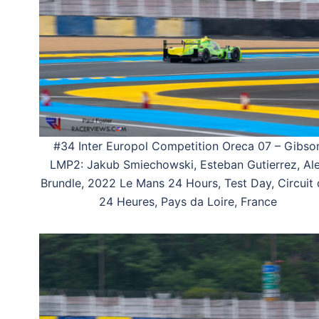
#34 Inter Europol Competition Oreca 07 – Gibso
LMP2: Jakub Smiechowski, Esteban Gutierrez, Al
Brundle, 2022 Le Mans 24 Hours, Test Day, Circuit
24 Heures, Pays da Loire, France