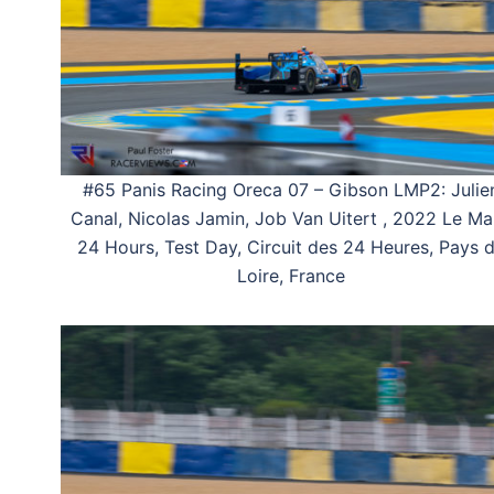
#65 Panis Racing Oreca 07 – Gibson LMP2: Julie
Canal, Nicolas Jamin, Job Van Uitert , 2022 Le M
24 Hours, Test Day, Circuit des 24 Heures, Pays 
Loire, France