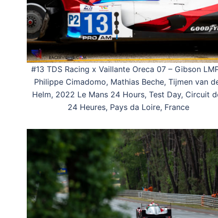
#13 TDS Racing x Vaillante Oreca 07 – Gibson LM
Philippe Cimadomo, Mathias Beche, Tijmen van d
Helm, 2022 Le Mans 24 Hours, Test Day, Circuit d
24 Heures, Pays da Loire, France