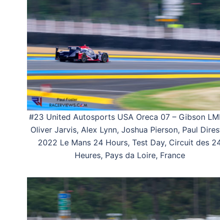
#23 United Autosports USA Oreca 07 – Gibson LM
Oliver Jarvis, Alex Lynn, Joshua Pierson, Paul Dires
2022 Le Mans 24 Hours, Test Day, Circuit des 2
Heures, Pays da Loire, France