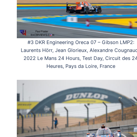
#3 DKR Engineering Oreca 07 – Gibson LMP2:
Laurents Hörr, Jean Glorieux, Alexandre Cougnaud
2022 Le Mans 24 Hours, Test Day, Circuit des 2
Heures, Pays da Loire, France