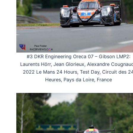
#3 DKR Engineering Oreca 07 – Gibson LMP2:
Laurents Hörr, Jean Glorieux, Alexandre Cougnaud
2022 Le Mans 24 Hours, Test Day, Circuit des 2
Heures, Pays da Loire, France