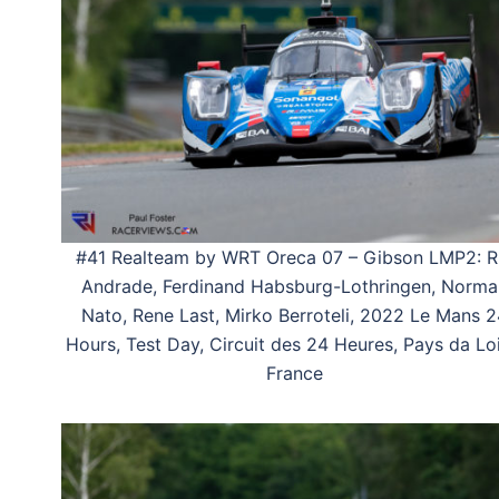
#41 Realteam by WRT Oreca 07 – Gibson LMP2: R
Andrade, Ferdinand Habsburg-Lothringen, Norma
Nato, Rene Last, Mirko Berroteli, 2022 Le Mans 2
Hours, Test Day, Circuit des 24 Heures, Pays da Loi
France