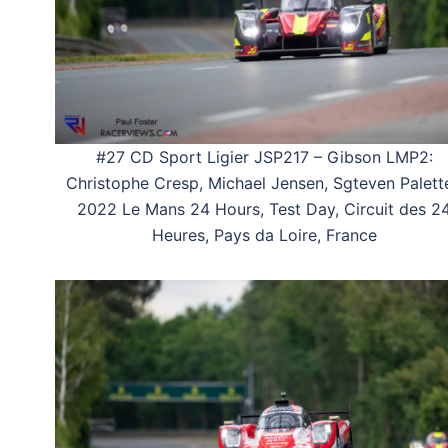
#27 CD Sport Ligier JSP217 – Gibson LMP2:
Christophe Cresp, Michael Jensen, Sgteven Palette
2022 Le Mans 24 Hours, Test Day, Circuit des 2
Heures, Pays da Loire, France