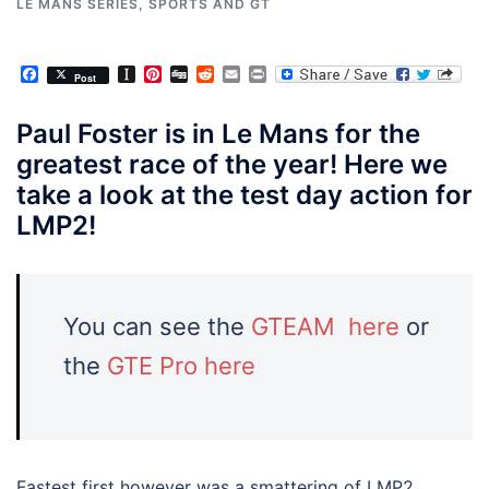
LE MANS SERIES
,
SPORTS AND GT
Facebook
Instapaper
Pinterest
Digg
Reddit
Email
Print
Post
Paul Foster is in Le Mans for the
greatest race of the year! Here we
take a look at the test day action for
LMP2!
You can see the
GTEAM here
or
the
GTE Pro here
Fastest first however was a smattering of LMP2