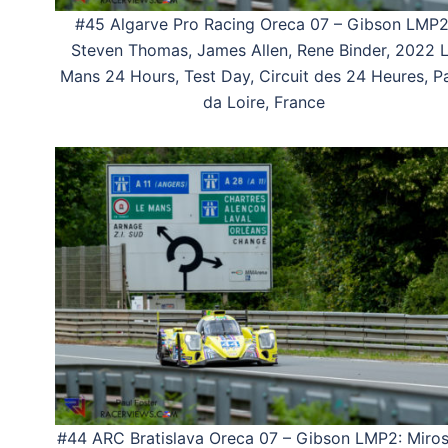
#45 Algarve Pro Racing Oreca 07 – Gibson LMP2
Steven Thomas, James Allen, Rene Binder, 2022 
Mans 24 Hours, Test Day, Circuit des 24 Heures, P
da Loire, France
#44 ARC Bratislava Oreca 07 – Gibson LMP2: Miros