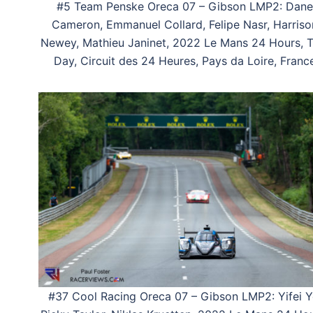
#5 Team Penske Oreca 07 – Gibson LMP2: Dane
Cameron, Emmanuel Collard, Felipe Nasr, Harriso
Newey, Mathieu Janinet, 2022 Le Mans 24 Hours, T
Day, Circuit des 24 Heures, Pays da Loire, Franc
#37 Cool Racing Oreca 07 – Gibson LMP2: Yifei Y