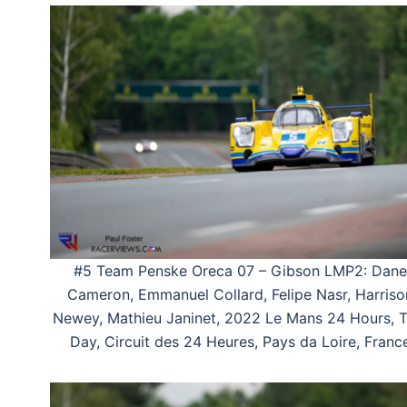
#5 Team Penske Oreca 07 – Gibson LMP2: Dane
Cameron, Emmanuel Collard, Felipe Nasr, Harriso
Newey, Mathieu Janinet, 2022 Le Mans 24 Hours, T
Day, Circuit des 24 Heures, Pays da Loire, Franc