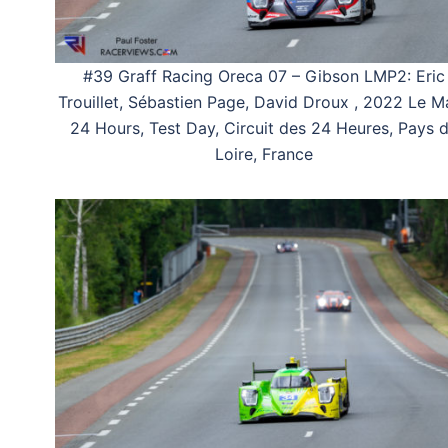
#39 Graff Racing Oreca 07 – Gibson LMP2: Eric
Trouillet, Sébastien Page, David Droux , 2022 Le M
24 Hours, Test Day, Circuit des 24 Heures, Pays 
Loire, France