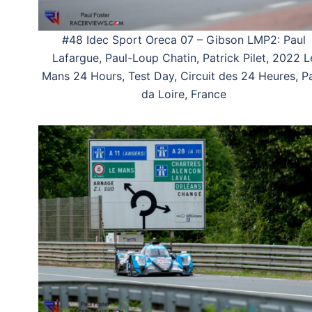
#48 Idec Sport Oreca 07 – Gibson LMP2: Paul
Lafargue, Paul-Loup Chatin, Patrick Pilet, 2022 L
Mans 24 Hours, Test Day, Circuit des 24 Heures, P
da Loire, France