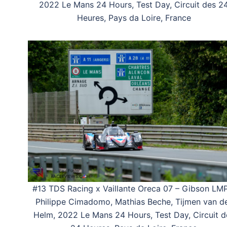
2022 Le Mans 24 Hours, Test Day, Circuit des 2
Heures, Pays da Loire, France
#13 TDS Racing x Vaillante Oreca 07 – Gibson LM
Philippe Cimadomo, Mathias Beche, Tijmen van d
Helm, 2022 Le Mans 24 Hours, Test Day, Circuit d