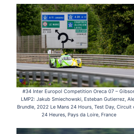
#34 Inter Europol Competition Oreca 07 – Gibso
LMP2: Jakub Smiechowski, Esteban Gutierrez, Al
Brundle, 2022 Le Mans 24 Hours, Test Day, Circuit
24 Heures, Pays da Loire, France