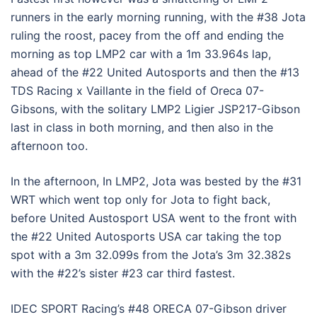
runners in the early morning running, with the #38 Jota
ruling the roost, pacey from the off and ending the
morning as top LMP2 car with a 1m 33.964s lap,
ahead of the #22 United Autosports and then the #13
TDS Racing x Vaillante in the field of Oreca 07-
Gibsons, with the solitary LMP2 Ligier JSP217-Gibson
last in class in both morning, and then also in the
afternoon too.
In the afternoon, In LMP2, Jota was bested by the #31
WRT which went top only for Jota to fight back,
before United Austosport USA went to the front with
the #22 United Autosports USA car taking the top
spot with a 3m 32.099s from the Jota’s 3m 32.382s
with the #22’s sister #23 car third fastest.
IDEC SPORT Racing’s #48 ORECA 07-Gibson driver