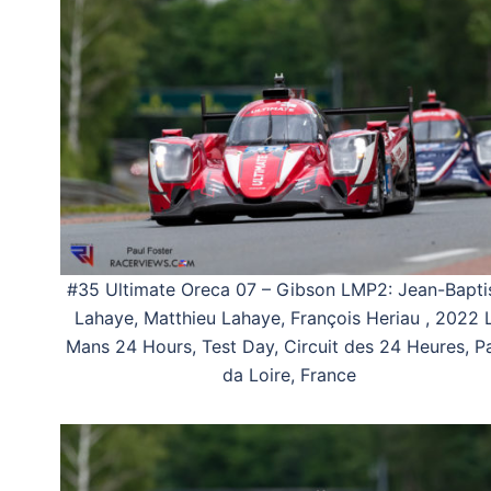
#35 Ultimate Oreca 07 – Gibson LMP2: Jean-Bapti
Lahaye, Matthieu Lahaye, François Heriau , 2022 
Mans 24 Hours, Test Day, Circuit des 24 Heures, P
da Loire, France