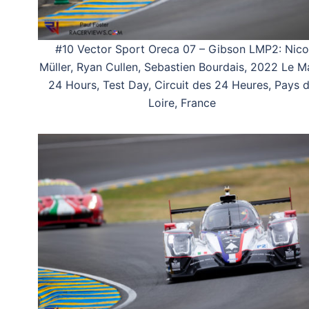
#10 Vector Sport Oreca 07 – Gibson LMP2: Nico
Müller, Ryan Cullen, Sebastien Bourdais, 2022 Le M
24 Hours, Test Day, Circuit des 24 Heures, Pays 
Loire, France