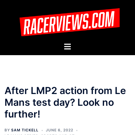
Skip
to
content
Toggle
menu
After LMP2 action from Le
Mans test day? Look no
further!
BY
SAM TICKELL
JUNE 6, 2022