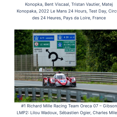
Konopka, Bent Viscaal, Tristan Vautier, Matej
Konopaka, 2022 Le Mans 24 Hours, Test Day, Circ
des 24 Heures, Pays da Loire, France
#1 Richard Mille Racing Team Oreca 07 – Gibson
LMP2: Lilou Wadoux, Sébastien Ogier, Charles Mile