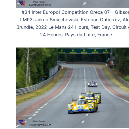
#34 Inter Europol Competition Oreca 07 – Gibso
LMP2: Jakub Smiechowski, Esteban Gutierrez, Al
Brundle, 2022 Le Mans 24 Hours, Test Day, Circuit
24 Heures, Pays da Loire, France