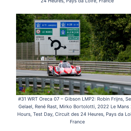
24 Heures, Pays da Loire, France
#31 WRT Oreca 07 – Gibson LMP2: Robin Frijns, S
Gelael, René Rast, Mirko Bortolotti, 2022 Le Mans
Hours, Test Day, Circuit des 24 Heures, Pays da Loi
France