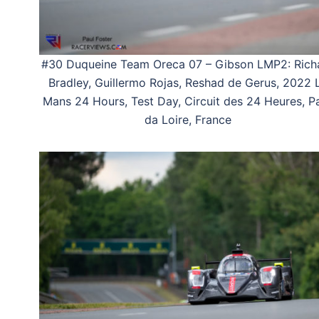
#30 Duqueine Team Oreca 07 – Gibson LMP2: Rich
Bradley, Guillermo Rojas, Reshad de Gerus, 2022 
Mans 24 Hours, Test Day, Circuit des 24 Heures, P
da Loire, France