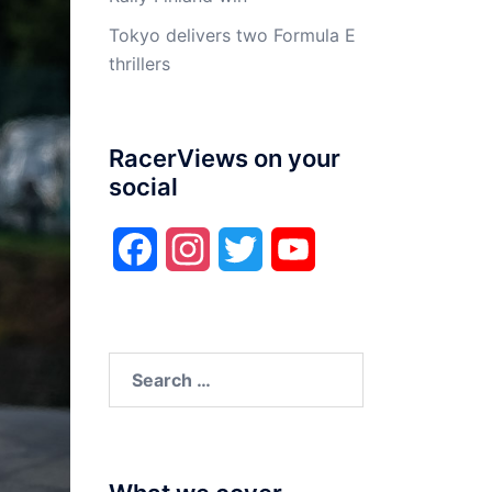
Tokyo delivers two Formula E
thrillers
RacerViews on your
social
Facebook
Instagram
Twitter
YouTube
Search
for: