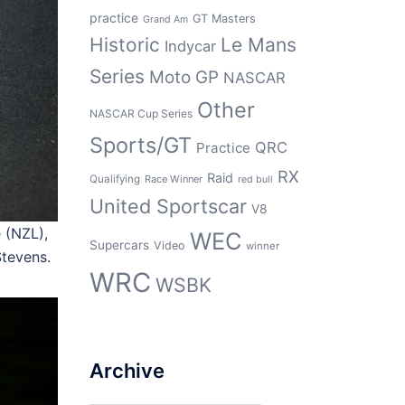
practice
GT Masters
Grand Am
Historic
Le Mans
Indycar
Series
Moto GP
NASCAR
Other
NASCAR Cup Series
Sports/GT
QRC
Practice
RX
Raid
Qualifying
Race Winner
red bull
United Sportscar
V8
 (NZL),
WEC
Supercars
Video
winner
tevens.
WRC
WSBK
Archive