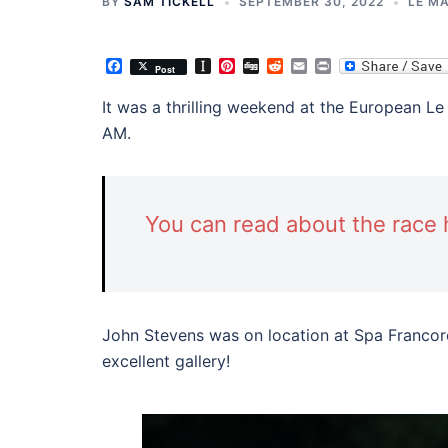
BY
SAM TICKELL
SEPTEMBER 30, 2022
LE MA
Facebook
Instapaper
Pinterest
Digg
Reddit
Email
Print
Post
It was a thrilling weekend at the European Le
AM.
You can read about the race 
John Stevens was on location at Spa Francor
excellent gallery!