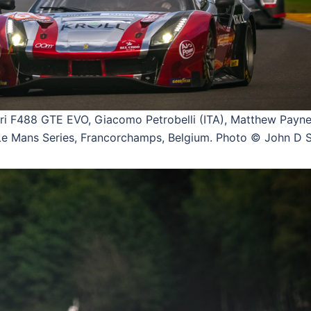
 F488 GTE EVO, Giacomo Petrobelli (ITA), Matthew Payne
 Mans Series, Francorchamps, Belgium. Photo © John D S