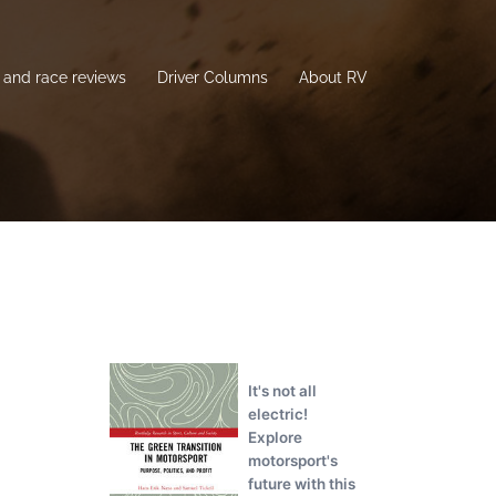
and race reviews
Driver Columns
About RV
It's not all
electric!
Explore
motorsport's
future with this