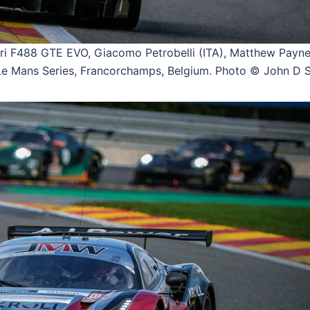
 F488 GTE EVO, Giacomo Petrobelli (ITA), Matthew Payne
 Mans Series, Francorchamps, Belgium. Photo © John D S