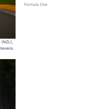
Formula One
 (NZL),
tevens.