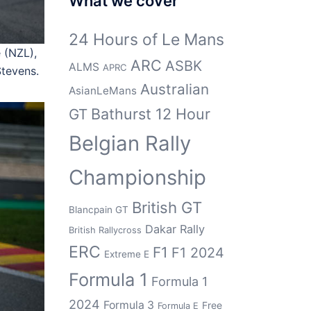
What we cover
24 Hours of Le Mans
 (NZL),
ARC
ASBK
ALMS
APRC
tevens.
Australian
AsianLeMans
Bathurst 12 Hour
GT
Belgian Rally
Championship
British GT
Blancpain GT
Dakar Rally
British Rallycross
ERC
F1
F1 2024
Extreme E
Formula 1
Formula 1
2024
Formula 3
Free
Formula E