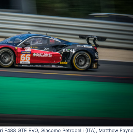
 F488 GTE EVO, Giacomo Petrobelli (ITA), Matthew Payne