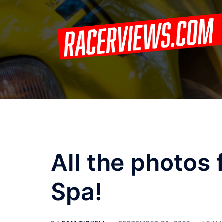
Skip
to
content
All the photos
Spa!