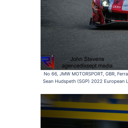
No 66, JMW MOTORSPORT, GBR, Ferrari
Sean Hudspeth (SGP) 2022 European Le