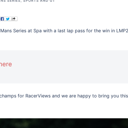
NS SERIES
,
SPORTS AND GT
 Mans Series at Spa with a last lap pass for the win in LMP
here
champs for RacerViews and we are happy to bring you this