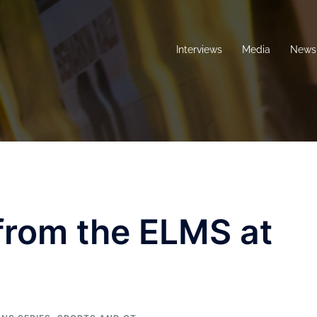
Interviews
Media
News 
 from the ELMS at