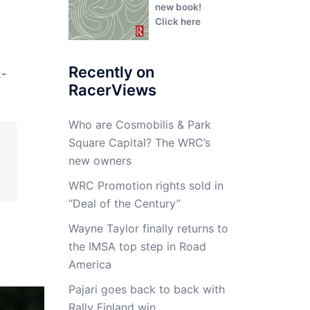
new book!
Click here
Recently on
2-
RacerViews
Who are Cosmobilis & Park
Square Capital? The WRC’s
new owners
WRC Promotion rights sold in
“Deal of the Century”
Wayne Taylor finally returns to
the IMSA top step in Road
America
Pajari goes back to back with
Rally Finland win