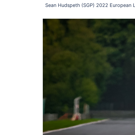
Sean Hudspeth (SGP) 2022 European Le