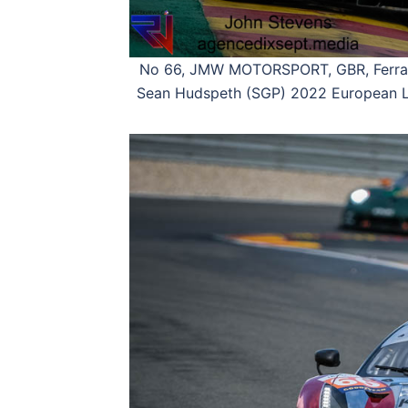
No 66, JMW MOTORSPORT, GBR, Ferrari
Sean Hudspeth (SGP) 2022 European Le