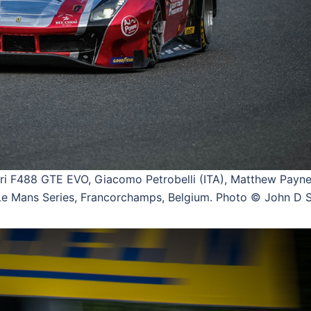
 F488 GTE EVO, Giacomo Petrobelli (ITA), Matthew Payne
 Mans Series, Francorchamps, Belgium. Photo © John D S