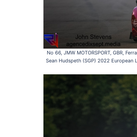
No 66, JMW MOTORSPORT, GBR, Ferrari
Sean Hudspeth (SGP) 2022 European Le