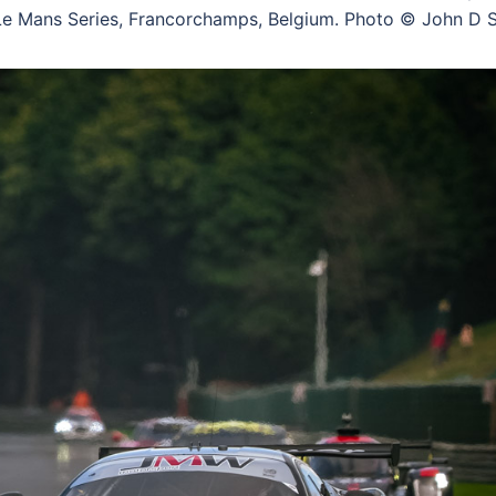
 Mans Series, Francorchamps, Belgium. Photo © John D S