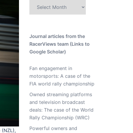
Archive
Journal articles from the
RacerViews team (Links to
Google Scholar)
Fan engagement in
motorsports: A case of the
FIA world rally championship
Owned streaming platforms
and television broadcast
deals: The case of the World
Rally Championship (WRC)
Powerful owners and
 (NZL),