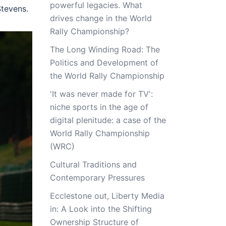
powerful legacies. What
tevens.
drives change in the World
Rally Championship?
The Long Winding Road: The
Politics and Development of
the World Rally Championship
'It was never made for TV':
niche sports in the age of
digital plenitude: a case of the
World Rally Championship
(WRC)
Cultural Traditions and
Contemporary Pressures
Ecclestone out, Liberty Media
in: A Look into the Shifting
Ownership Structure of