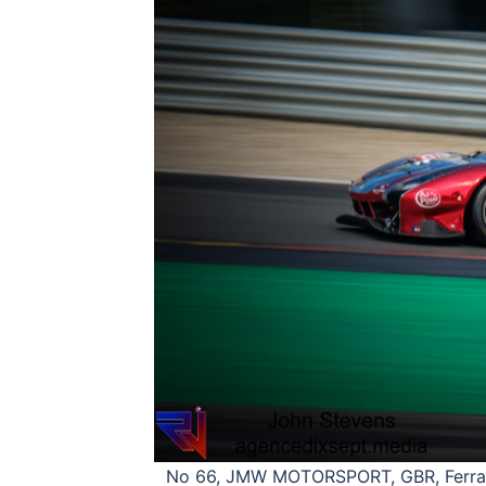
No 66, JMW MOTORSPORT, GBR, Ferrari