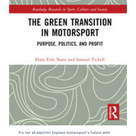
It's not all electric! Explore motorsport's future with