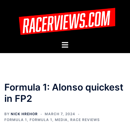
Skip
to
content
Toggle
menu
Formula 1: Alonso quickest
in FP2
BY
NICK HREHOR
MARCH 7, 2024
FORMULA 1
,
FORMULA 1
,
MEDIA
,
RACE REVIEWS