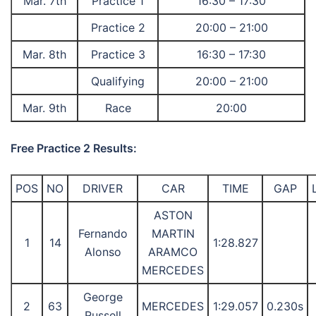
Mar. 7th
Practice 1
16:30 – 17:30
Practice 2
20:00 – 21:00
Mar. 8th
Practice 3
16:30 – 17:30
Qualifying
20:00 – 21:00
Mar. 9th
Race
20:00
Free Practice 2 Results:
POS
NO
DRIVER
CAR
TIME
GAP
ASTON
Fernando
MARTIN
1
14
1:28.827
Alonso
ARAMCO
MERCEDES
George
2
63
MERCEDES
1:29.057
0.230s
Russell