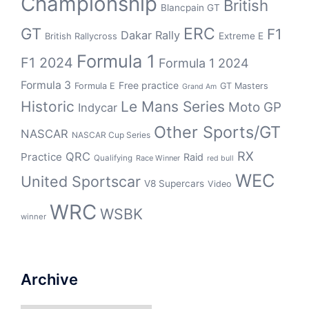
Championship
British
Blancpain GT
GT
ERC
F1
Dakar Rally
Extreme E
British Rallycross
Formula 1
F1 2024
Formula 1 2024
Formula 3
Free practice
Formula E
GT Masters
Grand Am
Historic
Le Mans Series
Moto GP
Indycar
Other Sports/GT
NASCAR
NASCAR Cup Series
RX
QRC
Practice
Raid
Qualifying
Race Winner
red bull
WEC
United Sportscar
V8 Supercars
Video
WRC
WSBK
winner
Archive