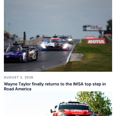
AUGUST 3, 2026
Wayne Taylor finally returns to the IMSA top step in
Road America