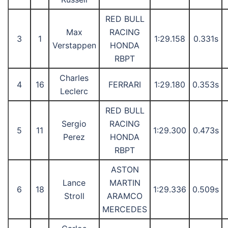
RED BULL
Max
RACING
3
1
1:29.158
0.331s
Verstappen
HONDA
RBPT
Charles
4
16
FERRARI
1:29.180
0.353s
Leclerc
RED BULL
Sergio
RACING
5
11
1:29.300
0.473s
Perez
HONDA
RBPT
ASTON
Lance
MARTIN
6
18
1:29.336
0.509s
Stroll
ARAMCO
MERCEDES