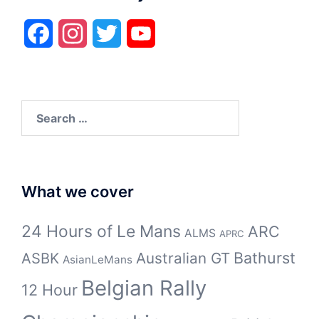
Facebook
Instagram
Twitter
YouTube
Search
for:
What we cover
24 Hours of Le Mans
ARC
ALMS
APRC
Bathurst
ASBK
Australian GT
AsianLeMans
Belgian Rally
12 Hour