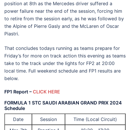
position at 8th as the Mercedes driver suffered a
power failure near the end of the session, forcing him
to retire from the session early, as he was followed by
the Alpine of Pierre Gasly and the McLaren of Oscar
Piastri.
That concludes todays running as teams prepare for
Friday’s for more on track action this evening as teams
take to the track under the lights for FP2 at 20:00
local time. Full weekend schedule and FP1 results are
below.
FP1 Report –
CLICK HERE
FORMULA 1 STC SAUDI ARABIAN GRAND PRIX 2024
Schedule
Date
Session
Time (Local Circuit)