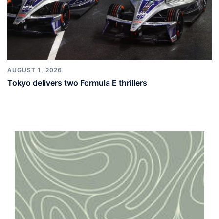
AUGUST 1, 2026
Tokyo delivers two Formula E thrillers