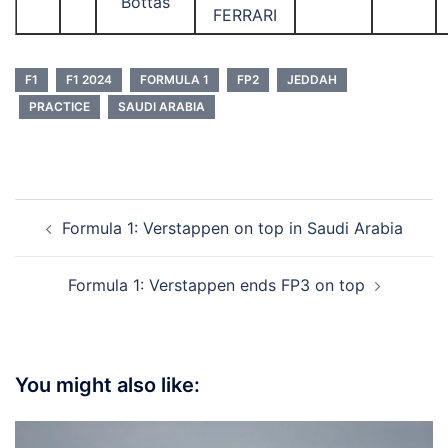
Bottas
FERRARI
F1
F1 2024
FORMULA 1
FP2
JEDDAH
PRACTICE
SAUDI ARABIA
Post
Formula 1: Verstappen on top in Saudi Arabia
navigation
Formula 1: Verstappen ends FP3 on top
You might also like: