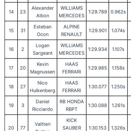
Alexander
WILLIAMS
14
23
1:29.789
0.962s
Albon
MERCEDES
Esteban
ALPINE
15
31
1:29.901
1.074s
Ocon
RENAULT
Logan
WILLIAMS
16
2
1:29.934
1.107s
Sargeant
MERCEDES
Kevin
HAAS
17
20
1:29.985
1.158s
Magnussen
FERRARI
Nico
HAAS
18
27
1:30.077
1.250s
Hulkenberg
FERRARI
Daniel
RB HONDA
19
3
1:30.088
1.261s
Ricciardo
RBPT
KICK
Valtteri
20
77
SAUBER
1:30.153
1.326s