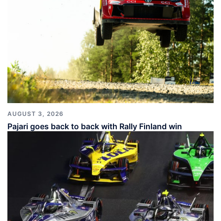
AUGUST 3, 2026
Pajari goes back to back with Rally Finland win