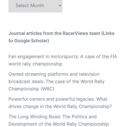
Archive
Journal articles from the RacerViews team (Links
to Google Scholar)
Fan engagement in motorsports: A case of the FIA
world rally championship
Owned streaming platforms and television
broadcast deals: The case of the World Rally
Championship (WRC)
Powerful owners and powerful legacies. What
drives change in the World Rally Championship?
The Long Winding Road: The Politics and
Development of the World Rally Championship