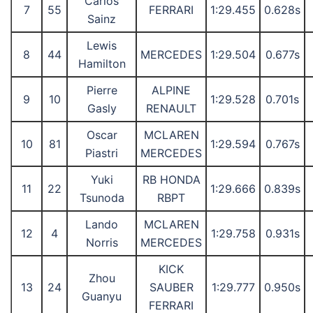
Carlos
7
55
FERRARI
1:29.455
0.628s
Sainz
Lewis
8
44
MERCEDES
1:29.504
0.677s
Hamilton
Pierre
ALPINE
9
10
1:29.528
0.701s
Gasly
RENAULT
Oscar
MCLAREN
10
81
1:29.594
0.767s
Piastri
MERCEDES
Yuki
RB HONDA
11
22
1:29.666
0.839s
Tsunoda
RBPT
Lando
MCLAREN
12
4
1:29.758
0.931s
Norris
MERCEDES
KICK
Zhou
13
24
SAUBER
1:29.777
0.950s
Guanyu
FERRARI