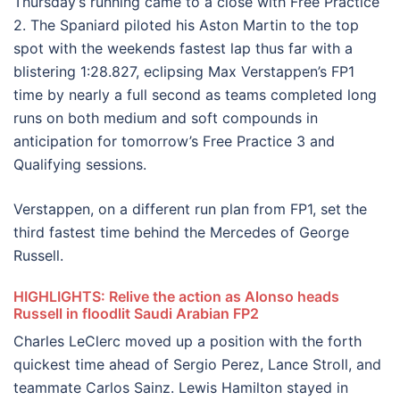
Thursday’s running came to a close with Free Practice
2. The Spaniard piloted his Aston Martin to the top
spot with the weekends fastest lap thus far with a
blistering 1:28.827, eclipsing Max Verstappen’s FP1
time by nearly a full second as teams completed long
runs on both medium and soft compounds in
anticipation for tomorrow’s Free Practice 3 and
Qualifying sessions.
Verstappen, on a different run plan from FP1, set the
third fastest time behind the Mercedes of George
Russell.
HIGHLIGHTS: Relive the action as Alonso heads
Russell in floodlit Saudi Arabian FP2
Charles LeClerc moved up a position with the forth
quickest time ahead of Sergio Perez, Lance Stroll, and
teammate Carlos Sainz. Lewis Hamilton stayed in