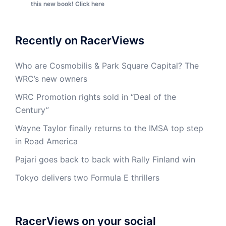
this new book! Click here
Recently on RacerViews
Who are Cosmobilis & Park Square Capital? The
WRC’s new owners
WRC Promotion rights sold in “Deal of the
Century”
Wayne Taylor finally returns to the IMSA top step
in Road America
Pajari goes back to back with Rally Finland win
Tokyo delivers two Formula E thrillers
RacerViews on your social