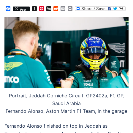
Facebook
Instapaper
Pinterest
Digg
Reddit
Email
Print
Post
Portrait, Jeddah Corniche Circuit, GP2402a, F1, GP,
Saudi Arabia
Fernando Alonso, Aston Martin F1 Team, in the garage
Fernando Alonso finished on top in Jeddah as