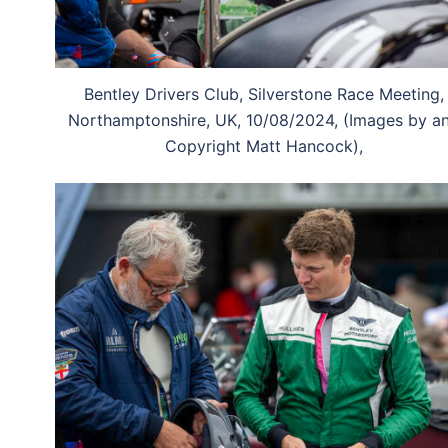
Bentley Drivers Club, Silverstone Race Meeting,
Northamptonshire, UK, 10/08/2024, (Images by a
Copyright Matt Hancock),