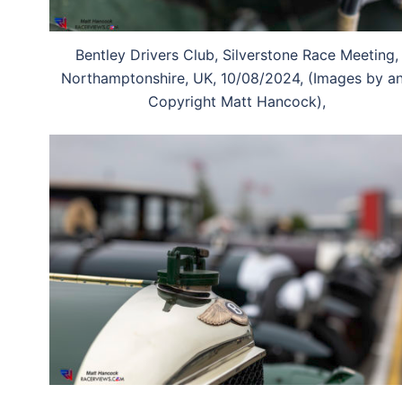
Bentley Drivers Club, Silverstone Race Meeting,
Northamptonshire, UK, 10/08/2024, (Images by a
Copyright Matt Hancock),