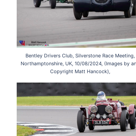
Bentley Drivers Club, Silverstone Race Meeting,
Northamptonshire, UK, 10/08/2024, (Images by a
Copyright Matt Hancock),