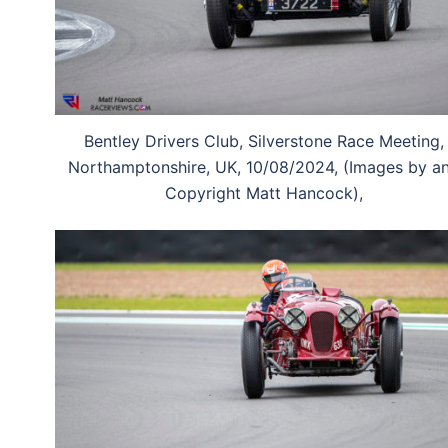
Bentley Drivers Club, Silverstone Race Meeting,
Northamptonshire, UK, 10/08/2024, (Images by a
Copyright Matt Hancock),