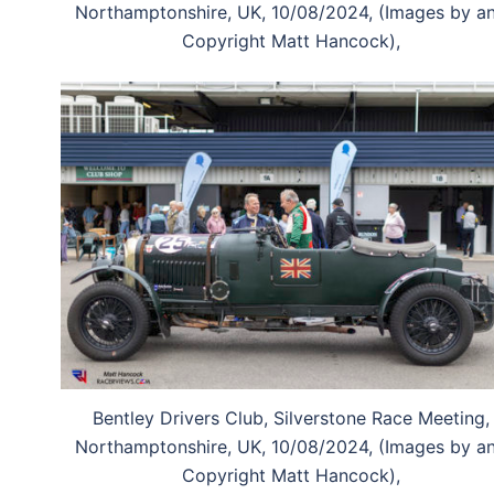
Northamptonshire, UK, 10/08/2024, (Images by a
Copyright Matt Hancock),
Bentley Drivers Club, Silverstone Race Meeting,
Northamptonshire, UK, 10/08/2024, (Images by a
Copyright Matt Hancock),