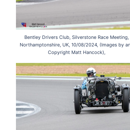
Bentley Drivers Club, Silverstone Race Meeting,
Northamptonshire, UK, 10/08/2024, (Images by a
Copyright Matt Hancock),