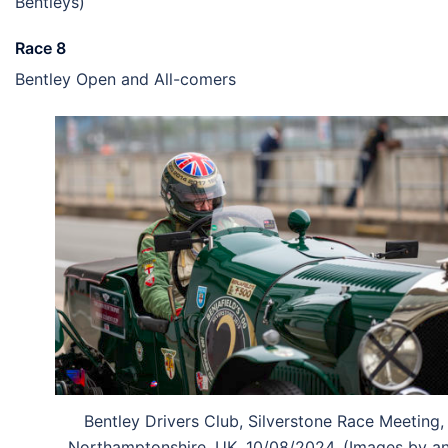
Bentleys)
Race 8
Bentley Open and All-comers
Bentley Drivers Club, Silverstone Race Meeting,
Northamptonshire, UK, 10/08/2024, (Images by a