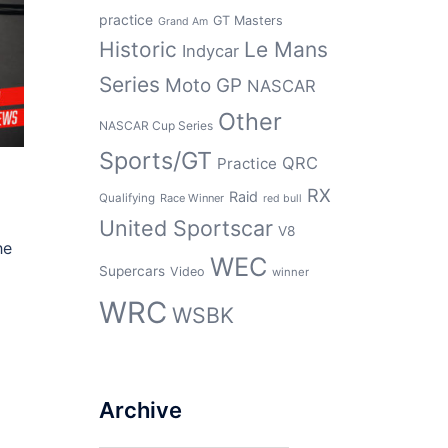
practice
GT Masters
Grand Am
Historic
Le Mans
Indycar
Series
Moto GP
NASCAR
Other
NASCAR Cup Series
Sports/GT
QRC
Practice
RX
Raid
Qualifying
Race Winner
red bull
United Sportscar
V8
he
WEC
Supercars
Video
winner
WRC
WSBK
Archive