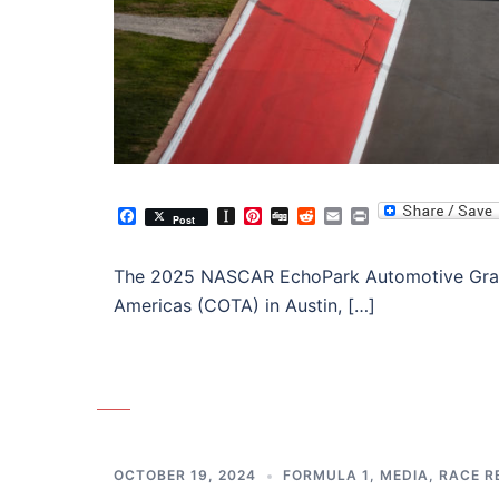
Facebook
Instapaper
Pinterest
Digg
Reddit
Email
Print
Post
The 2025 NASCAR EchoPark Automotive Grand 
Americas (COTA) in Austin, […]
OCTOBER 19, 2024
FORMULA 1
,
MEDIA
,
RACE R