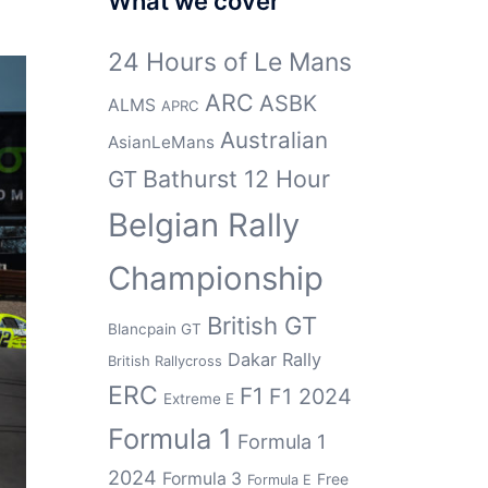
What we cover
24 Hours of Le Mans
ARC
ASBK
ALMS
APRC
Australian
AsianLeMans
Bathurst 12 Hour
GT
Belgian Rally
Championship
British GT
Blancpain GT
Dakar Rally
British Rallycross
ERC
F1
F1 2024
Extreme E
Formula 1
Formula 1
2024
Formula 3
Free
Formula E