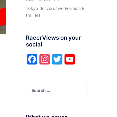
Tokyo delivers two Formula E
thrillers
RacerViews on your
social
Facebook
Instagram
Twitter
YouTube
Search
for: