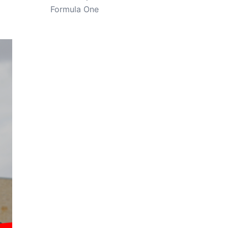
Formula One