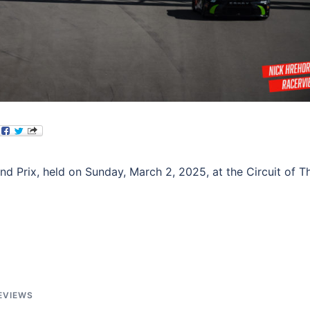
Prix, held on Sunday, March 2, 2025, at the Circuit of T
EVIEWS