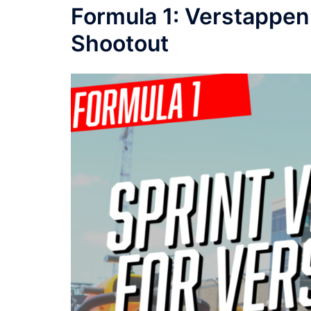
Formula 1: Verstappen 
Shootout