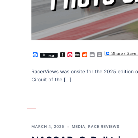
Facebook
Instapaper
Pinterest
Digg
Reddit
Email
Print
Post
RacerViews was onsite for the 2025 edition 
Circuit of the […]
MARCH 4, 2025
MEDIA
,
RACE REVIEWS