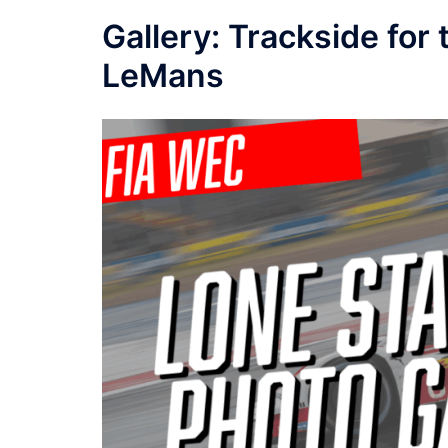
Gallery: Trackside fo
LeMans