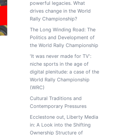
powerful legacies. What
drives change in the World
Rally Championship?
The Long Winding Road: The
Politics and Development of
the World Rally Championship
'It was never made for TV':
niche sports in the age of
digital plenitude: a case of the
World Rally Championship
(WRC)
Cultural Traditions and
Contemporary Pressures
Ecclestone out, Liberty Media
in: A Look into the Shifting
Ownership Structure of