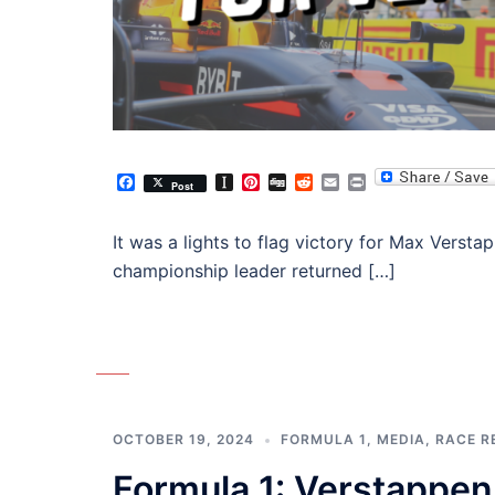
Facebook
Instapaper
Pinterest
Digg
Reddit
Email
Print
Post
It was a lights to flag victory for Max Versta
championship leader returned […]
OCTOBER 19, 2024
FORMULA 1
,
MEDIA
,
RACE R
Formula 1: Verstappen 