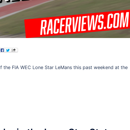
of the FIA WEC Lone Star LeMans this past weekend at the