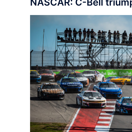
NASCAR: C-Bell triump