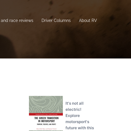
and race reviews
Driver Columns
About RV
It's not all
electric!
Explore
motorsport's
future with this