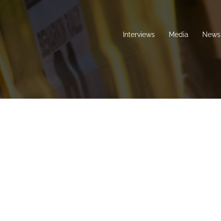
Interviews
Media
News 