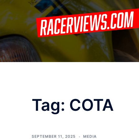
Skip
to
content
Tag:
COTA
SEPTEMBER 11, 2025
MEDIA