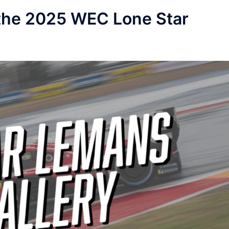
r the 2025 WEC Lone Star