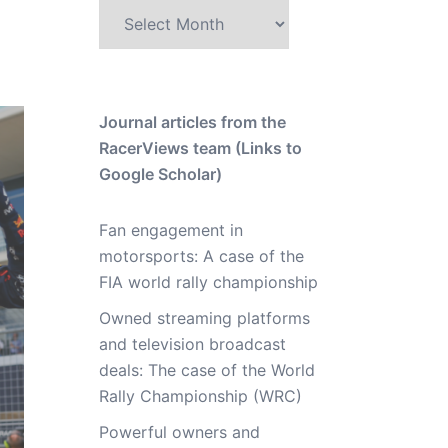
Archive
Journal articles from the
RacerViews team (Links to
Google Scholar)
Fan engagement in
motorsports: A case of the
FIA world rally championship
Owned streaming platforms
and television broadcast
deals: The case of the World
Rally Championship (WRC)
Powerful owners and