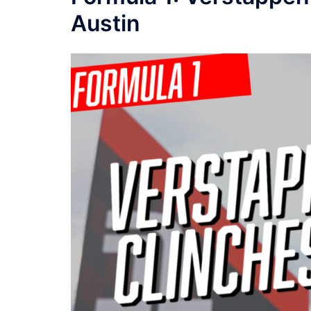
Austin