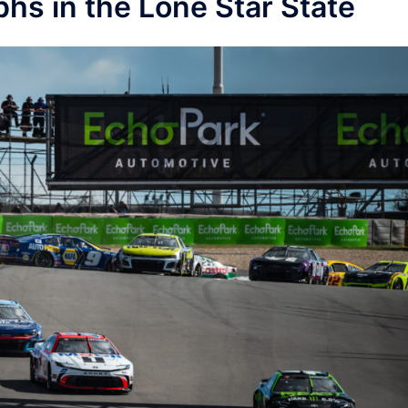
hs in the Lone Star State