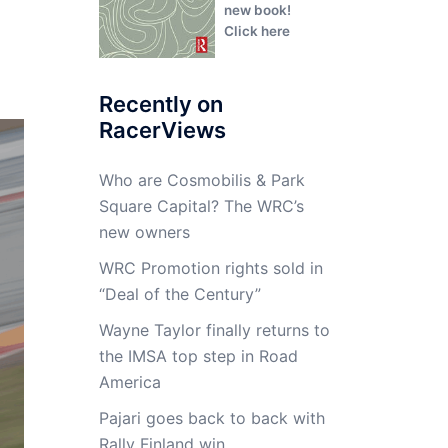
new book!
Click here
Recently on
RacerViews
Who are Cosmobilis & Park
Square Capital? The WRC’s
new owners
WRC Promotion rights sold in
“Deal of the Century”
Wayne Taylor finally returns to
the IMSA top step in Road
America
Pajari goes back to back with
Rally Finland win