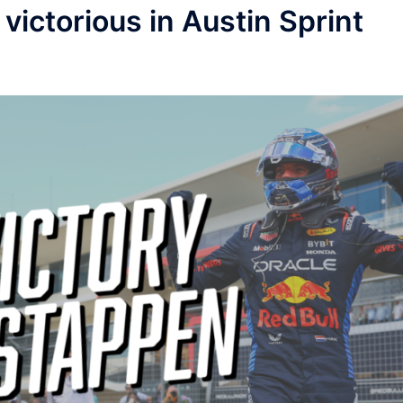
victorious in Austin Sprint