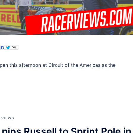
ppen this afternoon at Circuit of the Americas as the
EVIEWS
pips Russell to Sprint Pole in