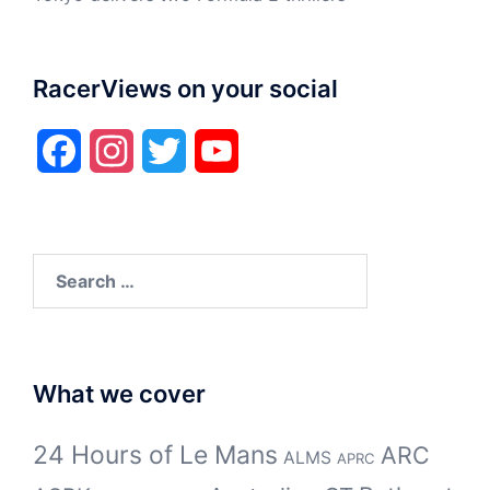
RacerViews on your social
Facebook
Instagram
Twitter
YouTube
Search
for:
What we cover
24 Hours of Le Mans
ARC
ALMS
APRC