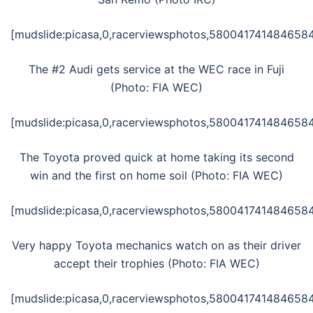
[mudslide:picasa,0,racerviewsphotos,5800417414846584
The #2 Audi gets service at the WEC race in Fuji
(Photo: FIA WEC)
[mudslide:picasa,0,racerviewsphotos,5800417414846584
The Toyota proved quick at home taking its second
win and the first on home soil (Photo: FIA WEC)
[mudslide:picasa,0,racerviewsphotos,5800417414846584
Very happy Toyota mechanics watch on as their driver
accept their trophies (Photo: FIA WEC)
[mudslide:picasa,0,racerviewsphotos,5800417414846584