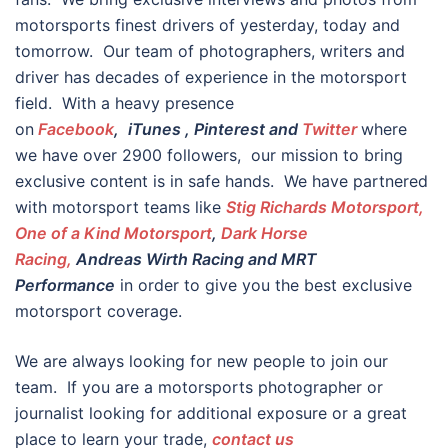
motorsports finest drivers of yesterday, today and
tomorrow. Our team of photographers, writers and
driver has decades of experience in the motorsport
field. With a heavy presence
on
Facebook
,
iTunes
, Pinterest and
Twitter
where
we have over 2900 followers, our mission to bring
exclusive content is in safe hands. We have partnered
with motorsport teams like
Stig Richards Motorsport,
One of a Kind Motorsport
,
Dark Horse
Racing,
Andreas Wirth Racing and MRT
Performance
in order to give you the best exclusive
motorsport coverage.
We are always looking for new people to join our
team. If you are a motorsports photographer or
journalist looking for additional exposure or a great
place to learn your trade,
contact us