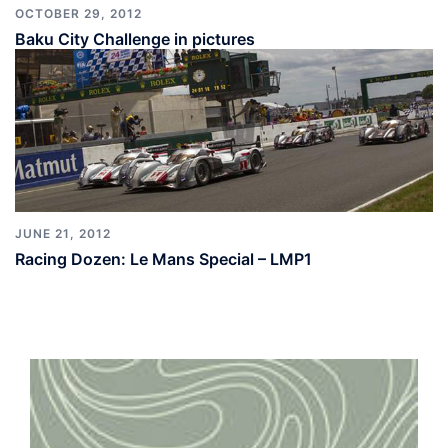
OCTOBER 29, 2012
Baku City Challenge in pictures
JUNE 21, 2012
Racing Dozen: Le Mans Special – LMP1