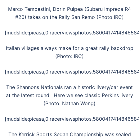
Marco Tempestini, Dorin Pulpea (Subaru Impreza R4
#20) takes on the Rally San Remo (Photo IRC)
[mudslide:picasa,0,racerviewsphotos,5800417414846584
Italian villages always make for a great rally backdrop
(Photo: IRC)
[mudslide:picasa,0,racerviewsphotos,5800417414846584
The Shannons Nationals ran a historic livery/car event
at the latest round. Here we see classic Perkins livery
(Photo: Nathan Wong)
[mudslide:picasa,0,racerviewsphotos,5800417414846584
The Kerrick Sports Sedan Championship was sealed