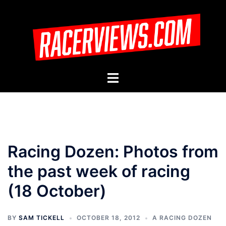
Skip
to
content
Toggle
menu
Racing Dozen: Photos from
the past week of racing
(18 October)
BY
SAM TICKELL
OCTOBER 18, 2012
A RACING DOZEN