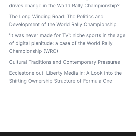
drives change in the World Rally Championship?
The Long Winding Road: The Politics and
Development of the World Rally Championship
'It was never made for TV': niche sports in the age
of digital plenitude: a case of the World Rally
Championship (WRC)
Cultural Traditions and Contemporary Pressures
Ecclestone out, Liberty Media in: A Look into the
Shifting Ownership Structure of Formula One