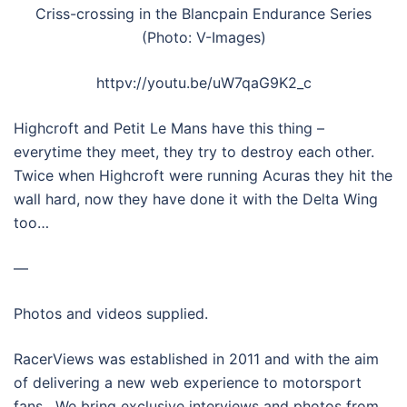
Criss-crossing in the Blancpain Endurance Series
(Photo: V-Images)
httpv://youtu.be/uW7qaG9K2_c
Highcroft and Petit Le Mans have this thing –
everytime they meet, they try to destroy each other.
Twice when Highcroft were running Acuras they hit the
wall hard, now they have done it with the Delta Wing
too…
—
Photos and videos supplied.
RacerViews was established in 2011 and with the aim
of delivering a new web experience to motorsport
fans. We bring exclusive interviews and photos from