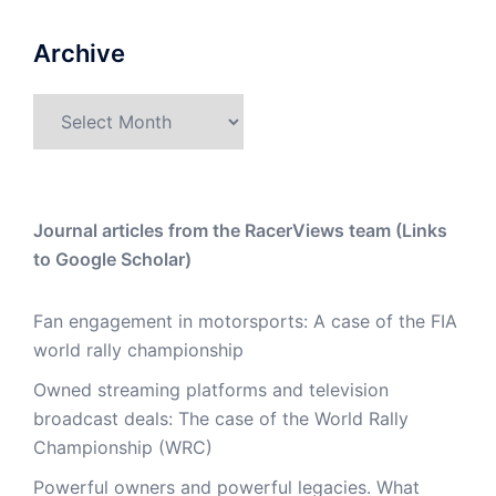
Archive
Archive
Journal articles from the RacerViews team (Links
to Google Scholar)
Fan engagement in motorsports: A case of the FIA
world rally championship
Owned streaming platforms and television
broadcast deals: The case of the World Rally
Championship (WRC)
Powerful owners and powerful legacies. What