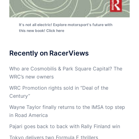
It's not all electric! Explore motorsport's future with
this new book! Click here
Recently on RacerViews
Who are Cosmobilis & Park Square Capital? The
WRC’s new owners
WRC Promotion rights sold in “Deal of the
Century”
Wayne Taylor finally returns to the IMSA top step
in Road America
Pajari goes back to back with Rally Finland win
Tokyo delivers two Formula E thrillers