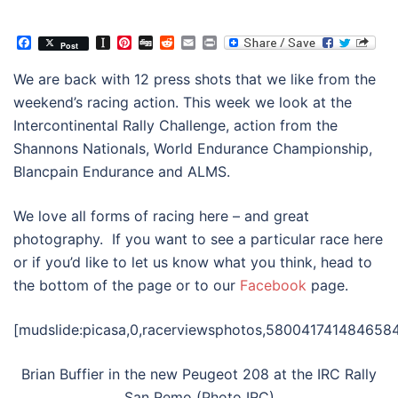
Facebook
Instapaper
Pinterest
Digg
Reddit
Email
Print
Post
We are back with 12 press shots that we like from the
weekend’s racing action. This week we look at the
Intercontinental Rally Challenge, action from the
Shannons Nationals, World Endurance Championship,
Blancpain Endurance and ALMS.
We love all forms of racing here – and great
photography. If you want to see a particular race here
or if you’d like to let us know what you think, head to
the bottom of the page or to our
Facebook
page.
[mudslide:picasa,0,racerviewsphotos,5800417414846584
Brian Buffier in the new Peugeot 208 at the IRC Rally
San Remo (Photo IRC)