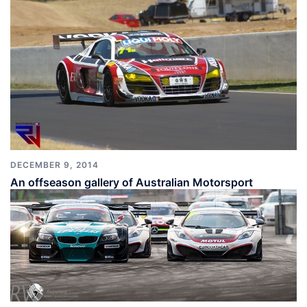
DECEMBER 9, 2014
An offseason gallery of Australian Motorsport