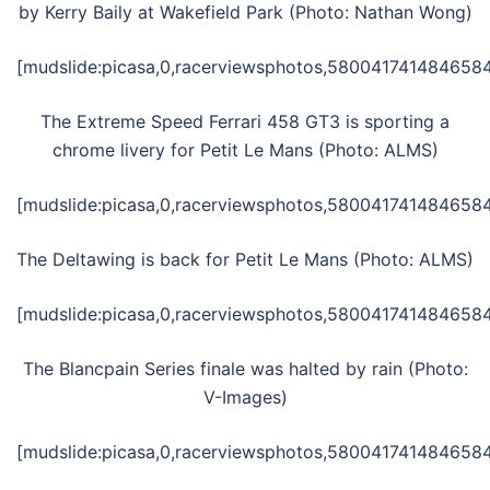
by Kerry Baily at Wakefield Park (Photo: Nathan Wong)
[mudslide:picasa,0,racerviewsphotos,58004174148465845
The Extreme Speed Ferrari 458 GT3 is sporting a
chrome livery for Petit Le Mans (Photo: ALMS)
[mudslide:picasa,0,racerviewsphotos,5800417414846584
The Deltawing is back for Petit Le Mans (Photo: ALMS)
[mudslide:picasa,0,racerviewsphotos,5800417414846584
The Blancpain Series finale was halted by rain (Photo:
V-Images)
[mudslide:picasa,0,racerviewsphotos,5800417414846584