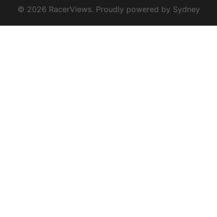
© 2026 RacerViews. Proudly powered by
Sydney