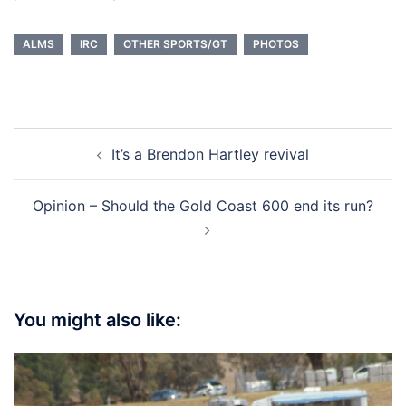
ALMS
IRC
OTHER SPORTS/GT
PHOTOS
Post
It’s a Brendon Hartley revival
navigation
Opinion – Should the Gold Coast 600 end its run?
You might also like: