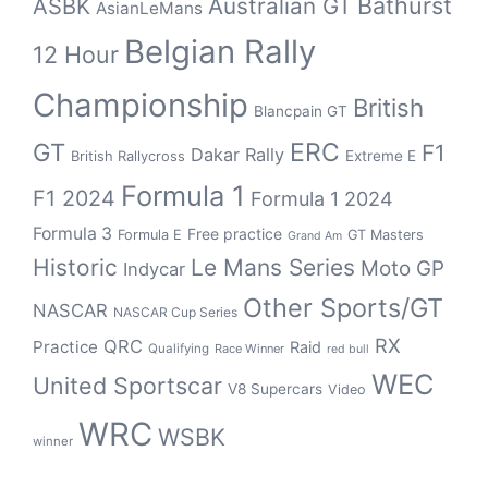
Bathurst
ASBK
Australian GT
AsianLeMans
Belgian Rally
12 Hour
Championship
British
Blancpain GT
GT
ERC
F1
Dakar Rally
Extreme E
British Rallycross
Formula 1
F1 2024
Formula 1 2024
Formula 3
Free practice
Formula E
GT Masters
Grand Am
Historic
Le Mans Series
Moto GP
Indycar
Other Sports/GT
NASCAR
NASCAR Cup Series
RX
QRC
Practice
Raid
Qualifying
Race Winner
red bull
WEC
United Sportscar
V8 Supercars
Video
WRC
WSBK
winner