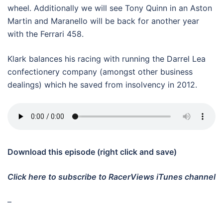
wheel. Additionally we will see Tony Quinn in an Aston
Martin and Maranello will be back for another year
with the Ferrari 458.
Klark balances his racing with running the Darrel Lea
confectionery company (amongst other business
dealings) which he saved from insolvency in 2012.
Download this episode (right click and save)
Click here to subscribe to RacerViews iTunes channel
–