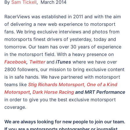
By
Sam Tickell
, March 2014
RacerViews was established in 2011 and with the aim
of delivering a new web experience to motorsport
fans. We bring exclusive interviews and photos from
motorsports finest drivers of yesterday, today and
tomorrow. Our team has over 30 years of experience
in the motorsport field. With a heavy presence on
Facebook
,
Twitter
and
iTunes
where we have over
2800 followers, our mission to bring exclusive content
is in safe hands. We have partnered with motorsport
teams like
Stig Richards Motorsport, One of a Kind
Motorsport
,
Dark Horse Racing
and MRT Performance
in order to give you the best exclusive motorsport
coverage.
We are always looking for new people to join our team.
If you are a motorsports photographer or journalist