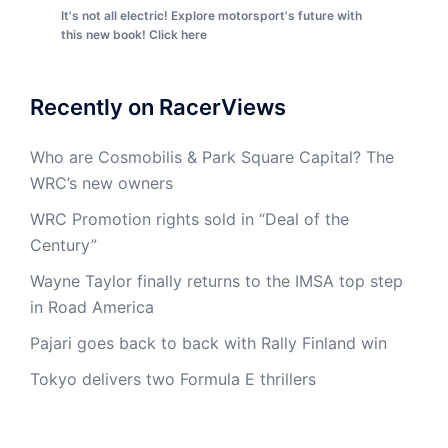
It's not all electric! Explore motorsport's future with
this new book! Click here
Recently on RacerViews
Who are Cosmobilis & Park Square Capital? The
WRC’s new owners
WRC Promotion rights sold in “Deal of the
Century”
Wayne Taylor finally returns to the IMSA top step
in Road America
Pajari goes back to back with Rally Finland win
Tokyo delivers two Formula E thrillers