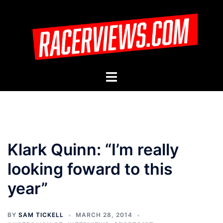
Skip
to
content
Toggle
menu
Klark Quinn: “I’m really
looking foward to this
year”
BY
SAM TICKELL
MARCH 28, 2014