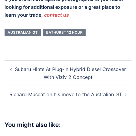
looking for additional exposure or a great place to
learn your trade,
contact us
AUSTRALIAN GT
BATHURST 12 HOUR
Post
Subaru Hints At Plug-in Hybrid Diesel Crossover
navigation
With Viziv 2 Concept
Richard Muscat on his move to the Australian GT
You might also like: