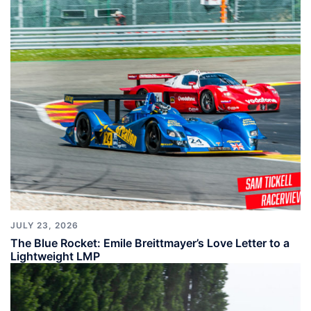
JULY 23, 2026
The Blue Rocket: Emile Breittmayer’s Love Letter to a
Lightweight LMP