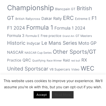
Championship
British
Blancpain GT
GT
ERC
F1
Dakar Rally
Extreme E
British Rallycross
Formula 1
F1 2024
Formula 1 2024
Formula 3
Free practice
Formula E
GT Masters
Grand Am
Historic
Le Mans Series
Moto GP
Indycar
Other Sports/GT
NASCAR
NASCAR Cup Series
RX
QRC
Practice
Raid
Qualifying
Race Winner
red bull
WEC
United Sportscar
V8 Supercars
Video
WRC
WSBK
This website uses cookies to improve your experience. We'll
winner
assume you're ok with this, but you can opt-out if you wish.
Accept
Read More
Archive