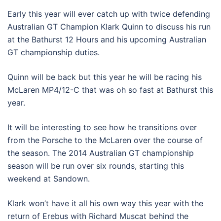
Early this year will ever catch up with twice defending
Australian GT Champion Klark Quinn to discuss his run
at the Bathurst 12 Hours and his upcoming Australian
GT championship duties.
Quinn will be back but this year he will be racing his
McLaren MP4/12-C that was oh so fast at Bathurst this
year.
It will be interesting to see how he transitions over
from the Porsche to the McLaren over the course of
the season. The 2014 Australian GT championship
season will be run over six rounds, starting this
weekend at Sandown.
Klark won’t have it all his own way this year with the
return of Erebus with Richard Muscat behind the