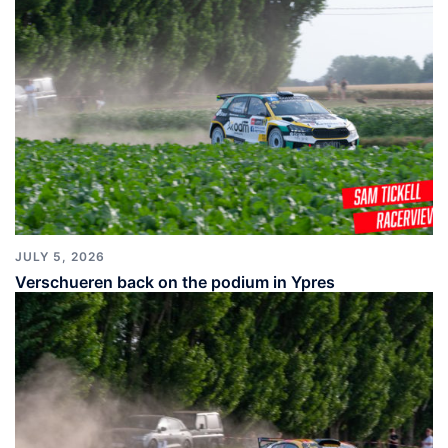
JULY 5, 2026
Verschueren back on the podium in Ypres