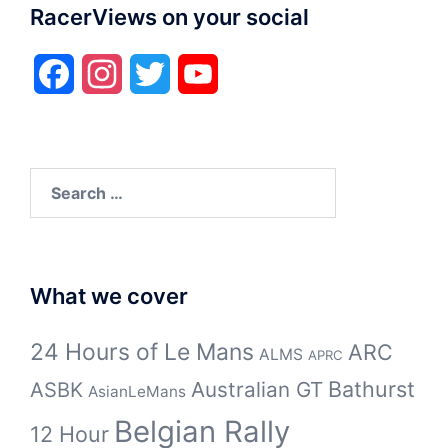
RacerViews on your social
Facebook
Instagram
Twitter
YouTube
Search
for:
What we cover
24 Hours of Le Mans
ARC
ALMS
APRC
Bathurst
ASBK
Australian GT
AsianLeMans
Belgian Rally
12 Hour