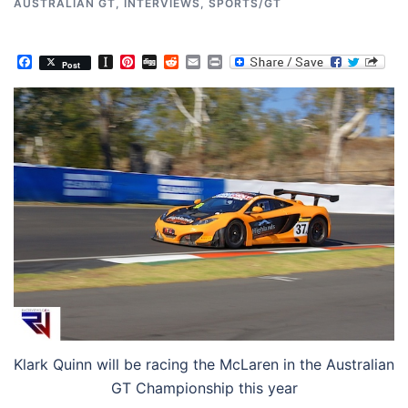
AUSTRALIAN GT
,
INTERVIEWS
,
SPORTS/GT
Facebook
Instapaper
Pinterest
Digg
Reddit
Email
Print
Post
Klark Quinn will be racing the McLaren in the Australian
GT Championship this year