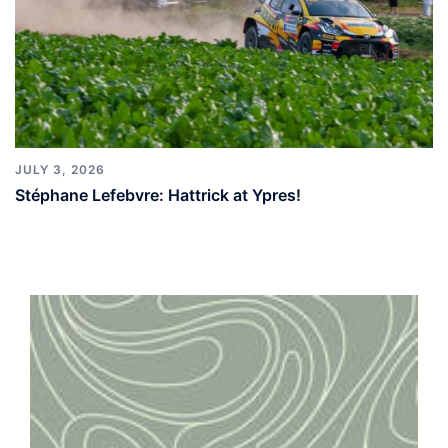
JULY 3, 2026
Stéphane Lefebvre: Hattrick at Ypres!