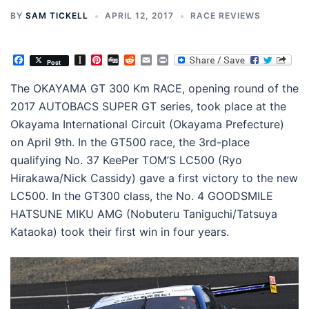
BY
SAM TICKELL
APRIL 12, 2017
RACE REVIEWS
Facebook
Instapaper
Pinterest
Digg
Reddit
Email
Print
Post
The OKAYAMA GT 300 Km RACE, opening round of the
2017 AUTOBACS SUPER GT series, took place at the
Okayama International Circuit (Okayama Prefecture)
on April 9th. In the GT500 race, the 3rd-place
qualifying No. 37 KeePer TOM’S LC500 (Ryo
Hirakawa/Nick Cassidy) gave a first victory to the new
LC500. In the GT300 class, the No. 4 GOODSMILE
HATSUNE MIKU AMG (Nobuteru Taniguchi/Tatsuya
Kataoka) took their first win in four years.