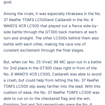
goal.
Among the rivals, it was especially Hirakawa in the No.
37 KeePer TOM’S LC500and Caldarelli in the No. 6
WAKO’S 4CR LC500 that played out a fierce side-by-
side battle through the GT300 back markers at each
turn and straight. The other LC500s behind them also
battle with each other, making the race one of
constant excitement through the final stages.
But, when car No. 25 VivaC 86 MC spun out in a battle
for 2nd place in the GT300 class right in from of the
No. 6 WAKO’S 4CR LC500, Caldarelli was able to avoid
a crash, but could help from letting the No. 37 KeePer
TOM’S LC500 slip away farther into the lead. With this
cushion of ease, the No. 37 KeePer TOM’S LC500 was
able to run on to the checkered flag and the win.
Finishing 2nd and 3rd respectively were the No. 6