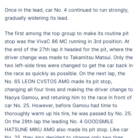
Once in the lead, car No. 4 continued to run strongly,
gradually widening its lead.
The first among the top group to make its routine pit
stop was the VivaC 86 MC running in 3rd position. At
the end of the 27th lap it headed for the pit, where the
driver change was made to Takamitsu Matsui. Only the
two left-side tires were changed to get the car back in
the race as quickly as possible. On the next lap, the
No. 65 LEON CVSTOS AMG made its pit stop,
changing all four tires and making the driver change to
Naoya Gamou, and retuning him to the race in front of
car No. 25. However, before Gamou had time to
thoroughly warm up his tire, he was passed by No. 25.
On the 29th lap the leading No. 4 GOODSMILE
HATSUNE MIKU AMG also made its pit stop. Like car
No. 25, they also decided to change only two tires.