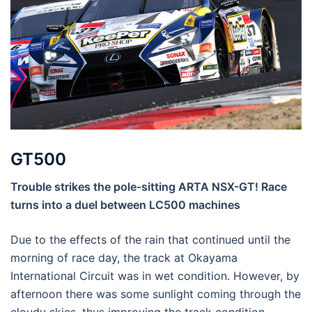
GT500
Trouble strikes the pole-sitting ARTA NSX-GT! Race
turns into a duel between LC500 machines
Due to the effects of the rain that continued until the
morning of race day, the track at Okayama
International Circuit was in wet condition. However, by
afternoon there was some sunlight coming through the