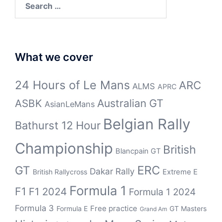
for:
What we cover
24 Hours of Le Mans
ARC
ALMS
APRC
Australian GT
ASBK
AsianLeMans
Belgian Rally
Bathurst 12 Hour
Championship
British
Blancpain GT
ERC
GT
Dakar Rally
British Rallycross
Extreme E
Formula 1
F1
F1 2024
Formula 1 2024
Formula 3
Free practice
Formula E
GT Masters
Grand Am