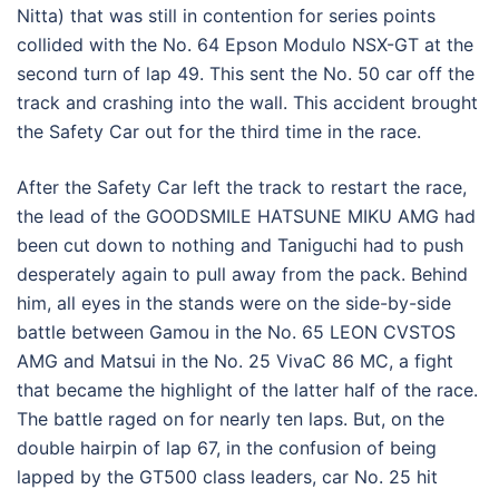
Nitta) that was still in contention for series points
collided with the No. 64 Epson Modulo NSX-GT at the
second turn of lap 49. This sent the No. 50 car off the
track and crashing into the wall. This accident brought
the Safety Car out for the third time in the race.
After the Safety Car left the track to restart the race,
the lead of the GOODSMILE HATSUNE MIKU AMG had
been cut down to nothing and Taniguchi had to push
desperately again to pull away from the pack. Behind
him, all eyes in the stands were on the side-by-side
battle between Gamou in the No. 65 LEON CVSTOS
AMG and Matsui in the No. 25 VivaC 86 MC, a fight
that became the highlight of the latter half of the race.
The battle raged on for nearly ten laps. But, on the
double hairpin of lap 67, in the confusion of being
lapped by the GT500 class leaders, car No. 25 hit