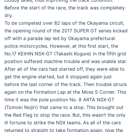
cloudy skies, thus improving the track condition.
Before the start of the race, the track was completely
dry.
To be competed over 82 laps of the Okayama circuit,
the opening round of the 2017 SUPER GT series kicked
off with a parade lap led by Okayama prefectural
police motorcycles. However, at this first start, the
No.17 KEIHIN NSX-GT (Takashi Kogure) in the fifth grid
position suffered machine trouble and was unable star.
After all of the cars had started off, they were able to
get the engine started, but it stopped again just
before the last corner of the track. Then trouble struck
again on the Formation Lap at the Moss S Corner. This
time it was the pole position No. 8 ARTA NSX-GT
(Tomoki Nojiri) that came to a stop. This brought out
the Red Flag to stop the race. But, this wasn’t the only
ill fortune to strike the NSX teams. As all of the cars
returned to straight to take formation again, now the