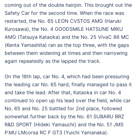
coming out of the double hairpin. This brought out the
Safety Car for the second time. When the race was
restarted, the No. 65 LEON CVSTOS AMG (Haruki
Kurosawa), the No. 4 GOODSMILE HATSUNE MIKU
AMG (Tatsuya Kataoka) and the No. 25 VivaC 86 MC
(Kenta Yamashita) ran as the top three, with the gaps
between them widening at times and then narrowing
again repeatedly as the lapped the track.
On the 18th lap, car No. 4, which had been pressuring
the leading car No. 65 hard, finally managed to pass it
and take the lead. After that, Kataoka in car No. 4
continued to open up his lead over the field, while car
No. 65 and No. 25 battled for 2nd place, followed
somewhat further back by the No. 61 SUBARU BRZ
R&D SPORT (Hideki Yamauchi) and the No. 51 JMS
P.MU LMcorsa RC F GT3 (Yuichi Yamanaka).