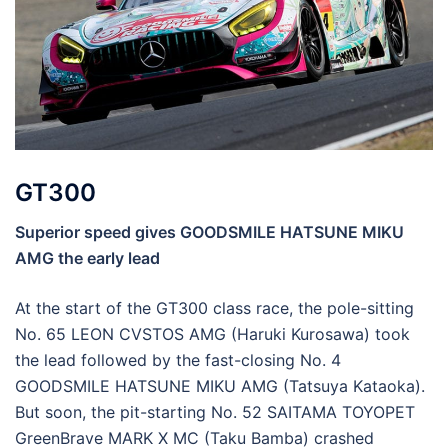
GT300
Superior speed gives GOODSMILE HATSUNE MIKU
AMG the early lead
At the start of the GT300 class race, the pole-sitting
No. 65 LEON CVSTOS AMG (Haruki Kurosawa) took
the lead followed by the fast-closing No. 4
GOODSMILE HATSUNE MIKU AMG (Tatsuya Kataoka).
But soon, the pit-starting No. 52 SAITAMA TOYOPET
GreenBrave MARK X MC (Taku Bamba) crashed