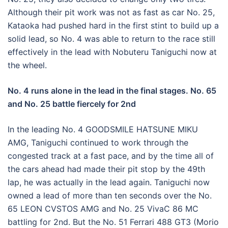
Although their pit work was not as fast as car No. 25,
Kataoka had pushed hard in the first stint to build up a
solid lead, so No. 4 was able to return to the race still
effectively in the lead with Nobuteru Taniguchi now at
the wheel.
No. 4 runs alone in the lead in the final stages. No. 65
and No. 25 battle fiercely for 2nd
In the leading No. 4 GOODSMILE HATSUNE MIKU
AMG, Taniguchi continued to work through the
congested track at a fast pace, and by the time all of
the cars ahead had made their pit stop by the 49th
lap, he was actually in the lead again. Taniguchi now
owned a lead of more than ten seconds over the No.
65 LEON CVSTOS AMG and No. 25 VivaC 86 MC
battling for 2nd. But the No. 51 Ferrari 488 GT3 (Morio