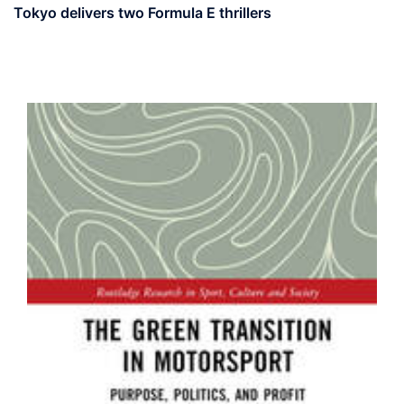
Tokyo delivers two Formula E thrillers