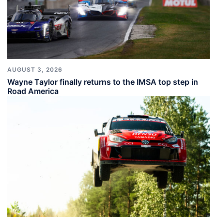
AUGUST 3, 2026
Wayne Taylor finally returns to the IMSA top step in
Road America