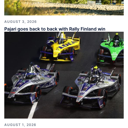
AUGUST 3, 2026
Pajari goes back to back with Rally Finland win
AUGUST 1, 2026