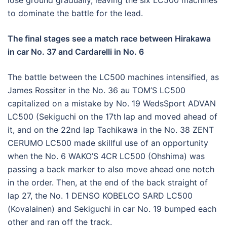
lose ground gradually, leaving the six LC500 machines
to dominate the battle for the lead.
The final stages see a match race between Hirakawa
in car No. 37 and Cardarelli in No. 6
The battle between the LC500 machines intensified, as
James Rossiter in the No. 36 au TOM’S LC500
capitalized on a mistake by No. 19 WedsSport ADVAN
LC500 (Sekiguchi on the 17th lap and moved ahead of
it, and on the 22nd lap Tachikawa in the No. 38 ZENT
CERUMO LC500 made skillful use of an opportunity
when the No. 6 WAKO’S 4CR LC500 (Ohshima) was
passing a back marker to also move ahead one notch
in the order. Then, at the end of the back straight of
lap 27, the No. 1 DENSO KOBELCO SARD LC500
(Kovalainen) and Sekiguchi in car No. 19 bumped each
other and ran off the track.