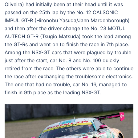
Oliveira) had initially been at their head until it was
passed on the 25th lap by the No. 12 CALSONIC
IMPUL GT-R (Hironobu Yasuda/Jann Mardenborough)
and then after the driver change the No. 23 MOTUL
AUTECH GT-R (Tsugio Matsuda) took the lead among
the GT-Rs and went on to finish the race in 7th place.
Among the NSX-GT cars that were plagued by trouble
just after the start, car No. 8 and No. 100 quickly
retired from the race. The others were able to continue
the race after exchanging the troublesome electronics.
The one that had no trouble, car No. 16, managed to
finish in 9th place as the leading NSX-GT.