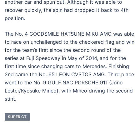
another car and spun out. Although it was able to
recover quickly, the spin had dropped it back to 4th
position.
The No. 4 GOODSMILE HATSUNE MIKU AMG was able
to race on unchallenged to the checkered flag and win
for the team’s first since the second round of the
series at Fuji Speedway in May of 2014, and for the
first time since changing cars to Mercedes. Finishing
2nd came the No. 65 LEON CVSTOS AMG. Third place
went to the No. 9 GULF NAC PORSCHE 911 (Jono
Lester/Kyosuke Mineo), with Mineo driving the second
stint.
SUPER GT