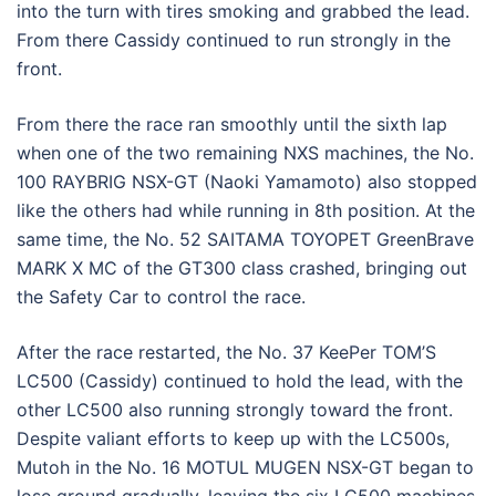
into the turn with tires smoking and grabbed the lead.
From there Cassidy continued to run strongly in the
front.
From there the race ran smoothly until the sixth lap
when one of the two remaining NXS machines, the No.
100 RAYBRIG NSX-GT (Naoki Yamamoto) also stopped
like the others had while running in 8th position. At the
same time, the No. 52 SAITAMA TOYOPET GreenBrave
MARK X MC of the GT300 class crashed, bringing out
the Safety Car to control the race.
After the race restarted, the No. 37 KeePer TOM’S
LC500 (Cassidy) continued to hold the lead, with the
other LC500 also running strongly toward the front.
Despite valiant efforts to keep up with the LC500s,
Mutoh in the No. 16 MOTUL MUGEN NSX-GT began to