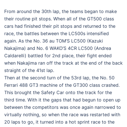
From around the 30th lap, the teams began to make
their routine pit stops. When all of the GT500 class
cars had finished their pit stops and returned to the
race, the battles between the LC500s intensified
again. As the No. 36 au TOM’S LC500 (Kazuki
Nakajima) and No. 6 WAKO’S 4CR LC500 (Andrea
Caldarelli) battled for 2nd place, their fight ended
when Nakajima ran off the track at the end of the back
straight of the 41st lap.
Then at the second turn of the 53rd lap, the No. 50
Ferrari 488 GT3 machine of the GT300 class crashed.
This brought the Safety Car onto the track for the
third time. With it the gaps that had begun to open up
between the competitors was once again narrowed to
virtually nothing, so when the race was restarted with
20 laps to go, it turned into a hot sprint race to the