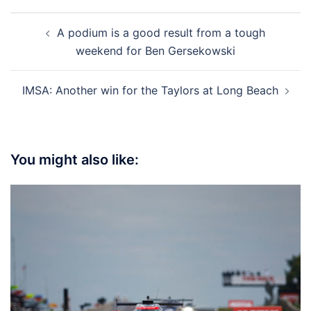
Post
A podium is a good result from a tough
navigation
weekend for Ben Gersekowski
IMSA: Another win for the Taylors at Long Beach
You might also like: