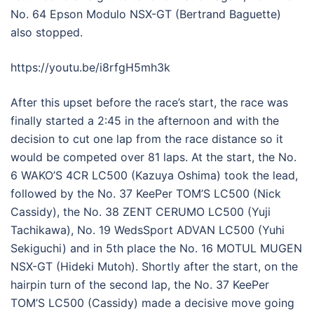
No. 64 Epson Modulo NSX-GT (Bertrand Baguette)
also stopped.
https://youtu.be/i8rfgH5mh3k
After this upset before the race’s start, the race was
finally started a 2:45 in the afternoon and with the
decision to cut one lap from the race distance so it
would be competed over 81 laps. At the start, the No.
6 WAKO’S 4CR LC500 (Kazuya Oshima) took the lead,
followed by the No. 37 KeePer TOM’S LC500 (Nick
Cassidy), the No. 38 ZENT CERUMO LC500 (Yuji
Tachikawa), No. 19 WedsSport ADVAN LC500 (Yuhi
Sekiguchi) and in 5th place the No. 16 MOTUL MUGEN
NSX-GT (Hideki Mutoh). Shortly after the start, on the
hairpin turn of the second lap, the No. 37 KeePer
TOM’S LC500 (Cassidy) made a decisive move going