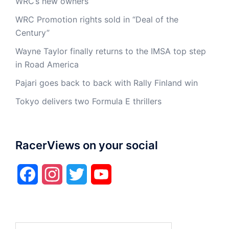
WRC’s new owners
WRC Promotion rights sold in “Deal of the
Century”
Wayne Taylor finally returns to the IMSA top step
in Road America
Pajari goes back to back with Rally Finland win
Tokyo delivers two Formula E thrillers
RacerViews on your social
Facebook
Instagram
Twitter
YouTube
Search