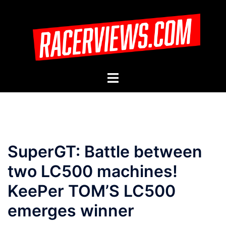
Skip
to
content
Toggle
menu
SuperGT: Battle between
two LC500 machines!
KeePer TOM’S LC500
emerges winner