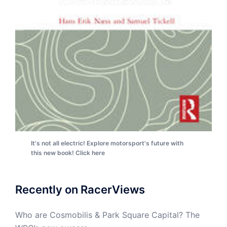
It's not all electric! Explore motorsport's future with
this new book! Click here
Recently on RacerViews
Who are Cosmobilis & Park Square Capital? The