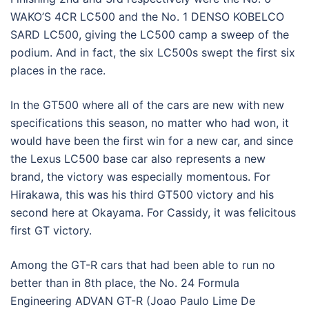
WAKO’S 4CR LC500 and the No. 1 DENSO KOBELCO
SARD LC500, giving the LC500 camp a sweep of the
podium. And in fact, the six LC500s swept the first six
places in the race.
In the GT500 where all of the cars are new with new
specifications this season, no matter who had won, it
would have been the first win for a new car, and since
the Lexus LC500 base car also represents a new
brand, the victory was especially momentous. For
Hirakawa, this was his third GT500 victory and his
second here at Okayama. For Cassidy, it was felicitous
first GT victory.
Among the GT-R cars that had been able to run no
better than in 8th place, the No. 24 Formula
Engineering ADVAN GT-R (Joao Paulo Lime De