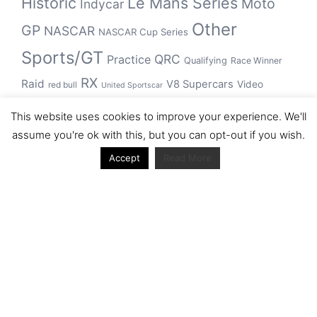
Historic
Le Mans Series
Moto
Indycar
Other
GP
NASCAR
NASCAR Cup Series
Sports/GT
QRC
Practice
Qualifying
Race Winner
RX
Raid
V8 Supercars
Video
red bull
United Sportscar
WRC
WEC
WSBK
This website uses cookies to improve your experience. We'll
winner
assume you're ok with this, but you can opt-out if you wish.
Accept
Read More
Archive
Archive
Journal articles from the RacerViews team (Links
to Google Scholar)