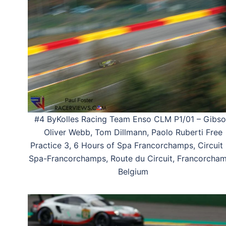
#4 ByKolles Racing Team Enso CLM P1/01 – Gibso
Oliver Webb, Tom Dillmann, Paolo Ruberti Free
Practice 3, 6 Hours of Spa Francorchamps, Circuit
Spa-Francorchamps, Route du Circuit, Francorcham
Belgium