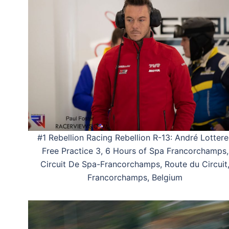
#1 Rebellion Racing Rebellion R-13: André Lottere
Free Practice 3, 6 Hours of Spa Francorchamps,
Circuit De Spa-Francorchamps, Route du Circuit
Francorchamps, Belgium