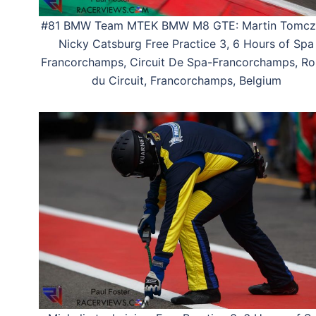
#81 BMW Team MTEK BMW M8 GTE: Martin Tomcz
Nicky Catsburg Free Practice 3, 6 Hours of Spa
Francorchamps, Circuit De Spa-Francorchamps, Ro
du Circuit, Francorchamps, Belgium