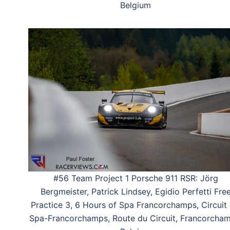
Belgium
#56 Team Project 1 Porsche 911 RSR: Jörg
Bergmeister, Patrick Lindsey, Egidio Perfetti Fre
Practice 3, 6 Hours of Spa Francorchamps, Circuit
Spa-Francorchamps, Route du Circuit, Francorcham