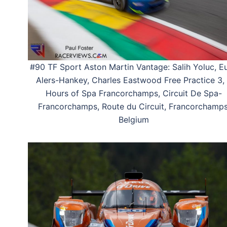
#90 TF Sport Aston Martin Vantage: Salih Yoluc, E
Alers-Hankey, Charles Eastwood Free Practice 3,
Hours of Spa Francorchamps, Circuit De Spa-
Francorchamps, Route du Circuit, Francorchamps
Belgium