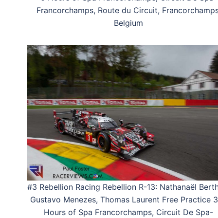
Francorchamps, Route du Circuit, Francorchamps
Belgium
#3 Rebellion Racing Rebellion R-13: Nathanaël Bert
Gustavo Menezes, Thomas Laurent Free Practice 3
Hours of Spa Francorchamps, Circuit De Spa-