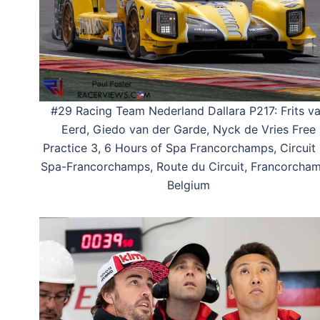
#29 Racing Team Nederland Dallara P217: Frits v
Eerd, Giedo van der Garde, Nyck de Vries Free
Practice 3, 6 Hours of Spa Francorchamps, Circuit
Spa-Francorchamps, Route du Circuit, Francorcham
Belgium