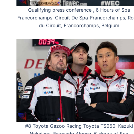
Qualifying press conference , 6 Hours of Spa
Francorchamps, Circuit De Spa-Francorchamps, Ro
du Circuit, Francorchamps, Belgium
#8 Toyota Gazoo Racing Toyota TS050: Kazuki
Nakajima, Fernando Alonso, 6 Hours of Spa