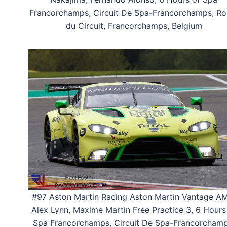
Francorchamps, Circuit De Spa-Francorchamps, Ro
du Circuit, Francorchamps, Belgium
#97 Aston Martin Racing Aston Martin Vantage A
Alex Lynn, Maxime Martin Free Practice 3, 6 Hours
Spa Francorchamps, Circuit De Spa-Francorchamp