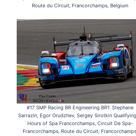
Route du Circuit, Francorchamps, Belgium
#17 SMP Racing BR Engineering BR1: Stephane
Sarrazin, Egor Orudzhev, Sergey Sirotkin Qualifying
Hours of Spa Francorchamps, Circuit De Spa-
Francorchamps, Route du Circuit, Francorchamps