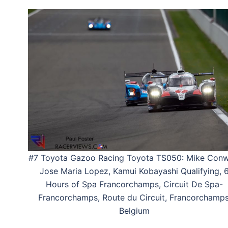
#7 Toyota Gazoo Racing Toyota TS050: Mike Conw
Jose Maria Lopez, Kamui Kobayashi Qualifying, 
Hours of Spa Francorchamps, Circuit De Spa-
Francorchamps, Route du Circuit, Francorchamps
Belgium