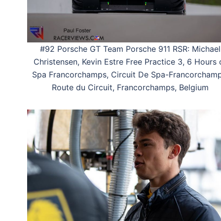
#92 Porsche GT Team Porsche 911 RSR: Michael
Christensen, Kevin Estre Free Practice 3, 6 Hours 
Spa Francorchamps, Circuit De Spa-Francorchamp
Route du Circuit, Francorchamps, Belgium