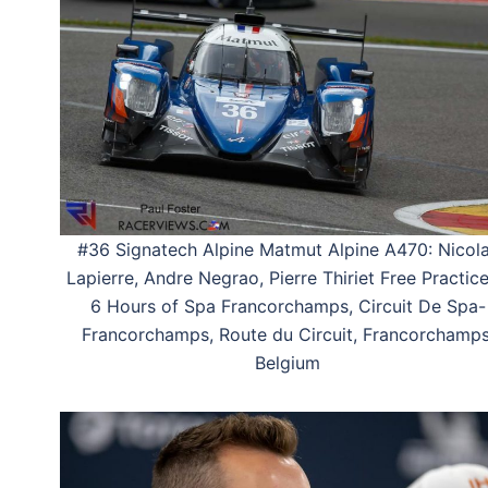
#36 Signatech Alpine Matmut Alpine A470: Nicol
Lapierre, Andre Negrao, Pierre Thiriet Free Practice
6 Hours of Spa Francorchamps, Circuit De Spa-
Francorchamps, Route du Circuit, Francorchamps
Belgium