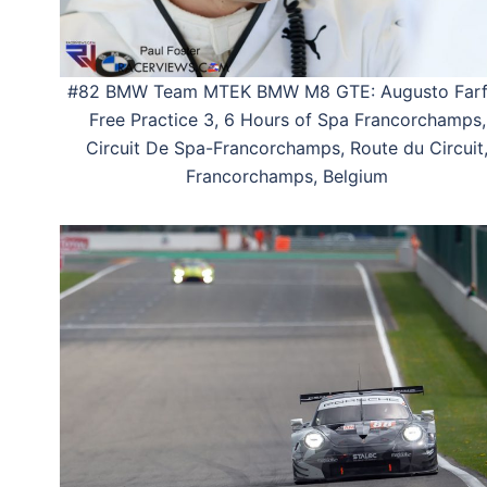
#82 BMW Team MTEK BMW M8 GTE: Augusto Farf
Free Practice 3, 6 Hours of Spa Francorchamps,
Circuit De Spa-Francorchamps, Route du Circuit
Francorchamps, Belgium