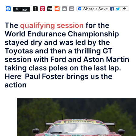
Facebook
Instapaper
Pinterest
Digg
Reddit
Email
Print
Post
The
qualifying session
for the
World Endurance Championship
stayed dry and was led by the
Toyotas and then a thrilling GT
session with Ford and Aston Martin
taking class poles on the last lap.
Here Paul Foster brings us the
action