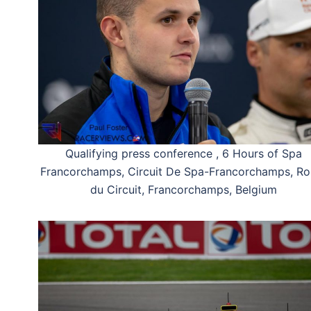
Qualifying press conference , 6 Hours of Spa
Francorchamps, Circuit De Spa-Francorchamps, Ro
du Circuit, Francorchamps, Belgium