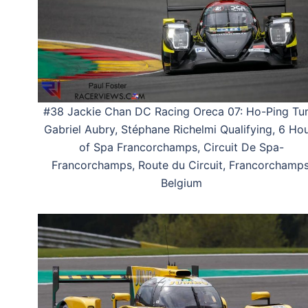
#38 Jackie Chan DC Racing Oreca 07: Ho-Ping Tu
Gabriel Aubry, Stéphane Richelmi Qualifying, 6 Ho
of Spa Francorchamps, Circuit De Spa-
Francorchamps, Route du Circuit, Francorchamps
Belgium