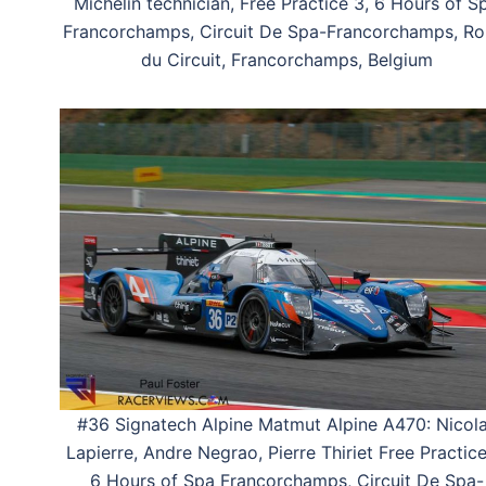
Michelin technician, Free Practice 3, 6 Hours of S
Francorchamps, Circuit De Spa-Francorchamps, Ro
du Circuit, Francorchamps, Belgium
#36 Signatech Alpine Matmut Alpine A470: Nicol
Lapierre, Andre Negrao, Pierre Thiriet Free Practice
6 Hours of Spa Francorchamps, Circuit De Spa-