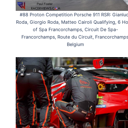
#88 Proton Competition Porsche 911 RSR: Gianlu
Roda, Giorgio Roda, Matteo Cairoli Qualifying, 6 H
of Spa Francorchamps, Circuit De Spa-
Francorchamps, Route du Circuit, Francorchamps
Belgium