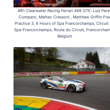
#61 Clearwater Racing Ferrari 488 GTE: Luis Pere
Companc, Matteo Cressoni , Matthew Griffin Fre
Practice 3, 6 Hours of Spa Francorchamps, Circuit
Spa-Francorchamps, Route du Circuit, Francorcham
Belgium