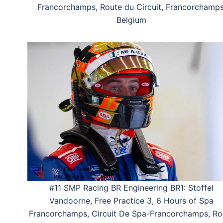
Francorchamps, Route du Circuit, Francorchamps
Belgium
#11 SMP Racing BR Engineering BR1: Stoffel
Vandoorne, Free Practice 3, 6 Hours of Spa
Francorchamps, Circuit De Spa-Francorchamps, Ro