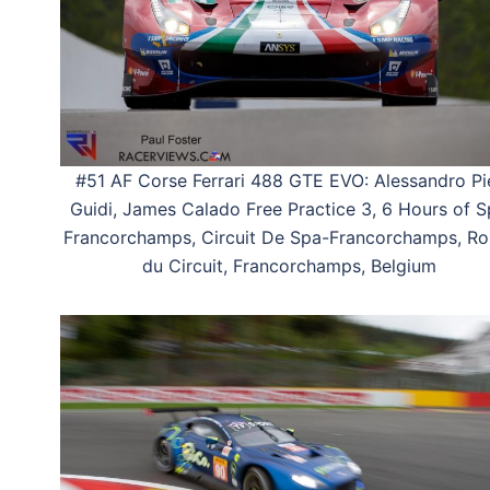
#51 AF Corse Ferrari 488 GTE EVO: Alessandro Pi
Guidi, James Calado Free Practice 3, 6 Hours of 
Francorchamps, Circuit De Spa-Francorchamps, Ro
du Circuit, Francorchamps, Belgium