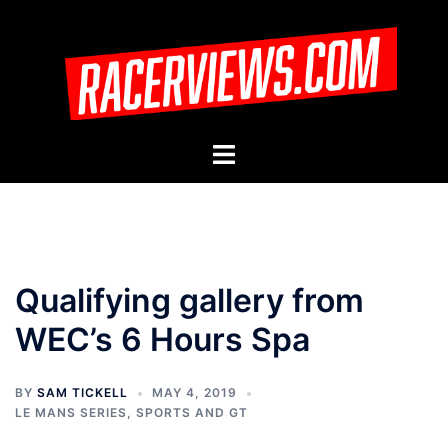
Skip
to
content
Toggle
menu
Qualifying gallery from
WEC’s 6 Hours Spa
BY
SAM TICKELL
MAY 4, 2019
LE MANS SERIES
,
SPORTS AND GT