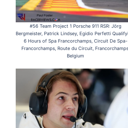
#56 Team Project 1 Porsche 911 RSR: Jörg
Bergmeister, Patrick Lindsey, Egidio Perfetti Qualify
6 Hours of Spa Francorchamps, Circuit De Spa-
Francorchamps, Route du Circuit, Francorchamps
Belgium