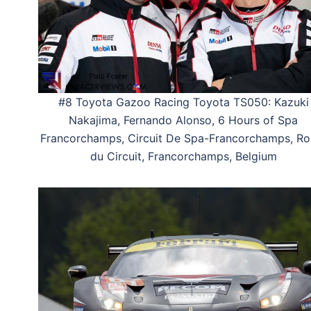
#8 Toyota Gazoo Racing Toyota TS050: Kazuki
Nakajima, Fernando Alonso, 6 Hours of Spa
Francorchamps, Circuit De Spa-Francorchamps, Ro
du Circuit, Francorchamps, Belgium