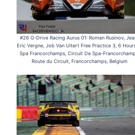
#26 G-Drive Racing Aurus 01: Roman Rusinov, Jea
Eric Vergne, Job Van Uitert Free Practice 3, 6 Hour
Spa Francorchamps, Circuit De Spa-Francorchamp
Route du Circuit, Francorchamps, Belgium