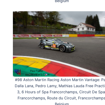
Belgium
#98 Aston Martin Racing Aston Martin Vantage: Pa
Dalla Lana, Pedro Lamy, Mathias Lauda Free Pract
3, 6 Hours of Spa Francorchamps, Circuit De Spa
Francorchamps, Route du Circuit, Francorchamps
Belgium