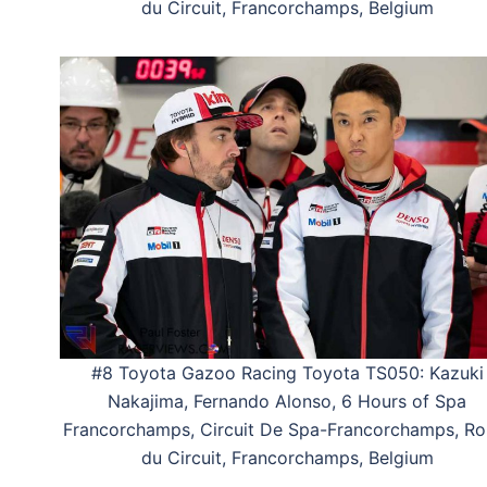
du Circuit, Francorchamps, Belgium
#8 Toyota Gazoo Racing Toyota TS050: Kazuki
Nakajima, Fernando Alonso, 6 Hours of Spa
Francorchamps, Circuit De Spa-Francorchamps, Ro
du Circuit, Francorchamps, Belgium