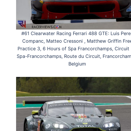
#61 Clearwater Racing Ferrari 488 GTE: Luis Pere
Companc, Matteo Cressoni , Matthew Griffin Fre
Practice 3, 6 Hours of Spa Francorchamps, Circuit
Spa-Francorchamps, Route du Circuit, Francorcham
Belgium