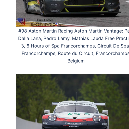
#98 Aston Martin Racing Aston Martin Vantage: Pa
Dalla Lana, Pedro Lamy, Mathias Lauda Free Pract
3, 6 Hours of Spa Francorchamps, Circuit De Spa
Francorchamps, Route du Circuit, Francorchamps
Belgium