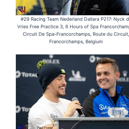
#29 Racing Team Nederland Dallara P217: Nyck 
Vries Free Practice 3, 6 Hours of Spa Francorcham
Circuit De Spa-Francorchamps, Route du Circuit
Francorchamps, Belgium