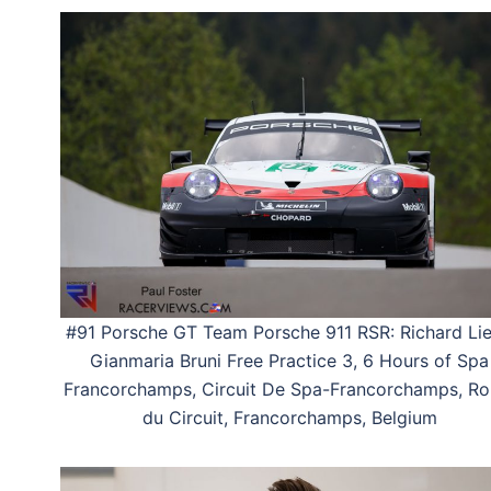
#91 Porsche GT Team Porsche 911 RSR: Richard Lie
Gianmaria Bruni Free Practice 3, 6 Hours of Spa
Francorchamps, Circuit De Spa-Francorchamps, Ro
du Circuit, Francorchamps, Belgium