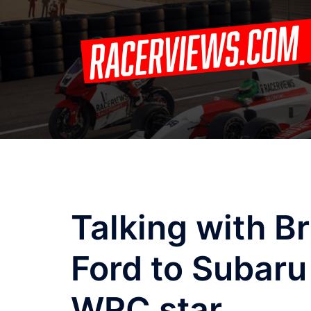
Skip
to
content
Talking with B
Ford to Subaru
WRC star