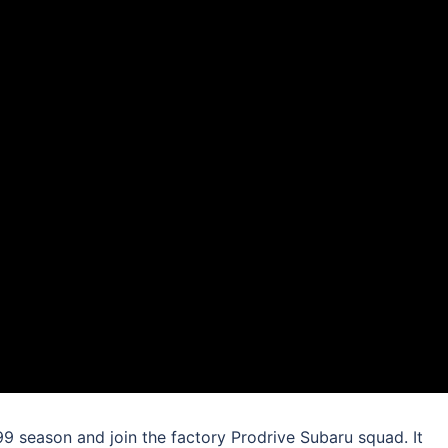
99 season and join the factory Prodrive Subaru squad. It