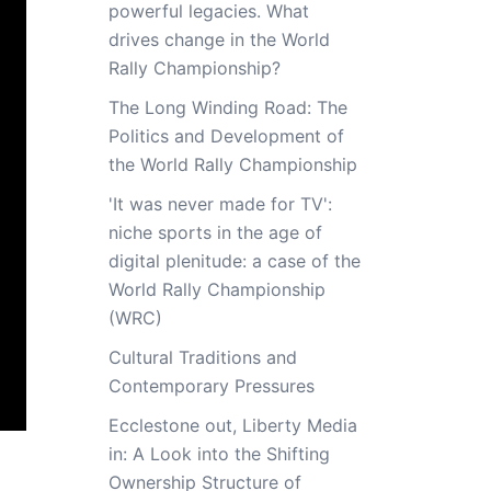
powerful legacies. What
drives change in the World
Rally Championship?
The Long Winding Road: The
Politics and Development of
the World Rally Championship
'It was never made for TV':
niche sports in the age of
digital plenitude: a case of the
World Rally Championship
(WRC)
Cultural Traditions and
Contemporary Pressures
Ecclestone out, Liberty Media
in: A Look into the Shifting
Ownership Structure of