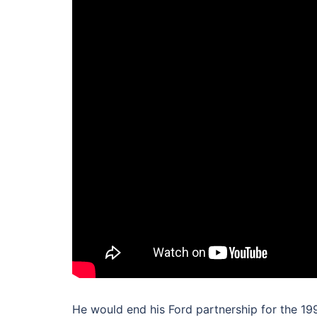
He would end his Ford partnership for the 19