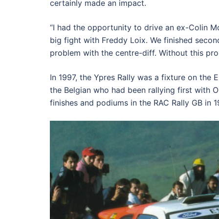
certainly made an impact.
“I had the opportunity to drive an ex-Colin McR
big fight with Freddy Loix. We finished seco
problem with the centre-diff. Without this pr
In 1997, the Ypres Rally was a fixture on the
the Belgian who had been rallying first with 
finishes and podiums in the RAC Rally GB in 19