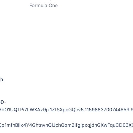
Formula One
th
eD-
1UQTPi7LWXAz9jz1ZfSXpcGQcv5.1159883700744659.941
1mfnBlIx4Y4GhtnvnQIJchQom2ifgipxqjdnGXwFquCD03X