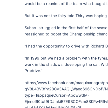
would be a reunion of the team who bought the
But it was not the fairy tale Thiry was hoping 
Subaru struggled in the first half of the sea
reassigned to boost the Championship chance
“I had the opportunity to drive with Richard 
“In 1999 but we had a problem with the tyres
work in the shadows, developing the car. Wit
Prodrive.”
https://www.facebook.com/maquinariagra
qV8L4BV3fhr28Cv3AAQj_Waeo696CNDbfVNuR
type=1&opaqueCursor=Aboww3M-
EjnnoI60txt9tDJmkiB7E9BCOFzm8SKPwfR9
nUyM-MXiMxUzdJNYj9NE8hPj-