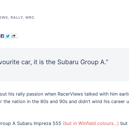
IEWS
,
RALLY
,
WRC
ourite car, it is the Subaru Group A.”
bout his rally passion when RacerViews talked with him earli
r the nation in the 80s and 90s and didn’t wind his career 
e Group A Subaru Impreza 555
(but in Winfield colours…)
but 