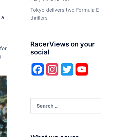
Tokyo delivers two Formula E
 a
thrillers
RacerViews on your
for
social
g
Facebook
Instagram
Twitter
YouTube
Search
for: