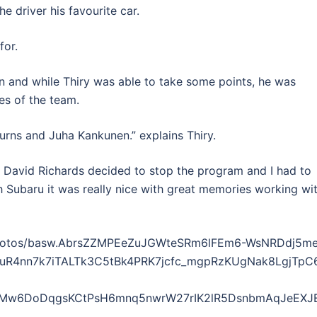
 driver his favourite car.
for.
son and while Thiry was able to take some points, he was
s of the team.
Burns and Juha Kankunen.” explains Thiry.
. David Richards decided to stop the program and I had to
h Subaru it was really nice with great memories working wi
/photos/basw.AbrsZZMPEeZuJGWteSRm6lFEm6-WsNRDdj5m
4nn7k7iTALTk3C5tBk4PRK7jcfc_mgpRzKUgNak8LgjTpC6bO
vMw6DoDqgsKCtPsH6mnq5nwrW27rIK2lR5DsnbmAqJeEXJEp