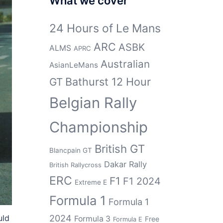
What we cover
24 Hours of Le Mans
ARC
ASBK
ALMS
APRC
Australian
AsianLeMans
Bathurst 12 Hour
GT
Belgian Rally
Championship
British GT
Blancpain GT
Dakar Rally
British Rallycross
ERC
F1
F1 2024
Extreme E
Formula 1
Formula 1
2024
uld
Formula 3
Free
Formula E