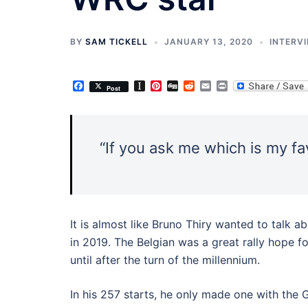
BY
SAM TICKELL
JANUARY 13, 2020
INTERV
Facebook
Instapaper
Pinterest
Digg
Reddit
Email
Print
Post
“If you ask me which is my fav
It is almost like Bruno Thiry wanted to talk a
in 2019. The Belgian was a great rally hope fo
until after the turn of the millennium.
In his 257 starts, he only made one with th