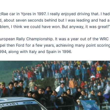
ae car in Ypres in 1997. I really enjoyed driving that. I had
nd, about seven seconds behind but I was leading and had a
oblem, I think we could have won. But anyway, it was great!”
 European Rally Championship. It was a year out of the WRC 
Opel then Ford for a few years, achieving many point scorin
94, along with Italy and Spain in 1996.