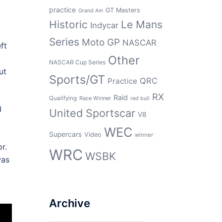
practice
GT Masters
Grand Am
Historic
Le Mans
Indycar
Series
Moto GP
NASCAR
ft
Other
NASCAR Cup Series
ut
Sports/GT
QRC
Practice
RX
Raid
Qualifying
Race Winner
red bull
d
United Sportscar
V8
WEC
Supercars
Video
winner
r.
WRC
WSBK
was
Archive