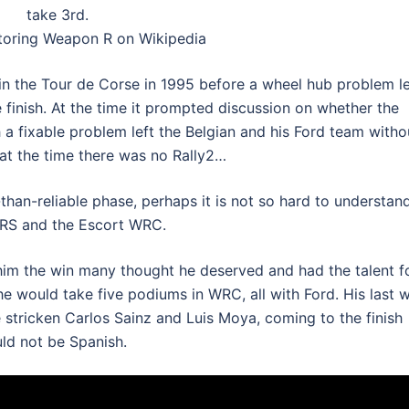
take 3rd.
oring Weapon R on Wikipedia
in the Tour de Corse in 1995 before a wheel hub problem le
e finish. At the time it prompted discussion on whether the
h a fixable problem left the Belgian and his Ford team witho
 at the time there was no Rally2…
-than-reliable phase, perhaps it is not so hard to understan
 RS and the Escort WRC.
him the win many thought he deserved and had the talent fo
e would take five podiums in WRC, all with Ford. His last 
e stricken Carlos Sainz and Luis Moya, coming to the finish
uld not be Spanish.