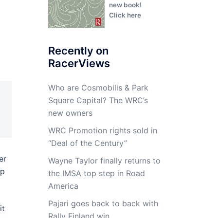
new book!
Click here
Recently on
RacerViews
Who are Cosmobilis & Park
Square Capital? The WRC’s
new owners
WRC Promotion rights sold in
“Deal of the Century”
er
Wayne Taylor finally returns to
up
the IMSA top step in Road
America
Pajari goes back to back with
it
Rally Finland win