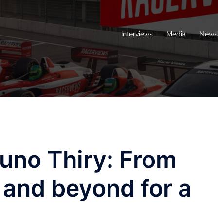
Interviews
Media
News 
runo Thiry: From
 and beyond for a