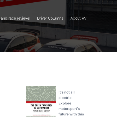
and race reviews
Driver Columns
About RV
It's not all
electric!
Explore
motorsport's
future with this