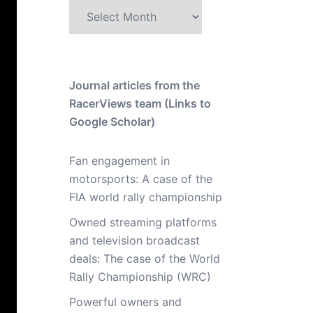
Archive
Journal articles from the
RacerViews team (Links to
Google Scholar)
Fan engagement in
motorsports: A case of the
FIA world rally championship
Owned streaming platforms
and television broadcast
deals: The case of the World
Rally Championship (WRC)
Powerful owners and