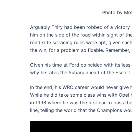
Photo by Mot
Arguably Thiry had been robbed of a victory 
him on the side of the road within sight of th
road side servicing rules were apt, given suc
the win, for a problem so fixable. Remember,
Given his time at Ford coincided with its less
why he rates the Subaru ahead of the Escort
In the end, his WRC career would never give 
While he did take some class wins with Opel h
in 1998 where he was the first car to pass th
line, telling the world that the Champions wo