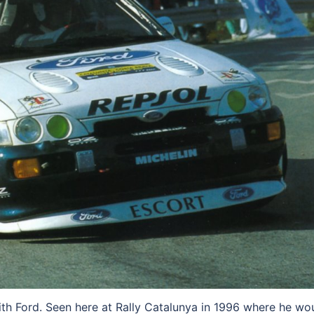
h Ford. Seen here at Rally Catalunya in 1996 where he wo