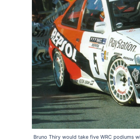
Bruno Thiry would take five WRC podiums wit