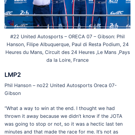
#22 United Autosports – ORECA 07 – Gibson: Phil
Hanson, Filipe Albuquerque, Paul di Resta Podium, 24
Heures du Mans, Circuit des 24 Heures ,Le Mans ,Pays
da la Loire, France
LMP2
Phil Hanson – no22 United Autosports Oreca 07-
Gibson
“What a way to win at the end. I thought we had
thrown it away because we didn’t know if the JOTA
was going to stop or not, so it was a hectic last ten
minutes and that made the race for me. It’s not as