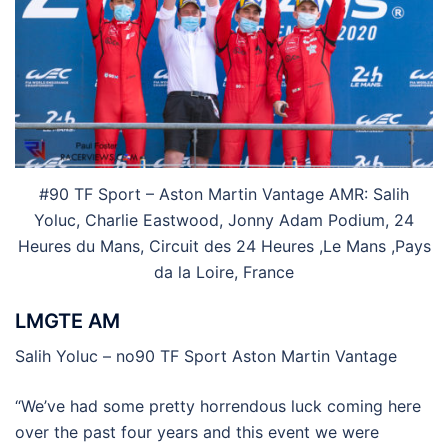
#90 TF Sport – Aston Martin Vantage AMR: Salih
Yoluc, Charlie Eastwood, Jonny Adam Podium, 24
Heures du Mans, Circuit des 24 Heures ,Le Mans ,Pays
da la Loire, France
LMGTE AM
Salih Yoluc – no90 TF Sport Aston Martin Vantage
“We’ve had some pretty horrendous luck coming here
over the past four years and this event we were