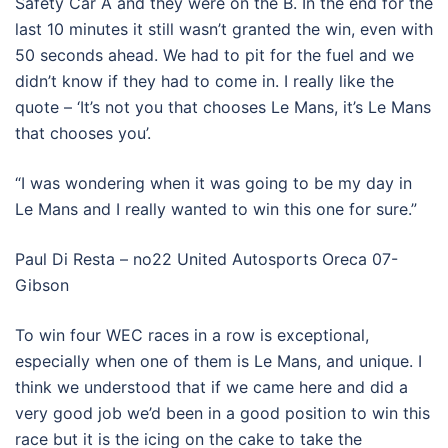
Safety Car A and they were on the B. In the end for the
last 10 minutes it still wasn’t granted the win, even with
50 seconds ahead. We had to pit for the fuel and we
didn’t know if they had to come in. I really like the
quote – ‘It’s not you that chooses Le Mans, it’s Le Mans
that chooses you’.
“I was wondering when it was going to be my day in
Le Mans and I really wanted to win this one for sure.”
Paul Di Resta – no22 United Autosports Oreca 07-
Gibson
To win four WEC races in a row is exceptional,
especially when one of them is Le Mans, and unique. I
think we understood that if we came here and did a
very good job we’d been in a good position to win this
race but it is the icing on the cake to take the