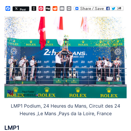
Facebook
Instapaper
Pinterest
Digg
Reddit
Email
Print
Post
LMP1 Podium, 24 Heures du Mans, Circuit des 24
Heures ,Le Mans ,Pays da la Loire, France
LMP1