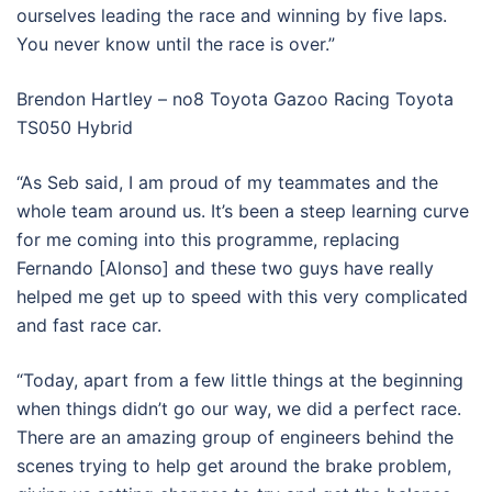
ourselves leading the race and winning by five laps.
You never know until the race is over.”
Brendon Hartley – no8 Toyota Gazoo Racing Toyota
TS050 Hybrid
“As Seb said, I am proud of my teammates and the
whole team around us. It’s been a steep learning curve
for me coming into this programme, replacing
Fernando [Alonso] and these two guys have really
helped me get up to speed with this very complicated
and fast race car.
“Today, apart from a few little things at the beginning
when things didn’t go our way, we did a perfect race.
There are an amazing group of engineers behind the
scenes trying to help get around the brake problem,