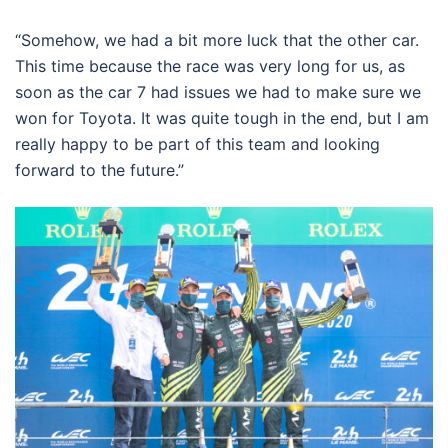
“Somehow, we had a bit more luck that the other car.
This time because the race was very long for us, as
soon as the car 7 had issues we had to make sure we
won for Toyota. It was quite tough in the end, but I am
really happy to be part of this team and looking
forward to the future.”