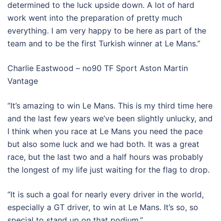
determined to the luck upside down. A lot of hard
work went into the preparation of pretty much
everything. I am very happy to be here as part of the
team and to be the first Turkish winner at Le Mans.”
Charlie Eastwood – no90 TF Sport Aston Martin
Vantage
“It’s amazing to win Le Mans. This is my third time here
and the last few years we’ve been slightly unlucky, and
I think when you race at Le Mans you need the pace
but also some luck and we had both. It was a great
race, but the last two and a half hours was probably
the longest of my life just waiting for the flag to drop.
“It is such a goal for nearly every driver in the world,
especially a GT driver, to win at Le Mans. It’s so, so
special to stand up on that podium.”