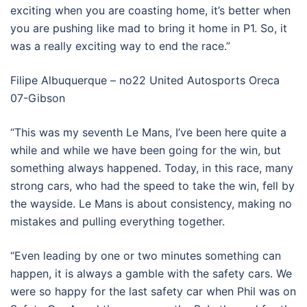
exciting when you are coasting home, it’s better when
you are pushing like mad to bring it home in P1. So, it
was a really exciting way to end the race.”
Filipe Albuquerque – no22 United Autosports Oreca
07-Gibson
“This was my seventh Le Mans, I’ve been here quite a
while and while we have been going for the win, but
something always happened. Today, in this race, many
strong cars, who had the speed to take the win, fell by
the wayside. Le Mans is about consistency, making no
mistakes and pulling everything together.
“Even leading by one or two minutes something can
happen, it is always a gamble with the safety cars. We
were so happy for the last safety car when Phil was on