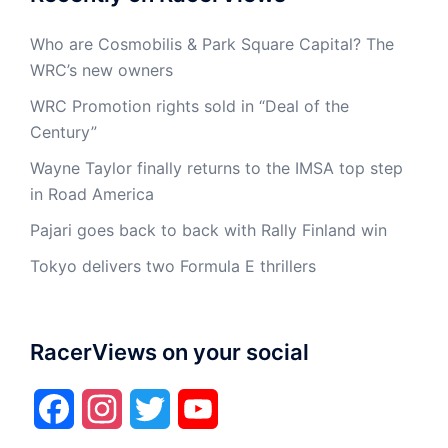
Who are Cosmobilis & Park Square Capital? The
WRC’s new owners
WRC Promotion rights sold in “Deal of the
Century”
Wayne Taylor finally returns to the IMSA top step
in Road America
Pajari goes back to back with Rally Finland win
Tokyo delivers two Formula E thrillers
RacerViews on your social
Facebook
Instagram
Twitter
YouTube