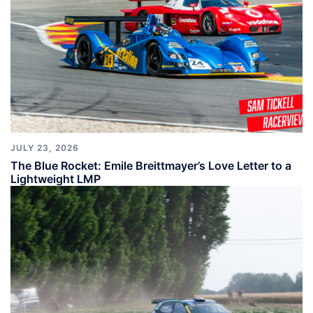
JULY 23, 2026
The Blue Rocket: Emile Breittmayer’s Love Letter to a
Lightweight LMP