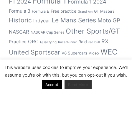
Formula 1
F1 2024
Formula 1 2024
Formula 3
Free practice
Formula E
GT Masters
Grand Am
Historic
Le Mans Series
Moto GP
Indycar
Other Sports/GT
NASCAR
NASCAR Cup Series
RX
QRC
Practice
Raid
Qualifying
Race Winner
red bull
WEC
United Sportscar
V8 Supercars
Video
WRC
WSBK
This website uses cookies to improve your experience. We'll
winner
assume you're ok with this, but you can opt-out if you wish.
Accept
Read More
Archive
Archive