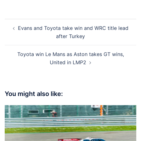
Post
Evans and Toyota take win and WRC title lead
navigation
after Turkey
Toyota win Le Mans as Aston takes GT wins,
United in LMP2
You might also like: