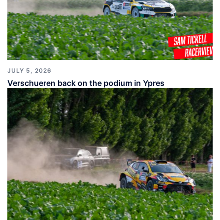
JULY 5, 2026
Verschueren back on the podium in Ypres