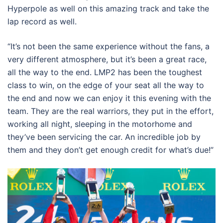
Hyperpole as well on this amazing track and take the
lap record as well.
“It’s not been the same experience without the fans, a
very different atmosphere, but it’s been a great race,
all the way to the end. LMP2 has been the toughest
class to win, on the edge of your seat all the way to
the end and now we can enjoy it this evening with the
team. They are the real warriors, they put in the effort,
working all night, sleeping in the motorhome and
they’ve been servicing the car. An incredible job by
them and they don’t get enough credit for what’s due!”