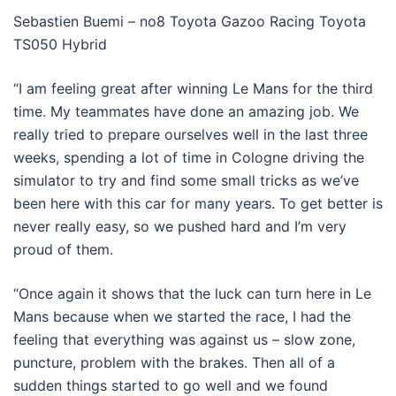
Sebastien Buemi – no8 Toyota Gazoo Racing Toyota
TS050 Hybrid
“I am feeling great after winning Le Mans for the third
time. My teammates have done an amazing job. We
really tried to prepare ourselves well in the last three
weeks, spending a lot of time in Cologne driving the
simulator to try and find some small tricks as we’ve
been here with this car for many years. To get better is
never really easy, so we pushed hard and I’m very
proud of them.
“Once again it shows that the luck can turn here in Le
Mans because when we started the race, I had the
feeling that everything was against us – slow zone,
puncture, problem with the brakes. Then all of a
sudden things started to go well and we found