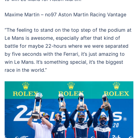
Maxime Martin – no97 Aston Martin Racing Vantage
“The feeling to stand on the top step of the podium at
Le Mans is awesome, especially after that kind of
battle for maybe 22-hours where we were separated
by five seconds with the Ferrari, it’s just amazing to
win Le Mans. It’s something special, it’s the biggest
race in the world.”