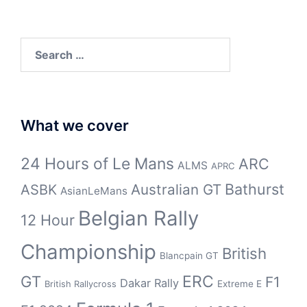
Search
for:
What we cover
24 Hours of Le Mans
ARC
ALMS
APRC
Bathurst
ASBK
Australian GT
AsianLeMans
Belgian Rally
12 Hour
Championship
British
Blancpain GT
GT
ERC
F1
Dakar Rally
Extreme E
British Rallycross