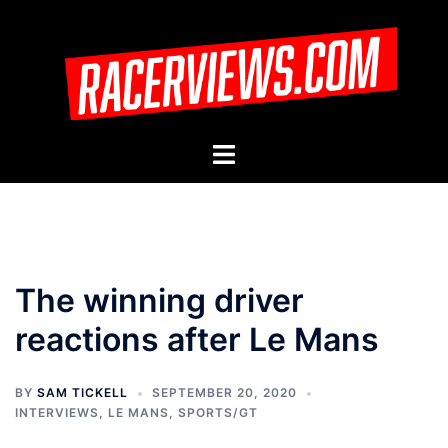
Skip
to
content
Toggle
menu
The winning driver
reactions after Le Mans
BY
SAM TICKELL
SEPTEMBER 20, 2020
INTERVIEWS
,
LE MANS
,
SPORTS/GT