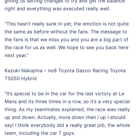
giving us setting changes to try and get the balance
right and everything was executed really well.
“This hasn’t really sunk in yet; the emotion is not quite
the same as before without the fans. The message to
the fans is that we miss you and you are a big part of
the race for us as well. We hope to see you back here
next year.”
Kazuki Nakajima – no8 Toyota Gazoo Racing Toyota
TS050 Hybrid
“It’s special to be in the car for the last victory at Le
Mans and its three times in a row, so it’s a very special
thing. As my teammates explained, the race was really
up and down. Actually, more down then I up I should
say! I think everybody did a really great job, the whole
team, including the car 7 guys.