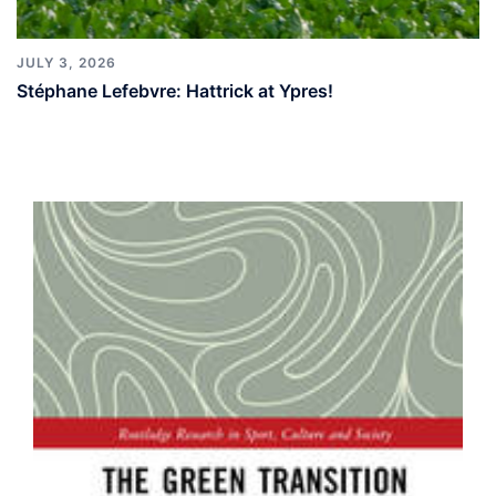
JULY 3, 2026
Stéphane Lefebvre: Hattrick at Ypres!