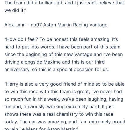
The team did a brilliant job and I just can’t believe that
we did it.”
Alex Lynn – no97 Aston Martin Racing Vantage
“How do I feel? To be honest this feels amazing. It’s
hard to put into words. I have been part of this team
since the beginning of this new Vantage and I’ve been
driving alongside Maxime and this is our third
anniversary, so this is a special occasion for us.
“Harry is also a very good friend of mine so to be able
to win this race with this team is great, I’ve never had
so much fun in this week, we’ve been laughing, having
fun and, obviously, working extremely hard. It just
shows there was a real chemistry to win this race
today. The car was amazing, and I am extremely proud
to win Le Mans for Aston Martin.”