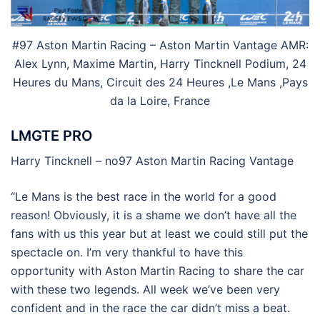
#97 Aston Martin Racing – Aston Martin Vantage AMR:
Alex Lynn, Maxime Martin, Harry Tincknell Podium, 24
Heures du Mans, Circuit des 24 Heures ,Le Mans ,Pays
da la Loire, France
LMGTE PRO
Harry Tincknell – no97 Aston Martin Racing Vantage
“Le Mans is the best race in the world for a good
reason! Obviously, it is a shame we don’t have all the
fans with us this year but at least we could still put the
spectacle on. I’m very thankful to have this
opportunity with Aston Martin Racing to share the car
with these two legends. All week we’ve been very
confident and in the race the car didn’t miss a beat.