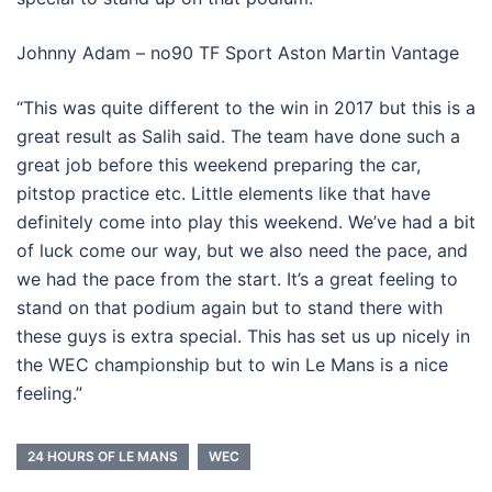
Johnny Adam – no90 TF Sport Aston Martin Vantage
“This was quite different to the win in 2017 but this is a
great result as Salih said. The team have done such a
great job before this weekend preparing the car,
pitstop practice etc. Little elements like that have
definitely come into play this weekend. We’ve had a bit
of luck come our way, but we also need the pace, and
we had the pace from the start. It’s a great feeling to
stand on that podium again but to stand there with
these guys is extra special. This has set us up nicely in
the WEC championship but to win Le Mans is a nice
feeling.”
24 HOURS OF LE MANS
WEC