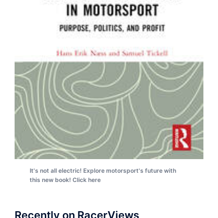
It's not all electric! Explore motorsport's future with
this new book! Click here
Recently on RacerViews