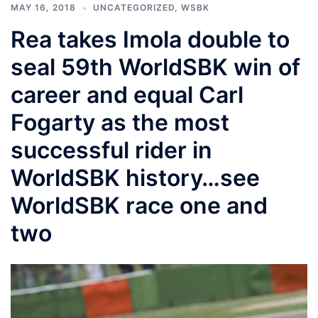
MAY 16, 2018
UNCATEGORIZED
,
WSBK
Rea takes Imola double to
seal 59th WorldSBK win of
career and equal Carl
Fogarty as the most
successful rider in
WorldSBK history…see
WorldSBK race one and
two