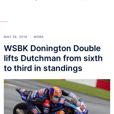
MAY 28, 2018
WSBK
WSBK Donington Double
lifts Dutchman from sixth
to third in standings