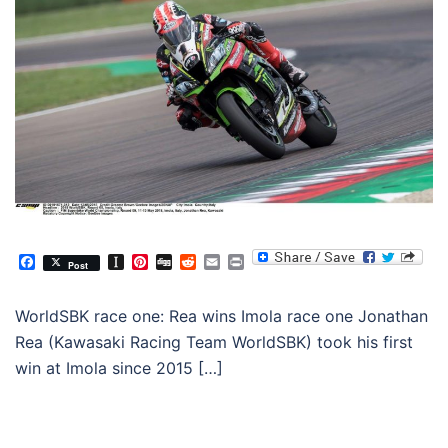
Facebook
Instapaper
Pinterest
Digg
Reddit
Email
Print
Post
WorldSBK race one: Rea wins Imola race one Jonathan
Rea (Kawasaki Racing Team WorldSBK) took his first
win at Imola since 2015 […]