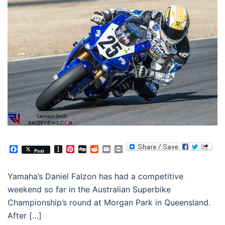
Facebook
Instapaper
Pinterest
Digg
Reddit
Email
Print
Post
Yamaha’s Daniel Falzon has had a competitive
weekend so far in the Australian Superbike
Championship’s round at Morgan Park in Queensland.
After […]