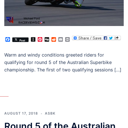
Facebook
Instapaper
Pinterest
Digg
Reddit
Email
Print
Post
Warm and windy conditions greeted riders for
qualifying for round 5 of the Australian Superbike
championship. The first of two qualifying sessions […]
AUGUST 17, 2018
ASBK
Round 5 of the Australian