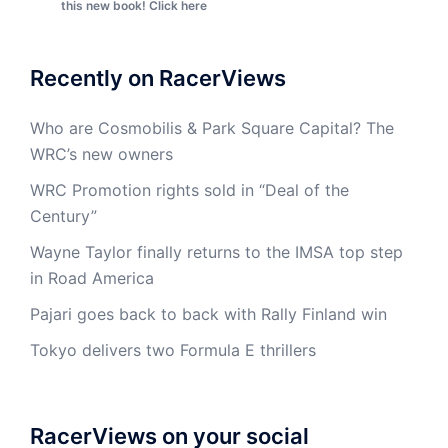
this new book! Click here
Recently on RacerViews
Who are Cosmobilis & Park Square Capital? The
WRC’s new owners
WRC Promotion rights sold in “Deal of the
Century”
Wayne Taylor finally returns to the IMSA top step
in Road America
Pajari goes back to back with Rally Finland win
Tokyo delivers two Formula E thrillers
RacerViews on your social