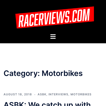
Skip
to
content
Toggle
menu
Category:
Motorbikes
AUGUST 18, 2018
ASBK
,
INTERVIEWS
,
MOTORBIKES
ASBK: We catch up with