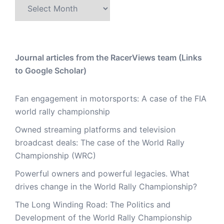
Archive
Journal articles from the RacerViews team (Links
to Google Scholar)
Fan engagement in motorsports: A case of the FIA
world rally championship
Owned streaming platforms and television
broadcast deals: The case of the World Rally
Championship (WRC)
Powerful owners and powerful legacies. What
drives change in the World Rally Championship?
The Long Winding Road: The Politics and
Development of the World Rally Championship