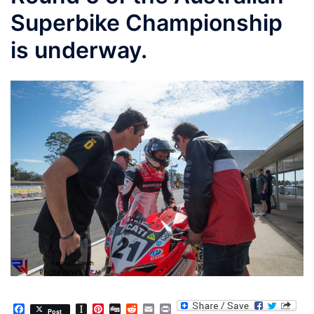
Superbike Championship
is underway.
Facebook
Instapaper
Pinterest
Digg
Reddit
Email
Print
Post