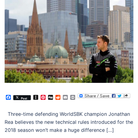
Facebook
Instapaper
Pinterest
Digg
Reddit
Email
Print
Post
Three-time defending WorldSBK champion Jonathan
Rea believes the new technical rules introduced for the
2018 season won’t make a huge difference […]