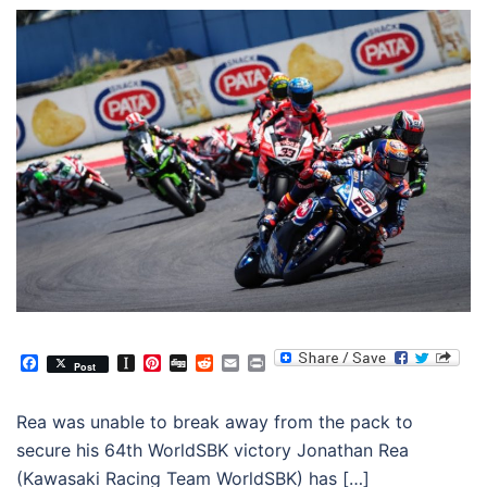
Facebook
Instapaper
Pinterest
Digg
Reddit
Email
Print
Post
Rea was unable to break away from the pack to
secure his 64th WorldSBK victory Jonathan Rea
(Kawasaki Racing Team WorldSBK) has […]