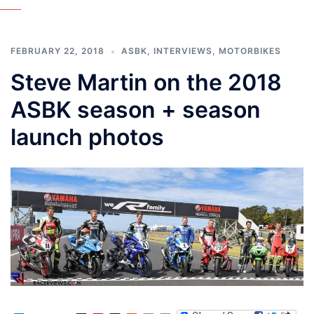
FEBRUARY 22, 2018
ASBK
,
INTERVIEWS
,
MOTORBIKES
Steve Martin on the 2018
ASBK season + season
launch photos