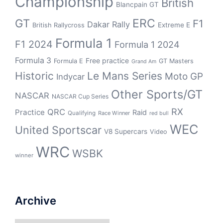
Championship
British
Blancpain GT
GT
ERC
F1
Dakar Rally
Extreme E
British Rallycross
Formula 1
F1 2024
Formula 1 2024
Formula 3
Free practice
Formula E
GT Masters
Grand Am
Historic
Le Mans Series
Moto GP
Indycar
Other Sports/GT
NASCAR
NASCAR Cup Series
RX
QRC
Practice
Raid
Qualifying
Race Winner
red bull
WEC
United Sportscar
V8 Supercars
Video
WRC
WSBK
winner
Archive