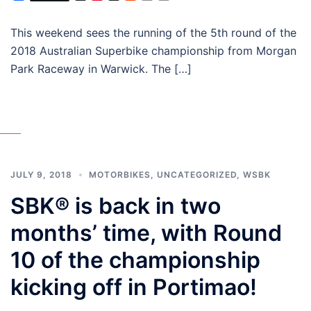
This weekend sees the running of the 5th round of the
2018 Australian Superbike championship from Morgan
Park Raceway in Warwick. The […]
JULY 9, 2018
MOTORBIKES
,
UNCATEGORIZED
,
WSBK
SBK® is back in two
months’ time, with Round
10 of the championship
kicking off in Portimao!