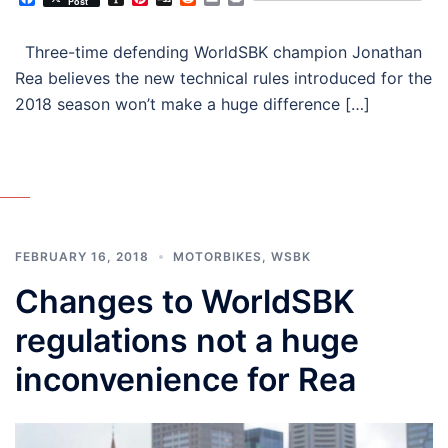
Post
Three-time defending WorldSBK champion Jonathan
Rea believes the new technical rules introduced for the
2018 season won’t make a huge difference […]
FEBRUARY 16, 2018
MOTORBIKES
,
WSBK
Changes to WorldSBK
regulations not a huge
inconvenience for Rea