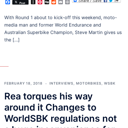
Facebook
Instapaper
Pinterest
Digg
Reddit
Email
Print
Post
With Round 1 about to kick-off this weekend, moto-
media man and former World Endurance and
Australian Superbike Champion, Steve Martin gives us
the […]
FEBRUARY 18, 2018
INTERVIEWS
,
MOTORBIKES
,
WSBK
Rea torques his way
around it Changes to
WorldSBK regulations not