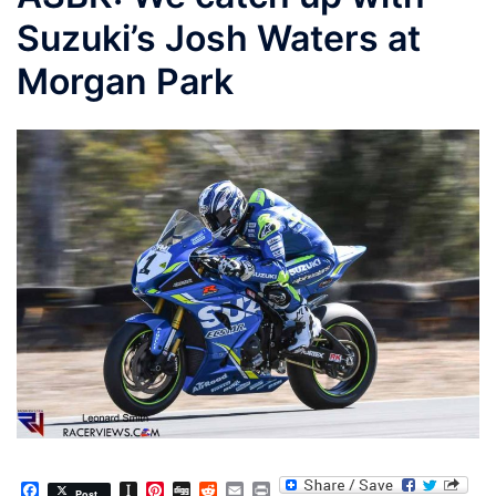
Suzuki’s Josh Waters at
Morgan Park
Facebook
Instapaper
Pinterest
Digg
Reddit
Email
Print
Post