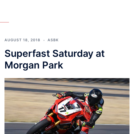
AUGUST 18, 2018
ASBK
Superfast Saturday at
Morgan Park