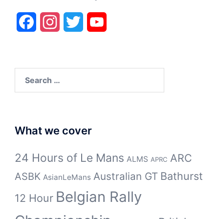
Facebook
Instagram
Twitter
YouTube
Search
for:
What we cover
24 Hours of Le Mans
ARC
ALMS
APRC
Bathurst
ASBK
Australian GT
AsianLeMans
Belgian Rally
12 Hour