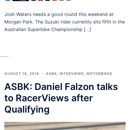
Josh Waters needs a good round this weekend at
Morgan Park. The Suzuki rider currently sits fifth in the
Australian Superbike Championship […]
AUGUST 18, 2018
ASBK
,
INTERVIEWS
,
MOTORBIKES
ASBK: Daniel Falzon talks
to RacerViews after
Qualifying