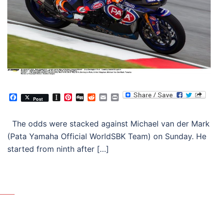
Facebook
Instapaper
Pinterest
Digg
Reddit
Email
Print
Post
The odds were stacked against Michael van der Mark
(Pata Yamaha Official WorldSBK Team) on Sunday. He
started from ninth after […]