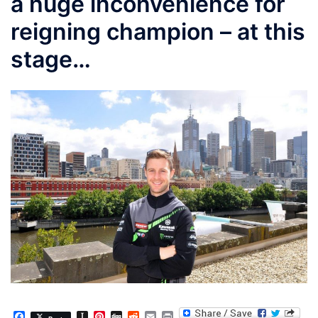
a huge inconvenience for
reigning champion – at this
stage…
Facebook
Instapaper
Pinterest
Digg
Reddit
Email
Print