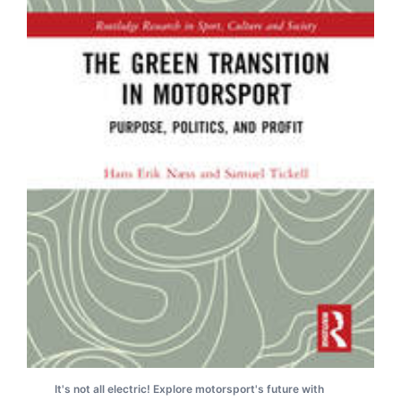
It's not all electric! Explore motorsport's future with