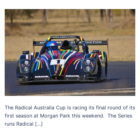
The Radical Australia Cup is racing its final round of its
first season at Morgan Park this weekend. The Series
runs Radical […]