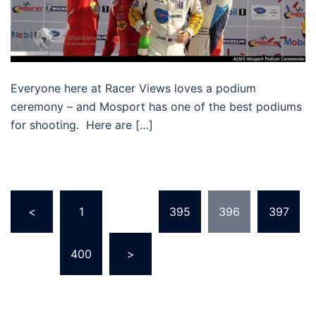
Everyone here at Racer Views loves a podium
ceremony – and Mosport has one of the best podiums
for shooting. Here are […]
Posts
<
1
…
395
396
397
pagination
…
400
>