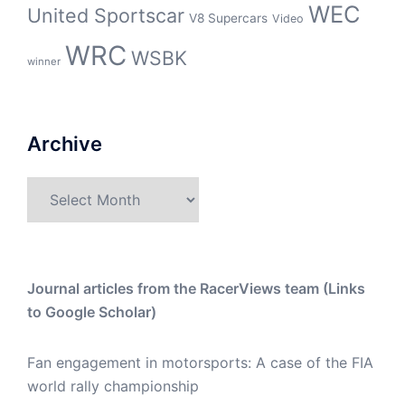
WEC
United Sportscar
V8 Supercars
Video
WRC
WSBK
winner
Archive
Archive
Journal articles from the RacerViews team (Links
to Google Scholar)
Fan engagement in motorsports: A case of the FIA
world rally championship