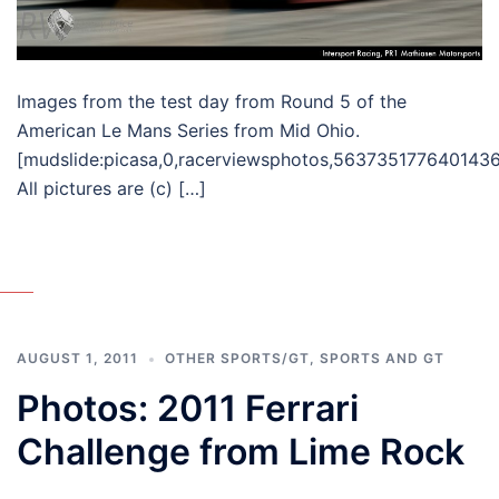
Images from the test day from Round 5 of the
American Le Mans Series from Mid Ohio.
[mudslide:picasa,0,racerviewsphotos,563735177640143
All pictures are (c) […]
AUGUST 1, 2011
OTHER SPORTS/GT
,
SPORTS AND GT
Photos: 2011 Ferrari
Challenge from Lime Rock