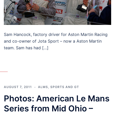
Sam Hancock, factory driver for Aston Martin Racing
and co-owner of Jota Sport – now a Aston Martin
team. Sam has had […]
AUGUST 7, 2011
ALMS
,
SPORTS AND GT
Photos: American Le Mans
Series from Mid Ohio –