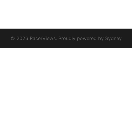
© 2026 RacerViews. Proudly powered by
Sydney