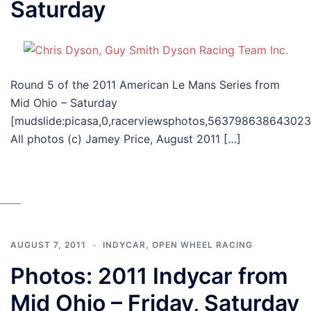
Saturday
Round 5 of the 2011 American Le Mans Series from
Mid Ohio – Saturday
[mudslide:picasa,0,racerviewsphotos,56379863864302
All photos (c) Jamey Price, August 2011 […]
AUGUST 7, 2011
INDYCAR
,
OPEN WHEEL RACING
Photos: 2011 Indycar from
Mid Ohio – Friday, Saturday