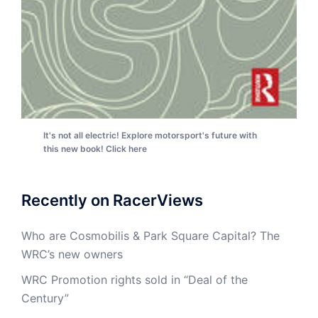
It's not all electric! Explore motorsport's future with
this new book! Click here
Recently on RacerViews
Who are Cosmobilis & Park Square Capital? The
WRC’s new owners
WRC Promotion rights sold in “Deal of the
Century”