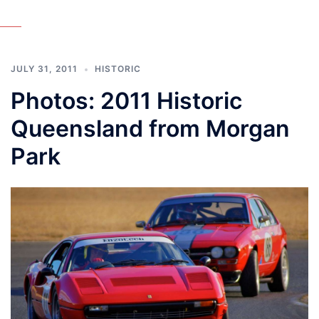
JULY 31, 2011
HISTORIC
Photos: 2011 Historic
Queensland from Morgan
Park