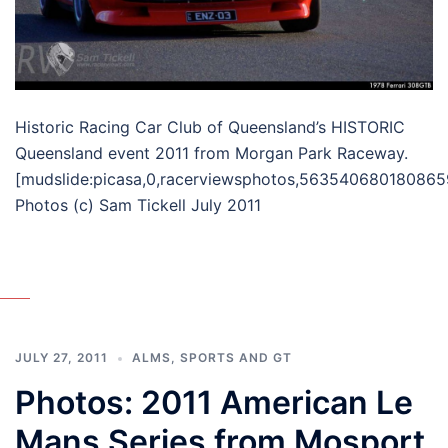
Historic Racing Car Club of Queensland’s HISTORIC
Queensland event 2011 from Morgan Park Raceway.
[mudslide:picasa,0,racerviewsphotos,563540680180865
Photos (c) Sam Tickell July 2011
JULY 27, 2011
ALMS
,
SPORTS AND GT
Photos: 2011 American Le
Mans Series from Mosport