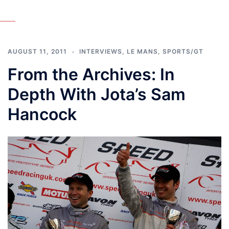
AUGUST 11, 2011
INTERVIEWS
,
LE MANS
,
SPORTS/GT
From the Archives: In
Depth With Jota’s Sam
Hancock