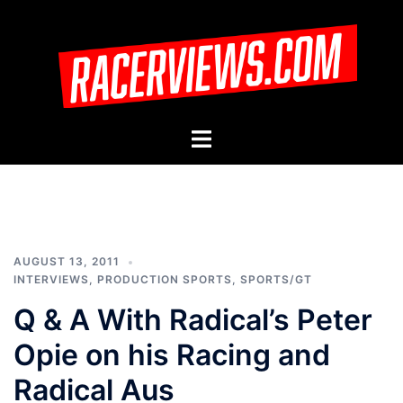
Skip
to
content
Toggle
menu
AUGUST 13, 2011
INTERVIEWS
,
PRODUCTION SPORTS
,
SPORTS/GT
Q & A With Radical’s Peter
Opie on his Racing and
Radical Aus