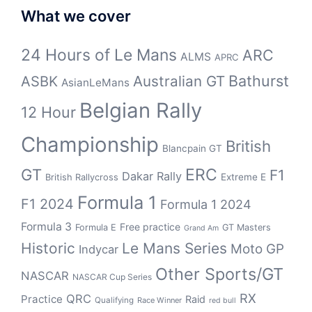
What we cover
24 Hours of Le Mans
ARC
ALMS
APRC
Bathurst
ASBK
Australian GT
AsianLeMans
Belgian Rally
12 Hour
Championship
British
Blancpain GT
GT
ERC
F1
Dakar Rally
Extreme E
British Rallycross
Formula 1
F1 2024
Formula 1 2024
Formula 3
Free practice
Formula E
GT Masters
Grand Am
Historic
Le Mans Series
Moto GP
Indycar
Other Sports/GT
NASCAR
NASCAR Cup Series
RX
QRC
Practice
Raid
Qualifying
Race Winner
red bull