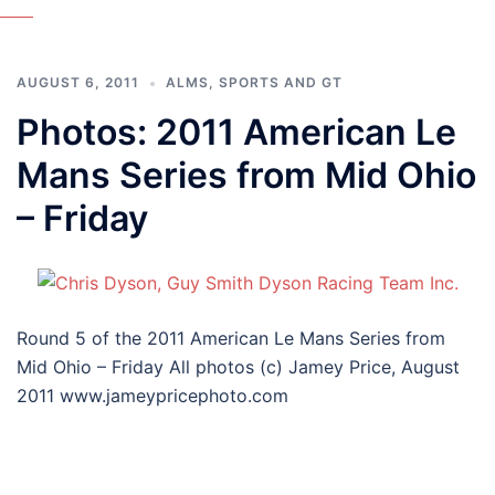
AUGUST 6, 2011
ALMS
,
SPORTS AND GT
Photos: 2011 American Le
Mans Series from Mid Ohio
– Friday
Round 5 of the 2011 American Le Mans Series from
Mid Ohio – Friday All photos (c) Jamey Price, August
2011 www.jameypricephoto.com