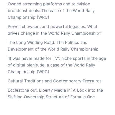
Owned streaming platforms and television
broadcast deals: The case of the World Rally
Championship (WRC)
Powerful owners and powerful legacies. What
drives change in the World Rally Championship?
The Long Winding Road: The Politics and
Development of the World Rally Championship
'It was never made for TV': niche sports in the age
of digital plenitude: a case of the World Rally
Championship (WRC)
Cultural Traditions and Contemporary Pressures
Ecclestone out, Liberty Media in: A Look into the
Shifting Ownership Structure of Formula One