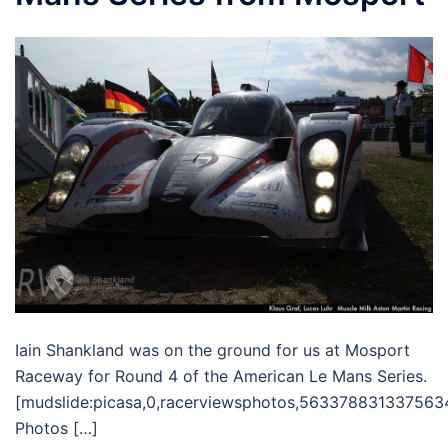
Iain Shankland was on the ground for us at Mosport
Raceway for Round 4 of the American Le Mans Series.
[mudslide:picasa,0,racerviewsphotos,563378831337563
Photos […]