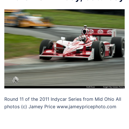
Round 11 of the 2011 Indycar Series from Mid Ohio All
photos (c) Jamey Price www.jameypricephoto.com