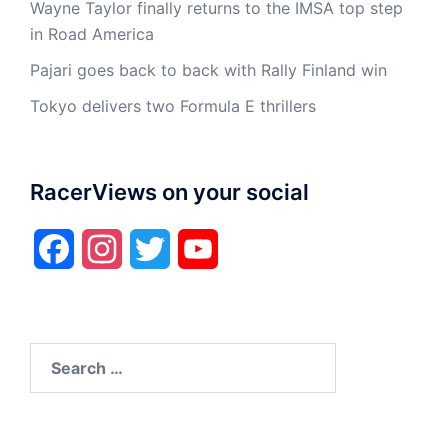
Wayne Taylor finally returns to the IMSA top step
in Road America
Pajari goes back to back with Rally Finland win
Tokyo delivers two Formula E thrillers
RacerViews on your social
Facebook
Instagram
Twitter
YouTube
Search
for: