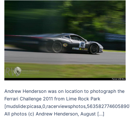
Andrew Henderson was on location to photograph the
Ferrari Challenge 2011 from Lime Rock Park
[mudslide:picasa,0,racerviewsphotos,563582774605890
All photos (c) Andrew Henderson, August […]