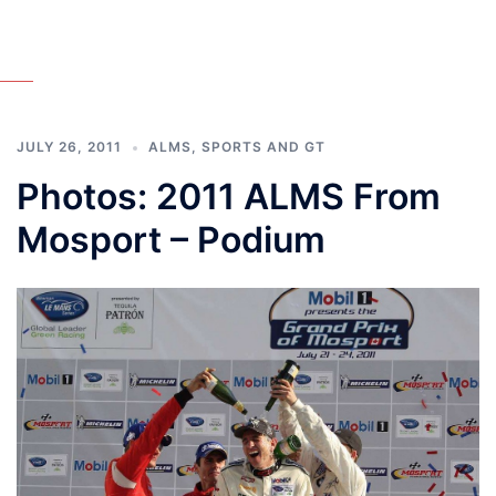
JULY 26, 2011
ALMS
,
SPORTS AND GT
Photos: 2011 ALMS From
Mosport – Podium