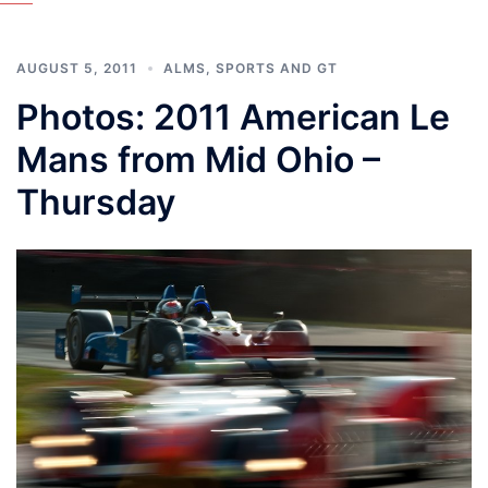
AUGUST 5, 2011
ALMS
,
SPORTS AND GT
Photos: 2011 American Le
Mans from Mid Ohio –
Thursday