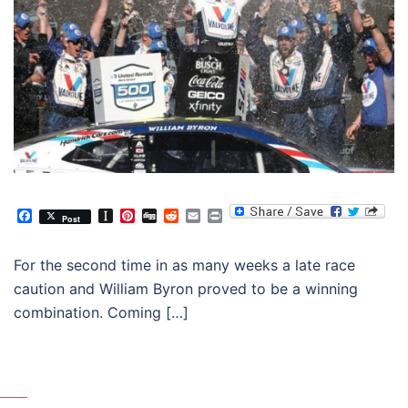
Facebook
Instapaper
Pinterest
Digg
Reddit
Email
Print
Post
For the second time in as many weeks a late race
caution and William Byron proved to be a winning
combination. Coming […]