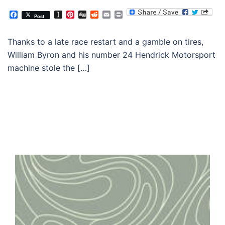
Facebook
Instapaper
Pinterest
Digg
Reddit
Email
Print
Post
Thanks to a late race restart and a gamble on tires,
William Byron and his number 24 Hendrick Motorsport
machine stole the […]