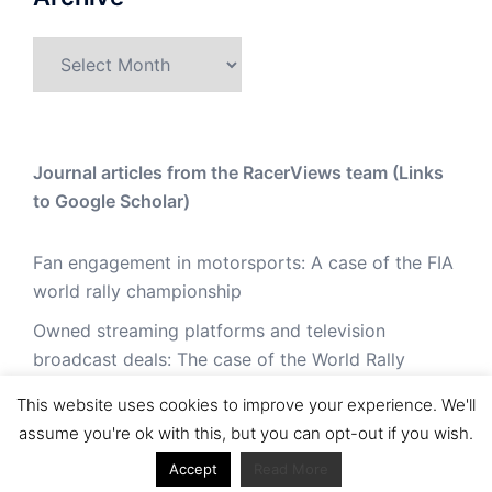
Archive
Journal articles from the RacerViews team (Links
to Google Scholar)
Fan engagement in motorsports: A case of the FIA
world rally championship
Owned streaming platforms and television
broadcast deals: The case of the World Rally
Championship (WRC)
This website uses cookies to improve your experience. We'll
Powerful owners and powerful legacies. What
assume you're ok with this, but you can opt-out if you wish.
drives change in the World Rally Championship?
Accept
Read More