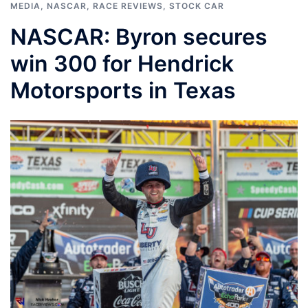
MEDIA
,
NASCAR
,
RACE REVIEWS
,
STOCK CAR
NASCAR: Byron secures
win 300 for Hendrick
Motorsports in Texas