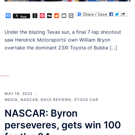
Facebook
Instapaper
Pinterest
Digg
Reddit
Email
Print
Post
Under the blazing Texas sun, a final 7-lap shootout
saw Hendrick Motorsports’ own William Bryon
overtake the dominant 23XI Toyota of Bubba […]
MAY 18, 2023
MEDIA
,
NASCAR
,
RACE REVIEWS
,
STOCK CAR
NASCAR: Byron
perseveres, gets win 100