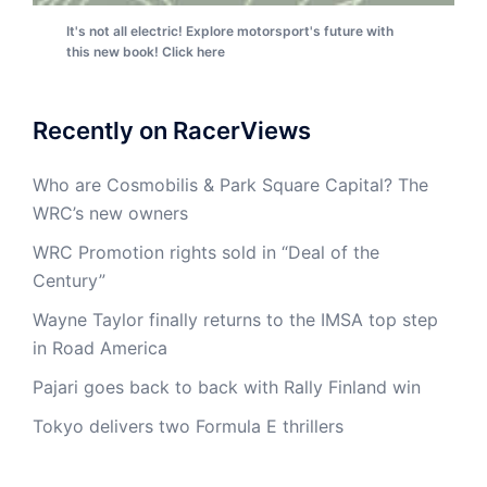
It's not all electric! Explore motorsport's future with
this new book! Click here
Recently on RacerViews
Who are Cosmobilis & Park Square Capital? The
WRC’s new owners
WRC Promotion rights sold in “Deal of the
Century”
Wayne Taylor finally returns to the IMSA top step
in Road America
Pajari goes back to back with Rally Finland win
Tokyo delivers two Formula E thrillers