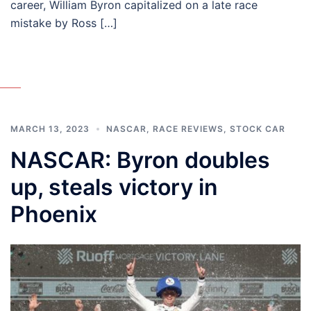
career, William Byron capitalized on a late race
mistake by Ross […]
MARCH 13, 2023
NASCAR
,
RACE REVIEWS
,
STOCK CAR
NASCAR: Byron doubles
up, steals victory in
Phoenix