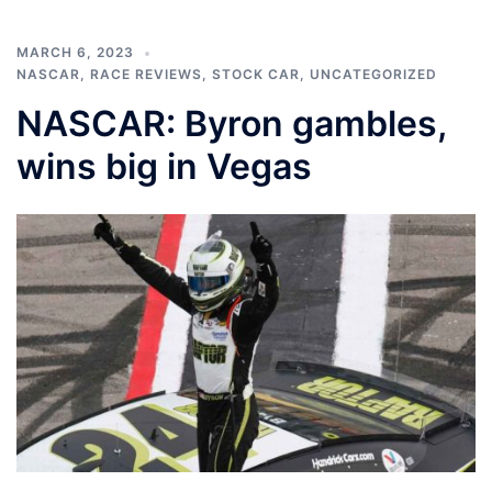
MARCH 6, 2023
NASCAR
,
RACE REVIEWS
,
STOCK CAR
,
UNCATEGORIZED
NASCAR: Byron gambles,
wins big in Vegas