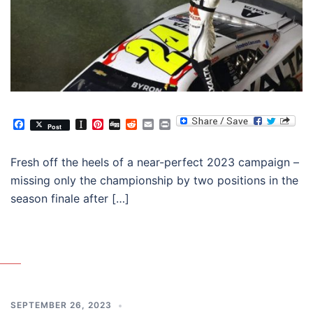
Facebook
Instapaper
Pinterest
Digg
Reddit
Email
Print
Post
Fresh off the heels of a near-perfect 2023 campaign –
missing only the championship by two positions in the
season finale after […]
SEPTEMBER 26, 2023