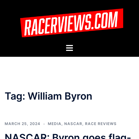
Skip
to
content
Toggle
menu
Tag:
William Byron
MARCH 25, 2024
MEDIA
,
NASCAR
,
RACE REVIEWS
NASCAR: Byron goes flag-