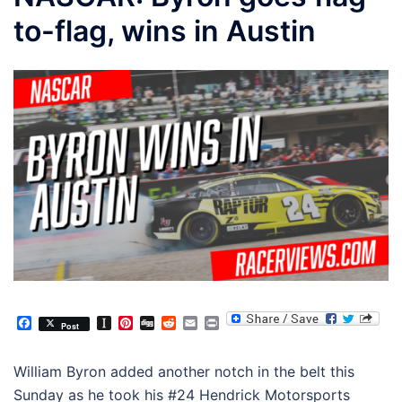
to-flag, wins in Austin
Facebook
Instapaper
Pinterest
Digg
Reddit
Email
Print
Post
William Byron added another notch in the belt this
Sunday as he took his #24 Hendrick Motorsports