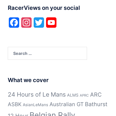
RacerViews on your social
Facebook
Instagram
Twitter
YouTube
Search
for:
What we cover
24 Hours of Le Mans
ARC
ALMS
APRC
Bathurst
ASBK
Australian GT
AsianLeMans
Belgian Rally
12 Hour