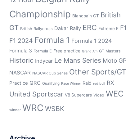
Championship
British
Blancpain GT
GT
ERC
F1
Dakar Rally
Extreme E
British Rallycross
Formula 1
F1 2024
Formula 1 2024
Formula 3
Free practice
Formula E
GT Masters
Grand Am
Historic
Le Mans Series
Moto GP
Indycar
Other Sports/GT
NASCAR
NASCAR Cup Series
RX
QRC
Practice
Raid
Qualifying
Race Winner
red bull
WEC
United Sportscar
V8 Supercars
Video
WRC
WSBK
winner
Archive