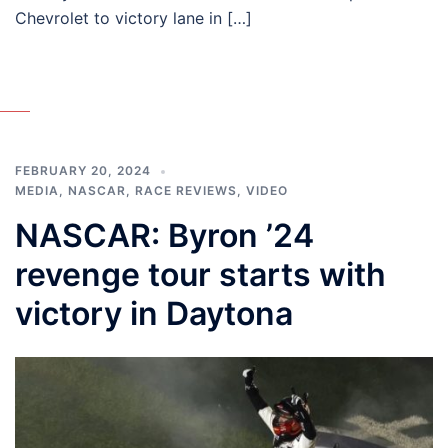
Chevrolet to victory lane in […]
FEBRUARY 20, 2024
MEDIA
,
NASCAR
,
RACE REVIEWS
,
VIDEO
NASCAR: Byron ’24
revenge tour starts with
victory in Daytona