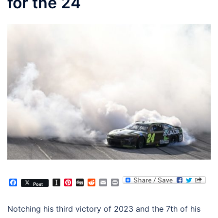
for the 24
Facebook
Instapaper
Pinterest
Digg
Reddit
Email
Print
Post
Notching his third victory of 2023 and the 7th of his