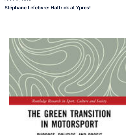
Stéphane Lefebvre: Hattrick at Ypres!