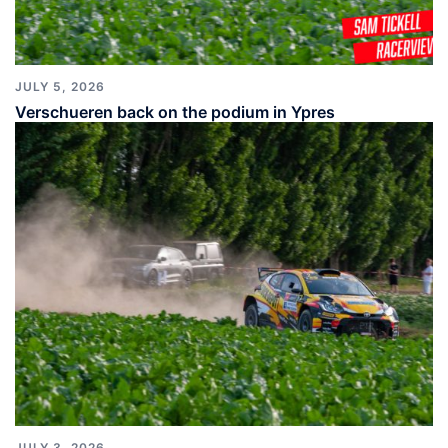
JULY 5, 2026
Verschueren back on the podium in Ypres
JULY 3, 2026