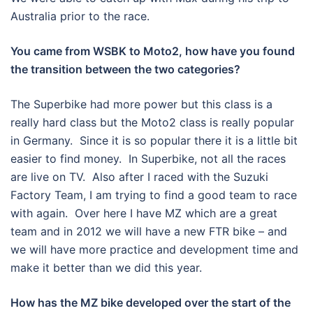
Australia prior to the race.
You came from WSBK to Moto2, how have you found
the transition between the two categories?
The Superbike had more power but this class is a
really hard class but the Moto2 class is really popular
in Germany. Since it is so popular there it is a little bit
easier to find money. In Superbike, not all the races
are live on TV. Also after I raced with the Suzuki
Factory Team, I am trying to find a good team to race
with again. Over here I have MZ which are a great
team and in 2012 we will have a new FTR bike – and
we will have more practice and development time and
make it better than we did this year.
How has the MZ bike developed over the start of the