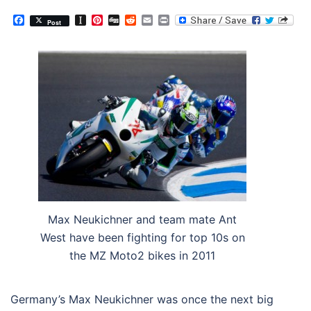
Facebook
Instapaper
Pinterest
Digg
Reddit
Email
Print
Post
Max Neukichner and team mate Ant
West have been fighting for top 10s on
the MZ Moto2 bikes in 2011
Germany’s Max Neukichner was once the next big