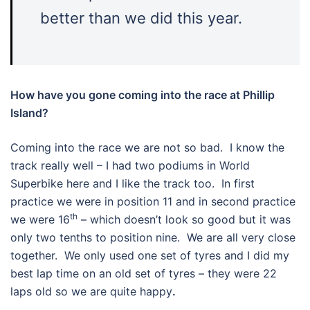
better than we did this year.
How have you gone coming into the race at Phillip
Island?
Coming into the race we are not so bad. I know the
track really well – I had two podiums in World
Superbike here and I like the track too. In first
practice we were in position 11 and in second practice
th
we were 16
– which doesn’t look so good but it was
only two tenths to position nine. We are all very close
together. We only used one set of tyres and I did my
best lap time on an old set of tyres – they were 22
laps old so we are quite happy
.