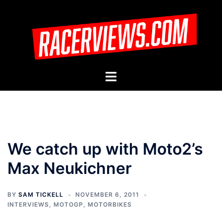
Skip
to
content
Toggle
menu
We catch up with Moto2’s
Max Neukichner
BY
SAM TICKELL
NOVEMBER 6, 2011
INTERVIEWS
,
MOTOGP
,
MOTORBIKES