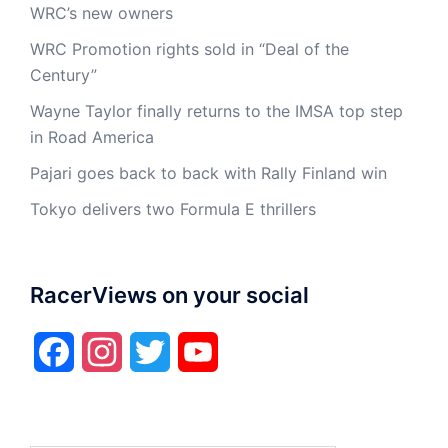
WRC’s new owners
WRC Promotion rights sold in “Deal of the
Century”
Wayne Taylor finally returns to the IMSA top step
in Road America
Pajari goes back to back with Rally Finland win
Tokyo delivers two Formula E thrillers
RacerViews on your social
Facebook
Instagram
Twitter
YouTube