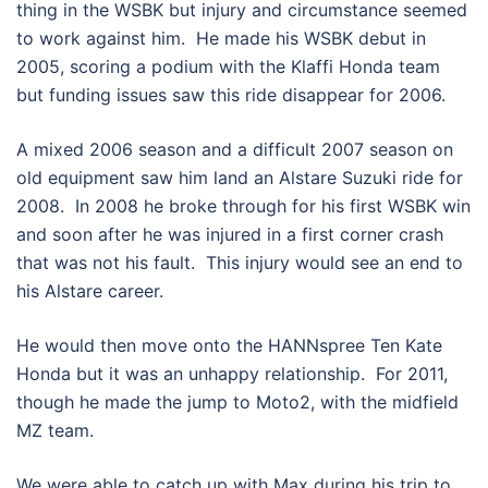
thing in the WSBK but injury and circumstance seemed
to work against him. He made his WSBK debut in
2005, scoring a podium with the Klaffi Honda team
but funding issues saw this ride disappear for 2006.
A mixed 2006 season and a difficult 2007 season on
old equipment saw him land an Alstare Suzuki ride for
2008. In 2008 he broke through for his first WSBK win
and soon after he was injured in a first corner crash
that was not his fault. This injury would see an end to
his Alstare career.
He would then move onto the HANNspree Ten Kate
Honda but it was an unhappy relationship. For 2011,
though he made the jump to Moto2, with the midfield
MZ team.
We were able to catch up with Max during his trip to