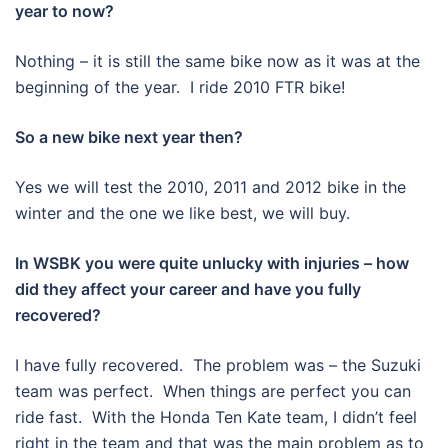
year to now?
Nothing – it is still the same bike now as it was at the
beginning of the year. I ride 2010 FTR bike!
So a new bike next year then?
Yes we will test the 2010, 2011 and 2012 bike in the
winter and the one we like best, we will buy.
In WSBK you were quite unlucky with injuries – how
did they affect your career and have you fully
recovered?
I have fully recovered. The problem was – the Suzuki
team was perfect. When things are perfect you can
ride fast. With the Honda Ten Kate team, I didn’t feel
right in the team and that was the main problem as to