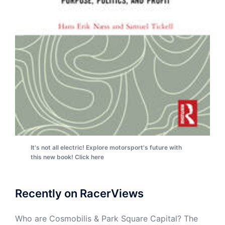
It's not all electric! Explore motorsport's future with
this new book! Click here
Recently on RacerViews
Who are Cosmobilis & Park Square Capital? The