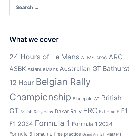
Search
for:
What we cover
24 Hours of Le Mans
ARC
ALMS
APRC
Bathurst
ASBK
Australian GT
AsianLeMans
Belgian Rally
12 Hour
Championship
British
Blancpain GT
GT
ERC
F1
Dakar Rally
Extreme E
British Rallycross
Formula 1
F1 2024
Formula 1 2024
Formula 3
Free practice
Formula E
GT Masters
Grand Am