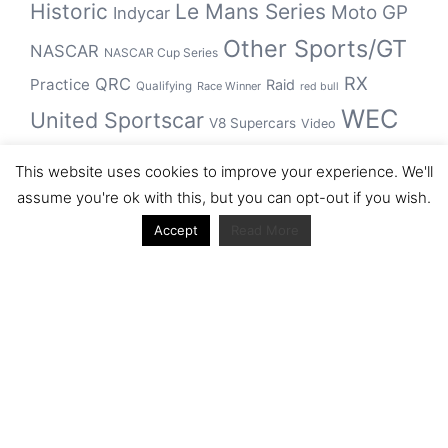
Historic
Le Mans Series
Moto GP
Indycar
Other Sports/GT
NASCAR
NASCAR Cup Series
RX
QRC
Practice
Raid
Qualifying
Race Winner
red bull
WEC
United Sportscar
V8 Supercars
Video
WRC
WSBK
This website uses cookies to improve your experience. We'll
winner
assume you're ok with this, but you can opt-out if you wish.
Accept
Read More
Archive
Archive
Journal articles from the RacerViews team (Links
to Google Scholar)