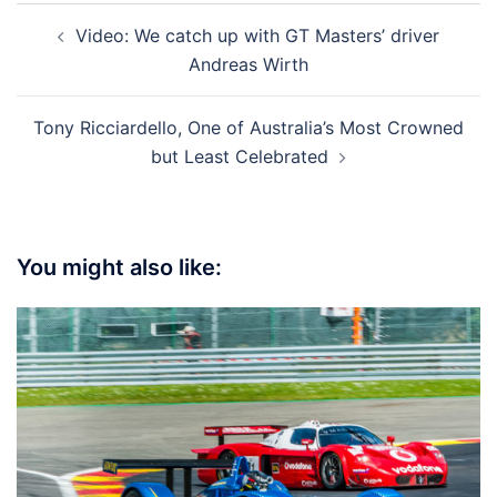
Post
Video: We catch up with GT Masters’ driver
navigation
Andreas Wirth
Tony Ricciardello, One of Australia’s Most Crowned
but Least Celebrated
You might also like: