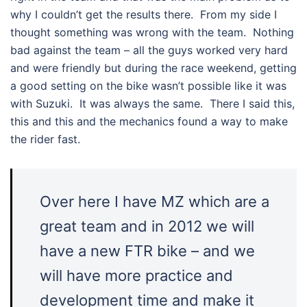
why I couldn’t get the results there. From my side I
thought something was wrong with the team. Nothing
bad against the team – all the guys worked very hard
and were friendly but during the race weekend, getting
a good setting on the bike wasn’t possible like it was
with Suzuki. It was always the same. There I said this,
this and this and the mechanics found a way to make
the rider fast.
Over here I have MZ which are a
great team and in 2012 we will
have a new FTR bike – and we
will have more practice and
development time and make it