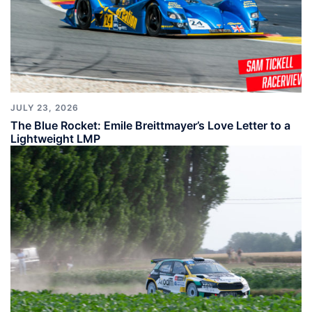
JULY 23, 2026
The Blue Rocket: Emile Breittmayer’s Love Letter to a
Lightweight LMP