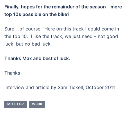
Finally, hopes for the remainder of the season – more
top 10s possible on the bike?
Sure – of course. Here on this track I could come in
the top 10. I like the track, we just need – not good
luck, but no bad luck.
Thanks Max and best of luck.
Thanks
Interview and article by Sam Tickell, October 2011
MOTO GP
WSBK